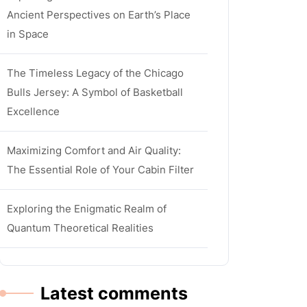
Ancient Perspectives on Earth’s Place
in Space
The Timeless Legacy of the Chicago
Bulls Jersey: A Symbol of Basketball
Excellence
Maximizing Comfort and Air Quality:
The Essential Role of Your Cabin Filter
Exploring the Enigmatic Realm of
Quantum Theoretical Realities
Latest comments