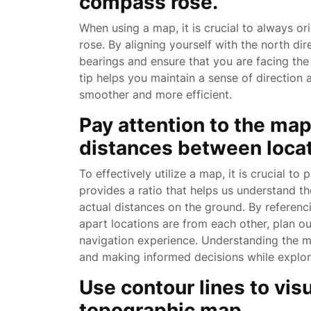
compass rose.
When using a map, it is crucial to always o
rose. By aligning yourself with the north di
bearings and ensure that you are facing the 
tip helps you maintain a sense of direction
smoother and more efficient.
Pay attention to the ma
distances between locat
To effectively utilize a map, it is crucial to
provides a ratio that helps us understand t
actual distances on the ground. By referen
apart locations are from each other, plan o
navigation experience. Understanding the map
and making informed decisions while explorin
Use contour lines to visu
topographic map.