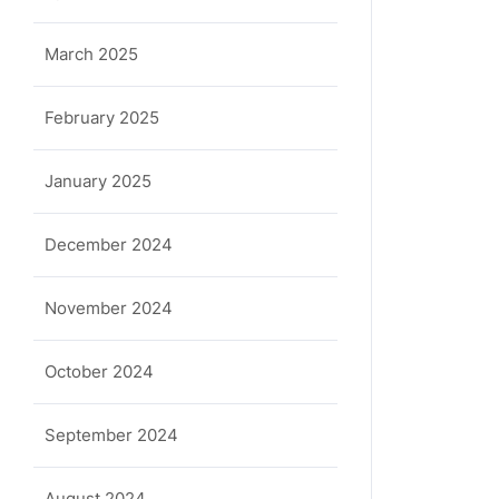
March 2025
February 2025
January 2025
December 2024
November 2024
October 2024
September 2024
August 2024