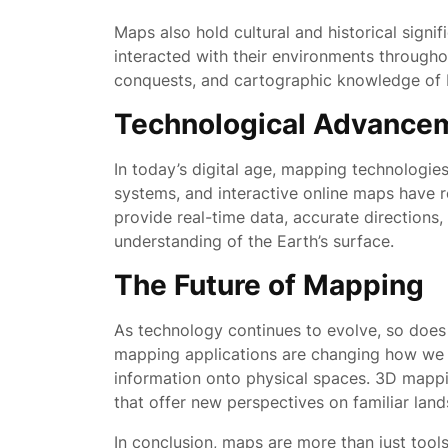
Maps also hold cultural and historical sign
interacted with their environments througho
conquests, and cartographic knowledge of byg
Technological Advance
In today’s digital age, mapping technologies
systems, and interactive online maps have 
provide real-time data, accurate directions
understanding of the Earth’s surface.
The Future of Mapping
As technology continues to evolve, so does
mapping applications are changing how we i
information onto physical spaces. 3D mappi
that offer new perspectives on familiar lan
In conclusion, maps are more than just tools