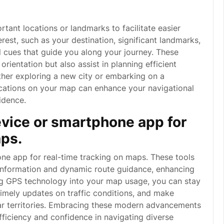
rtant locations or landmarks to facilitate easier
erest, such as your destination, significant landmarks,
al cues that guide you along your journey. These
rientation but also assist in planning efficient
ther exploring a new city or embarking on a
cations on your map can enhance your navigational
idence.
vice or smartphone app for
aps.
one app for real-time tracking on maps. These tools
 information and dynamic route guidance, enhancing
ng GPS technology into your map usage, you can stay
imely updates on traffic conditions, and make
iar territories. Embracing these modern advancements
fficiency and confidence in navigating diverse