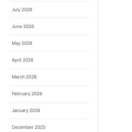
July 2026
June 2026
May 2026
April 2026
March 2026
February 2026
January 2026
December 2025