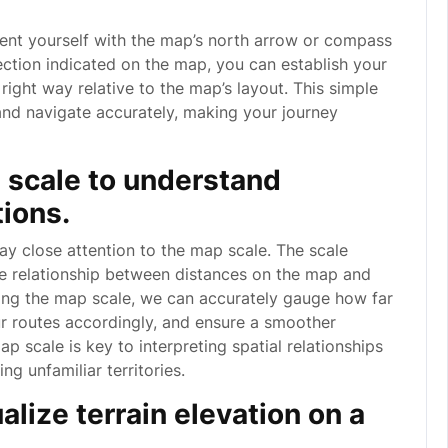
rient yourself with the map’s north arrow or compass
rection indicated on the map, you can establish your
right way relative to the map’s layout. This simple
 and navigate accurately, making your journey
p scale to understand
ions.
 pay close attention to the map scale. The scale
he relationship between distances on the map and
cing the map scale, we can accurately gauge how far
ur routes accordingly, and ensure a smoother
 scale is key to interpreting spatial relationships
g unfamiliar territories.
alize terrain elevation on a