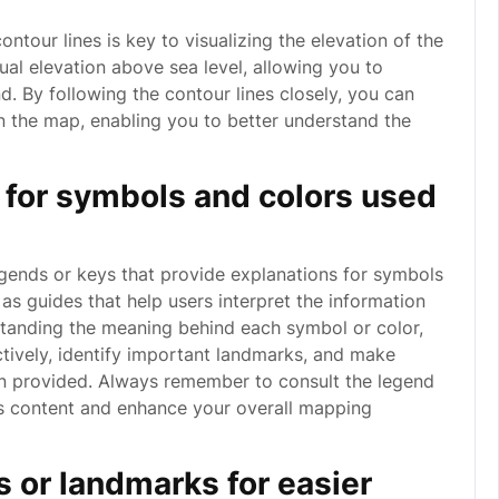
ntour lines is key to visualizing the elevation of the
qual elevation above sea level, allowing you to
d. By following the contour lines closely, you can
on the map, enabling you to better understand the
s for symbols and colors used
legends or keys that provide explanations for symbols
s guides that help users interpret the information
tanding the meaning behind each symbol or color,
tively, identify important landmarks, and make
on provided. Always remember to consult the legend
’s content and enhance your overall mapping
 or landmarks for easier