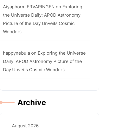
Aiyaphorm ERVARINGEN
on
Exploring
the Universe Daily: APOD Astronomy
Picture of the Day Unveils Cosmic
Wonders
happynebula
on
Exploring the Universe
Daily: APOD Astronomy Picture of the
Day Unveils Cosmic Wonders
Archive
August 2026