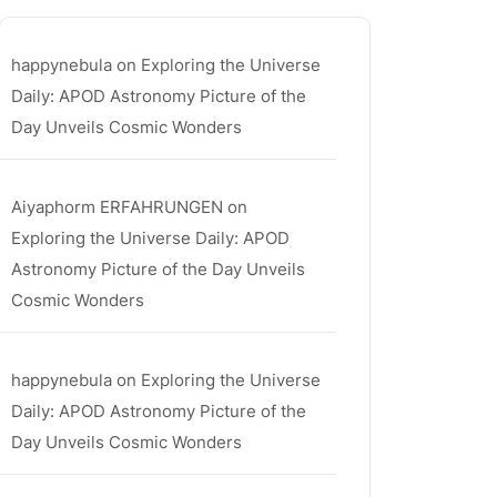
happynebula
on
Exploring the Universe
Daily: APOD Astronomy Picture of the
Day Unveils Cosmic Wonders
Aiyaphorm ERFAHRUNGEN
on
Exploring the Universe Daily: APOD
Astronomy Picture of the Day Unveils
Cosmic Wonders
happynebula
on
Exploring the Universe
Daily: APOD Astronomy Picture of the
Day Unveils Cosmic Wonders