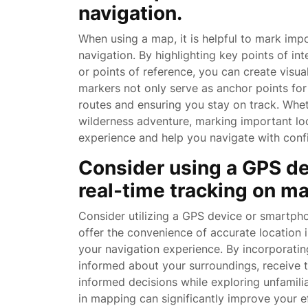
navigation.
When using a map, it is helpful to mark impo
navigation. By highlighting key points of int
or points of reference, you can create visu
markers not only serve as anchor points for o
routes and ensuring you stay on track. Whe
wilderness adventure, marking important lo
experience and help you navigate with conf
Consider using a GPS de
real-time tracking on m
Consider utilizing a GPS device or smartph
offer the convenience of accurate location
your navigation experience. By incorporati
informed about your surroundings, receive t
informed decisions while exploring unfamil
in mapping can significantly improve your e