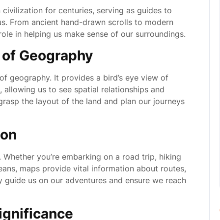
ivilization for centuries, serving as guides to
us. From ancient hand-drawn scrolls to modern
 role in helping us make sense of our surroundings.
n of Geography
 of geography. It provides a bird’s eye view of
, allowing us to see spatial relationships and
rasp the layout of the land and plan our journeys
ion
. Whether you’re embarking on a road trip, hiking
eans, maps provide vital information about routes,
y guide us on our adventures and ensure we reach
Significance