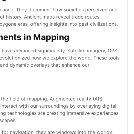
ificance. They document how societies perceived and
ut history. Ancient maps reveal trade routes,
one eras, offering insights into past civilizations.
ments in Mapping
 have advanced significantly. Satellite imagery, GPS
revolutionized how we explore the world. These tools
, and dynamic overlays that enhance our
 the field of mapping. Augmented reality (AR)
nteract with our surroundings by overlaying digital
ng technologies are creating immersive experiences
dscapes.
 for navigation; they are windows into the world’s