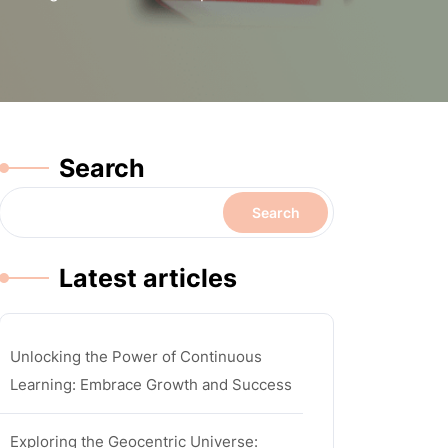
Search
Search
Latest articles
Unlocking the Power of Continuous
Learning: Embrace Growth and Success
Exploring the Geocentric Universe: