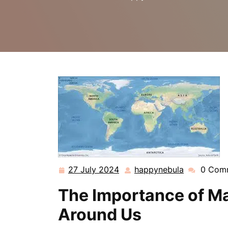
27 July 2024
happynebula
0 Com
27
happynebu
July
The Importance of Ma
2024
Around Us