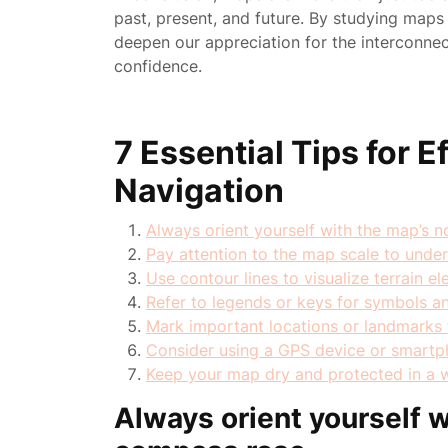
past, present, and future. By studying ma
deepen our appreciation for the interconne
confidence.
7 Essential Tips for 
Navigation
Always orient yourself with the map’s 
Pay attention to the map scale to unde
Use contour lines to visualize terrain 
Refer to legends or keys for symbols a
Mark important locations or landmarks f
Consider using a GPS device or smartph
Keep your map dry and protected in a 
Always orient yourself w