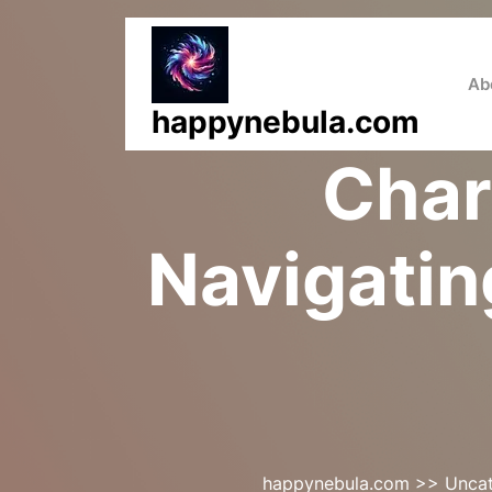
Skip
to
content
Ab
happynebula.com
Char
Navigatin
happynebula.com
>>
Uncat