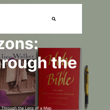
zons:
hrough the
 Through the Lens of a Map