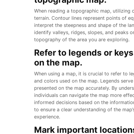
When reading a topographic map, utilizing co
terrain. Contour lines represent points of e
interpret the steepness and shape of the lan
identify valleys, ridges, slopes, and peaks 
topography of the area you are exploring.
Refer to legends or key
on the map.
When using a map, it is crucial to refer to 
and colors used on the map. Legends serve a
presented on the map accurately. By unders
individuals can navigate the map more effec
informed decisions based on the informati
to ensure a clear understanding of the map
experience.
Mark important locations