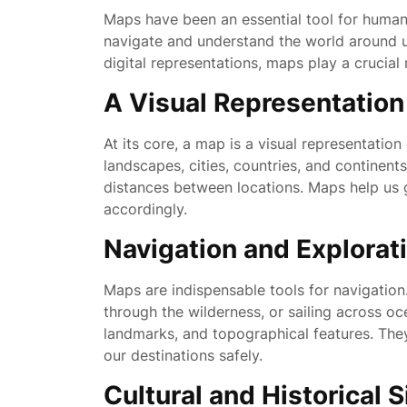
Maps have been an essential tool for human c
navigate and understand the world around 
digital representations, maps play a crucial
A Visual Representatio
At its core, a map is a visual representation
landscapes, cities, countries, and continents
distances between locations. Maps help us g
accordingly.
Navigation and Explorat
Maps are indispensable tools for navigation
through the wilderness, or sailing across oc
landmarks, and topographical features. The
our destinations safely.
Cultural and Historical 