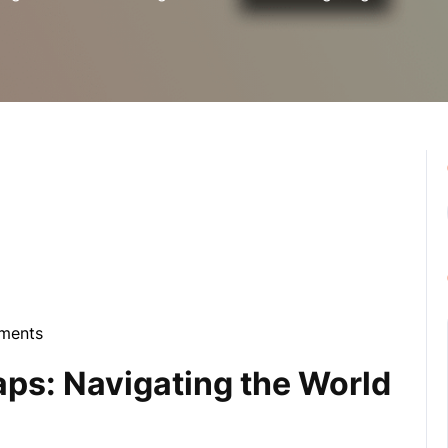
ments
la
ps: Navigating the World