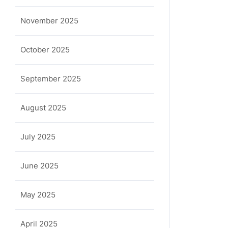
November 2025
October 2025
September 2025
August 2025
July 2025
June 2025
May 2025
April 2025