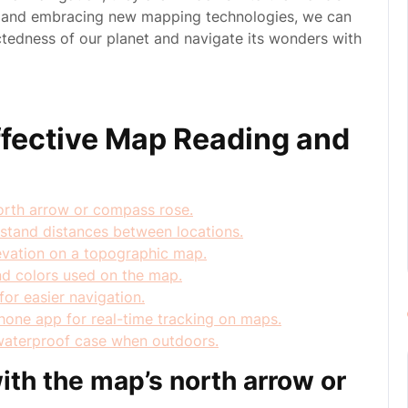
ps and embracing new mapping technologies, we can
ctedness of our planet and navigate its wonders with
Effective Map Reading and
north arrow or compass rose.
rstand distances between locations.
elevation on a topographic map.
nd colors used on the map.
or easier navigation.
one app for real-time tracking on maps.
waterproof case when outdoors.
ith the map’s north arrow or