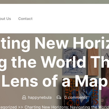
out Us
Contact
Posted On 27 July 2024
ting New Hori
g the World T
Lens of a Map
happynebula
0 comments
egorized
>> Charting New Horizons: Navigating the World