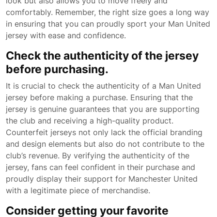
look but also allows you to move freely and
comfortably. Remember, the right size goes a long way
in ensuring that you can proudly sport your Man United
jersey with ease and confidence.
Check the authenticity of the jersey
before purchasing.
It is crucial to check the authenticity of a Man United
jersey before making a purchase. Ensuring that the
jersey is genuine guarantees that you are supporting
the club and receiving a high-quality product.
Counterfeit jerseys not only lack the official branding
and design elements but also do not contribute to the
club’s revenue. By verifying the authenticity of the
jersey, fans can feel confident in their purchase and
proudly display their support for Manchester United
with a legitimate piece of merchandise.
Consider getting your favorite