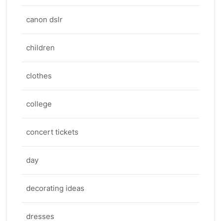
canon dslr
children
clothes
college
concert tickets
day
decorating ideas
dresses