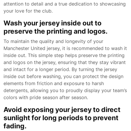
attention to detail and a true dedication to showcasing
your love for the club.
Wash your jersey inside out to
preserve the printing and logos.
To maintain the quality and longevity of your
Manchester United jersey, it is recommended to wash it
inside out. This simple step helps preserve the printing
and logos on the jersey, ensuring that they stay vibrant
and intact for a longer period. By turning the jersey
inside out before washing, you can protect the design
elements from friction and exposure to harsh
detergents, allowing you to proudly display your team’s
colors with pride season after season.
Avoid exposing your jersey to direct
sunlight for long periods to prevent
fading.