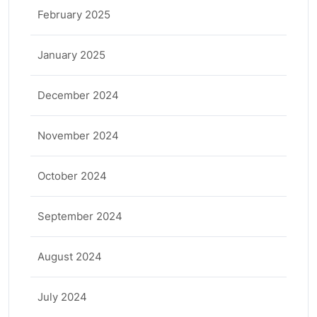
February 2025
January 2025
December 2024
November 2024
October 2024
September 2024
August 2024
July 2024