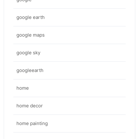
google earth
google maps
google sky
googleearth
home
home decor
home painting