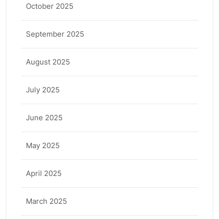
October 2025
September 2025
August 2025
July 2025
June 2025
May 2025
April 2025
March 2025