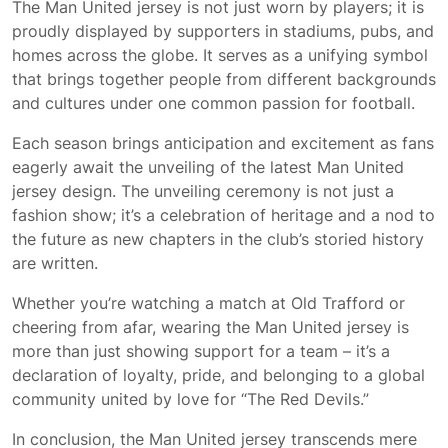
The Man United jersey is not just worn by players; it is
proudly displayed by supporters in stadiums, pubs, and
homes across the globe. It serves as a unifying symbol
that brings together people from different backgrounds
and cultures under one common passion for football.
Each season brings anticipation and excitement as fans
eagerly await the unveiling of the latest Man United
jersey design. The unveiling ceremony is not just a
fashion show; it’s a celebration of heritage and a nod to
the future as new chapters in the club’s storied history
are written.
Whether you’re watching a match at Old Trafford or
cheering from afar, wearing the Man United jersey is
more than just showing support for a team – it’s a
declaration of loyalty, pride, and belonging to a global
community united by love for “The Red Devils.”
In conclusion, the Man United jersey transcends mere