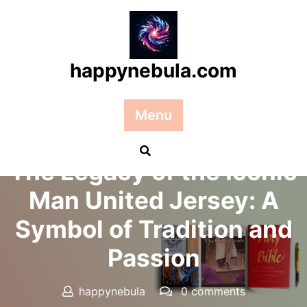
Skip
to
content
happynebula.com
Menu
Posted On 05 April 2026
The Legacy of the Iconic
Man United Jersey: A
Symbol of Tradition and
Passion
happynebula
0 comments