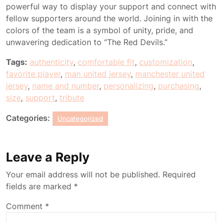
powerful way to display your support and connect with
fellow supporters around the world. Joining in with the
colors of the team is a symbol of unity, pride, and
unwavering dedication to “The Red Devils.”
Tags:
authenticity
,
comfortable fit
,
customization
,
favorite player
,
man united jersey
,
manchester united
jersey
,
name and number
,
personalizing
,
purchasing
,
size
,
support
,
tribute
Categories:
Uncategorized
Leave a Reply
Your email address will not be published.
Required
fields are marked
*
Comment
*