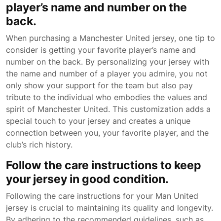
player’s name and number on the
back.
When purchasing a Manchester United jersey, one tip to
consider is getting your favorite player’s name and
number on the back. By personalizing your jersey with
the name and number of a player you admire, you not
only show your support for the team but also pay
tribute to the individual who embodies the values and
spirit of Manchester United. This customization adds a
special touch to your jersey and creates a unique
connection between you, your favorite player, and the
club’s rich history.
Follow the care instructions to keep
your jersey in good condition.
Following the care instructions for your Man United
jersey is crucial to maintaining its quality and longevity.
By adhering to the recommended guidelines, such as