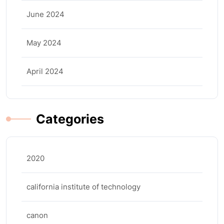
June 2024
May 2024
April 2024
Categories
2020
california institute of technology
canon