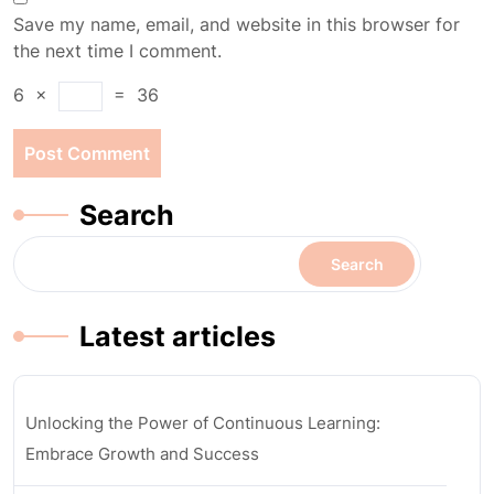
Save my name, email, and website in this browser for
the next time I comment.
6
×
=
36
Search
Search
Latest articles
Unlocking the Power of Continuous Learning:
Embrace Growth and Success