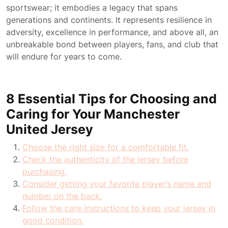
sportswear; it embodies a legacy that spans
generations and continents. It represents resilience in
adversity, excellence in performance, and above all, an
unbreakable bond between players, fans, and club that
will endure for years to come.
8 Essential Tips for Choosing and
Caring for Your Manchester
United Jersey
Choose the right size for a comfortable fit.
Check the authenticity of the jersey before
purchasing.
Consider getting your favorite player’s name and
number on the back.
Follow the care instructions to keep your jersey in
good condition.