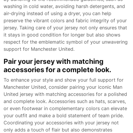
washing in cold water, avoiding harsh detergents, and
air-drying instead of using a dryer, you can help
preserve the vibrant colors and fabric integrity of your
jersey. Taking care of your jersey not only ensures that
it stays in good condition for longer but also shows
respect for the emblematic symbol of your unwavering
support for Manchester United.
Pair your jersey with matching
accessories for a complete look.
To enhance your style and show your full support for
Manchester United, consider pairing your iconic Man
United jersey with matching accessories for a polished
and complete look. Accessories such as hats, scarves,
or even footwear in complementary colors can elevate
your outfit and make a bold statement of team pride.
Coordinating your accessories with your jersey not
only adds a touch of flair but also demonstrates