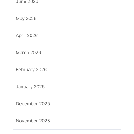
June 2026
May 2026
April 2026
March 2026
February 2026
January 2026
December 2025
November 2025