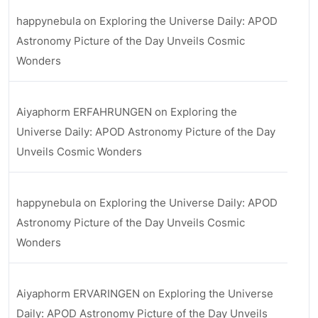
happynebula
on
Exploring the Universe Daily: APOD
Astronomy Picture of the Day Unveils Cosmic
Wonders
Aiyaphorm ERFAHRUNGEN
on
Exploring the
Universe Daily: APOD Astronomy Picture of the Day
Unveils Cosmic Wonders
happynebula
on
Exploring the Universe Daily: APOD
Astronomy Picture of the Day Unveils Cosmic
Wonders
Aiyaphorm ERVARINGEN
on
Exploring the Universe
Daily: APOD Astronomy Picture of the Day Unveils