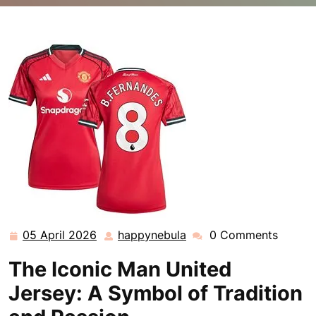
happynebula.com
>>
Uncategorized
>> The Legacy of
the Iconic Man United Jersey: A Symbol of Tradition
and Passion
05 April 2026
happynebula
0 Comments
05
happynebula
April
The Iconic Man United
2026
Jersey: A Symbol of Tradition