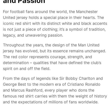
and Passion
For football fans around the world, the Manchester
United jersey holds a special place in their hearts. The
iconic red shirt with its distinct white and black accents
is not just a piece of clothing; it’s a symbol of tradition,
legacy, and unwavering passion.
Throughout the years, the design of the Man United
jersey has evolved, but its essence remains unchanged.
The red color represents courage, strength, and
determination – qualities that have defined the club’s
spirit on and off the field.
From the days of legends like Sir Bobby Charlton and
George Best to the modern era of Cristiano Ronaldo
and Marcus Rashford, every player who dons the
famous red shirt carries with them the weight of history
and the expectations of millions of fans worldwide.