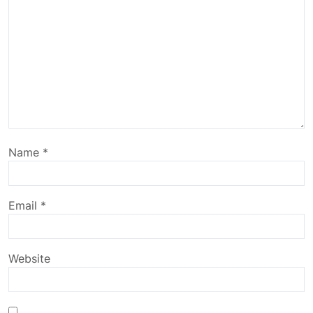
Name
*
Email
*
Website