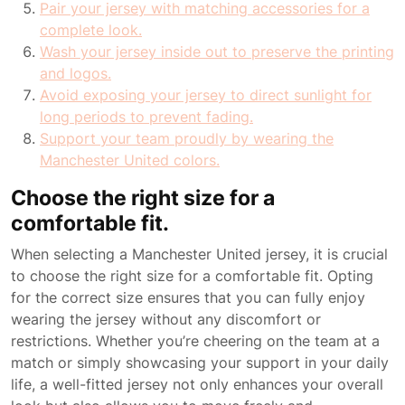
Pair your jersey with matching accessories for a
complete look.
Wash your jersey inside out to preserve the printing
and logos.
Avoid exposing your jersey to direct sunlight for
long periods to prevent fading.
Support your team proudly by wearing the
Manchester United colors.
Choose the right size for a
comfortable fit.
When selecting a Manchester United jersey, it is crucial
to choose the right size for a comfortable fit. Opting
for the correct size ensures that you can fully enjoy
wearing the jersey without any discomfort or
restrictions. Whether you’re cheering on the team at a
match or simply showcasing your support in your daily
life, a well-fitted jersey not only enhances your overall