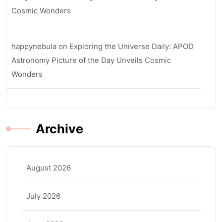
Cosmic Wonders
happynebula
on
Exploring the Universe Daily: APOD
Astronomy Picture of the Day Unveils Cosmic
Wonders
Archive
August 2026
July 2026