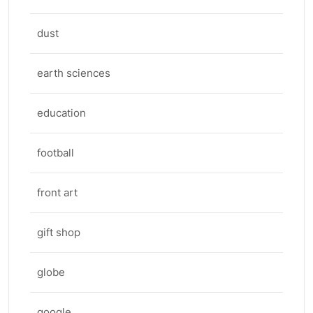
dust
earth sciences
education
football
front art
gift shop
globe
google