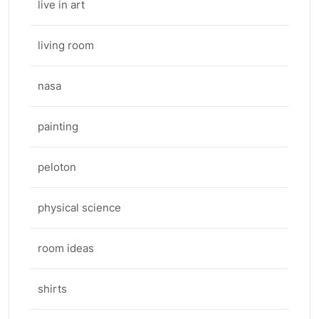
live in art
living room
nasa
painting
peloton
physical science
room ideas
shirts