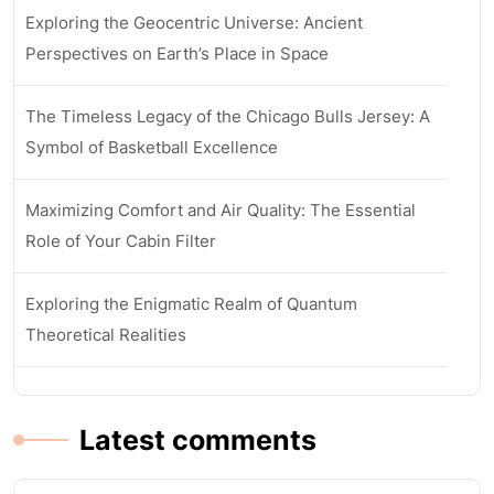
Exploring the Geocentric Universe: Ancient
Perspectives on Earth’s Place in Space
The Timeless Legacy of the Chicago Bulls Jersey: A
Symbol of Basketball Excellence
Maximizing Comfort and Air Quality: The Essential
Role of Your Cabin Filter
Exploring the Enigmatic Realm of Quantum
Theoretical Realities
Latest comments