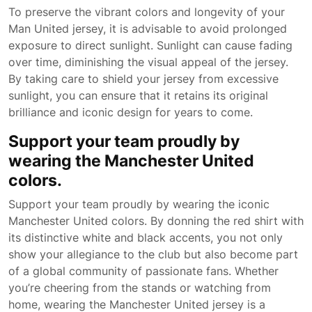
To preserve the vibrant colors and longevity of your
Man United jersey, it is advisable to avoid prolonged
exposure to direct sunlight. Sunlight can cause fading
over time, diminishing the visual appeal of the jersey.
By taking care to shield your jersey from excessive
sunlight, you can ensure that it retains its original
brilliance and iconic design for years to come.
Support your team proudly by
wearing the Manchester United
colors.
Support your team proudly by wearing the iconic
Manchester United colors. By donning the red shirt with
its distinctive white and black accents, you not only
show your allegiance to the club but also become part
of a global community of passionate fans. Whether
you’re cheering from the stands or watching from
home, wearing the Manchester United jersey is a