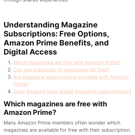
Understanding Magazine
Subscriptions: Free Options,
Amazon Prime Benefits, and
Digital Access
Which magazines are free with Amazon Prime?
Can you subscribe to magazines for free?
Are magazine subscriptions included with Amazon
Prime?
Does Amazon have digital magazine subscriptions?
Which magazines are free with
Amazon Prime?
Many Amazon Prime members often wonder which
magazines are available for free with their subscription.