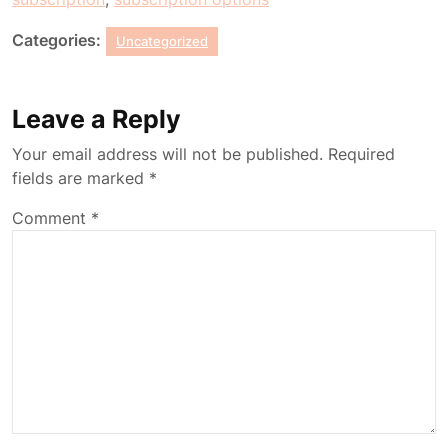
Categories:
Uncategorized
Leave a Reply
Your email address will not be published.
Required
fields are marked
*
Comment
*