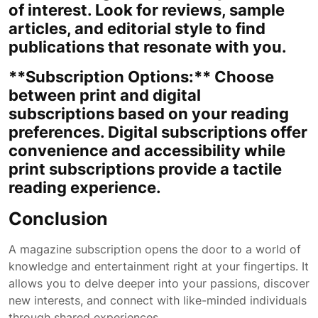
of interest. Look for reviews, sample
articles, and editorial style to find
publications that resonate with you.
**Subscription Options:** Choose
between print and digital
subscriptions based on your reading
preferences. Digital subscriptions offer
convenience and accessibility while
print subscriptions provide a tactile
reading experience.
Conclusion
A magazine subscription opens the door to a world of
knowledge and entertainment right at your fingertips. It
allows you to delve deeper into your passions, discover
new interests, and connect with like-minded individuals
through shared experiences.