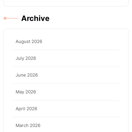
Archive
August 2026
July 2026
June 2026
May 2026
April 2026
March 2026