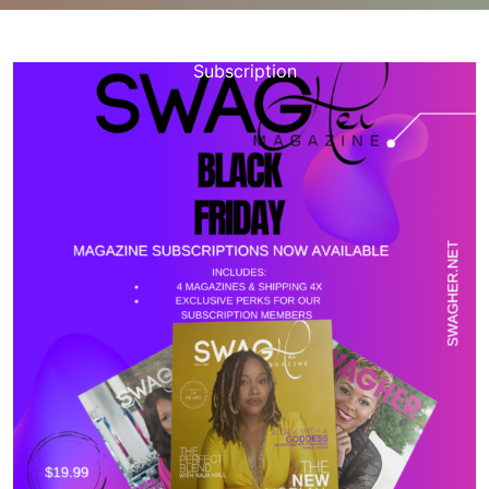
happynebula.com
>>
Uncategorized
>> Unlocking the
World: Explore Limitless Possibilities with a Magazine
Subscription