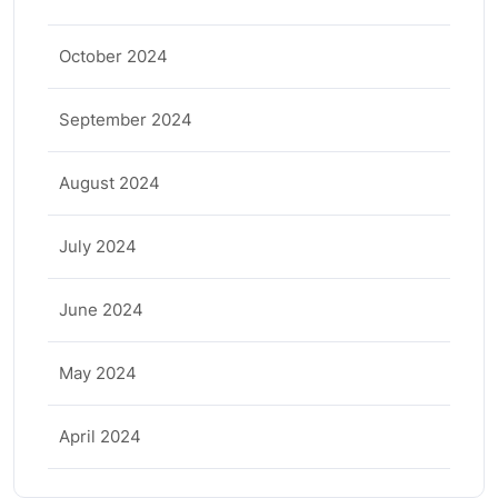
October 2024
September 2024
August 2024
July 2024
June 2024
May 2024
April 2024