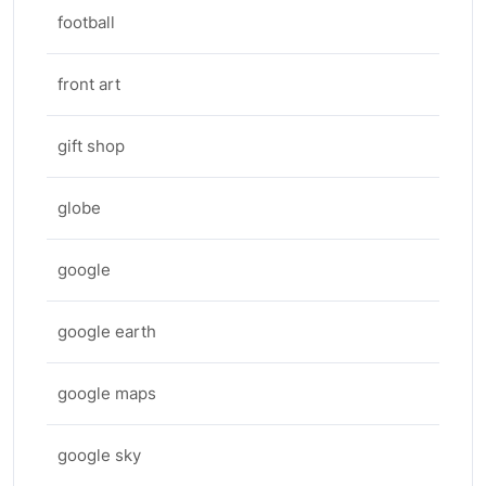
football
front art
gift shop
globe
google
google earth
google maps
google sky