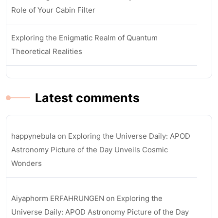
Role of Your Cabin Filter
Exploring the Enigmatic Realm of Quantum
Theoretical Realities
Latest comments
happynebula
on
Exploring the Universe Daily: APOD
Astronomy Picture of the Day Unveils Cosmic
Wonders
Aiyaphorm ERFAHRUNGEN
on
Exploring the
Universe Daily: APOD Astronomy Picture of the Day