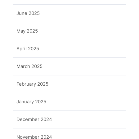
June 2025
May 2025
April 2025
March 2025
February 2025
January 2025
December 2024
November 2024