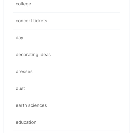
college
concert tickets
day
decorating ideas
dresses
dust
earth sciences
education