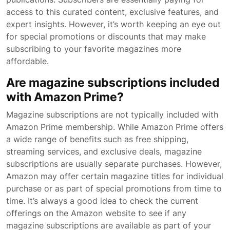
access to this curated content, exclusive features, and
expert insights. However, it’s worth keeping an eye out
for special promotions or discounts that may make
subscribing to your favorite magazines more
affordable.
Are magazine subscriptions included
with Amazon Prime?
Magazine subscriptions are not typically included with
Amazon Prime membership. While Amazon Prime offers
a wide range of benefits such as free shipping,
streaming services, and exclusive deals, magazine
subscriptions are usually separate purchases. However,
Amazon may offer certain magazine titles for individual
purchase or as part of special promotions from time to
time. It’s always a good idea to check the current
offerings on the Amazon website to see if any
magazine subscriptions are available as part of your