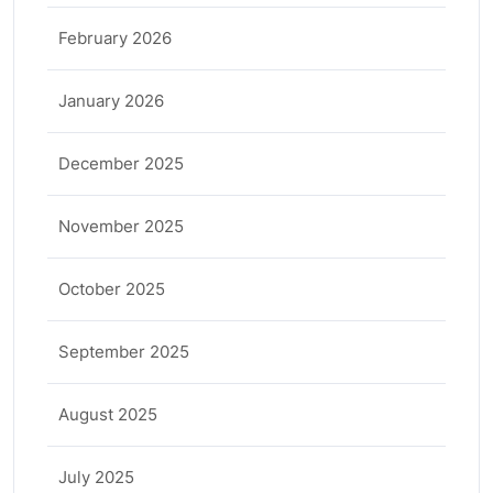
February 2026
January 2026
December 2025
November 2025
October 2025
September 2025
August 2025
July 2025