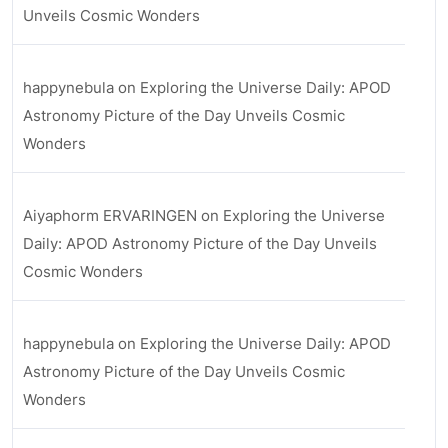
Unveils Cosmic Wonders
happynebula
on
Exploring the Universe Daily: APOD
Astronomy Picture of the Day Unveils Cosmic
Wonders
Aiyaphorm ERVARINGEN
on
Exploring the Universe
Daily: APOD Astronomy Picture of the Day Unveils
Cosmic Wonders
happynebula
on
Exploring the Universe Daily: APOD
Astronomy Picture of the Day Unveils Cosmic
Wonders