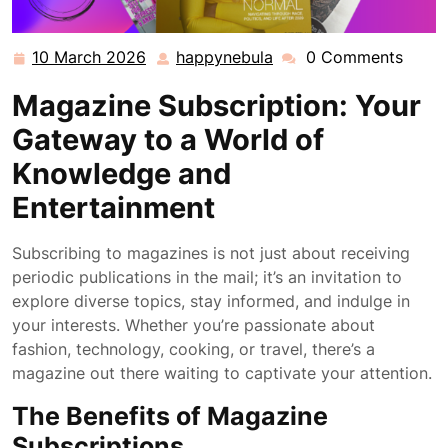
10 March 2026
happynebula
0 Comments
10
happynebula
March
Magazine Subscription: Your
2026
Gateway to a World of
Knowledge and
Entertainment
Subscribing to magazines is not just about receiving
periodic publications in the mail; it’s an invitation to
explore diverse topics, stay informed, and indulge in
your interests. Whether you’re passionate about
fashion, technology, cooking, or travel, there’s a
magazine out there waiting to captivate your attention.
The Benefits of Magazine
Subscriptions