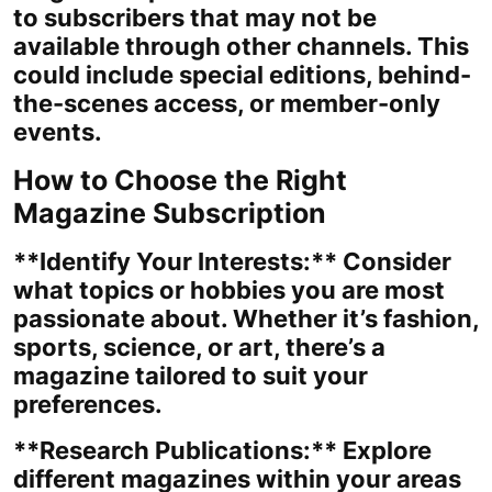
to subscribers that may not be
available through other channels. This
could include special editions, behind-
the-scenes access, or member-only
events.
How to Choose the Right
Magazine Subscription
**Identify Your Interests:** Consider
what topics or hobbies you are most
passionate about. Whether it’s fashion,
sports, science, or art, there’s a
magazine tailored to suit your
preferences.
**Research Publications:** Explore
different magazines within your areas