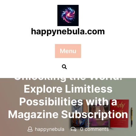
Skip
to
content
happynebula.com
Menu
Posted On 10 March 2026
Unlocking the World:
Explore Limitless
Possibilities with a
Magazine Subscription
happynebula
0 comments