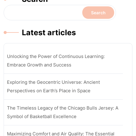
Search
Latest articles
Unlocking the Power of Continuous Learning:
Embrace Growth and Success
Exploring the Geocentric Universe: Ancient
Perspectives on Earth’s Place in Space
The Timeless Legacy of the Chicago Bulls Jersey: A
Symbol of Basketball Excellence
Maximizing Comfort and Air Quality: The Essential