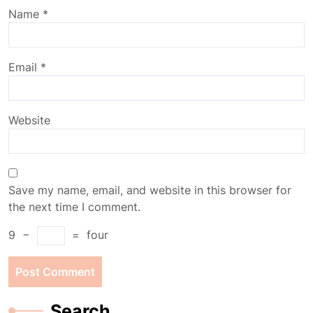
Name
*
Email
*
Website
Save my name, email, and website in this browser for
the next time I comment.
9
−
=
four
Search