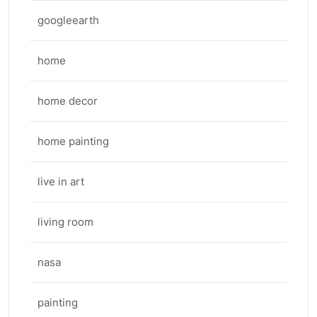
googleearth
home
home decor
home painting
live in art
living room
nasa
painting