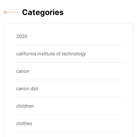
Categories
2020
california institute of technology
canon
canon dslr
children
clothes