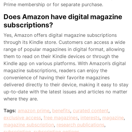
Prime membership or for separate purchase.
Does Amazon have digital magazine
subscriptions?
Yes, Amazon offers digital magazine subscriptions
through its Kindle store. Customers can access a wide
range of popular magazines in digital format, allowing
them to read on their Kindle devices or through the
Kindle app on various platforms. With Amazon’s digital
magazine subscriptions, readers can enjoy the
convenience of having their favorite magazines
delivered directly to their device, making it easy to stay
up-to-date with the latest issues and articles no matter
where they are.
Tags:
amazon prime
,
benefits
,
curated content
,
exclusive access
,
free magazines
,
interests
,
magazine
,
magazine subscription
,
research publications
,
subscription
,
subscription options