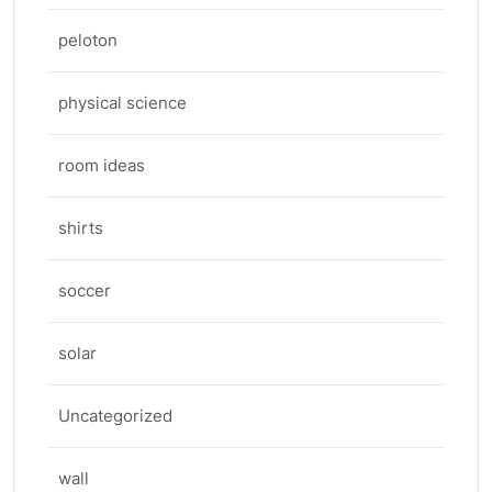
peloton
physical science
room ideas
shirts
soccer
solar
Uncategorized
wall