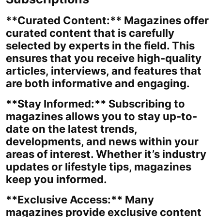
**Curated Content:** Magazines offer
curated content that is carefully
selected by experts in the field. This
ensures that you receive high-quality
articles, interviews, and features that
are both informative and engaging.
**Stay Informed:** Subscribing to
magazines allows you to stay up-to-
date on the latest trends,
developments, and news within your
areas of interest. Whether it’s industry
updates or lifestyle tips, magazines
keep you informed.
**Exclusive Access:** Many
magazines provide exclusive content