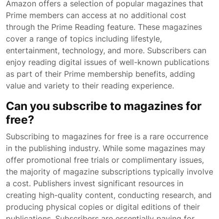
Amazon offers a selection of popular magazines that
Prime members can access at no additional cost
through the Prime Reading feature. These magazines
cover a range of topics including lifestyle,
entertainment, technology, and more. Subscribers can
enjoy reading digital issues of well-known publications
as part of their Prime membership benefits, adding
value and variety to their reading experience.
Can you subscribe to magazines for
free?
Subscribing to magazines for free is a rare occurrence
in the publishing industry. While some magazines may
offer promotional free trials or complimentary issues,
the majority of magazine subscriptions typically involve
a cost. Publishers invest significant resources in
creating high-quality content, conducting research, and
producing physical copies or digital editions of their
publications. Subscribers are essentially paying for