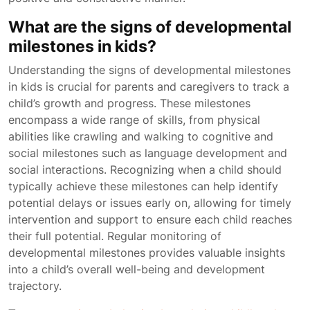
What are the signs of developmental
milestones in kids?
Understanding the signs of developmental milestones
in kids is crucial for parents and caregivers to track a
child’s growth and progress. These milestones
encompass a wide range of skills, from physical
abilities like crawling and walking to cognitive and
social milestones such as language development and
social interactions. Recognizing when a child should
typically achieve these milestones can help identify
potential delays or issues early on, allowing for timely
intervention and support to ensure each child reaches
their full potential. Regular monitoring of
developmental milestones provides valuable insights
into a child’s overall well-being and development
trajectory.