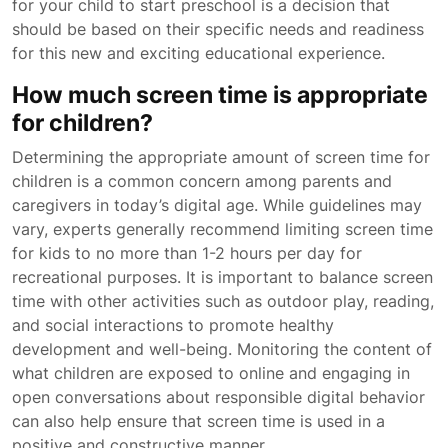
for your child to start preschool is a decision that
should be based on their specific needs and readiness
for this new and exciting educational experience.
How much screen time is appropriate
for children?
Determining the appropriate amount of screen time for
children is a common concern among parents and
caregivers in today’s digital age. While guidelines may
vary, experts generally recommend limiting screen time
for kids to no more than 1-2 hours per day for
recreational purposes. It is important to balance screen
time with other activities such as outdoor play, reading,
and social interactions to promote healthy
development and well-being. Monitoring the content of
what children are exposed to online and engaging in
open conversations about responsible digital behavior
can also help ensure that screen time is used in a
positive and constructive manner.