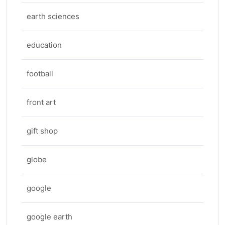
earth sciences
education
football
front art
gift shop
globe
google
google earth