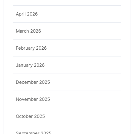
April 2026
March 2026
February 2026
January 2026
December 2025
November 2025
October 2025
September 2025