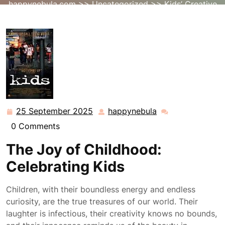
happynebula.com
>>
Uncategorized
>> Kids’ Creative
Adventures: Exploring the Joy of Imagination
25 September 2025
happynebula
25
happynebula
September
0 Comments
2025
The Joy of Childhood:
Celebrating Kids
Children, with their boundless energy and endless
curiosity, are the true treasures of our world. Their
laughter is infectious, their creativity knows no bounds,