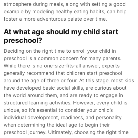
atmosphere during meals, along with setting a good
example by modeling healthy eating habits, can help
foster a more adventurous palate over time.
At what age should my child start
preschool?
Deciding on the right time to enroll your child in
preschool is a common concern for many parents.
While there is no one-size-fits-all answer, experts
generally recommend that children start preschool
around the age of three or four. At this stage, most kids
have developed basic social skills, are curious about
the world around them, and are ready to engage in
structured learning activities. However, every child is
unique, so it’s essential to consider your child’s
individual development, readiness, and personality
when determining the ideal age to begin their
preschool journey. Ultimately, choosing the right time