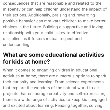
consequences that are reasonable and related to the
misbehavior can help children understand the impact of
their actions. Additionally, praising and rewarding
positive behavior can motivate children to make better
choices in the future. Building a supportive and loving
relationship with your child is key to effective
discipline, as it fosters mutual respect and
understanding.
What are some educational activities
for kids at home?
When it comes to engaging children in educational
activities at home, there are numerous options to spark
their curiosity and learning. From science experiments
that explore the wonders of the natural world to art
projects that encourage creativity and self-expression,
there is a wide range of activities to keep kids engaged
and excited about learning. Reading together, solving