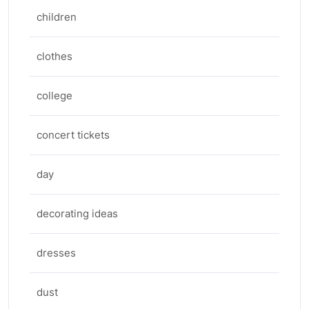
children
clothes
college
concert tickets
day
decorating ideas
dresses
dust