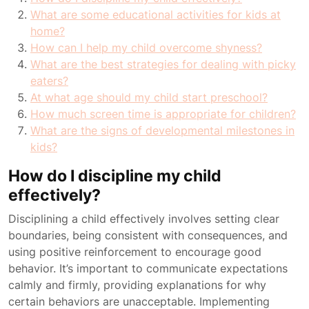
What are some educational activities for kids at
home?
How can I help my child overcome shyness?
What are the best strategies for dealing with picky
eaters?
At what age should my child start preschool?
How much screen time is appropriate for children?
What are the signs of developmental milestones in
kids?
How do I discipline my child
effectively?
Disciplining a child effectively involves setting clear
boundaries, being consistent with consequences, and
using positive reinforcement to encourage good
behavior. It’s important to communicate expectations
calmly and firmly, providing explanations for why
certain behaviors are unacceptable. Implementing