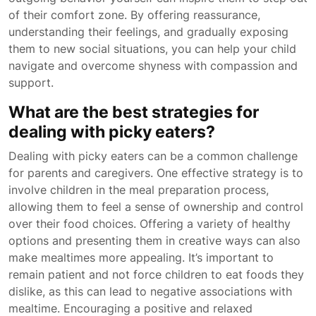
of their comfort zone. By offering reassurance,
understanding their feelings, and gradually exposing
them to new social situations, you can help your child
navigate and overcome shyness with compassion and
support.
What are the best strategies for
dealing with picky eaters?
Dealing with picky eaters can be a common challenge
for parents and caregivers. One effective strategy is to
involve children in the meal preparation process,
allowing them to feel a sense of ownership and control
over their food choices. Offering a variety of healthy
options and presenting them in creative ways can also
make mealtimes more appealing. It’s important to
remain patient and not force children to eat foods they
dislike, as this can lead to negative associations with
mealtime. Encouraging a positive and relaxed