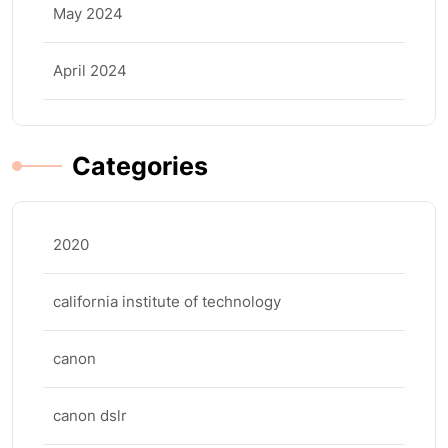
May 2024
April 2024
Categories
2020
california institute of technology
canon
canon dslr