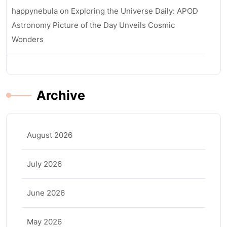
happynebula
on
Exploring the Universe Daily: APOD
Astronomy Picture of the Day Unveils Cosmic
Wonders
Archive
August 2026
July 2026
June 2026
May 2026