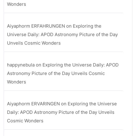
Wonders
Aiyaphorm ERFAHRUNGEN
on
Exploring the
Universe Daily: APOD Astronomy Picture of the Day
Unveils Cosmic Wonders
happynebula
on
Exploring the Universe Daily: APOD
Astronomy Picture of the Day Unveils Cosmic
Wonders
Aiyaphorm ERVARINGEN
on
Exploring the Universe
Daily: APOD Astronomy Picture of the Day Unveils
Cosmic Wonders