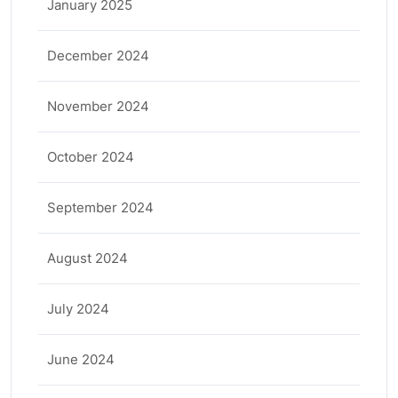
January 2025
December 2024
November 2024
October 2024
September 2024
August 2024
July 2024
June 2024