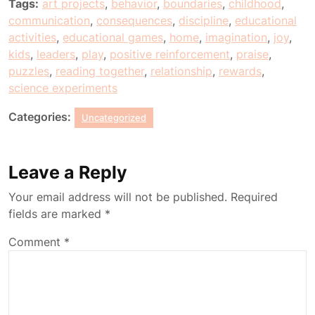
Tags:
art projects
,
behavior
,
boundaries
,
childhood
,
communication
,
consequences
,
discipline
,
educational
activities
,
educational games
,
home
,
imagination
,
joy
,
kids
,
leaders
,
play
,
positive reinforcement
,
praise
,
puzzles
,
reading together
,
relationship
,
rewards
,
science experiments
Categories:
Uncategorized
Leave a Reply
Your email address will not be published.
Required
fields are marked
*
Comment
*