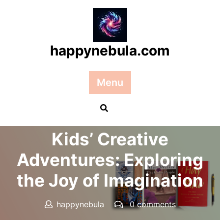
Skip
to
content
happynebula.com
Menu
Posted On 25 September 2025
Kids’ Creative
Adventures: Exploring
the Joy of Imagination
happynebula
0 comments