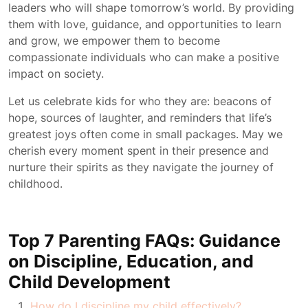
leaders who will shape tomorrow’s world. By providing
them with love, guidance, and opportunities to learn
and grow, we empower them to become
compassionate individuals who can make a positive
impact on society.
Let us celebrate kids for who they are: beacons of
hope, sources of laughter, and reminders that life’s
greatest joys often come in small packages. May we
cherish every moment spent in their presence and
nurture their spirits as they navigate the journey of
childhood.
Top 7 Parenting FAQs: Guidance
on Discipline, Education, and
Child Development
How do I discipline my child effectively?