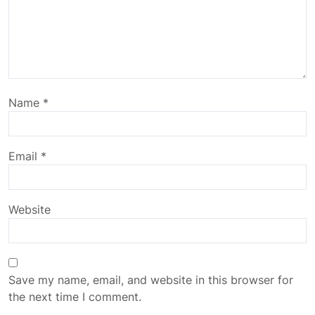
Name
*
Email
*
Website
Save my name, email, and website in this browser for
the next time I comment.