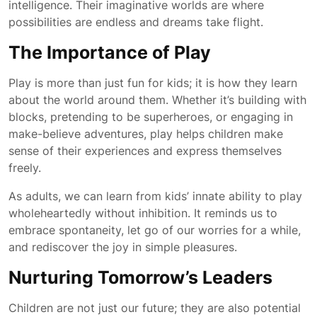
intelligence. Their imaginative worlds are where
possibilities are endless and dreams take flight.
The Importance of Play
Play is more than just fun for kids; it is how they learn
about the world around them. Whether it’s building with
blocks, pretending to be superheroes, or engaging in
make-believe adventures, play helps children make
sense of their experiences and express themselves
freely.
As adults, we can learn from kids’ innate ability to play
wholeheartedly without inhibition. It reminds us to
embrace spontaneity, let go of our worries for a while,
and rediscover the joy in simple pleasures.
Nurturing Tomorrow’s Leaders
Children are not just our future; they are also potential