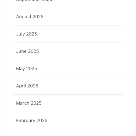
August 2025
July 2025
June 2025
May 2025
April 2025
March 2025
February 2025