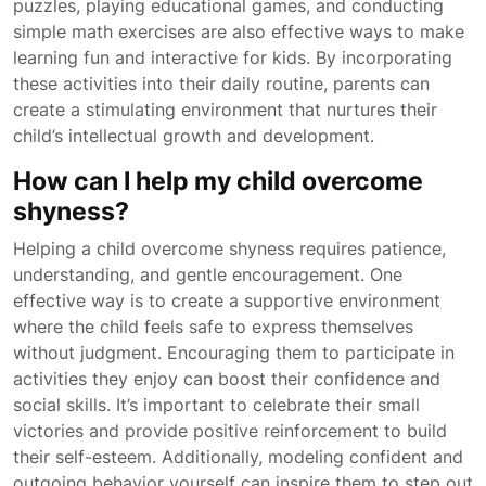
puzzles, playing educational games, and conducting
simple math exercises are also effective ways to make
learning fun and interactive for kids. By incorporating
these activities into their daily routine, parents can
create a stimulating environment that nurtures their
child’s intellectual growth and development.
How can I help my child overcome
shyness?
Helping a child overcome shyness requires patience,
understanding, and gentle encouragement. One
effective way is to create a supportive environment
where the child feels safe to express themselves
without judgment. Encouraging them to participate in
activities they enjoy can boost their confidence and
social skills. It’s important to celebrate their small
victories and provide positive reinforcement to build
their self-esteem. Additionally, modeling confident and
outgoing behavior yourself can inspire them to step out