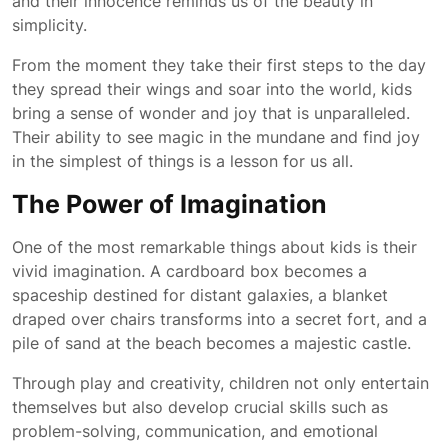
and their innocence reminds us of the beauty in
simplicity.
From the moment they take their first steps to the day
they spread their wings and soar into the world, kids
bring a sense of wonder and joy that is unparalleled.
Their ability to see magic in the mundane and find joy
in the simplest of things is a lesson for us all.
The Power of Imagination
One of the most remarkable things about kids is their
vivid imagination. A cardboard box becomes a
spaceship destined for distant galaxies, a blanket
draped over chairs transforms into a secret fort, and a
pile of sand at the beach becomes a majestic castle.
Through play and creativity, children not only entertain
themselves but also develop crucial skills such as
problem-solving, communication, and emotional