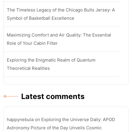
The Timeless Legacy of the Chicago Bulls Jersey: A
Symbol of Basketball Excellence
Maximizing Comfort and Air Quality: The Essential
Role of Your Cabin Filter
Exploring the Enigmatic Realm of Quantum
Theoretical Realities
Latest comments
happynebula
on
Exploring the Universe Daily: APOD
Astronomy Picture of the Day Unveils Cosmic