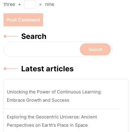
three
+
=
nine
Search
Search
Latest articles
Unlocking the Power of Continuous Learning:
Embrace Growth and Success
Exploring the Geocentric Universe: Ancient
Perspectives on Earth’s Place in Space