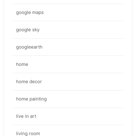
google maps
google sky
googleearth
home
home decor
home painting
live in art
living room