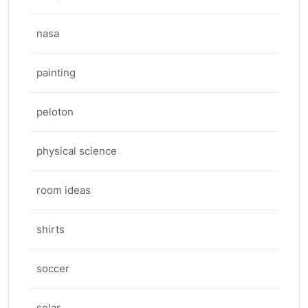
nasa
painting
peloton
physical science
room ideas
shirts
soccer
solar