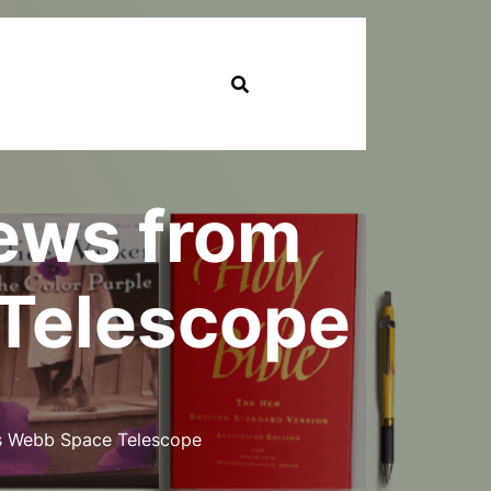
News from
Telescope
s Webb Space Telescope