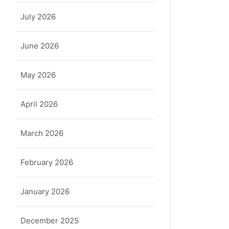
July 2026
June 2026
May 2026
April 2026
March 2026
February 2026
January 2026
December 2025