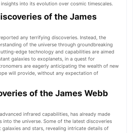
 insights into its evolution over cosmic timescales.
discoveries of the James
orted any terrifying discoveries. Instead, the
rstanding of the universe through groundbreaking
 cutting-edge technology and capabilities are aimed
tant galaxies to exoplanets, in a quest for
tronomers are eagerly anticipating the wealth of new
pe will provide, without any expectation of
coveries of the James Webb
dvanced infrared capabilities, has already made
s into the universe. Some of the latest discoveries
galaxies and stars, revealing intricate details of