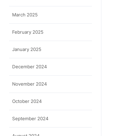
March 2025
February 2025
January 2025
December 2024
November 2024
October 2024
September 2024
August 2024