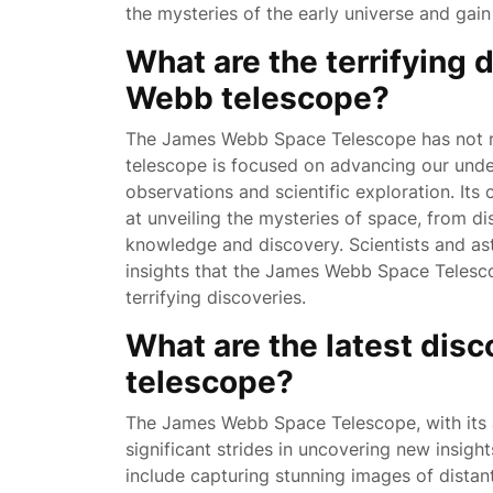
the mysteries of the early universe and gain
What are the terrifying 
Webb telescope?
The James Webb Space Telescope has not rep
telescope is focused on advancing our unde
observations and scientific exploration. Its
at unveiling the mysteries of space, from dis
knowledge and discovery. Scientists and as
insights that the James Webb Space Telesco
terrifying discoveries.
What are the latest dis
telescope?
The James Webb Space Telescope, with its a
significant strides in uncovering new insight
include capturing stunning images of distant 