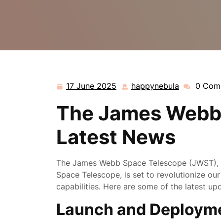
17 June 2025
happynebula
0 Com
17
happynebu
June
The James Webb 
2025
Latest News
The James Webb Space Telescope (JWST), NA
Space Telescope, is set to revolutionize ou
capabilities. Here are some of the latest u
Launch and Deploym