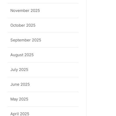
November 2025
October 2025
September 2025
August 2025
July 2025
June 2025
May 2025
April 2025