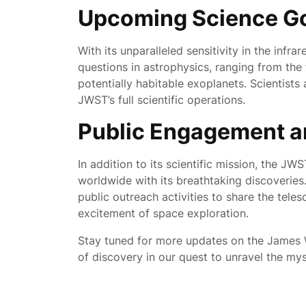
Upcoming Science G
With its unparalleled sensitivity in the inf
questions in astrophysics, ranging from the 
potentially habitable exoplanets. Scientists
JWST’s full scientific operations.
Public Engagement a
In addition to its scientific mission, the J
worldwide with its breathtaking discoveries
public outreach activities to share the teles
excitement of space exploration.
Stay tuned for more updates on the James
of discovery in our quest to unravel the my