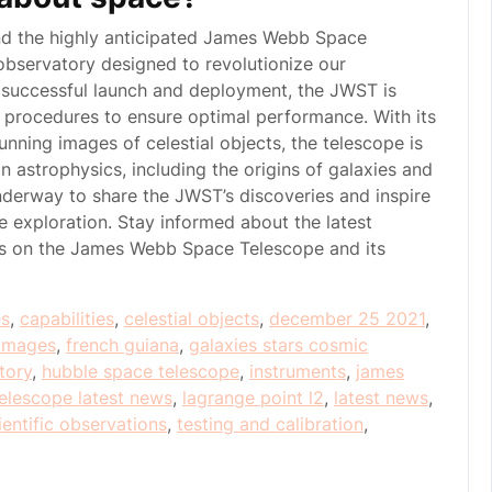
nd the highly anticipated James Webb Space
bservatory designed to revolutionize our
s successful launch and deployment, the JWST is
n procedures to ensure optimal performance. With its
tunning images of celestial objects, the telescope is
 astrophysics, including the origins of galaxies and
nderway to share the JWST’s discoveries and inspire
 exploration. Stay informed about the latest
es on the James Webb Space Telescope and its
es
,
capabilities
,
celestial objects
,
december 25 2021
,
t images
,
french guiana
,
galaxies stars cosmic
tory
,
hubble space telescope
,
instruments
,
james
elescope latest news
,
lagrange point l2
,
latest news
,
ientific observations
,
testing and calibration
,