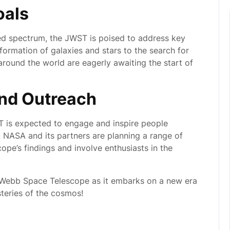
oals
rared spectrum, the JWST is poised to address key
formation of galaxies and stars to the search for
 around the world are eagerly awaiting the start of
nd Outreach
WST is expected to engage and inspire people
. NASA and its partners are planning a range of
cope’s findings and involve enthusiasts in the
 Webb Space Telescope as it embarks on a new era
steries of the cosmos!