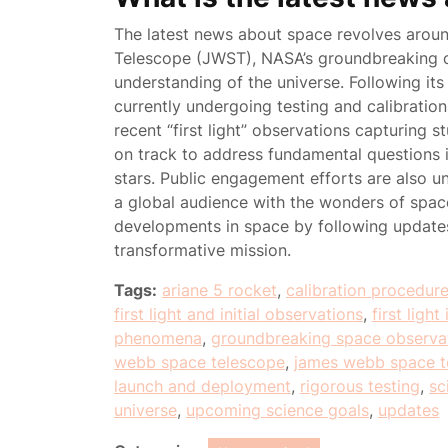
The latest news about space revolves arou
Telescope (JWST), NASA’s groundbreaking o
understanding of the universe. Following it
currently undergoing testing and calibratio
recent “first light” observations capturing s
on track to address fundamental questions in
stars. Public engagement efforts are also u
a global audience with the wonders of space
developments in space by following updat
transformative mission.
Tags:
ariane 5 rocket
,
calibration procedur
first light and initial observations
,
first ligh
phenomena
,
groundbreaking space observa
webb space telescope
,
james webb space t
launch and deployment
,
rigorous testing
,
sc
universe
,
upcoming science goals
,
updates