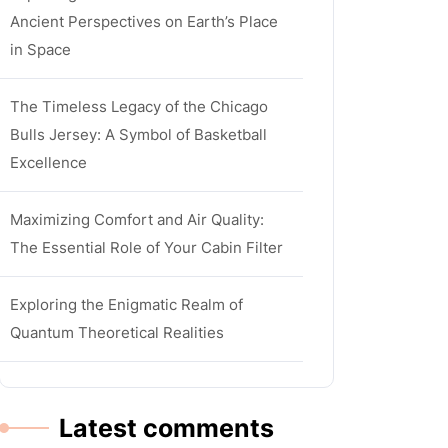
Ancient Perspectives on Earth’s Place
in Space
The Timeless Legacy of the Chicago
Bulls Jersey: A Symbol of Basketball
Excellence
Maximizing Comfort and Air Quality:
The Essential Role of Your Cabin Filter
Exploring the Enigmatic Realm of
Quantum Theoretical Realities
Latest comments