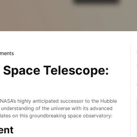
ments
la
Space Telescope:
SA’s highly anticipated successor to the Hubble
r understanding of the universe with its advanced
pdates on this groundbreaking space observatory:
ent