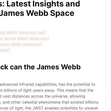
: Latest Insights and
e James Webb Space
mes Webb telescope see?
 the James Webb telescope?
 James Webb telescope?
liens?
ack can the James Webb
vanced infrared capabilities, has the potential to
e billions of light-years away. This means that the
d vast distances across the universe, allowing
, and other celestial phenomena that existed billions
rces of light, the JWST enables scientists to unravel