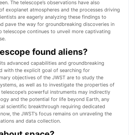
een. The telescope’s observations have also
 of exoplanet atmospheres and the processes driving
entists are eagerly analyzing these findings to
d pave the way for groundbreaking discoveries in
 telescope continues to unveil more captivating
se.
escope found aliens?
ts advanced capabilities and groundbreaking
 with the explicit goal of searching for
 primary objectives of the JWST are to study the
systems, as well as to investigate the properties of
 telescope’s powerful instruments may indirectly
ogy and the potential for life beyond Earth, any
al scientific breakthrough requiring dedicated
 now, the JWST’s focus remains on unraveling the
ations and data collection.
 about space?