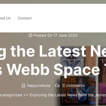
out Us
Contact
Posted On 17 June 2025
g the Latest 
s Webb Space 
happynebula
0 comments
categorized
>> Exploring the Latest News from the Jame