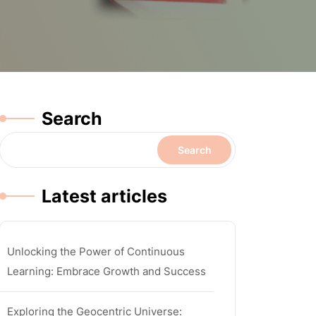
Search
Search
Latest articles
Unlocking the Power of Continuous
Learning: Embrace Growth and Success
Exploring the Geocentric Universe: