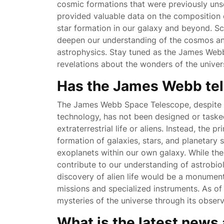
cosmic formations that were previously uns
provided valuable data on the composition
star formation in our galaxy and beyond. Sci
deepen our understanding of the cosmos an
astrophysics. Stay tuned as the James Webb
revelations about the wonders of the univer
Has the James Webb tel
The James Webb Space Telescope, despite i
technology, has not been designed or tasked
extraterrestrial life or aliens. Instead, the
formation of galaxies, stars, and planetary 
exoplanets within our own galaxy. While the
contribute to our understanding of astrobiol
discovery of alien life would be a monument
missions and specialized instruments. As of
mysteries of the universe through its observ
What is the latest news