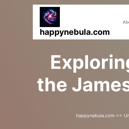
Skip
to
content
Ab
happynebula.com
Explorin
the Jame
happynebula.com
>>
Un