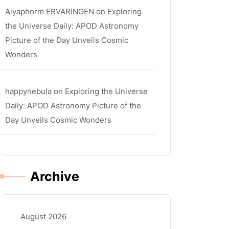
Aiyaphorm ERVARINGEN
on
Exploring
the Universe Daily: APOD Astronomy
Picture of the Day Unveils Cosmic
Wonders
happynebula
on
Exploring the Universe
Daily: APOD Astronomy Picture of the
Day Unveils Cosmic Wonders
Archive
August 2026