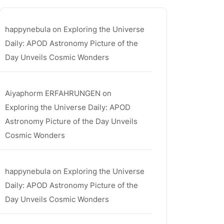
happynebula
on
Exploring the Universe
Daily: APOD Astronomy Picture of the
Day Unveils Cosmic Wonders
Aiyaphorm ERFAHRUNGEN
on
Exploring the Universe Daily: APOD
Astronomy Picture of the Day Unveils
Cosmic Wonders
happynebula
on
Exploring the Universe
Daily: APOD Astronomy Picture of the
Day Unveils Cosmic Wonders