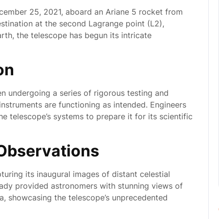
ember 25, 2021, aboard an Ariane 5 rocket from
estination at the second Lagrange point (L2),
rth, the telescope has begun its intricate
on
en undergoing a series of rigorous testing and
s instruments are functioning as intended. Engineers
he telescope’s systems to prepare it for its scientific
l Observations
turing its inaugural images of distant celestial
ready provided astronomers with stunning views of
na, showcasing the telescope’s unprecedented