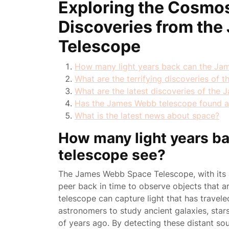
Exploring the Cosmos
Discoveries from th
Telescope
How many light years back can the Ja
What are the terrifying discoveries of
What are the latest discoveries of the
Has the James Webb telescope found a
What is the latest news about space?
How many light years b
telescope see?
The James Webb Space Telescope, with its ad
peer back in time to observe objects that ar
telescope can capture light that has travele
astronomers to study ancient galaxies, stars
of years ago. By detecting these distant sou