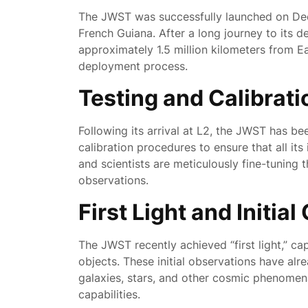
The JWST was successfully launched on Dec
French Guiana. After a long journey to its d
approximately 1.5 million kilometers from Ea
deployment process.
Testing and Calibrati
Following its arrival at L2, the JWST has be
calibration procedures to ensure that all it
and scientists are meticulously fine-tuning t
observations.
First Light and Initia
The JWST recently achieved “first light,” cap
objects. These initial observations have al
galaxies, stars, and other cosmic phenome
capabilities.