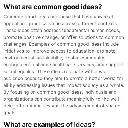
What are common good ideas?
Common good ideas are those that have universal
appeal and practical value across different contexts.
These ideas often address fundamental human needs,
promote positive change, or offer solutions to common
challenges. Examples of common good ideas include
initiatives to improve access to education, promote
environmental sustainability, foster community
engagement, enhance healthcare services, and support
social equality. These ideas resonate with a wide
audience because they aim to create a better world for
all by addressing issues that impact society as a whole.
By focusing on common good ideas, individuals and
organizations can contribute meaningfully to the well-
being of communities and the advancement of shared
goals.
What are examples of ideas?