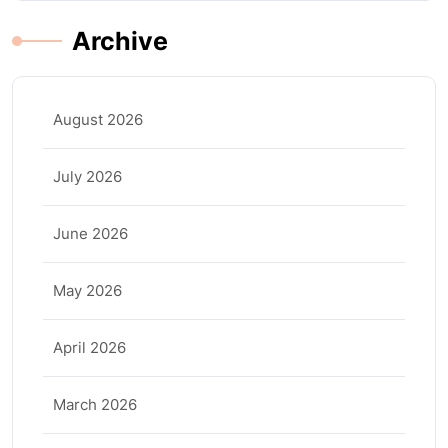
Archive
August 2026
July 2026
June 2026
May 2026
April 2026
March 2026