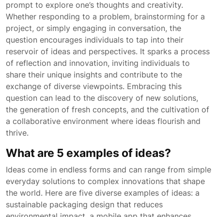
prompt to explore one’s thoughts and creativity.
Whether responding to a problem, brainstorming for a
project, or simply engaging in conversation, the
question encourages individuals to tap into their
reservoir of ideas and perspectives. It sparks a process
of reflection and innovation, inviting individuals to
share their unique insights and contribute to the
exchange of diverse viewpoints. Embracing this
question can lead to the discovery of new solutions,
the generation of fresh concepts, and the cultivation of
a collaborative environment where ideas flourish and
thrive.
What are 5 examples of ideas?
Ideas come in endless forms and can range from simple
everyday solutions to complex innovations that shape
the world. Here are five diverse examples of ideas: a
sustainable packaging design that reduces
environmental impact, a mobile app that enhances