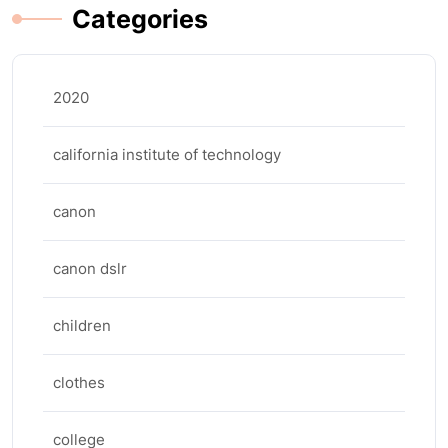
Categories
2020
california institute of technology
canon
canon dslr
children
clothes
college