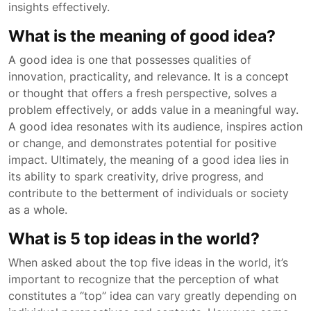
insights effectively.
What is the meaning of good idea?
A good idea is one that possesses qualities of
innovation, practicality, and relevance. It is a concept
or thought that offers a fresh perspective, solves a
problem effectively, or adds value in a meaningful way.
A good idea resonates with its audience, inspires action
or change, and demonstrates potential for positive
impact. Ultimately, the meaning of a good idea lies in
its ability to spark creativity, drive progress, and
contribute to the betterment of individuals or society
as a whole.
What is 5 top ideas in the world?
When asked about the top five ideas in the world, it’s
important to recognize that the perception of what
constitutes a “top” idea can vary greatly depending on