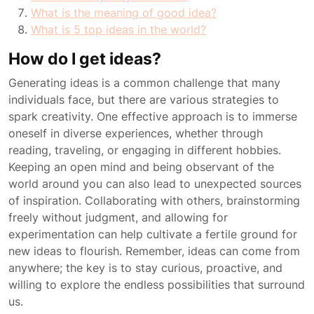
What is the meaning of good idea?
What is 5 top ideas in the world?
How do I get ideas?
Generating ideas is a common challenge that many
individuals face, but there are various strategies to
spark creativity. One effective approach is to immerse
oneself in diverse experiences, whether through
reading, traveling, or engaging in different hobbies.
Keeping an open mind and being observant of the
world around you can also lead to unexpected sources
of inspiration. Collaborating with others, brainstorming
freely without judgment, and allowing for
experimentation can help cultivate a fertile ground for
new ideas to flourish. Remember, ideas can come from
anywhere; the key is to stay curious, proactive, and
willing to explore the endless possibilities that surround
us.