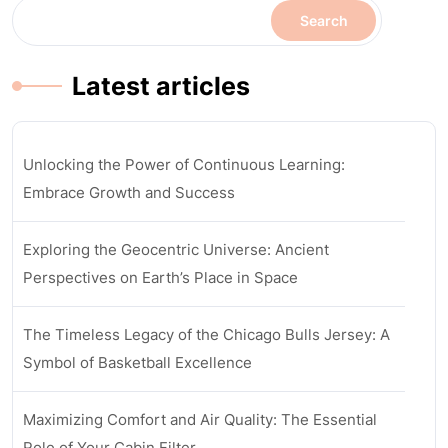
Search
Latest articles
Unlocking the Power of Continuous Learning:
Embrace Growth and Success
Exploring the Geocentric Universe: Ancient
Perspectives on Earth’s Place in Space
The Timeless Legacy of the Chicago Bulls Jersey: A
Symbol of Basketball Excellence
Maximizing Comfort and Air Quality: The Essential
Role of Your Cabin Filter