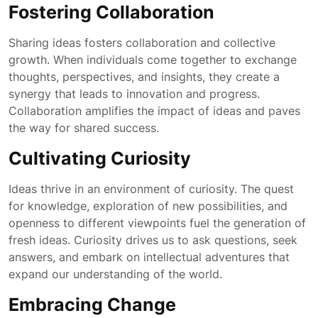
Fostering Collaboration
Sharing ideas fosters collaboration and collective
growth. When individuals come together to exchange
thoughts, perspectives, and insights, they create a
synergy that leads to innovation and progress.
Collaboration amplifies the impact of ideas and paves
the way for shared success.
Cultivating Curiosity
Ideas thrive in an environment of curiosity. The quest
for knowledge, exploration of new possibilities, and
openness to different viewpoints fuel the generation of
fresh ideas. Curiosity drives us to ask questions, seek
answers, and embark on intellectual adventures that
expand our understanding of the world.
Embracing Change