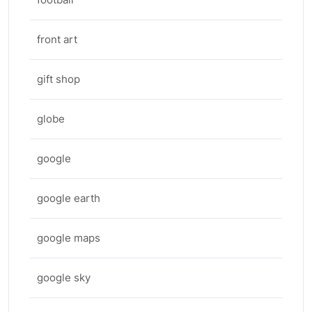
front art
gift shop
globe
google
google earth
google maps
google sky