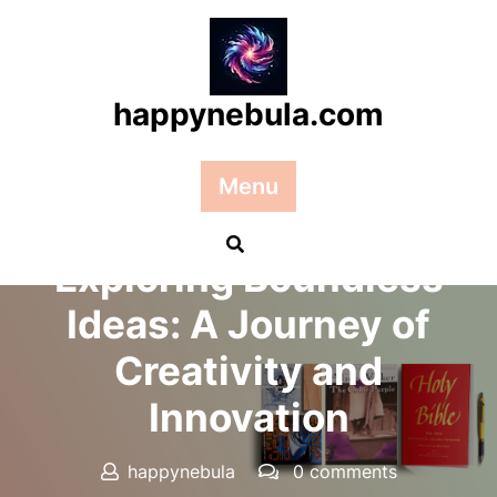
Skip
to
content
happynebula.com
Menu
Posted On 02 November 2025
Exploring Boundless
Ideas: A Journey of
Creativity and
Innovation
happynebula
0 comments