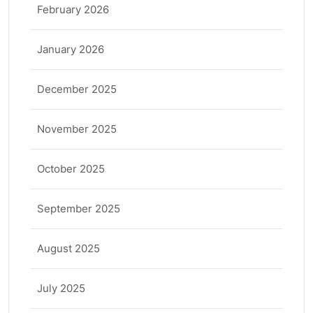
February 2026
January 2026
December 2025
November 2025
October 2025
September 2025
August 2025
July 2025