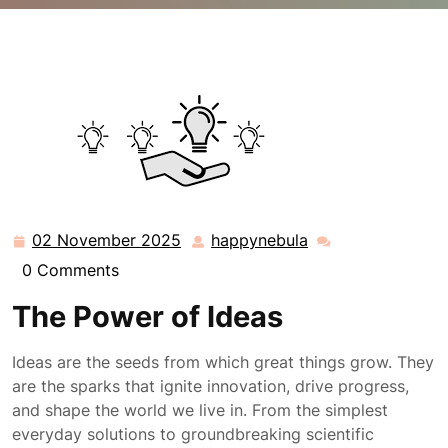
happynebula.com
>>
Uncategorized
>> Exploring
Boundless Ideas: A Journey of Creativity and
Innovation
02 November 2025
happynebula
02
happynebula
November
0 Comments
2025
The Power of Ideas
Ideas are the seeds from which great things grow. They
are the sparks that ignite innovation, drive progress,
and shape the world we live in. From the simplest
everyday solutions to groundbreaking scientific