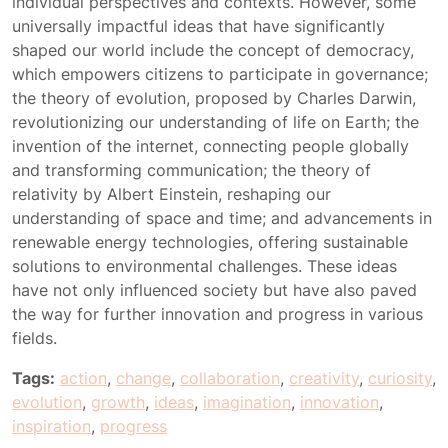
individual perspectives and contexts. However, some
universally impactful ideas that have significantly
shaped our world include the concept of democracy,
which empowers citizens to participate in governance;
the theory of evolution, proposed by Charles Darwin,
revolutionizing our understanding of life on Earth; the
invention of the internet, connecting people globally
and transforming communication; the theory of
relativity by Albert Einstein, reshaping our
understanding of space and time; and advancements in
renewable energy technologies, offering sustainable
solutions to environmental challenges. These ideas
have not only influenced society but have also paved
the way for further innovation and progress in various
fields.
Tags:
action
,
change
,
collaboration
,
creativity
,
curiosity
,
evolution
,
growth
,
ideas
,
imagination
,
innovation
,
inspiration
,
progress