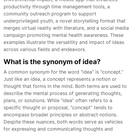
productivity through time management tools, a
community outreach program to support
underprivileged youth, a novel storytelling format that
merges virtual reality with literature, and a social media
campaign promoting mental health awareness. These
examples illustrate the versatility and impact of ideas
across various fields and endeavors.
What is the synonym of idea?
A common synonym for the word “idea” is “concept.”
Just like an idea, a concept represents a notion or
thought that forms in the mind. Both terms are used to
describe the mental process of generating thoughts,
plans, or solutions. While “idea” often refers to a
specific thought or proposal, “concept” tends to
encompass broader principles or abstract notions.
Despite these nuances, both words serve as vehicles
for expressing and communicating thoughts and