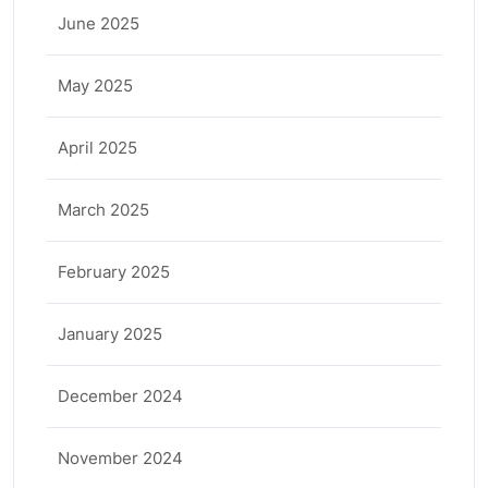
June 2025
May 2025
April 2025
March 2025
February 2025
January 2025
December 2024
November 2024