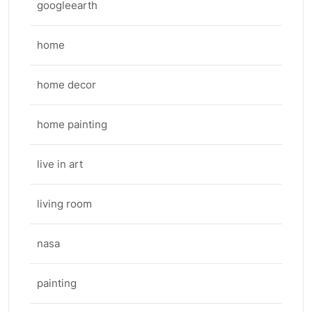
googleearth
home
home decor
home painting
live in art
living room
nasa
painting