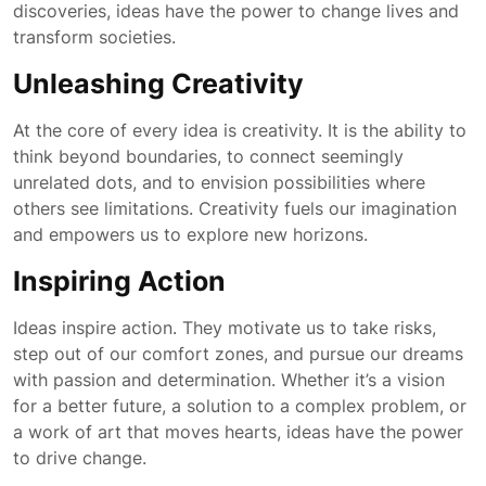
discoveries, ideas have the power to change lives and
transform societies.
Unleashing Creativity
At the core of every idea is creativity. It is the ability to
think beyond boundaries, to connect seemingly
unrelated dots, and to envision possibilities where
others see limitations. Creativity fuels our imagination
and empowers us to explore new horizons.
Inspiring Action
Ideas inspire action. They motivate us to take risks,
step out of our comfort zones, and pursue our dreams
with passion and determination. Whether it’s a vision
for a better future, a solution to a complex problem, or
a work of art that moves hearts, ideas have the power
to drive change.