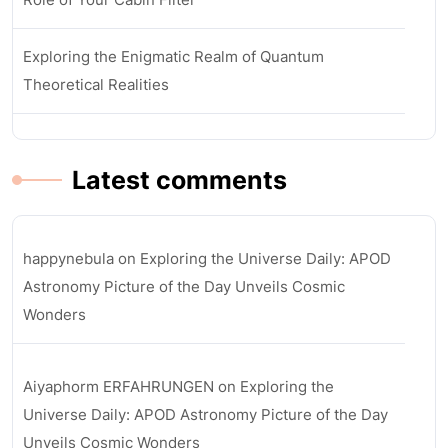
Exploring the Enigmatic Realm of Quantum
Theoretical Realities
Latest comments
happynebula
on
Exploring the Universe Daily: APOD
Astronomy Picture of the Day Unveils Cosmic
Wonders
Aiyaphorm ERFAHRUNGEN
on
Exploring the
Universe Daily: APOD Astronomy Picture of the Day
Unveils Cosmic Wonders