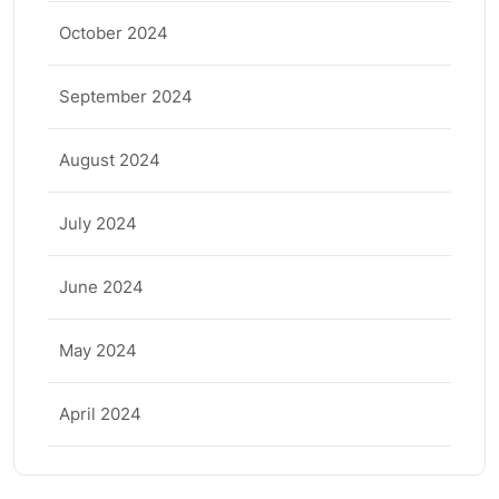
October 2024
September 2024
August 2024
July 2024
June 2024
May 2024
April 2024