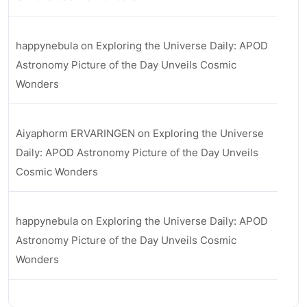
happynebula
on
Exploring the Universe Daily: APOD
Astronomy Picture of the Day Unveils Cosmic
Wonders
Aiyaphorm ERVARINGEN
on
Exploring the Universe
Daily: APOD Astronomy Picture of the Day Unveils
Cosmic Wonders
happynebula
on
Exploring the Universe Daily: APOD
Astronomy Picture of the Day Unveils Cosmic
Wonders