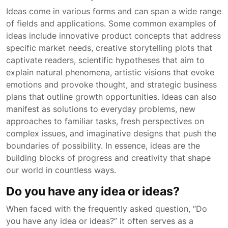
Ideas come in various forms and can span a wide range
of fields and applications. Some common examples of
ideas include innovative product concepts that address
specific market needs, creative storytelling plots that
captivate readers, scientific hypotheses that aim to
explain natural phenomena, artistic visions that evoke
emotions and provoke thought, and strategic business
plans that outline growth opportunities. Ideas can also
manifest as solutions to everyday problems, new
approaches to familiar tasks, fresh perspectives on
complex issues, and imaginative designs that push the
boundaries of possibility. In essence, ideas are the
building blocks of progress and creativity that shape
our world in countless ways.
Do you have any idea or ideas?
When faced with the frequently asked question, “Do
you have any idea or ideas?” it often serves as a