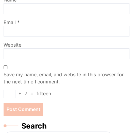
Email
*
Website
Save my name, email, and website in this browser for
the next time I comment.
+
7
=
fifteen
Search