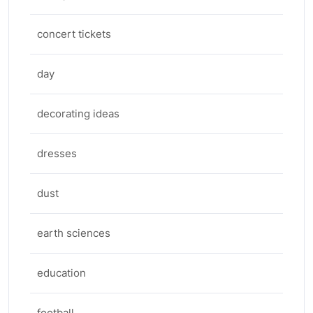
concert tickets
day
decorating ideas
dresses
dust
earth sciences
education
football