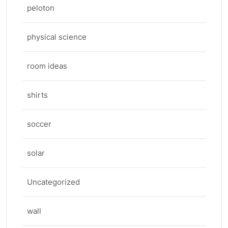
peloton
physical science
room ideas
shirts
soccer
solar
Uncategorized
wall