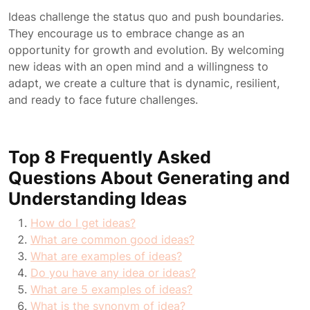
Ideas challenge the status quo and push boundaries.
They encourage us to embrace change as an
opportunity for growth and evolution. By welcoming
new ideas with an open mind and a willingness to
adapt, we create a culture that is dynamic, resilient,
and ready to face future challenges.
Top 8 Frequently Asked
Questions About Generating and
Understanding Ideas
How do I get ideas?
What are common good ideas?
What are examples of ideas?
Do you have any idea or ideas?
What are 5 examples of ideas?
What is the synonym of idea?