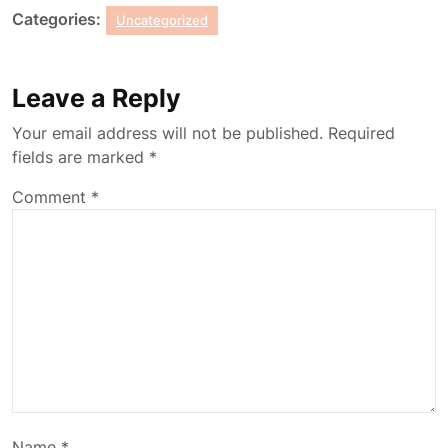
Categories:
Uncategorized
Leave a Reply
Your email address will not be published.
Required
fields are marked
*
Comment
*
Name
*