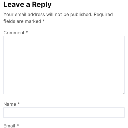
Leave a Reply
Your email address will not be published.
Required
fields are marked
*
Comment
*
Name
*
Email
*