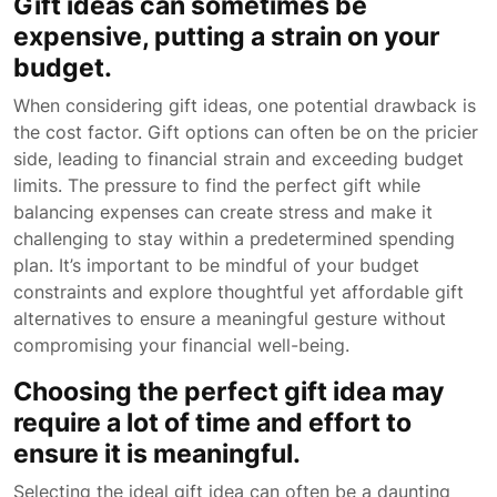
Gift ideas can sometimes be
expensive, putting a strain on your
budget.
When considering gift ideas, one potential drawback is
the cost factor. Gift options can often be on the pricier
side, leading to financial strain and exceeding budget
limits. The pressure to find the perfect gift while
balancing expenses can create stress and make it
challenging to stay within a predetermined spending
plan. It’s important to be mindful of your budget
constraints and explore thoughtful yet affordable gift
alternatives to ensure a meaningful gesture without
compromising your financial well-being.
Choosing the perfect gift idea may
require a lot of time and effort to
ensure it is meaningful.
Selecting the ideal gift idea can often be a daunting