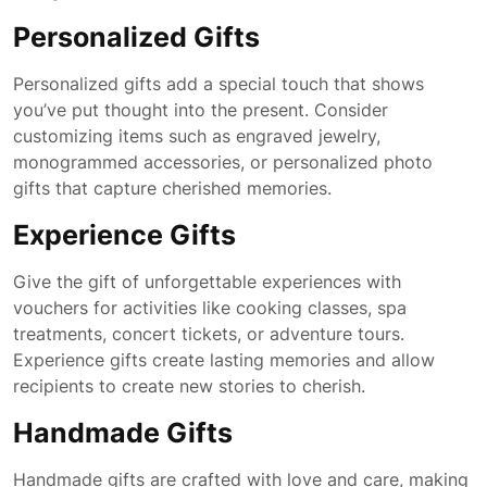
Personalized Gifts
Personalized gifts add a special touch that shows
you’ve put thought into the present. Consider
customizing items such as engraved jewelry,
monogrammed accessories, or personalized photo
gifts that capture cherished memories.
Experience Gifts
Give the gift of unforgettable experiences with
vouchers for activities like cooking classes, spa
treatments, concert tickets, or adventure tours.
Experience gifts create lasting memories and allow
recipients to create new stories to cherish.
Handmade Gifts
Handmade gifts are crafted with love and care, making