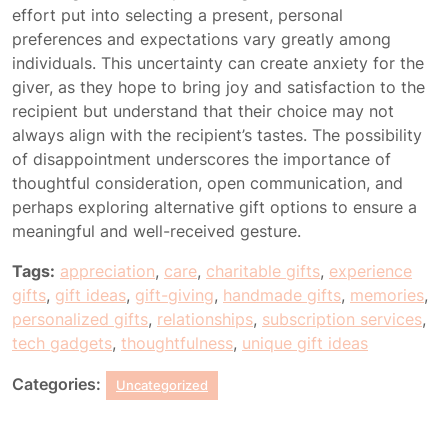
effort put into selecting a present, personal
preferences and expectations vary greatly among
individuals. This uncertainty can create anxiety for the
giver, as they hope to bring joy and satisfaction to the
recipient but understand that their choice may not
always align with the recipient’s tastes. The possibility
of disappointment underscores the importance of
thoughtful consideration, open communication, and
perhaps exploring alternative gift options to ensure a
meaningful and well-received gesture.
Tags:
appreciation
,
care
,
charitable gifts
,
experience
gifts
,
gift ideas
,
gift-giving
,
handmade gifts
,
memories
,
personalized gifts
,
relationships
,
subscription services
,
tech gadgets
,
thoughtfulness
,
unique gift ideas
Categories:
Uncategorized