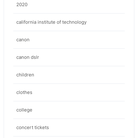
2020
california institute of technology
canon
canon dslr
children
clothes
college
concert tickets