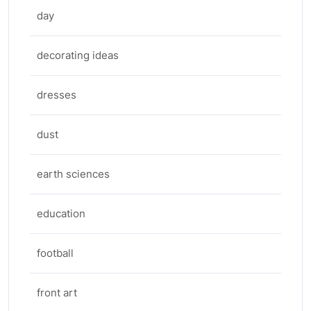
day
decorating ideas
dresses
dust
earth sciences
education
football
front art