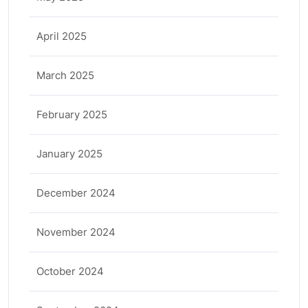
April 2025
March 2025
February 2025
January 2025
December 2024
November 2024
October 2024