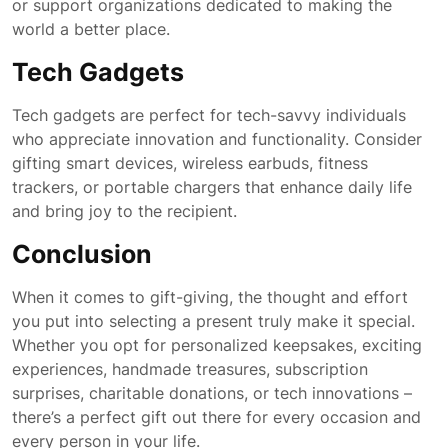
or support organizations dedicated to making the
world a better place.
Tech Gadgets
Tech gadgets are perfect for tech-savvy individuals
who appreciate innovation and functionality. Consider
gifting smart devices, wireless earbuds, fitness
trackers, or portable chargers that enhance daily life
and bring joy to the recipient.
Conclusion
When it comes to gift-giving, the thought and effort
you put into selecting a present truly make it special.
Whether you opt for personalized keepsakes, exciting
experiences, handmade treasures, subscription
surprises, charitable donations, or tech innovations –
there’s a perfect gift out there for every occasion and
every person in your life.