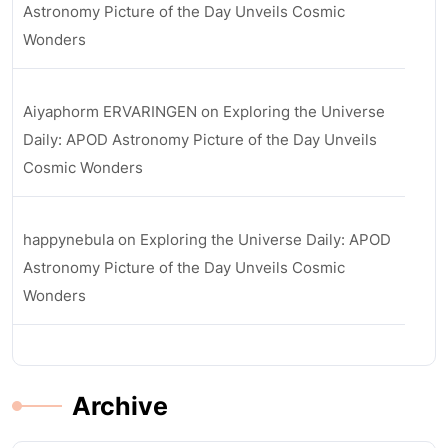
Astronomy Picture of the Day Unveils Cosmic
Wonders
Aiyaphorm ERVARINGEN
on
Exploring the Universe
Daily: APOD Astronomy Picture of the Day Unveils
Cosmic Wonders
happynebula
on
Exploring the Universe Daily: APOD
Astronomy Picture of the Day Unveils Cosmic
Wonders
Archive