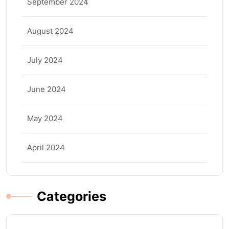
September 2024
August 2024
July 2024
June 2024
May 2024
April 2024
Categories