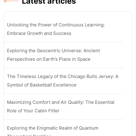
Latest articles
Unlocking the Power of Continuous Learning:
Embrace Growth and Success
Exploring the Geocentric Universe: Ancient
Perspectives on Earth’s Place in Space
The Timeless Legacy of the Chicago Bulls Jersey: A
Symbol of Basketball Excellence
Maximizing Comfort and Air Quality: The Essential
Role of Your Cabin Filter
Exploring the Enigmatic Realm of Quantum