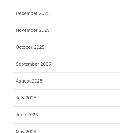
December 2025
November 2025
October 2025
September 2025
August 2025
July 2025
June 2025
May 2025