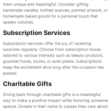
them unique and meaningful. Consider gifting
handmade candles, knitted scarves, painted artwork, or
homemade baked goods for a personal touch that
speaks volumes.
Subscription Services
Subscription services offer the joy of receiving
surprises regularly. Choose from subscription boxes
tailored to various interests such as beauty products,
gourmet foods, books, or even plants. Subscriptions
keep the excitement alive long after the occasion has
passed.
Charitable Gifts
Giving back through charitable gifts is a meaningful
way to make a positive impact while honoring someone
special. Donate in their name to causes they care about