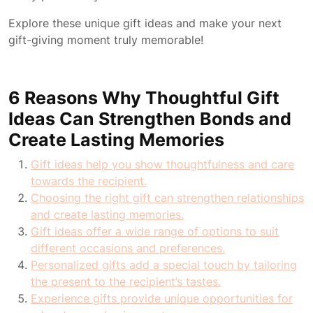
Explore these unique gift ideas and make your next
gift-giving moment truly memorable!
6 Reasons Why Thoughtful Gift
Ideas Can Strengthen Bonds and
Create Lasting Memories
Gift ideas help you show thoughtfulness and care
towards the recipient.
Choosing the right gift can strengthen relationships
and create lasting memories.
Gift ideas offer a wide range of options to suit
different occasions and preferences.
Personalized gifts add a special touch by tailoring
the present to the recipient’s tastes.
Experience gifts provide unique opportunities for