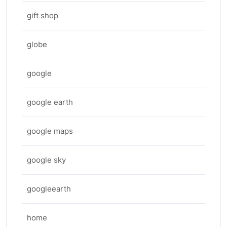
gift shop
globe
google
google earth
google maps
google sky
googleearth
home