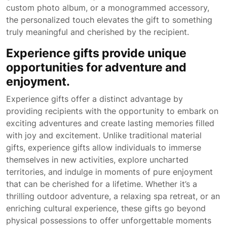
custom photo album, or a monogrammed accessory,
the personalized touch elevates the gift to something
truly meaningful and cherished by the recipient.
Experience gifts provide unique
opportunities for adventure and
enjoyment.
Experience gifts offer a distinct advantage by
providing recipients with the opportunity to embark on
exciting adventures and create lasting memories filled
with joy and excitement. Unlike traditional material
gifts, experience gifts allow individuals to immerse
themselves in new activities, explore uncharted
territories, and indulge in moments of pure enjoyment
that can be cherished for a lifetime. Whether it’s a
thrilling outdoor adventure, a relaxing spa retreat, or an
enriching cultural experience, these gifts go beyond
physical possessions to offer unforgettable moments