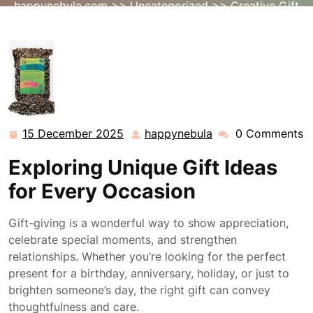
happynebula.com
>>
Uncategorized
>> Creative Gift
Ideas: Inspiring Presents for Every Occasion
15 December 2025
happynebula
0 Comments
15
happynebula
December
Exploring Unique Gift Ideas
2025
for Every Occasion
Gift-giving is a wonderful way to show appreciation,
celebrate special moments, and strengthen
relationships. Whether you’re looking for the perfect
present for a birthday, anniversary, holiday, or just to
brighten someone’s day, the right gift can convey
thoughtfulness and care.