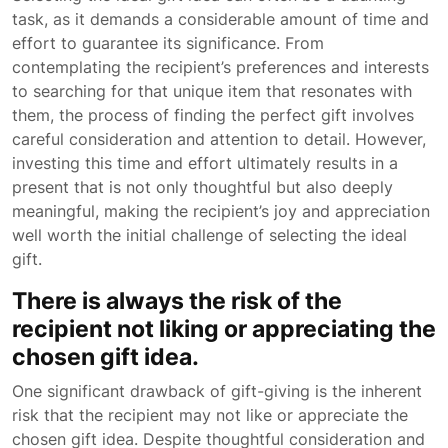
task, as it demands a considerable amount of time and
effort to guarantee its significance. From
contemplating the recipient’s preferences and interests
to searching for that unique item that resonates with
them, the process of finding the perfect gift involves
careful consideration and attention to detail. However,
investing this time and effort ultimately results in a
present that is not only thoughtful but also deeply
meaningful, making the recipient’s joy and appreciation
well worth the initial challenge of selecting the ideal
gift.
There is always the risk of the
recipient not liking or appreciating the
chosen gift idea.
One significant drawback of gift-giving is the inherent
risk that the recipient may not like or appreciate the
chosen gift idea. Despite thoughtful consideration and