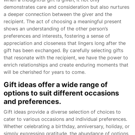
demonstrates care and consideration but also nurtures
a deeper connection between the giver and the
recipient. The act of choosing a meaningful present
shows an understanding of the other person’s
preferences and interests, fostering a sense of
appreciation and closeness that lingers long after the
gift has been exchanged. By carefully selecting gifts
that resonate with the recipient, we have the power to
enrich relationships and create enduring moments that
will be cherished for years to come.
Gift ideas offer a wide range of
options to suit different occasions
and preferences.
Gift ideas provide a diverse selection of choices to
cater to various occasions and individual preferences.
Whether celebrating a birthday, anniversary, holiday, or
simply expressing gratitude, the abundance of options