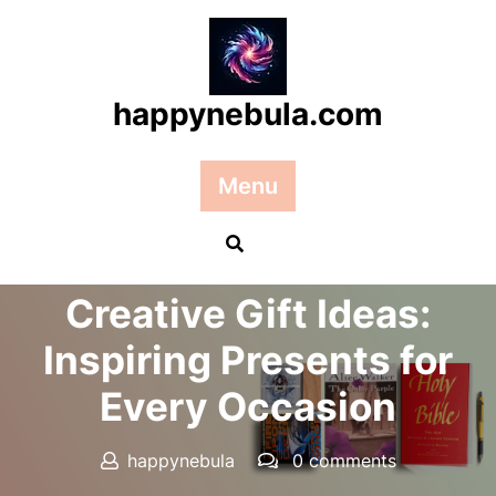
Skip
to
content
happynebula.com
Menu
Posted On 15 December 2025
Creative Gift Ideas:
Inspiring Presents for
Every Occasion
happynebula
0 comments