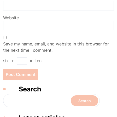
Website
Save my name, email, and website in this browser for
the next time I comment.
six
+
=
ten
Search
Search