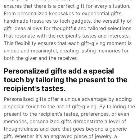
ensures that there is a perfect gift for every situation.
From personalized keepsakes to experiential gifts,
handmade treasures to tech gadgets, the versatility of
gift ideas allows for thoughtful and tailored selections
that resonate with the recipient’s tastes and interests.
This flexibility ensures that each gift-giving moment is
unique and meaningful, creating lasting memories for
both the giver and the receiver.
Personalized gifts add a special
touch by tailoring the present to the
recipient’s tastes.
Personalized gifts offer a unique advantage by adding
a special touch to the act of gift-giving. By tailoring the
present to the recipient’s tastes, preferences, or even
memories, personalized gifts demonstrate a level of
thoughtfulness and care that goes beyond a generic
gift. Whether it’s an engraved piece of jewelry, a