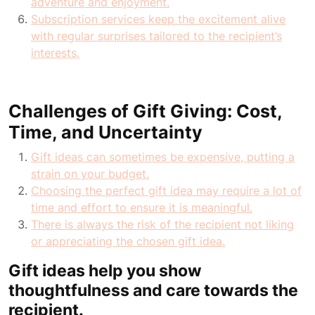
adventure and enjoyment.
Subscription services keep the excitement alive
with regular surprises tailored to the recipient’s
interests.
Challenges of Gift Giving: Cost,
Time, and Uncertainty
Gift ideas can sometimes be expensive, putting a
strain on your budget.
Choosing the perfect gift idea may require a lot of
time and effort to ensure it is meaningful.
There is always the risk of the recipient not liking
or appreciating the chosen gift idea.
Gift ideas help you show
thoughtfulness and care towards the
recipient.