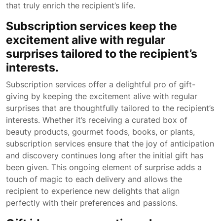
that truly enrich the recipient’s life.
Subscription services keep the
excitement alive with regular
surprises tailored to the recipient’s
interests.
Subscription services offer a delightful pro of gift-
giving by keeping the excitement alive with regular
surprises that are thoughtfully tailored to the recipient’s
interests. Whether it’s receiving a curated box of
beauty products, gourmet foods, books, or plants,
subscription services ensure that the joy of anticipation
and discovery continues long after the initial gift has
been given. This ongoing element of surprise adds a
touch of magic to each delivery and allows the
recipient to experience new delights that align
perfectly with their preferences and passions.