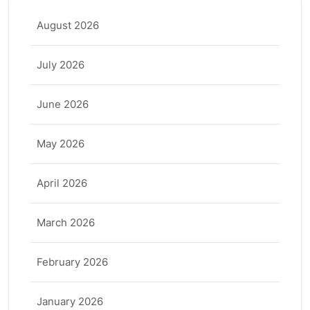
August 2026
July 2026
June 2026
May 2026
April 2026
March 2026
February 2026
January 2026