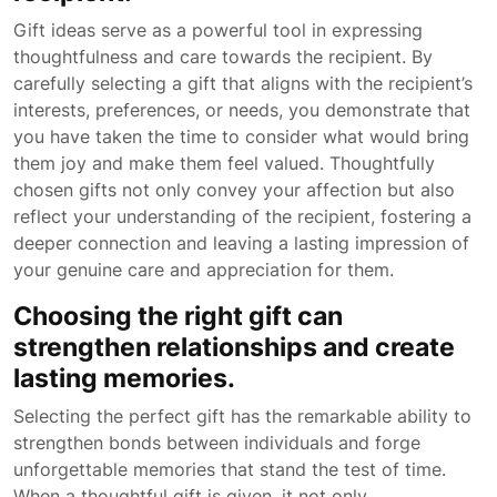
Gift ideas serve as a powerful tool in expressing
thoughtfulness and care towards the recipient. By
carefully selecting a gift that aligns with the recipient’s
interests, preferences, or needs, you demonstrate that
you have taken the time to consider what would bring
them joy and make them feel valued. Thoughtfully
chosen gifts not only convey your affection but also
reflect your understanding of the recipient, fostering a
deeper connection and leaving a lasting impression of
your genuine care and appreciation for them.
Choosing the right gift can
strengthen relationships and create
lasting memories.
Selecting the perfect gift has the remarkable ability to
strengthen bonds between individuals and forge
unforgettable memories that stand the test of time.
When a thoughtful gift is given, it not only