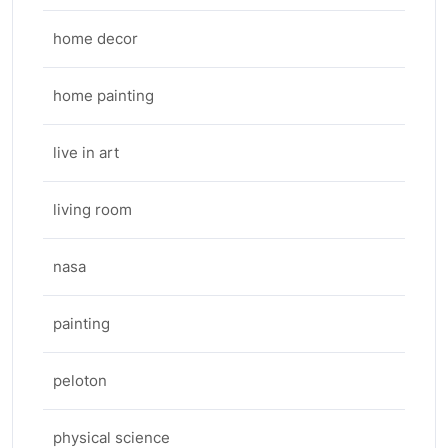
home decor
home painting
live in art
living room
nasa
painting
peloton
physical science