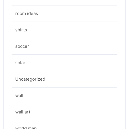
room ideas
shirts
soccer
solar
Uncategorized
wall
wall art
world map