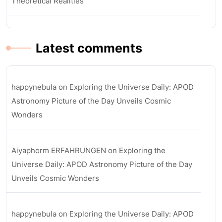
Theoretical Realities
Latest comments
happynebula
on
Exploring the Universe Daily: APOD
Astronomy Picture of the Day Unveils Cosmic
Wonders
Aiyaphorm ERFAHRUNGEN
on
Exploring the
Universe Daily: APOD Astronomy Picture of the Day
Unveils Cosmic Wonders
happynebula
on
Exploring the Universe Daily: APOD