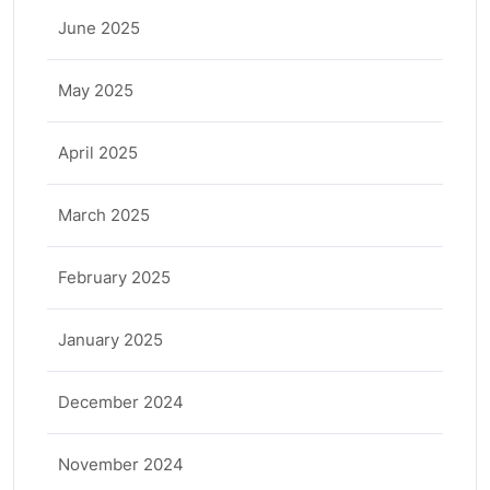
June 2025
May 2025
April 2025
March 2025
February 2025
January 2025
December 2024
November 2024