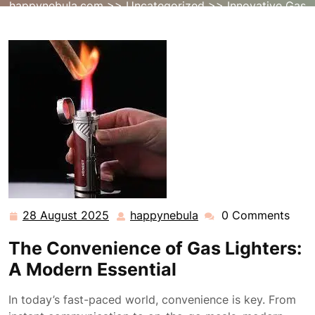
happynebula.com
>>
Uncategorized
>> Innovative Gas
Lighter Solutions for Modern Convenience
28 August 2025
happynebula
0 Comments
28
happynebula
August
The Convenience of Gas Lighters:
2025
A Modern Essential
In today’s fast-paced world, convenience is key. From