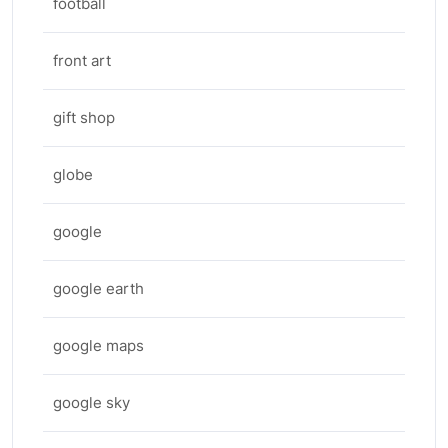
football
front art
gift shop
globe
google
google earth
google maps
google sky