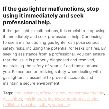
If the gas lighter malfunctions, stop
using it immediately and seek
professional help.
If the gas lighter malfunctions, it is crucial to stop using
it immediately and seek professional help. Continuing
to use a malfunctioning gas lighter can pose serious
safety risks, including the potential for leaks or fires. By
seeking assistance from a professional, you can ensure
that the issue is properly diagnosed and resolved,
maintaining the safety of yourself and those around
you. Remember, prioritizing safety when dealing with
gas lighters is essential to prevent accidents and
maintain a secure environment.
Tags:
convenience
,
efficiency
,
environmentally friendly
,
gas lighter
,
gas lighters
,
longevity
,
modern essential
,
refillable
,
reusable
,
safety
,
versatility