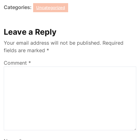
Categories:
Uncategorized
Leave a Reply
Your email address will not be published.
Required
fields are marked
*
Comment
*