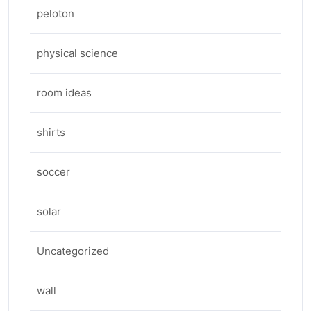
peloton
physical science
room ideas
shirts
soccer
solar
Uncategorized
wall