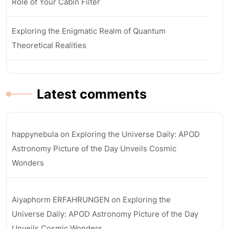
Role of Your Cabin Filter
Exploring the Enigmatic Realm of Quantum
Theoretical Realities
Latest comments
happynebula
on
Exploring the Universe Daily: APOD
Astronomy Picture of the Day Unveils Cosmic
Wonders
Aiyaphorm ERFAHRUNGEN
on
Exploring the
Universe Daily: APOD Astronomy Picture of the Day
Unveils Cosmic Wonders