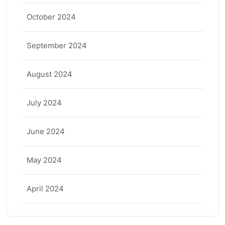
October 2024
September 2024
August 2024
July 2024
June 2024
May 2024
April 2024