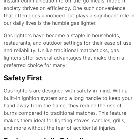
instant communication to on-the-go meals, modern
society thrives on efficiency. One such convenience
that often goes unnoticed but plays a significant role in
our daily lives is the humble gas lighter.
Gas lighters have become a staple in households,
restaurants, and outdoor settings for their ease of use
and reliability. Unlike traditional matchsticks, gas
lighters offer several advantages that make them a
preferred choice for many:
Safety First
Gas lighters are designed with safety in mind. With a
built-in ignition system and a long handle to keep your
hand away from the flame, they reduce the risk of
burns compared to traditional matches. This feature
makes them ideal for lighting stoves, candles, grills,
and more without the fear of accidental injuries.