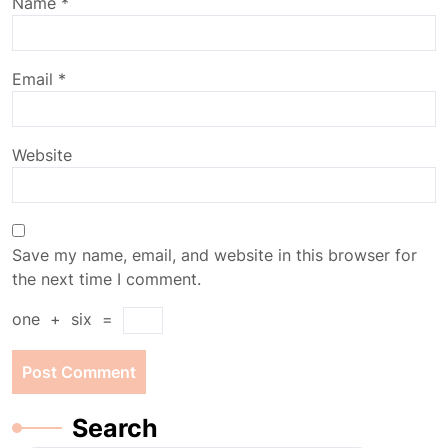
Name
*
Email
*
Website
Save my name, email, and website in this browser for
the next time I comment.
one
+
six
=
Search