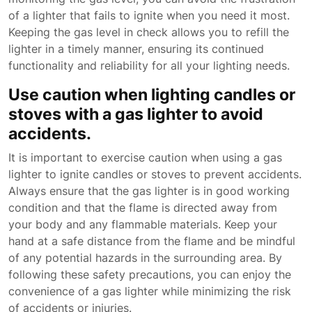
of a lighter that fails to ignite when you need it most.
Keeping the gas level in check allows you to refill the
lighter in a timely manner, ensuring its continued
functionality and reliability for all your lighting needs.
Use caution when lighting candles or
stoves with a gas lighter to avoid
accidents.
It is important to exercise caution when using a gas
lighter to ignite candles or stoves to prevent accidents.
Always ensure that the gas lighter is in good working
condition and that the flame is directed away from
your body and any flammable materials. Keep your
hand at a safe distance from the flame and be mindful
of any potential hazards in the surrounding area. By
following these safety precautions, you can enjoy the
convenience of a gas lighter while minimizing the risk
of accidents or injuries.