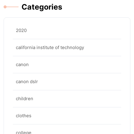
Categories
2020
california institute of technology
canon
canon dslr
children
clothes
college