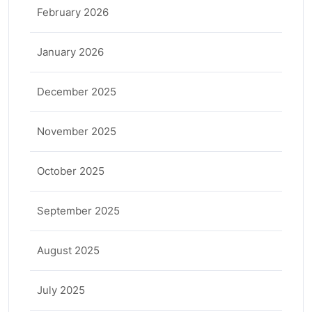
February 2026
January 2026
December 2025
November 2025
October 2025
September 2025
August 2025
July 2025