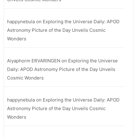
happynebula
on
Exploring the Universe Daily: APOD
Astronomy Picture of the Day Unveils Cosmic
Wonders
Aiyaphorm ERVARINGEN
on
Exploring the Universe
Daily: APOD Astronomy Picture of the Day Unveils
Cosmic Wonders
happynebula
on
Exploring the Universe Daily: APOD
Astronomy Picture of the Day Unveils Cosmic
Wonders