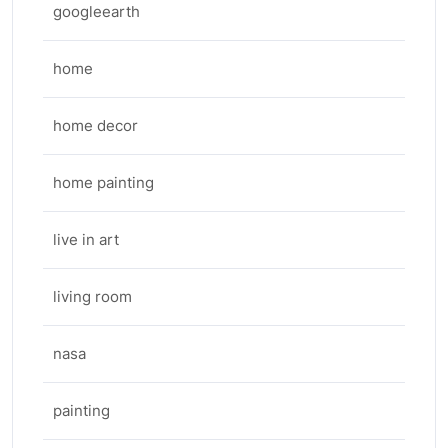
googleearth
home
home decor
home painting
live in art
living room
nasa
painting