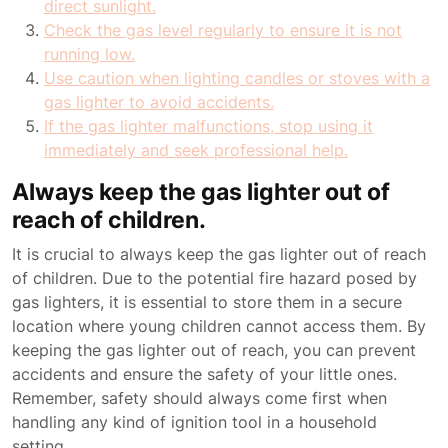
direct sunlight.
Check the gas level regularly to ensure it is not
running low.
Use caution when lighting candles or stoves with a
gas lighter to avoid accidents.
If the gas lighter malfunctions, stop using it
immediately and seek professional help.
Always keep the gas lighter out of
reach of children.
It is crucial to always keep the gas lighter out of reach
of children. Due to the potential fire hazard posed by
gas lighters, it is essential to store them in a secure
location where young children cannot access them. By
keeping the gas lighter out of reach, you can prevent
accidents and ensure the safety of your little ones.
Remember, safety should always come first when
handling any kind of ignition tool in a household
setting.