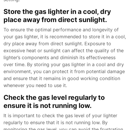
Store the gas lighter in a cool, dry
place away from direct sunlight.
To ensure the optimal performance and longevity of
your gas lighter, it is recommended to store it in a cool,
dry place away from direct sunlight. Exposure to
excessive heat or sunlight can affect the quality of the
lighter’s components and diminish its effectiveness
over time. By storing your gas lighter in a cool and dry
environment, you can protect it from potential damage
and ensure that it remains in good working condition
whenever you need to use it.
Check the gas level regularly to
ensure it is not running low.
It is important to check the gas level of your lighter
regularly to ensure that it is not running low. By
monitoring the gas level, you can avoid the frustration