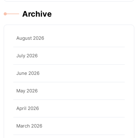
Archive
August 2026
July 2026
June 2026
May 2026
April 2026
March 2026