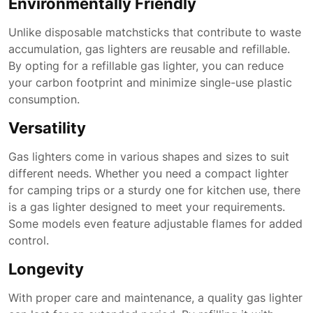
Environmentally Friendly
Unlike disposable matchsticks that contribute to waste
accumulation, gas lighters are reusable and refillable.
By opting for a refillable gas lighter, you can reduce
your carbon footprint and minimize single-use plastic
consumption.
Versatility
Gas lighters come in various shapes and sizes to suit
different needs. Whether you need a compact lighter
for camping trips or a sturdy one for kitchen use, there
is a gas lighter designed to meet your requirements.
Some models even feature adjustable flames for added
control.
Longevity
With proper care and maintenance, a quality gas lighter