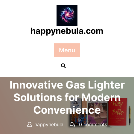
Skip
to
content
happynebula.com
Menu
Posted On 28 August 2025
Innovative Gas Lighter
Solutions for Modern
Convenience
happynebula
0 comments