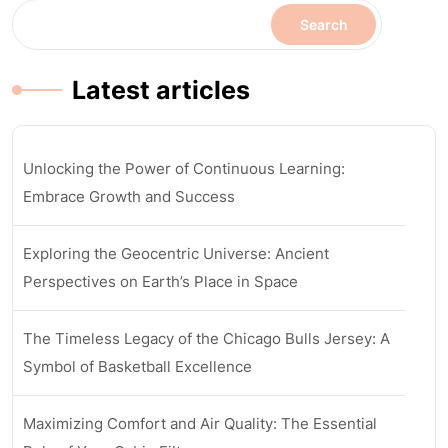
Search
Latest articles
Unlocking the Power of Continuous Learning:
Embrace Growth and Success
Exploring the Geocentric Universe: Ancient
Perspectives on Earth’s Place in Space
The Timeless Legacy of the Chicago Bulls Jersey: A
Symbol of Basketball Excellence
Maximizing Comfort and Air Quality: The Essential