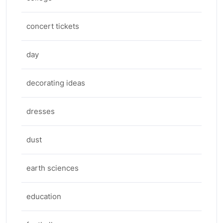
concert tickets
day
decorating ideas
dresses
dust
earth sciences
education