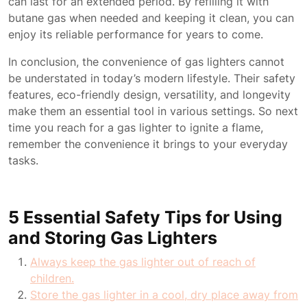
can last for an extended period. By refilling it with
butane gas when needed and keeping it clean, you can
enjoy its reliable performance for years to come.
In conclusion, the convenience of gas lighters cannot
be understated in today’s modern lifestyle. Their safety
features, eco-friendly design, versatility, and longevity
make them an essential tool in various settings. So next
time you reach for a gas lighter to ignite a flame,
remember the convenience it brings to your everyday
tasks.
5 Essential Safety Tips for Using
and Storing Gas Lighters
Always keep the gas lighter out of reach of
children.
Store the gas lighter in a cool, dry place away from