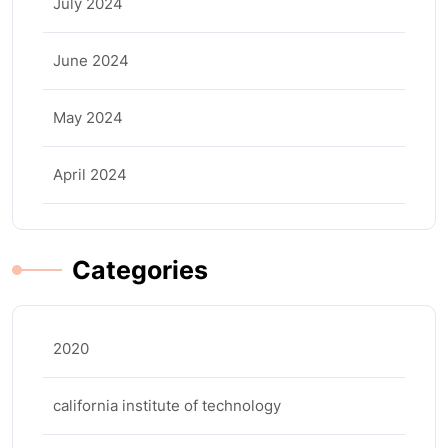
July 2024
June 2024
May 2024
April 2024
Categories
2020
california institute of technology