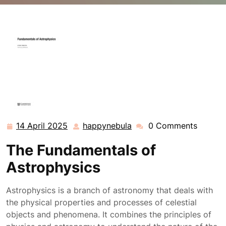
happynebula.com
>>
Uncategorized
>> Exploring the
Fundamentals of Astrophysics: A Journey into the
Cosmos
14 April 2025
happynebula
0 Comments
14
happynebula
April
The Fundamentals of
2025
Astrophysics
Astrophysics is a branch of astronomy that deals with
the physical properties and processes of celestial
objects and phenomena. It combines the principles of