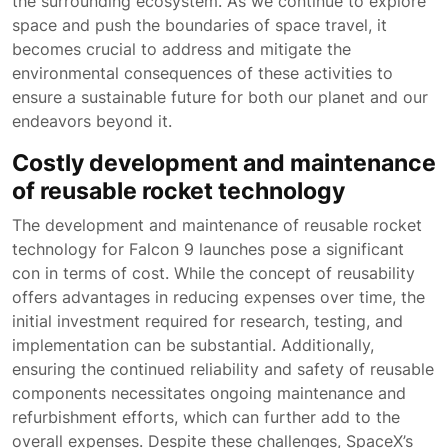
the surrounding ecosystem. As we continue to explore
space and push the boundaries of space travel, it
becomes crucial to address and mitigate the
environmental consequences of these activities to
ensure a sustainable future for both our planet and our
endeavors beyond it.
Costly development and maintenance
of reusable rocket technology
The development and maintenance of reusable rocket
technology for Falcon 9 launches pose a significant
con in terms of cost. While the concept of reusability
offers advantages in reducing expenses over time, the
initial investment required for research, testing, and
implementation can be substantial. Additionally,
ensuring the continued reliability and safety of reusable
components necessitates ongoing maintenance and
refurbishment efforts, which can further add to the
overall expenses. Despite these challenges, SpaceX’s