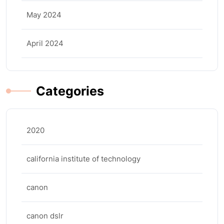
May 2024
April 2024
Categories
2020
california institute of technology
canon
canon dslr