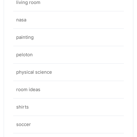
living room
nasa
painting
peloton
physical science
room ideas
shirts
soccer