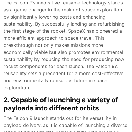
The Falcon 9’s innovative reusable technology stands
as a game-changer in the realm of space exploration
by significantly lowering costs and enhancing
sustainability. By successfully landing and refurbishing
the first stage of the rocket, SpaceX has pioneered a
more efficient approach to space travel. This
breakthrough not only makes missions more
economically viable but also promotes environmental
sustainability by reducing the need for producing new
rocket components for each launch. The Falcon 9’s
reusability sets a precedent for a more cost-effective
and environmentally conscious future in space
exploration.
2. Capable of launching a variety of
payloads into different orbits.
The Falcon 9 launch stands out for its versatility in
payload delivery, as it is capable of launching a diverse