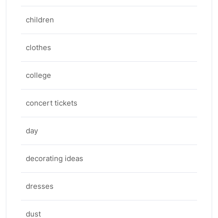
children
clothes
college
concert tickets
day
decorating ideas
dresses
dust