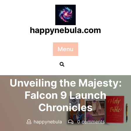
Skip
to
content
happynebula.com
Menu
Posted On 18 May 2026
Unveiling the Majesty:
Falcon 9 Launch
Chronicles
happynebula
0 comments