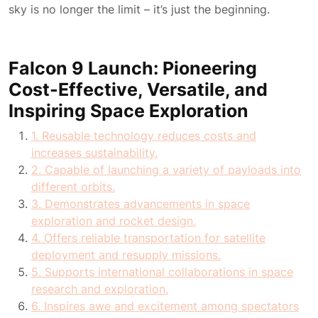
sky is no longer the limit – it’s just the beginning.
Falcon 9 Launch: Pioneering
Cost-Effective, Versatile, and
Inspiring Space Exploration
1. Reusable technology reduces costs and
increases sustainability.
2. Capable of launching a variety of payloads into
different orbits.
3. Demonstrates advancements in space
exploration and rocket design.
4. Offers reliable transportation for satellite
deployment and resupply missions.
5. Supports international collaborations in space
research and exploration.
6. Inspires awe and excitement among spectators