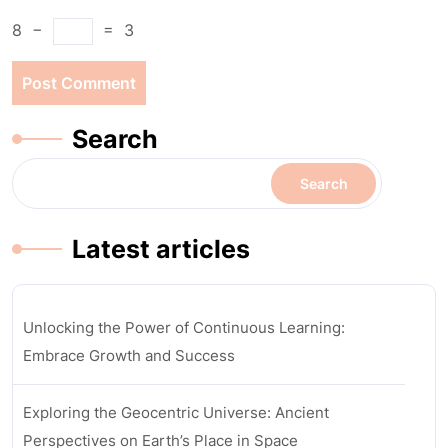
8
−
=
3
Search
Search
Latest articles
Unlocking the Power of Continuous Learning:
Embrace Growth and Success
Exploring the Geocentric Universe: Ancient
Perspectives on Earth’s Place in Space