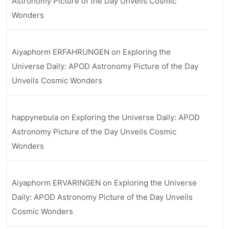
Astronomy Picture of the Day Unveils Cosmic
Wonders
Aiyaphorm ERFAHRUNGEN
on
Exploring the
Universe Daily: APOD Astronomy Picture of the Day
Unveils Cosmic Wonders
happynebula
on
Exploring the Universe Daily: APOD
Astronomy Picture of the Day Unveils Cosmic
Wonders
Aiyaphorm ERVARINGEN
on
Exploring the Universe
Daily: APOD Astronomy Picture of the Day Unveils
Cosmic Wonders