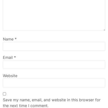
Name
*
Email
*
Website
Save my name, email, and website in this browser for
the next time I comment.