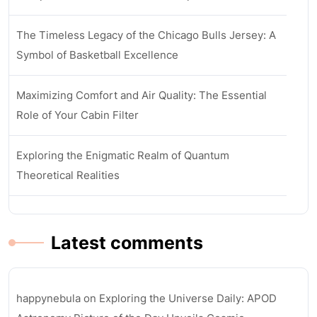
The Timeless Legacy of the Chicago Bulls Jersey: A
Symbol of Basketball Excellence
Maximizing Comfort and Air Quality: The Essential
Role of Your Cabin Filter
Exploring the Enigmatic Realm of Quantum
Theoretical Realities
Latest comments
happynebula
on
Exploring the Universe Daily: APOD