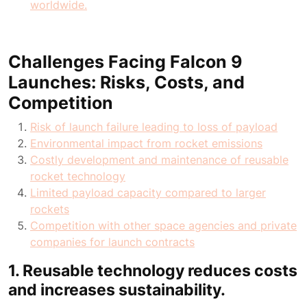
worldwide.
Challenges Facing Falcon 9
Launches: Risks, Costs, and
Competition
Risk of launch failure leading to loss of payload
Environmental impact from rocket emissions
Costly development and maintenance of reusable
rocket technology
Limited payload capacity compared to larger
rockets
Competition with other space agencies and private
companies for launch contracts
1. Reusable technology reduces costs
and increases sustainability.