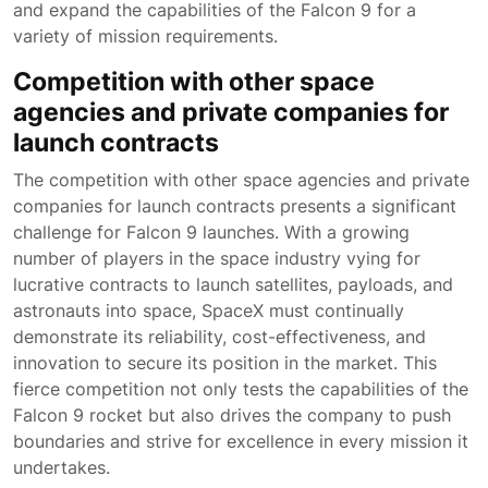
and expand the capabilities of the Falcon 9 for a
variety of mission requirements.
Competition with other space
agencies and private companies for
launch contracts
The competition with other space agencies and private
companies for launch contracts presents a significant
challenge for Falcon 9 launches. With a growing
number of players in the space industry vying for
lucrative contracts to launch satellites, payloads, and
astronauts into space, SpaceX must continually
demonstrate its reliability, cost-effectiveness, and
innovation to secure its position in the market. This
fierce competition not only tests the capabilities of the
Falcon 9 rocket but also drives the company to push
boundaries and strive for excellence in every mission it
undertakes.