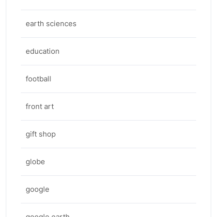
earth sciences
education
football
front art
gift shop
globe
google
google earth