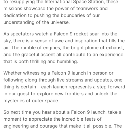
to resupplying the International Space Station, these
missions showcase the power of teamwork and
dedication to pushing the boundaries of our
understanding of the universe.
As spectators watch a Falcon 9 rocket soar into the
sky, there is a sense of awe and inspiration that fills the
air. The rumble of engines, the bright plume of exhaust,
and the graceful ascent all contribute to an experience
that is both thrilling and humbling.
Whether witnessing a Falcon 9 launch in person or
following along through live streams and updates, one
thing is certain – each launch represents a step forward
in our quest to explore new frontiers and unlock the
mysteries of outer space.
So next time you hear about a Falcon 9 launch, take a
moment to appreciate the incredible feats of
engineering and courage that make it all possible. The