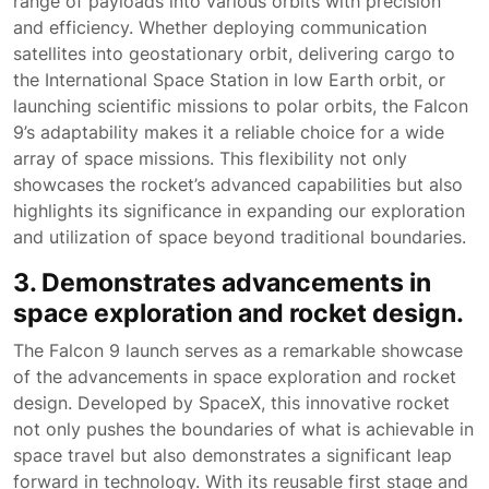
range of payloads into various orbits with precision
and efficiency. Whether deploying communication
satellites into geostationary orbit, delivering cargo to
the International Space Station in low Earth orbit, or
launching scientific missions to polar orbits, the Falcon
9’s adaptability makes it a reliable choice for a wide
array of space missions. This flexibility not only
showcases the rocket’s advanced capabilities but also
highlights its significance in expanding our exploration
and utilization of space beyond traditional boundaries.
3. Demonstrates advancements in
space exploration and rocket design.
The Falcon 9 launch serves as a remarkable showcase
of the advancements in space exploration and rocket
design. Developed by SpaceX, this innovative rocket
not only pushes the boundaries of what is achievable in
space travel but also demonstrates a significant leap
forward in technology. With its reusable first stage and