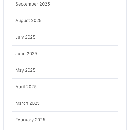
September 2025
August 2025
July 2025
June 2025
May 2025
April 2025
March 2025
February 2025