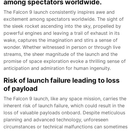
among spectators worldwide.
The Falcon 9 launch consistently inspires awe and
excitement among spectators worldwide. The sight of
the sleek rocket ascending into the sky, propelled by
powerful engines and leaving a trail of exhaust in its
wake, captures the imagination and stirs a sense of
wonder. Whether witnessed in person or through live
streams, the sheer magnitude of the launch and the
promise of space exploration evoke a thrilling sense of
anticipation and admiration for human ingenuity.
Risk of launch failure leading to loss
of payload
The Falcon 9 launch, like any space mission, carries the
inherent risk of launch failure, which could result in the
loss of valuable payloads onboard. Despite meticulous
planning and advanced technology, unforeseen
circumstances or technical malfunctions can sometimes