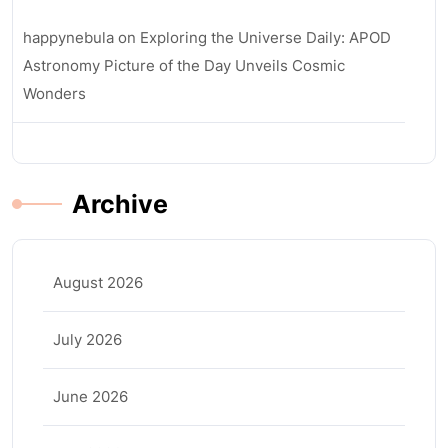
happynebula
on
Exploring the Universe Daily: APOD
Astronomy Picture of the Day Unveils Cosmic
Wonders
Archive
August 2026
July 2026
June 2026