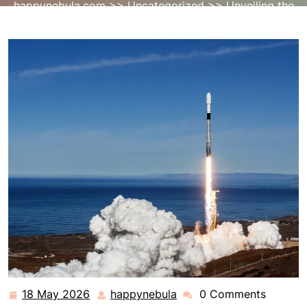
happynebula.com
>>
Uncategorized
>> Unveiling the
Majesty: Falcon 9 Launch Chronicles
18 May 2026
happynebula
0 Comments
18
happynebula