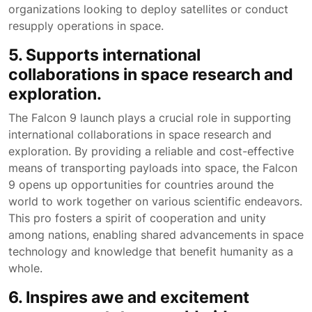
organizations looking to deploy satellites or conduct
resupply operations in space.
5. Supports international
collaborations in space research and
exploration.
The Falcon 9 launch plays a crucial role in supporting
international collaborations in space research and
exploration. By providing a reliable and cost-effective
means of transporting payloads into space, the Falcon
9 opens up opportunities for countries around the
world to work together on various scientific endeavors.
This pro fosters a spirit of cooperation and unity
among nations, enabling shared advancements in space
technology and knowledge that benefit humanity as a
whole.
6. Inspires awe and excitement