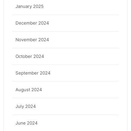
January 2025
December 2024
November 2024
October 2024
September 2024
August 2024
July 2024
June 2024