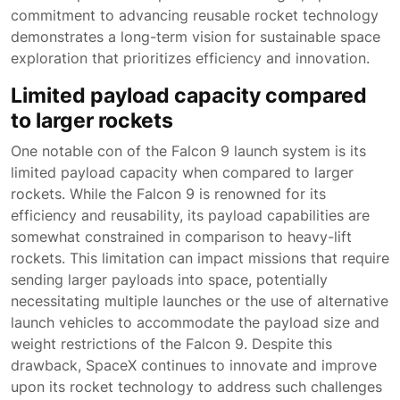
commitment to advancing reusable rocket technology
demonstrates a long-term vision for sustainable space
exploration that prioritizes efficiency and innovation.
Limited payload capacity compared
to larger rockets
One notable con of the Falcon 9 launch system is its
limited payload capacity when compared to larger
rockets. While the Falcon 9 is renowned for its
efficiency and reusability, its payload capabilities are
somewhat constrained in comparison to heavy-lift
rockets. This limitation can impact missions that require
sending larger payloads into space, potentially
necessitating multiple launches or the use of alternative
launch vehicles to accommodate the payload size and
weight restrictions of the Falcon 9. Despite this
drawback, SpaceX continues to innovate and improve
upon its rocket technology to address such challenges