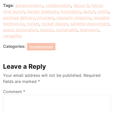
Tags:
advancements
,
collaboration
,
falcon 9
,
falcon
nine launch
,
human ingenuity
,
innovation
,
launch
,
orbits
,
payload delivery
,
progress
,
resupply missions
,
reusable
technology
,
rocket
,
rocket design
,
satellite deployment
,
space exploration
,
spacex
,
sustainable
,
teamwork
,
versatility
Categories:
Uncategorized
Leave a Reply
Your email address will not be published.
Required
fields are marked
*
Comment
*