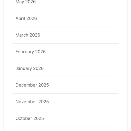
May 2026
April 2026
March 2026
February 2026
January 2026
December 2025
November 2025
October 2025