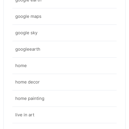
google maps
google sky
googleearth
home
home decor
home painting
live in art