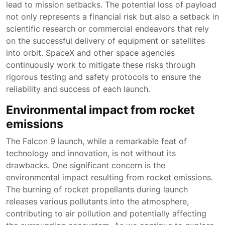
lead to mission setbacks. The potential loss of payload
not only represents a financial risk but also a setback in
scientific research or commercial endeavors that rely
on the successful delivery of equipment or satellites
into orbit. SpaceX and other space agencies
continuously work to mitigate these risks through
rigorous testing and safety protocols to ensure the
reliability and success of each launch.
Environmental impact from rocket
emissions
The Falcon 9 launch, while a remarkable feat of
technology and innovation, is not without its
drawbacks. One significant concern is the
environmental impact resulting from rocket emissions.
The burning of rocket propellants during launch
releases various pollutants into the atmosphere,
contributing to air pollution and potentially affecting