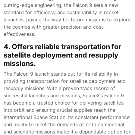
cutting-edge engineering, the Falcon 9 sets a new
standard for efficiency and sustainability in rocket
launches, paving the way for future missions to explore
the cosmos with greater precision and cost-
effectiveness.
4. Offers reliable transportation for
satellite deployment and resupply
missions.
The Falcon 9 launch stands out for its reliability in
providing transportation for satellite deployment and
resupply missions. With a proven track record of
successful launches and missions, SpaceX’s Falcon 9
has become a trusted choice for delivering satellites
into orbit and ensuring crucial supplies reach the
International Space Station. Its consistent performance
and ability to meet the demands of both commercial
and scientific missions make it a dependable option for