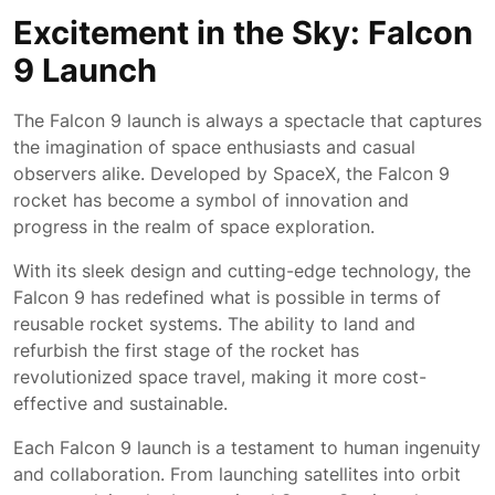
May
Excitement in the Sky: Falcon
2026
9 Launch
The Falcon 9 launch is always a spectacle that captures
the imagination of space enthusiasts and casual
observers alike. Developed by SpaceX, the Falcon 9
rocket has become a symbol of innovation and
progress in the realm of space exploration.
With its sleek design and cutting-edge technology, the
Falcon 9 has redefined what is possible in terms of
reusable rocket systems. The ability to land and
refurbish the first stage of the rocket has
revolutionized space travel, making it more cost-
effective and sustainable.
Each Falcon 9 launch is a testament to human ingenuity
and collaboration. From launching satellites into orbit