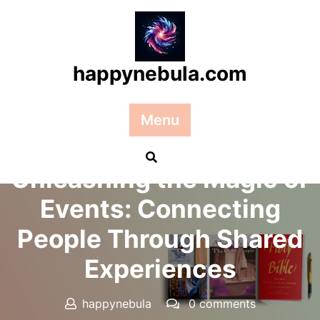
Skip
to
content
happynebula.com
Menu
Posted On 20 August 2024
Unleashing the Magic of
Events: Connecting
People Through Shared
Experiences
happynebula
0 comments