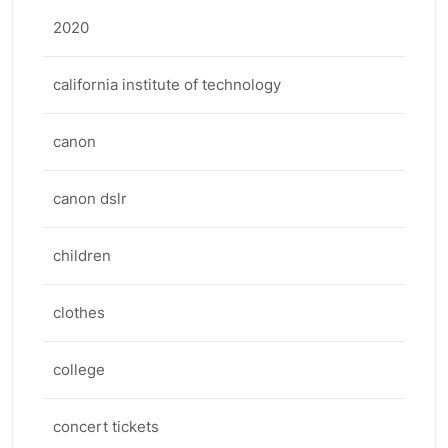
2020
california institute of technology
canon
canon dslr
children
clothes
college
concert tickets