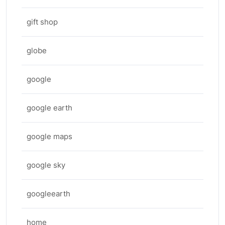
gift shop
globe
google
google earth
google maps
google sky
googleearth
home