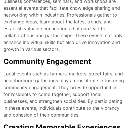
Business conferences, seminars, and workshops are
essential events that facilitate knowledge sharing and
networking within industries. Professionals gather to
exchange ideas, learn about the latest trends, and
establish valuable connections that can lead to
collaborations and partnerships. These events not only
enhance individual skills but also drive innovation and
growth in various sectors.
Community Engagement
Local events such as farmers’ markets, street fairs, and
neighborhood gatherings play a crucial role in fostering
community engagement. They provide opportunities
for residents to come together, support local
businesses, and strengthen social ties. By participating
in these events, individuals contribute to the vibrancy
and cohesion of their communities.
Creating Memorable Experiences