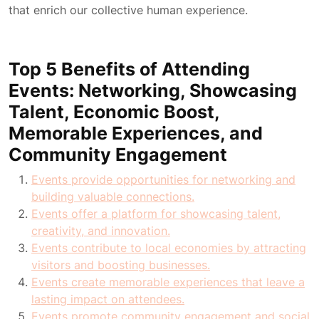
that enrich our collective human experience.
Top 5 Benefits of Attending
Events: Networking, Showcasing
Talent, Economic Boost,
Memorable Experiences, and
Community Engagement
Events provide opportunities for networking and
building valuable connections.
Events offer a platform for showcasing talent,
creativity, and innovation.
Events contribute to local economies by attracting
visitors and boosting businesses.
Events create memorable experiences that leave a
lasting impact on attendees.
Events promote community engagement and social