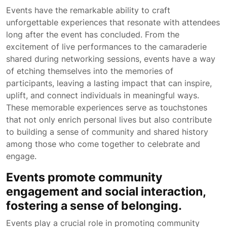
Events have the remarkable ability to craft
unforgettable experiences that resonate with attendees
long after the event has concluded. From the
excitement of live performances to the camaraderie
shared during networking sessions, events have a way
of etching themselves into the memories of
participants, leaving a lasting impact that can inspire,
uplift, and connect individuals in meaningful ways.
These memorable experiences serve as touchstones
that not only enrich personal lives but also contribute
to building a sense of community and shared history
among those who come together to celebrate and
engage.
Events promote community
engagement and social interaction,
fostering a sense of belonging.
Events play a crucial role in promoting community