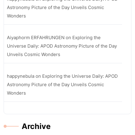
Astronomy Picture of the Day Unveils Cosmic
Wonders
Aiyaphorm ERFAHRUNGEN
on
Exploring the
Universe Daily: APOD Astronomy Picture of the Day
Unveils Cosmic Wonders
happynebula
on
Exploring the Universe Daily: APOD
Astronomy Picture of the Day Unveils Cosmic
Wonders
Archive