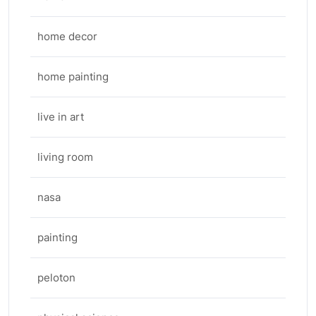
home decor
home painting
live in art
living room
nasa
painting
peloton