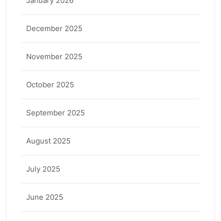
January 2026
December 2025
November 2025
October 2025
September 2025
August 2025
July 2025
June 2025