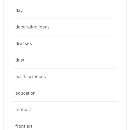
day
decorating ideas
dresses
dust
earth sciences
education
football
front art