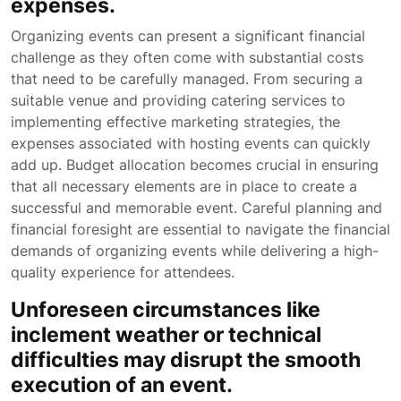
expenses.
Organizing events can present a significant financial
challenge as they often come with substantial costs
that need to be carefully managed. From securing a
suitable venue and providing catering services to
implementing effective marketing strategies, the
expenses associated with hosting events can quickly
add up. Budget allocation becomes crucial in ensuring
that all necessary elements are in place to create a
successful and memorable event. Careful planning and
financial foresight are essential to navigate the financial
demands of organizing events while delivering a high-
quality experience for attendees.
Unforeseen circumstances like
inclement weather or technical
difficulties may disrupt the smooth
execution of an event.