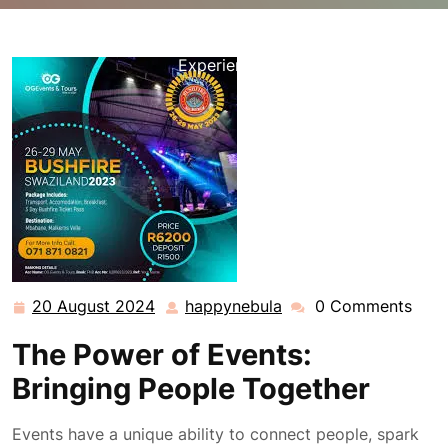
happynebula.com
>>
Uncategorized
>> Unleashing the
Magic of Events: Connecting People Through Shared
Experiences
20 August 2024
happynebula
0 Comments
20
happynebula
August
The Power of Events:
2024
Bringing People Together
Events have a unique ability to connect people, spark