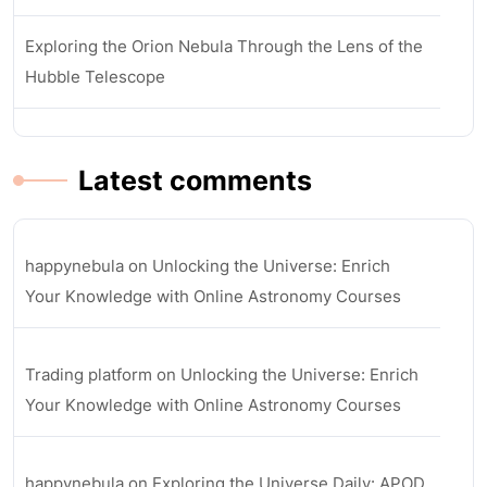
Exploring the Orion Nebula Through the Lens of the
Hubble Telescope
Latest comments
happynebula
on
Unlocking the Universe: Enrich
Your Knowledge with Online Astronomy Courses
Trading platform
on
Unlocking the Universe: Enrich
Your Knowledge with Online Astronomy Courses
happynebula
on
Exploring the Universe Daily: APOD