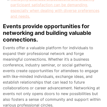
participant satisfaction can be demanding,
especially when dealing with diverse preferences
and needs.
Events provide opportunities for
networking and building valuable
connections.
Events offer a valuable platform for individuals to
expand their professional network and forge
meaningful connections. Whether it’s a business
conference, industry seminar, or social gathering,
events create opportunities for attendees to engage
with like-minded individuals, exchange ideas, and
establish relationships that can lead to future
collaborations or career advancement. Networking at
events not only opens doors to new possibilities but
also fosters a sense of community and support within
various professional circles.