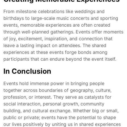
From milestone celebrations like weddings and
birthdays to large-scale music concerts and sporting
events, memorable experiences are often created
through well-planned gatherings. Events offer moments
of joy, excitement, inspiration, and connection that
leave a lasting impact on attendees. The shared
experiences at these events forge bonds among
participants that can endure beyond the event itself.
In Conclusion
Events hold immense power in bringing people
together across boundaries of geography, culture,
profession, or interest. They serve as catalysts for
social interaction, personal growth, community
building, and cultural exchange. Whether big or small,
public or private; events have the potential to shape
our lives positively by uniting us in shared experiences