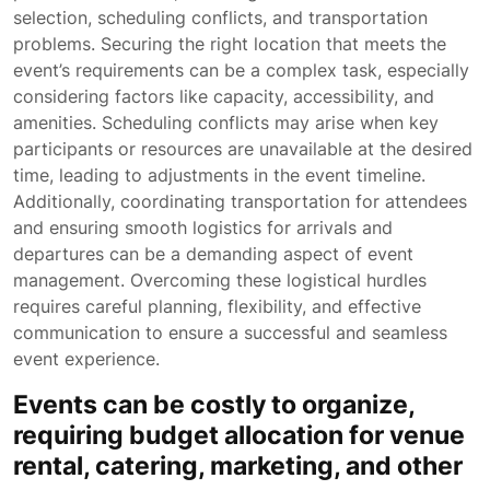
selection, scheduling conflicts, and transportation
problems. Securing the right location that meets the
event’s requirements can be a complex task, especially
considering factors like capacity, accessibility, and
amenities. Scheduling conflicts may arise when key
participants or resources are unavailable at the desired
time, leading to adjustments in the event timeline.
Additionally, coordinating transportation for attendees
and ensuring smooth logistics for arrivals and
departures can be a demanding aspect of event
management. Overcoming these logistical hurdles
requires careful planning, flexibility, and effective
communication to ensure a successful and seamless
event experience.
Events can be costly to organize,
requiring budget allocation for venue
rental, catering, marketing, and other