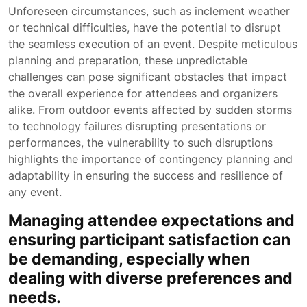
Unforeseen circumstances, such as inclement weather
or technical difficulties, have the potential to disrupt
the seamless execution of an event. Despite meticulous
planning and preparation, these unpredictable
challenges can pose significant obstacles that impact
the overall experience for attendees and organizers
alike. From outdoor events affected by sudden storms
to technology failures disrupting presentations or
performances, the vulnerability to such disruptions
highlights the importance of contingency planning and
adaptability in ensuring the success and resilience of
any event.
Managing attendee expectations and
ensuring participant satisfaction can
be demanding, especially when
dealing with diverse preferences and
needs.