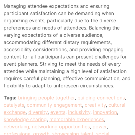
Managing attendee expectations and ensuring
participant satisfaction can be demanding when
organizing events, particularly due to the diverse
preferences and needs of attendees. Balancing the
varying expectations of a diverse audience,
accommodating different dietary requirements,
accessibility considerations, and providing engaging
content for all participants can present challenges for
event planners. Striving to meet the needs of every
attendee while maintaining a high level of satisfaction
requires careful planning, effective communication, and
flexibility to adapt to unforeseen circumstances.
Tags:
bringing people together
,
building connections
,
catalysts
,
community engagement
,
creativity
,
cultural
exchange
,
diversity
,
events
,
inclusivity
,
innovation
,
knowledge sharing
,
memorable experiences
,
networking
,
networking opportunities
,
power
,
professional growth
,
showcasing talent
,
social