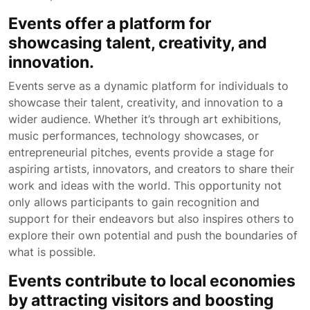
Events offer a platform for
showcasing talent, creativity, and
innovation.
Events serve as a dynamic platform for individuals to
showcase their talent, creativity, and innovation to a
wider audience. Whether it’s through art exhibitions,
music performances, technology showcases, or
entrepreneurial pitches, events provide a stage for
aspiring artists, innovators, and creators to share their
work and ideas with the world. This opportunity not
only allows participants to gain recognition and
support for their endeavors but also inspires others to
explore their own potential and push the boundaries of
what is possible.
Events contribute to local economies
by attracting visitors and boosting