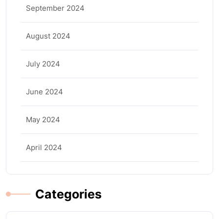
September 2024
August 2024
July 2024
June 2024
May 2024
April 2024
Categories