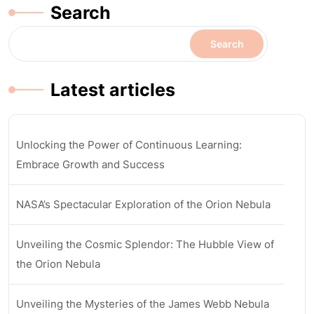
Search
Search
Latest articles
Unlocking the Power of Continuous Learning:
Embrace Growth and Success
NASA’s Spectacular Exploration of the Orion Nebula
Unveiling the Cosmic Splendor: The Hubble View of
the Orion Nebula
Unveiling the Mysteries of the James Webb Nebula