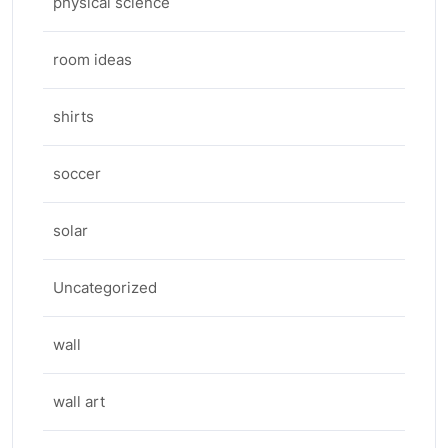
physical science
room ideas
shirts
soccer
solar
Uncategorized
wall
wall art