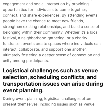
engagement and social interaction by providing
opportunities for individuals to come together,
connect, and share experiences. By attending events,
people have the chance to meet new friends,
strengthen existing relationships, and build a sense of
belonging within their community. Whether it’s a local
festival, a neighborhood gathering, or a charity
fundraiser, events create spaces where individuals can
interact, collaborate, and support one another,
ultimately fostering a deeper sense of connection and
unity among participants.
Logistical challenges such as venue
selection, scheduling conflicts, and
transportation issues can arise during
event planning.
During event planning, logistical challenges often
present themselves, including issues such as venue