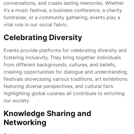
conversations, and create lasting memories. Whether
it’s a music festival, a business conference, a charity
fundraiser, or a community gathering, events play a
vital role in our social fabric.
Celebrating Diversity
Events provide platforms for celebrating diversity and
fostering inclusivity. They bring together individuals
from different backgrounds, cultures, and beliefs,
creating opportunities for dialogue and understanding.
Festivals showcasing various traditions, art exhibitions
featuring diverse perspectives, and cultural fairs
highlighting global cuisines all contribute to enriching
our society.
Knowledge Sharing and
Networking