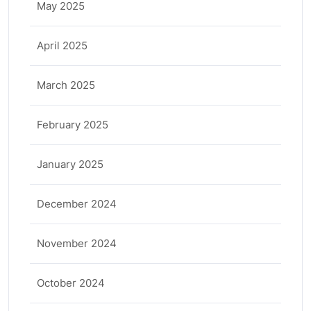
May 2025
April 2025
March 2025
February 2025
January 2025
December 2024
November 2024
October 2024