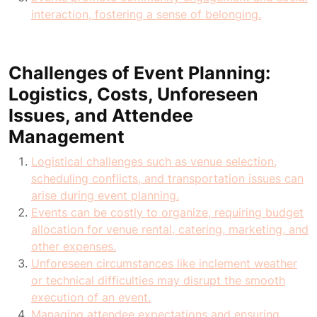
interaction, fostering a sense of belonging.
Challenges of Event Planning:
Logistics, Costs, Unforeseen
Issues, and Attendee
Management
Logistical challenges such as venue selection,
scheduling conflicts, and transportation issues can
arise during event planning.
Events can be costly to organize, requiring budget
allocation for venue rental, catering, marketing, and
other expenses.
Unforeseen circumstances like inclement weather
or technical difficulties may disrupt the smooth
execution of an event.
Managing attendee expectations and ensuring