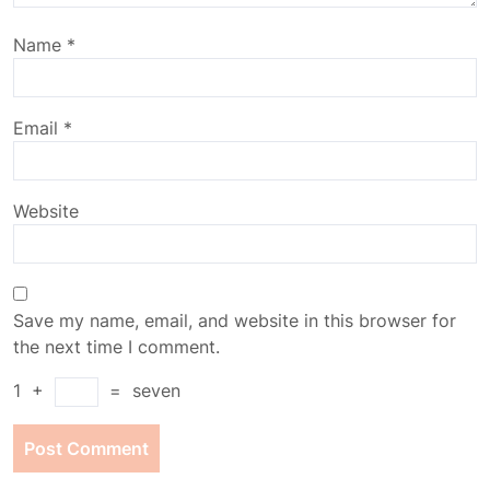
Name
*
Email
*
Website
Save my name, email, and website in this browser for
the next time I comment.
1
+
=
seven