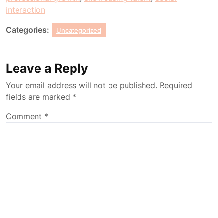
interaction
Categories:
Uncategorized
Leave a Reply
Your email address will not be published.
Required
fields are marked
*
Comment
*