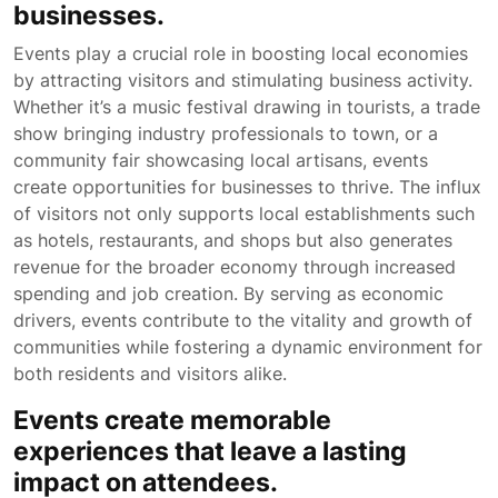
businesses.
Events play a crucial role in boosting local economies
by attracting visitors and stimulating business activity.
Whether it’s a music festival drawing in tourists, a trade
show bringing industry professionals to town, or a
community fair showcasing local artisans, events
create opportunities for businesses to thrive. The influx
of visitors not only supports local establishments such
as hotels, restaurants, and shops but also generates
revenue for the broader economy through increased
spending and job creation. By serving as economic
drivers, events contribute to the vitality and growth of
communities while fostering a dynamic environment for
both residents and visitors alike.
Events create memorable
experiences that leave a lasting
impact on attendees.