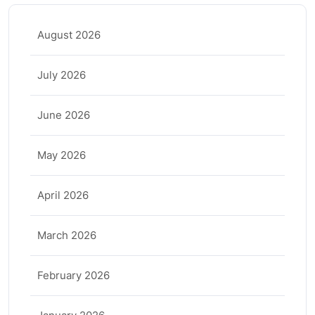
August 2026
July 2026
June 2026
May 2026
April 2026
March 2026
February 2026