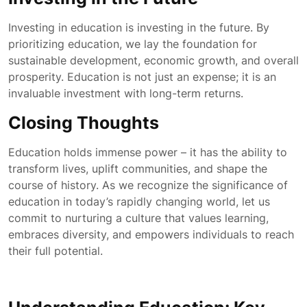
Investing in education is investing in the future. By
prioritizing education, we lay the foundation for
sustainable development, economic growth, and overall
prosperity. Education is not just an expense; it is an
invaluable investment with long-term returns.
Closing Thoughts
Education holds immense power – it has the ability to
transform lives, uplift communities, and shape the
course of history. As we recognize the significance of
education in today’s rapidly changing world, let us
commit to nurturing a culture that values learning,
embraces diversity, and empowers individuals to reach
their full potential.