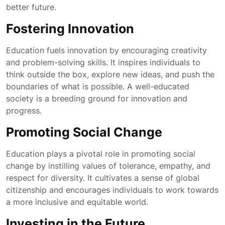
better future.
Fostering Innovation
Education fuels innovation by encouraging creativity
and problem-solving skills. It inspires individuals to
think outside the box, explore new ideas, and push the
boundaries of what is possible. A well-educated
society is a breeding ground for innovation and
progress.
Promoting Social Change
Education plays a pivotal role in promoting social
change by instilling values of tolerance, empathy, and
respect for diversity. It cultivates a sense of global
citizenship and encourages individuals to work towards
a more inclusive and equitable world.
Investing in the Future