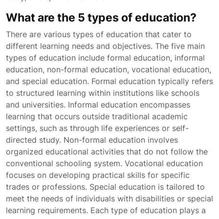
What are the 5 types of education?
There are various types of education that cater to
different learning needs and objectives. The five main
types of education include formal education, informal
education, non-formal education, vocational education,
and special education. Formal education typically refers
to structured learning within institutions like schools
and universities. Informal education encompasses
learning that occurs outside traditional academic
settings, such as through life experiences or self-
directed study. Non-formal education involves
organized educational activities that do not follow the
conventional schooling system. Vocational education
focuses on developing practical skills for specific
trades or professions. Special education is tailored to
meet the needs of individuals with disabilities or special
learning requirements. Each type of education plays a