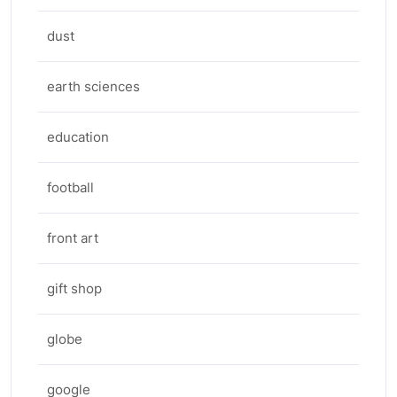
dust
earth sciences
education
football
front art
gift shop
globe
google