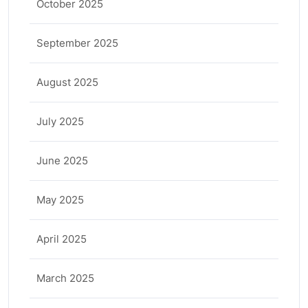
October 2025
September 2025
August 2025
July 2025
June 2025
May 2025
April 2025
March 2025