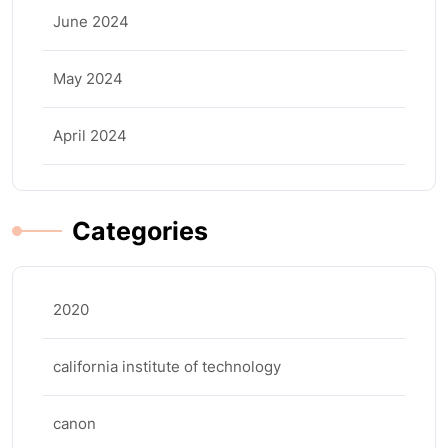
June 2024
May 2024
April 2024
Categories
2020
california institute of technology
canon