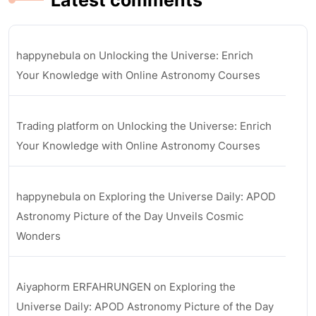
Latest comments
happynebula
on
Unlocking the Universe: Enrich
Your Knowledge with Online Astronomy Courses
Trading platform
on
Unlocking the Universe: Enrich
Your Knowledge with Online Astronomy Courses
happynebula
on
Exploring the Universe Daily: APOD
Astronomy Picture of the Day Unveils Cosmic
Wonders
Aiyaphorm ERFAHRUNGEN
on
Exploring the
Universe Daily: APOD Astronomy Picture of the Day