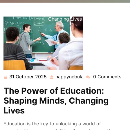
happynebula.com
>>
Uncategorized
>> Unlocking
Education’s Transformative Power: Shaping Minds and
Changing Lives
31 October 2025
happynebula
0 Comments
31
happynebula
October
The Power of Education:
2025
Shaping Minds, Changing
Lives
Education is the key to unlocking a world of