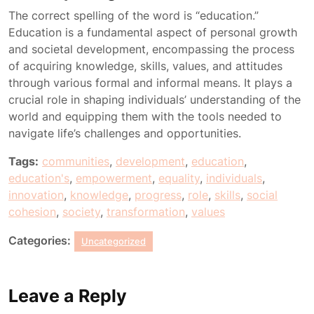
The correct spelling of the word is “education.”
Education is a fundamental aspect of personal growth
and societal development, encompassing the process
of acquiring knowledge, skills, values, and attitudes
through various formal and informal means. It plays a
crucial role in shaping individuals’ understanding of the
world and equipping them with the tools needed to
navigate life’s challenges and opportunities.
Tags:
communities
,
development
,
education
,
education's
,
empowerment
,
equality
,
individuals
,
innovation
,
knowledge
,
progress
,
role
,
skills
,
social
cohesion
,
society
,
transformation
,
values
Categories:
Uncategorized
Leave a Reply