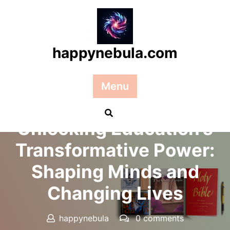
Skip
to
content
happynebula.com
Menu
Posted On 31 October 2025
Unlocking Education’s
Transformative Power:
Shaping Minds and
Changing Lives
happynebula
0 comments