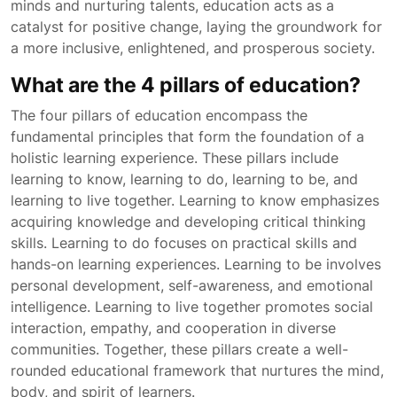
minds and nurturing talents, education acts as a
catalyst for positive change, laying the groundwork for
a more inclusive, enlightened, and prosperous society.
What are the 4 pillars of education?
The four pillars of education encompass the
fundamental principles that form the foundation of a
holistic learning experience. These pillars include
learning to know, learning to do, learning to be, and
learning to live together. Learning to know emphasizes
acquiring knowledge and developing critical thinking
skills. Learning to do focuses on practical skills and
hands-on learning experiences. Learning to be involves
personal development, self-awareness, and emotional
intelligence. Learning to live together promotes social
interaction, empathy, and cooperation in diverse
communities. Together, these pillars create a well-
rounded educational framework that nurtures the mind,
body, and spirit of learners.