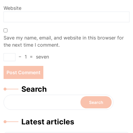
Website
Save my name, email, and website in this browser for
the next time I comment.
−
1
=
seven
Search
Search
Latest articles