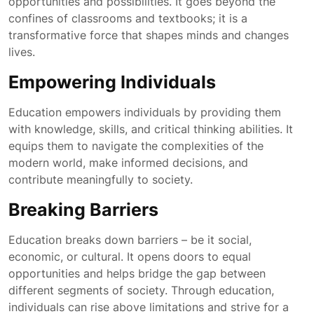
opportunities and possibilities. It goes beyond the
confines of classrooms and textbooks; it is a
transformative force that shapes minds and changes
lives.
Empowering Individuals
Education empowers individuals by providing them
with knowledge, skills, and critical thinking abilities. It
equips them to navigate the complexities of the
modern world, make informed decisions, and
contribute meaningfully to society.
Breaking Barriers
Education breaks down barriers – be it social,
economic, or cultural. It opens doors to equal
opportunities and helps bridge the gap between
different segments of society. Through education,
individuals can rise above limitations and strive for a