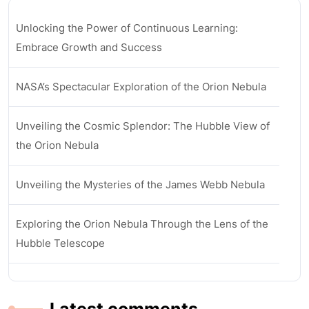
Unlocking the Power of Continuous Learning:
Embrace Growth and Success
NASA’s Spectacular Exploration of the Orion Nebula
Unveiling the Cosmic Splendor: The Hubble View of
the Orion Nebula
Unveiling the Mysteries of the James Webb Nebula
Exploring the Orion Nebula Through the Lens of the
Hubble Telescope