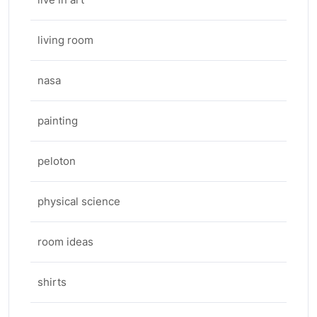
living room
nasa
painting
peloton
physical science
room ideas
shirts