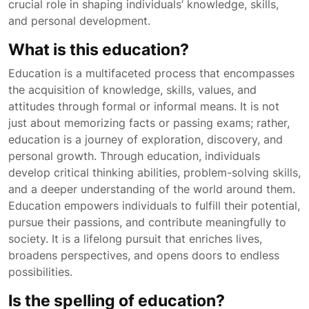
crucial role in shaping individuals’ knowledge, skills,
and personal development.
What is this education?
Education is a multifaceted process that encompasses
the acquisition of knowledge, skills, values, and
attitudes through formal or informal means. It is not
just about memorizing facts or passing exams; rather,
education is a journey of exploration, discovery, and
personal growth. Through education, individuals
develop critical thinking abilities, problem-solving skills,
and a deeper understanding of the world around them.
Education empowers individuals to fulfill their potential,
pursue their passions, and contribute meaningfully to
society. It is a lifelong pursuit that enriches lives,
broadens perspectives, and opens doors to endless
possibilities.
Is the spelling of education?