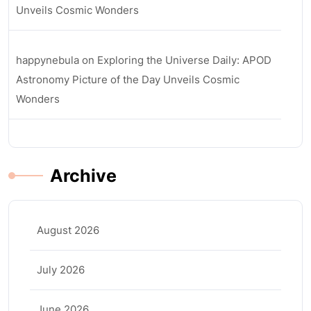
Unveils Cosmic Wonders
happynebula
on
Exploring the Universe Daily: APOD
Astronomy Picture of the Day Unveils Cosmic
Wonders
Archive
August 2026
July 2026
June 2026