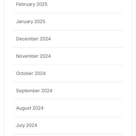
February 2025
January 2025
December 2024
November 2024
October 2024
September 2024
August 2024
July 2024