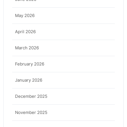
May 2026
April 2026
March 2026
February 2026
January 2026
December 2025
November 2025