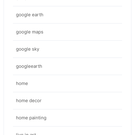
google earth
google maps
google sky
googleearth
home
home decor
home painting
live in art