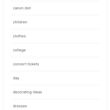
canon dslr
children
clothes
college
concert tickets
day
decorating ideas
dresses