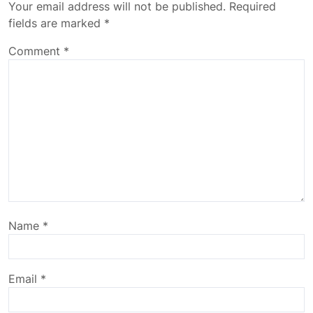
Your email address will not be published.
Required
fields are marked
*
Comment
*
Name
*
Email
*