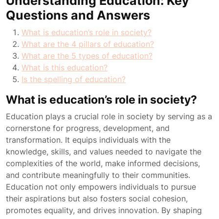
Understanding Education: Key
Questions and Answers
What is education’s role in society?
What are the 4 pillars of education?
What are the 5 types of education?
What is this education?
Is the spelling of education?
What is education’s role in society?
Education plays a crucial role in society by serving as a
cornerstone for progress, development, and
transformation. It equips individuals with the
knowledge, skills, and values needed to navigate the
complexities of the world, make informed decisions,
and contribute meaningfully to their communities.
Education not only empowers individuals to pursue
their aspirations but also fosters social cohesion,
promotes equality, and drives innovation. By shaping