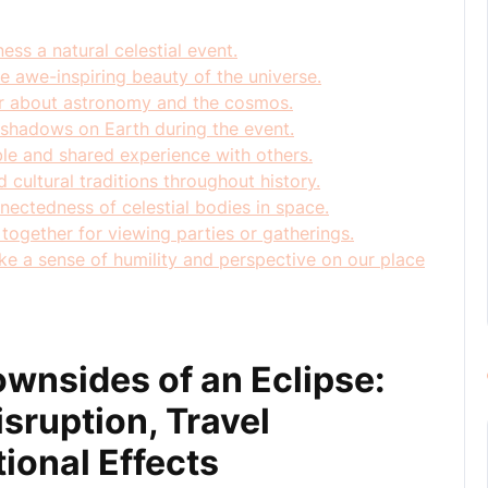
ess a natural celestial event.
e awe-inspiring beauty of the universe.
er about astronomy and the cosmos.
 shadows on Earth during the event.
le and shared experience with others.
d cultural traditions throughout history.
nectedness of celestial bodies in space.
together for viewing parties or gatherings.
ke a sense of humility and perspective on our place
wnsides of an Eclipse:
isruption, Travel
ional Effects