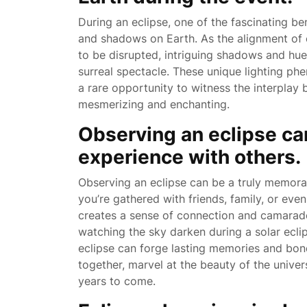
During an eclipse, one of the fascinating bene
and shadows on Earth. As the alignment of c
to be disrupted, intriguing shadows and hu
surreal spectacle. These unique lighting ph
a rare opportunity to witness the interplay 
mesmerizing and enchanting.
Observing an eclipse c
experience with others.
Observing an eclipse can be a truly memora
you’re gathered with friends, family, or even
creates a sense of connection and camarad
watching the sky darken during a solar ecli
eclipse can forge lasting memories and bond
together, marvel at the beauty of the unive
years to come.