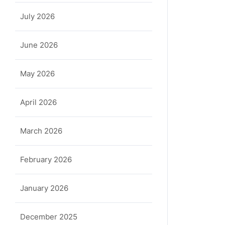
July 2026
June 2026
May 2026
April 2026
March 2026
February 2026
January 2026
December 2025