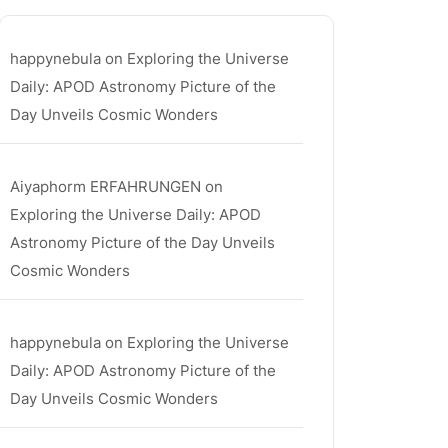
happynebula
on
Exploring the Universe
Daily: APOD Astronomy Picture of the
Day Unveils Cosmic Wonders
Aiyaphorm ERFAHRUNGEN
on
Exploring the Universe Daily: APOD
Astronomy Picture of the Day Unveils
Cosmic Wonders
happynebula
on
Exploring the Universe
Daily: APOD Astronomy Picture of the
Day Unveils Cosmic Wonders