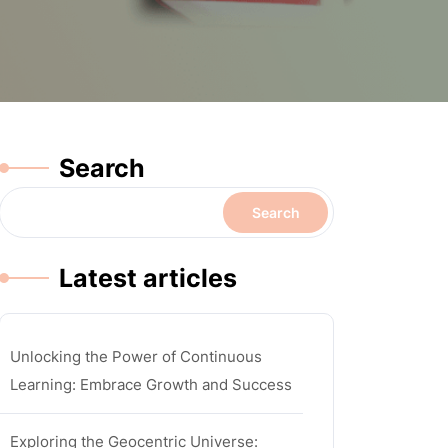
Search
Search
Latest articles
Unlocking the Power of Continuous
Learning: Embrace Growth and Success
Exploring the Geocentric Universe: