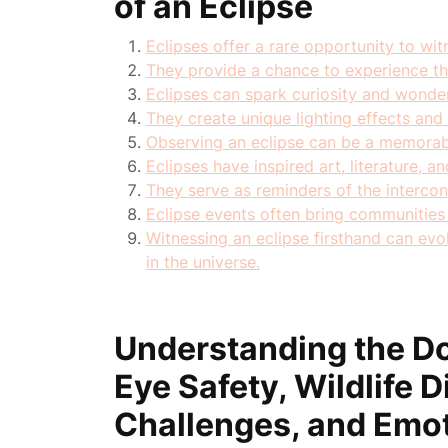
of an Eclipse
Eclipses offer a rare opportunity to witn
They provide a chance to experience th
Eclipses can spark curiosity and wond
They create unique lighting effects and
Observing an eclipse can be a memorab
Eclipses have inspired art, literature, an
They serve as reminders of the intercon
Eclipse events often bring communities 
Witnessing an eclipse firsthand can evo
in the universe.
Understanding the Do
Eye Safety, Wildlife D
Challenges, and Emot