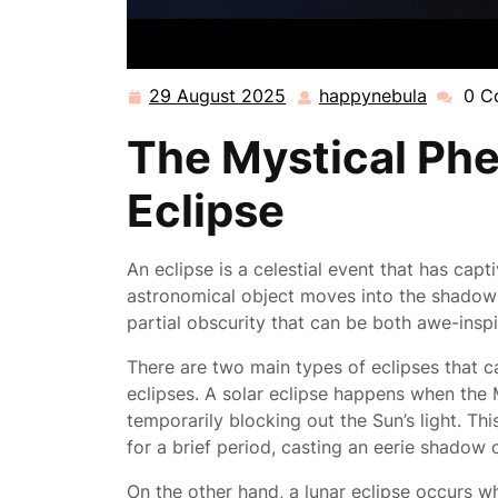
29 August 2025
happynebula
0 C
29
happyne
August
The Mystical Ph
2025
Eclipse
An eclipse is a celestial event that has cap
astronomical object moves into the shadow 
partial obscurity that can be both awe-insp
There are two main types of eclipses that ca
eclipses. A solar eclipse happens when the
temporarily blocking out the Sun’s light. Th
for a brief period, casting an eerie shadow 
On the other hand, a lunar eclipse occurs