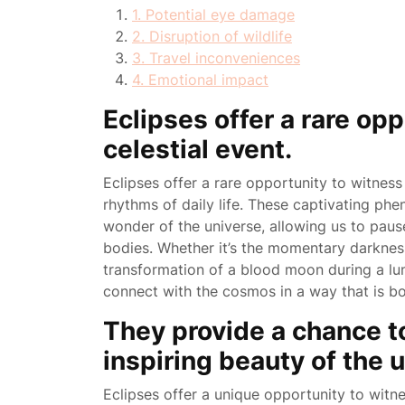
1. Potential eye damage
2. Disruption of wildlife
3. Travel inconveniences
4. Emotional impact
Eclipses offer a rare opp
celestial event.
Eclipses offer a rare opportunity to witness
rhythms of daily life. These captivating ph
wonder of the universe, allowing us to pause
bodies. Whether it’s the momentary darkness
transformation of a blood moon during a lun
connect with the cosmos in a way that is b
They provide a chance t
inspiring beauty of the 
Eclipses offer a unique opportunity to witne