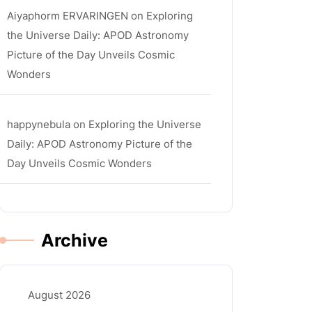
Aiyaphorm ERVARINGEN
on
Exploring
the Universe Daily: APOD Astronomy
Picture of the Day Unveils Cosmic
Wonders
happynebula
on
Exploring the Universe
Daily: APOD Astronomy Picture of the
Day Unveils Cosmic Wonders
Archive
August 2026