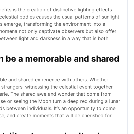
fits is the creation of distinctive lighting effects
elestial bodies causes the usual patterns of sunlight
es emerge, transforming the environment into a
enomena not only captivate observers but also offer
between light and darkness in a way that is both
an be a memorable and shared
ble and shared experience with others. Whether
 strangers, witnessing the celestial event together
erie. The shared awe and wonder that come from
pse or seeing the Moon turn a deep red during a lunar
s between individuals. It’s an opportunity to come
rse, and create moments that will be cherished for