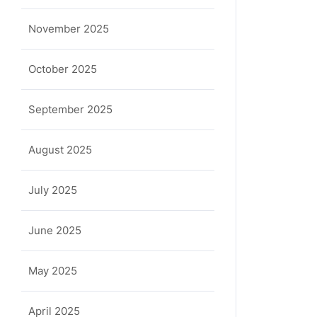
November 2025
October 2025
September 2025
August 2025
July 2025
June 2025
May 2025
April 2025