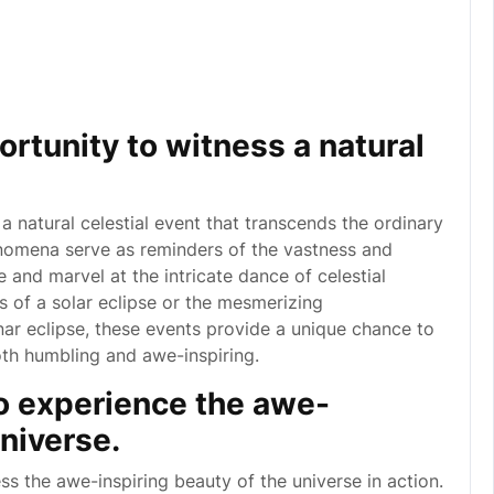
ortunity to witness a natural
 a natural celestial event that transcends the ordinary
enomena serve as reminders of the vastness and
 and marvel at the intricate dance of celestial
 of a solar eclipse or the mesmerizing
ar eclipse, these events provide a unique chance to
oth humbling and awe-inspiring.
o experience the awe-
universe.
ss the awe-inspiring beauty of the universe in action.