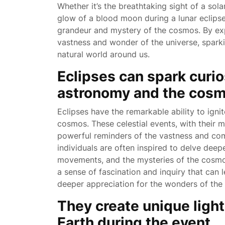
Whether it’s the breathtaking sight of a sol
glow of a blood moon during a lunar eclipse,
grandeur and mystery of the cosmos. By exp
vastness and wonder of the universe, sparki
natural world around us.
Eclipses can spark curi
astronomy and the cosm
Eclipses have the remarkable ability to ign
cosmos. These celestial events, with their 
powerful reminders of the vastness and comp
individuals are often inspired to delve deep
movements, and the mysteries of the cosmos
a sense of fascination and inquiry that can 
deeper appreciation for the wonders of the 
They create unique ligh
Earth during the event.