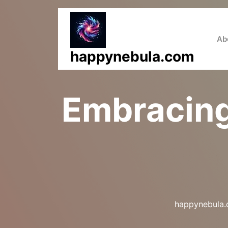
Skip
to
content
Ab
happynebula.com
Embracing
happynebula