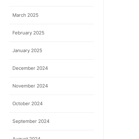
March 2025
February 2025
January 2025
December 2024
November 2024
October 2024
September 2024
August 2024