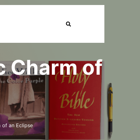
c Charm of
of an Eclipse