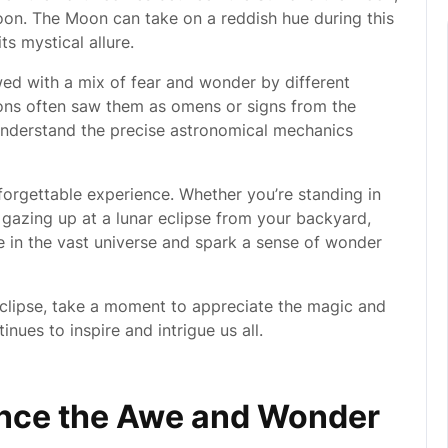
oon. The Moon can take on a reddish hue during this
s mystical allure.
wed with a mix of fear and wonder by different
tions often saw them as omens or signs from the
understand the precise astronomical mechanics
nforgettable experience. Whether you’re standing in
r gazing up at a lunar eclipse from your backyard,
ce in the vast universe and spark a sense of wonder
clipse, take a moment to appreciate the magic and
nues to inspire and intrigue us all.
ence the Awe and Wonder