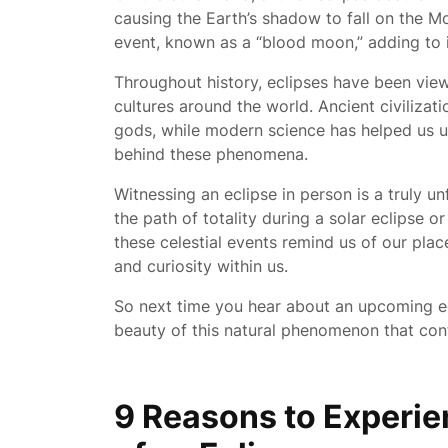
causing the Earth’s shadow to fall on the M
event, known as a “blood moon,” adding to it
Throughout history, eclipses have been vie
cultures around the world. Ancient civiliza
gods, while modern science has helped us 
behind these phenomena.
Witnessing an eclipse in person is a truly u
the path of totality during a solar eclipse o
these celestial events remind us of our pla
and curiosity within us.
So next time you hear about an upcoming e
beauty of this natural phenomenon that conti
9 Reasons to Experi