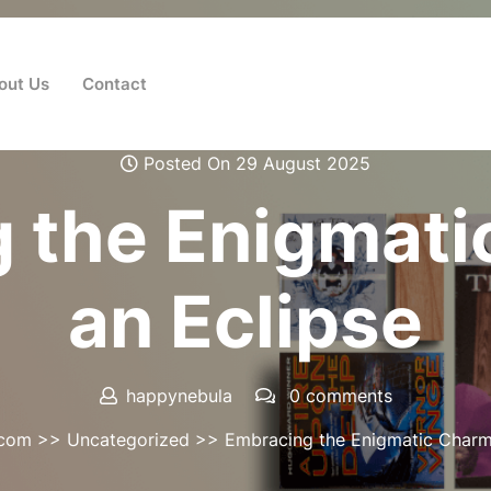
out Us
Contact
Posted On 29 August 2025
 the Enigmati
an Eclipse
happynebula
0 comments
.com
>>
Uncategorized
>> Embracing the Enigmatic Charm 