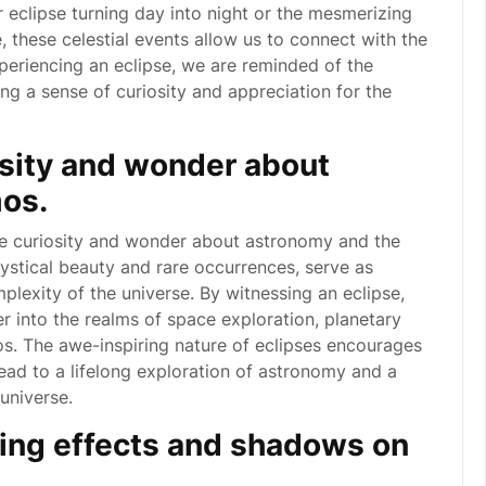
ar eclipse turning day into night or the mesmerizing
 these celestial events allow us to connect with the
eriencing an eclipse, we are reminded of the
ng a sense of curiosity and appreciation for the
osity and wonder about
os.
ite curiosity and wonder about astronomy and the
mystical beauty and rare occurrences, serve as
lexity of the universe. By witnessing an eclipse,
er into the realms of space exploration, planetary
. The awe-inspiring nature of eclipses encourages
lead to a lifelong exploration of astronomy and a
universe.
ting effects and shadows on