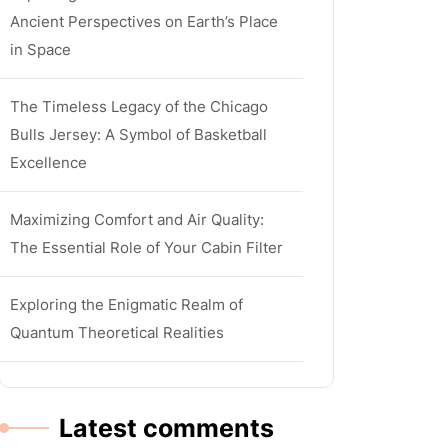
Ancient Perspectives on Earth’s Place
in Space
The Timeless Legacy of the Chicago
Bulls Jersey: A Symbol of Basketball
Excellence
Maximizing Comfort and Air Quality:
The Essential Role of Your Cabin Filter
Exploring the Enigmatic Realm of
Quantum Theoretical Realities
Latest comments