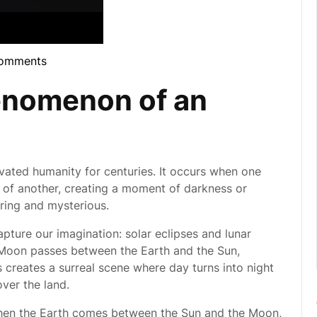
omments
bula
enomenon of an
tivated humanity for centuries. It occurs when one
of another, creating a moment of darkness or
iring and mysterious.
pture our imagination: solar eclipses and lunar
 Moon passes between the Earth and the Sun,
is creates a surreal scene where day turns into night
over the land.
 when the Earth comes between the Sun and the Moon,