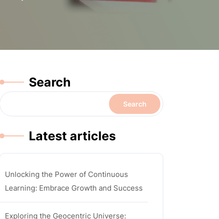
Search
Search
Latest articles
Unlocking the Power of Continuous
Learning: Embrace Growth and Success
Exploring the Geocentric Universe: