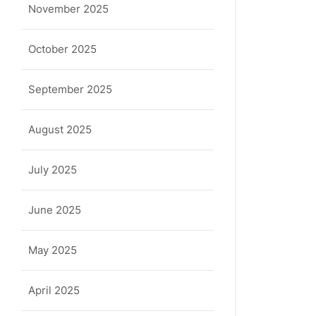
November 2025
October 2025
September 2025
August 2025
July 2025
June 2025
May 2025
April 2025