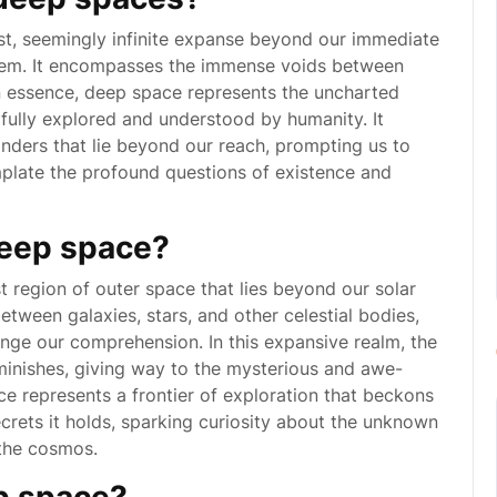
st, seemingly infinite expanse beyond our immediate
stem. It encompasses the immense voids between
 In essence, deep space represents the uncharted
e fully explored and understood by humanity. It
ders that lie beyond our reach, prompting us to
plate the profound questions of existence and
deep space?
 region of outer space that lies beyond our solar
ween galaxies, stars, and other celestial bodies,
enge our comprehension. In this expansive realm, the
iminishes, giving way to the mysterious and awe-
ce represents a frontier of exploration that beckons
ecrets it holds, sparking curiosity about the unknown
 the cosmos.