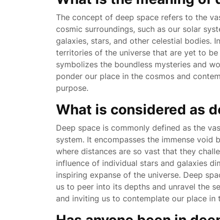
The concept of deep space refers to the va
cosmic surroundings, such as our solar sy
galaxies, stars, and other celestial bodies.
territories of the universe that are yet to b
symbolizes the boundless mysteries and won
ponder our place in the cosmos and contem
purpose.
What is considered as 
Deep space is commonly defined as the vast
system. It encompasses the immense void bet
where distances are so vast that they chall
influence of individual stars and galaxies d
inspiring expanse of the universe. Deep spa
us to peer into its depths and unravel the s
and inviting us to contemplate our place in