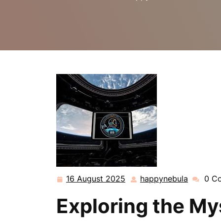
16 August 2025
happynebula
0 C
16
happyne
August
Exploring the My
2025