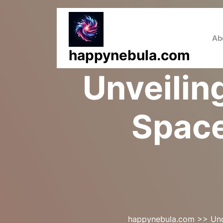
Skip
to
content
Ab
happynebula.com
Unveilin
Space
happynebula.com
>>
Un