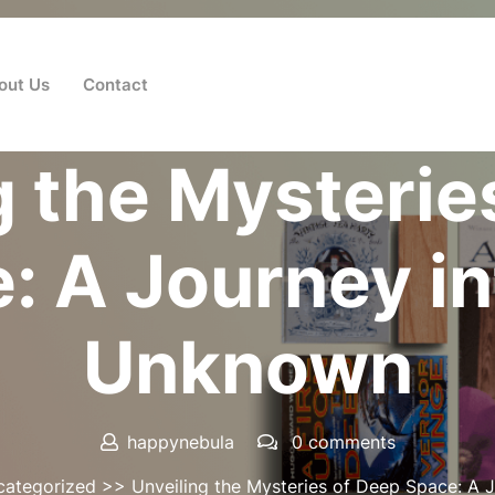
out Us
Contact
Posted On 16 August 2025
g the Mysterie
: A Journey in
Unknown
happynebula
0 comments
categorized
>> Unveiling the Mysteries of Deep Space: A 