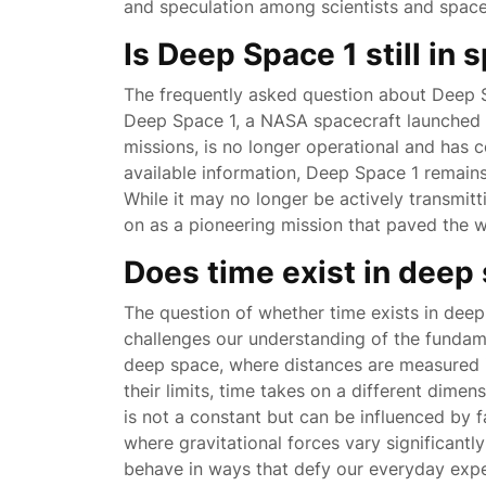
and speculation among scientists and space 
Is Deep Space 1 still in 
The frequently asked question about Deep Sp
Deep Space 1, a NASA spacecraft launched i
missions, is no longer operational and has c
available information, Deep Space 1 remains i
While it may no longer be actively transmitt
on as a pioneering mission that paved the 
Does time exist in deep
The question of whether time exists in deep
challenges our understanding of the fundame
deep space, where distances are measured i
their limits, time takes on a different dimens
is not a constant but can be influenced by f
where gravitational forces vary significant
behave in ways that defy our everyday exper