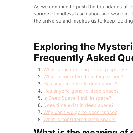
As we continue to push the boundaries of e
source of endless fascination and wonder. 
the universe and inspires us to keep looking
Exploring the Myster
Frequently Asked Qu
What is the meaning of deep spaces?
What is considered as deep space?
Has anyone been in deep space?
Has anyone gone to deep space?
Is Deep Space 1 still in space?
Does time exist in deep space?
Why can’t we go to deep space?
What is considered deep space?
What is the meaning of