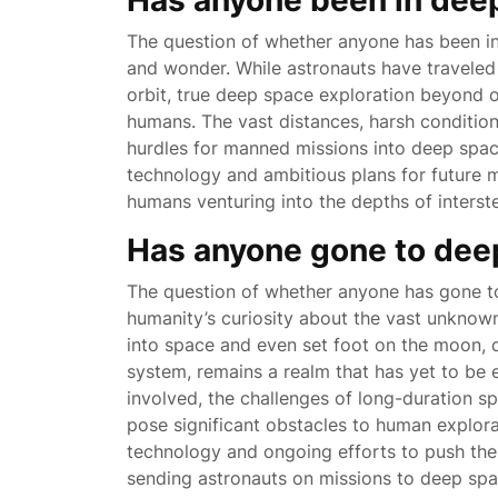
Has anyone been in dee
The question of whether anyone has been i
and wonder. While astronauts have traveled
orbit, true deep space exploration beyond o
humans. The vast distances, harsh condition
hurdles for manned missions into deep spa
technology and ambitious plans for future m
humans venturing into the depths of interst
Has anyone gone to dee
The question of whether anyone has gone to
humanity’s curiosity about the vast unkno
into space and even set foot on the moon, 
system, remains a realm that has yet to be
involved, the challenges of long-duration sp
pose significant obstacles to human explor
technology and ongoing efforts to push the 
sending astronauts on missions to deep space