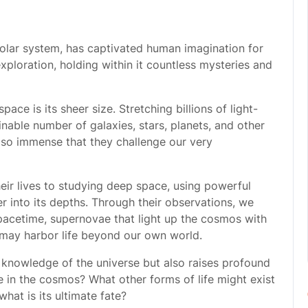
olar system, has captivated human imagination for
 exploration, holding within it countless mysteries and
ace is its sheer size. Stretching billions of light-
ginable number of galaxies, stars, planets, and other
e so immense that they challenge our very
ir lives to studying deep space, using powerful
 into its depths. Through their observations, we
pacetime, supernovae that light up the cosmos with
 may harbor life beyond our own world.
knowledge of the universe but also raises profound
e in the cosmos? What other forms of life might exist
hat is its ultimate fate?