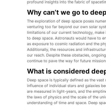
profound insights into the fabric of spaceti
Why can’t we go to dee
The exploration of deep space poses numero
venturing too far beyond our own solar syst
limitations of our current technology, make i
to deep space. Astronauts would have to end
as exposure to cosmic radiation and the phy
Additionally, the resources and infrastructu
our reach. Despite these obstacles, ongoin
continue to pave the way for future mission
What is considered dee
Deep space is typically defined as the vas
influence of individual stars and galaxies be
are measured in light-years, and the emptine
the laws of physics and the scale of the un
understanding of time and space. Deep spac