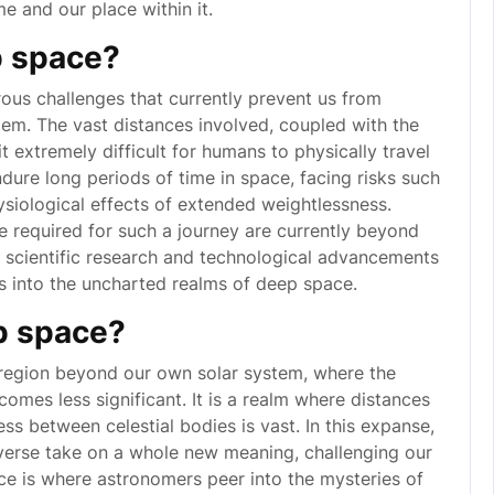
me and our place within it.
p space?
us challenges that currently prevent us from
em. The vast distances involved, coupled with the
t extremely difficult for humans to physically travel
ure long periods of time in space, facing risks such
siological effects of extended weightlessness.
re required for such a journey are currently beyond
g scientific research and technological advancements
s into the uncharted realms of deep space.
p space?
t region beyond our own solar system, where the
comes less significant. It is a realm where distances
ss between celestial bodies is vast. In this expanse,
iverse take on a whole new meaning, challenging our
e is where astronomers peer into the mysteries of