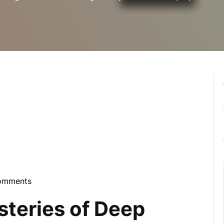
omments
bula
steries of Deep