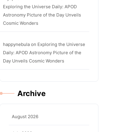
Exploring the Universe Daily: APOD
Astronomy Picture of the Day Unveils
Cosmic Wonders
happynebula
on
Exploring the Universe
Daily: APOD Astronomy Picture of the
Day Unveils Cosmic Wonders
Archive
August 2026