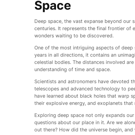
Space
Deep space, the vast expanse beyond our s
centuries. It represents the final frontier of
wonders waiting to be discovered.
One of the most intriguing aspects of deep sp
years in all directions, it contains an unima
celestial bodies. The distances involved ar
understanding of time and space.
Scientists and astronomers have devoted the
telescopes and advanced technology to peer
have learned about black holes that warp s
their explosive energy, and exoplanets that
Exploring deep space not only expands our 
questions about our place in it. Are we alon
out there? How did the universe begin, and w