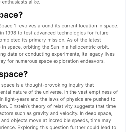
enthusiasts alike.
space?
ace 1 revolves around its current location in space.
n 1998 to test advanced technologies for future
ompleted its primary mission. As of the latest
n space, orbiting the Sun in a heliocentric orbit.
ing data or conducting experiments, its legacy lives
way for numerous space exploration endeavors.
 space?
 space is a thought-provoking inquiry that
ntal nature of the universe. In the vast emptiness of
n light-years and the laws of physics are pushed to
ion. Einstein’s theory of relativity suggests that time
actors such as gravity and velocity. In deep space,
ly and objects move at incredible speeds, time may
ience. Exploring this question further could lead to