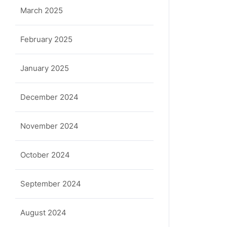
March 2025
February 2025
January 2025
December 2024
November 2024
October 2024
September 2024
August 2024