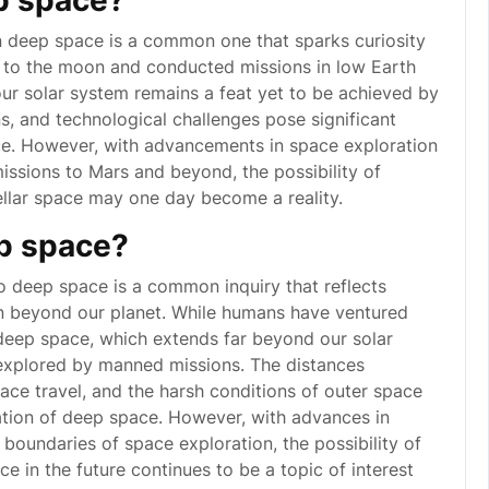
p space?
n deep space is a common one that sparks curiosity
 to the moon and conducted missions in low Earth
ur solar system remains a feat yet to be achieved by
s, and technological challenges pose significant
ce. However, with advancements in space exploration
issions to Mars and beyond, the possibility of
ellar space may one day become a reality.
p space?
 deep space is a common inquiry that reflects
wn beyond our planet. While humans have ventured
deep space, which extends far beyond our solar
 explored by manned missions. The distances
ace travel, and the harsh conditions of outer space
ation of deep space. However, with advances in
boundaries of space exploration, the possibility of
 in the future continues to be a topic of interest