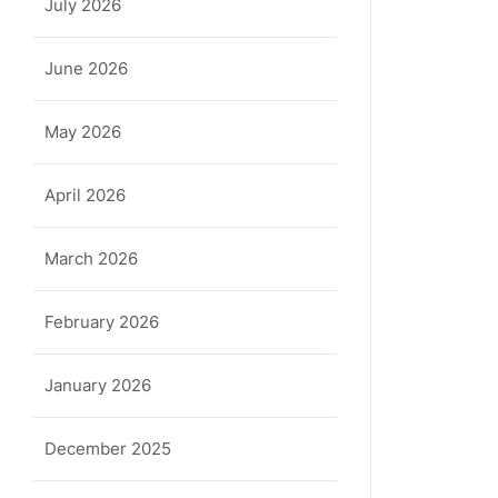
July 2026
June 2026
May 2026
April 2026
March 2026
February 2026
January 2026
December 2025