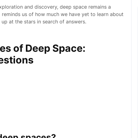
xploration and discovery, deep space remains a
It reminds us of how much we have yet to learn about
 up at the stars in search of answers.
ies of Deep Space:
estions
 deep spaces?