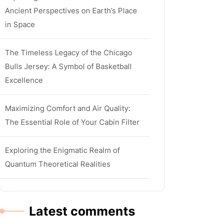
Ancient Perspectives on Earth’s Place
in Space
The Timeless Legacy of the Chicago
Bulls Jersey: A Symbol of Basketball
Excellence
Maximizing Comfort and Air Quality:
The Essential Role of Your Cabin Filter
Exploring the Enigmatic Realm of
Quantum Theoretical Realities
Latest comments