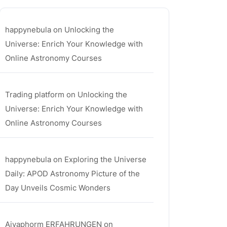
happynebula
on
Unlocking the
Universe: Enrich Your Knowledge with
Online Astronomy Courses
Trading platform
on
Unlocking the
Universe: Enrich Your Knowledge with
Online Astronomy Courses
happynebula
on
Exploring the Universe
Daily: APOD Astronomy Picture of the
Day Unveils Cosmic Wonders
Aiyaphorm ERFAHRUNGEN
on