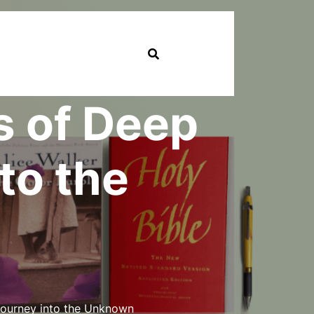
s of Deep
to the
Journey into the Unknown