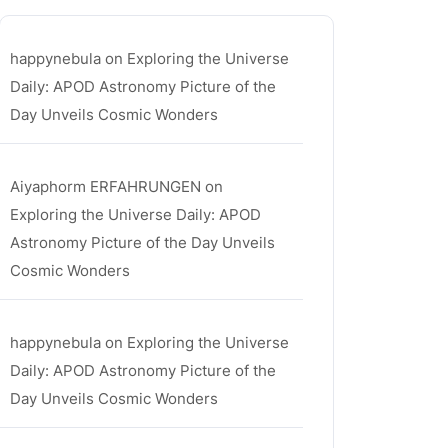
happynebula
on
Exploring the Universe
Daily: APOD Astronomy Picture of the
Day Unveils Cosmic Wonders
Aiyaphorm ERFAHRUNGEN
on
Exploring the Universe Daily: APOD
Astronomy Picture of the Day Unveils
Cosmic Wonders
happynebula
on
Exploring the Universe
Daily: APOD Astronomy Picture of the
Day Unveils Cosmic Wonders