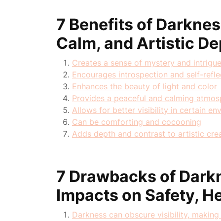
7 Benefits of Darkne
Calm, and Artistic De
Creates a sense of mystery and intrigu
Encourages introspection and self-refle
Enhances the beauty of light and color
Provides a peaceful and calming atmos
Allows for better visibility in certain e
Can be comforting and cocooning
Adds depth and contrast to artistic cre
7 Drawbacks of Dark
Impacts on Safety, He
Darkness can obscure visibility, making 