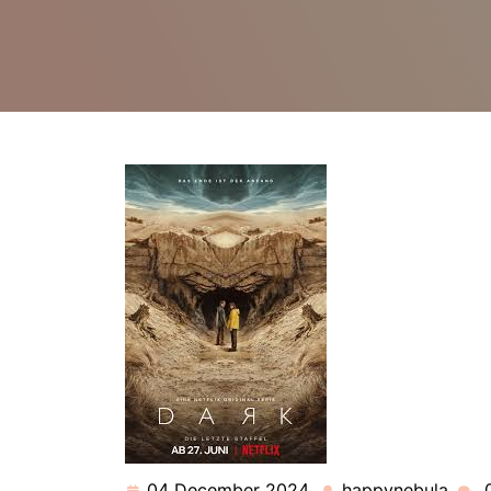
04 December 2024
happynebula