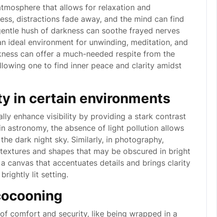
tmosphere that allows for relaxation and
ness, distractions fade away, and the mind can find
 gentle hush of darkness can soothe frayed nerves
 an ideal environment for unwinding, meditation, and
rkness can offer a much-needed respite from the
llowing one to find inner peace and clarity amidst
ity in certain environments
lly enhance visibility by providing a stark contrast
 in astronomy, the absence of light pollution allows
 the dark night sky. Similarly, in photography,
textures and shapes that may be obscured in bright
 a canvas that accentuates details and brings clarity
ightly lit setting.
cocooning
of comfort and security, like being wrapped in a