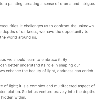
 a painting, creating a sense of drama and intrigue.
nsecurities. It challenges us to confront the unknown
he depths of darkness, we have the opportunity to
 the world around us.
aps we should learn to embrace it. By
can better understand its role in shaping our
ws enhance the beauty of light, darkness can enrich
ce of light; it is a complex and multifaceted aspect of
templation. So let us venture bravely into the depths
 hidden within.