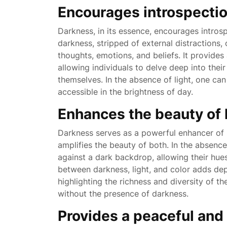
Encourages introspectio
Darkness, in its essence, encourages intros
darkness, stripped of external distractions,
thoughts, emotions, and beliefs. It provides
allowing individuals to delve deep into the
themselves. In the absence of light, one can 
accessible in the brightness of day.
Enhances the beauty of l
Darkness serves as a powerful enhancer of l
amplifies the beauty of both. In the absenc
against a dark backdrop, allowing their hues 
between darkness, light, and color adds dep
highlighting the richness and diversity of t
without the presence of darkness.
Provides a peaceful an