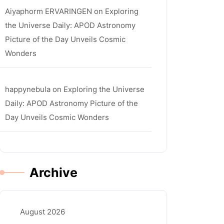
Aiyaphorm ERVARINGEN
on
Exploring
the Universe Daily: APOD Astronomy
Picture of the Day Unveils Cosmic
Wonders
happynebula
on
Exploring the Universe
Daily: APOD Astronomy Picture of the
Day Unveils Cosmic Wonders
Archive
August 2026