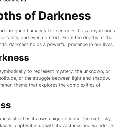
ynebula
pths of Darkness
d intrigued humanity for centuries. It is a mysterious
certainty, and even comfort. From the depths of the
nds, darkness holds a powerful presence in our lives.
rkness
d symbolically to represent mystery, the unknown, or
 solitude, or the struggle between light and shadow.
ommon theme that explores the complexities of
ess
rkness also has its own unique beauty. The night sky,
laxies, captivates us with its vastness and wonder. In