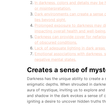
In darkness, colors and details may be h
or misinterpretation.
Dark environments can create a sense o
lies beyond sight.
Prolonged exposure to darkness may dis
impacting overall health and well-being
Darkness can provide cover for nefariou
of obscured conditions.
Lack of adequate lighting in dark areas c
Emotional associations with darkness, s
negative mental states.
Creates a sense of myst
Darkness has the unique ability to create a 
enigmatic depths. When shrouded in darkne
aura of mystique, inviting us to explore and 
and shadow in the dark evokes a sense of c
igniting a desire to uncover hidden truths tha