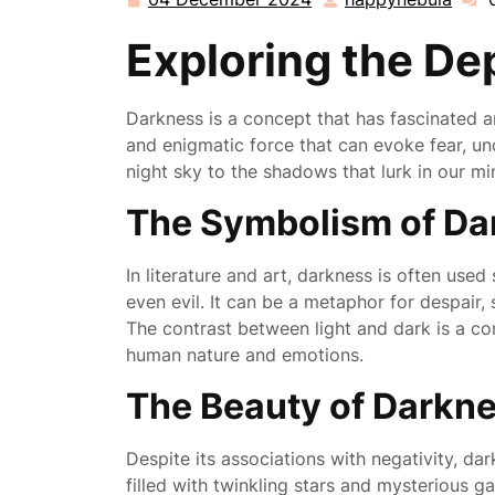
04
happ
December
Exploring the De
2024
Darkness is a concept that has fascinated an
and enigmatic force that can evoke fear, un
night sky to the shadows that lurk in our mi
The Symbolism of Da
In literature and art, darkness is often use
even evil. It can be a metaphor for despair,
The contrast between light and dark is a c
human nature and emotions.
The Beauty of Darkn
Despite its associations with negativity, da
filled with twinkling stars and mysterious ga