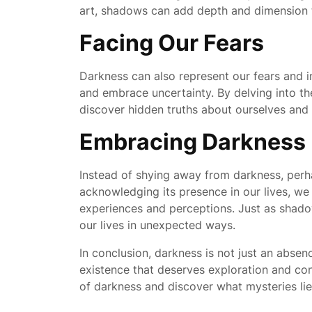
art, shadows can add depth and dimension to
Facing Our Fears
Darkness can also represent our fears and i
and embrace uncertainty. By delving into t
discover hidden truths about ourselves and
Embracing Darkness
Instead of shying away from darkness, perh
acknowledging its presence in our lives, we 
experiences and perceptions. Just as shado
our lives in unexpected ways.
In conclusion, darkness is not just an absen
existence that deserves exploration and con
of darkness and discover what mysteries lie