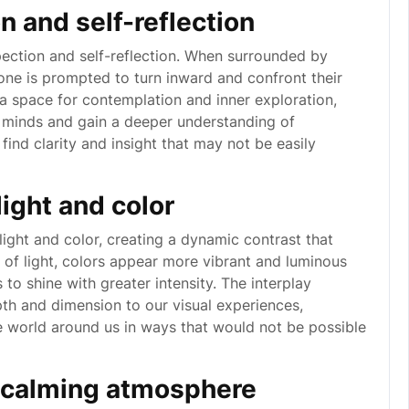
n and self-reflection
pection and self-reflection. When surrounded by
 one is prompted to turn inward and confront their
 a space for contemplation and inner exploration,
ir minds and gain a deeper understanding of
find clarity and insight that may not be easily
ight and color
ight and color, creating a dynamic contrast that
e of light, colors appear more vibrant and luminous
to shine with greater intensity. The interplay
th and dimension to our visual experiences,
he world around us in ways that would not be possible
d calming atmosphere