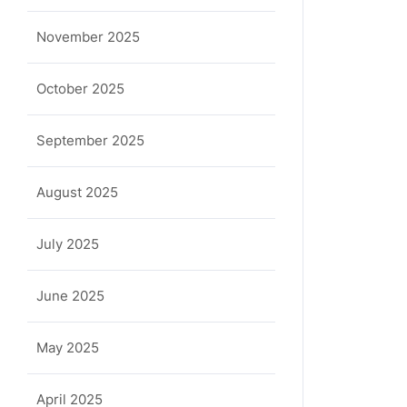
November 2025
October 2025
September 2025
August 2025
July 2025
June 2025
May 2025
April 2025