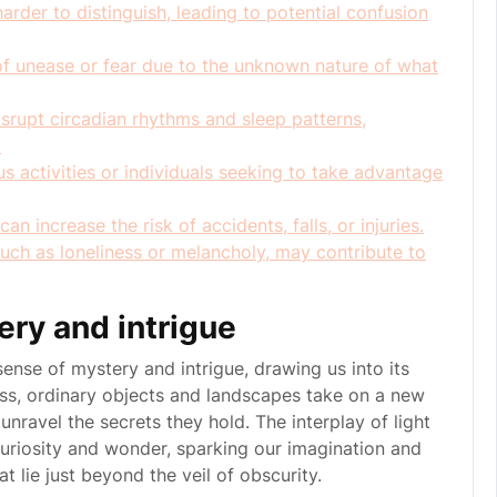
arder to distinguish, leading to potential confusion
f unease or fear due to the unknown nature of what
rupt circadian rhythms and sleep patterns,
.
s activities or individuals seeking to take advantage
an increase the risk of accidents, falls, or injuries.
uch as loneliness or melancholy, may contribute to
ery and intrigue
sense of mystery and intrigue, drawing us into its
ss, ordinary objects and landscapes take on a new
unravel the secrets they hold. The interplay of light
uriosity and wonder, sparking our imagination and
t lie just beyond the veil of obscurity.