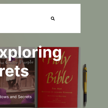
Exploring
rets
adows and Secrets