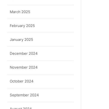
March 2025
February 2025
January 2025
December 2024
November 2024
October 2024
September 2024
August 2024