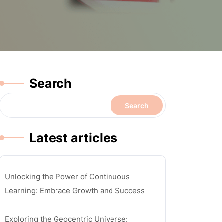
Search
Search
Latest articles
Unlocking the Power of Continuous
Learning: Embrace Growth and Success
Exploring the Geocentric Universe: