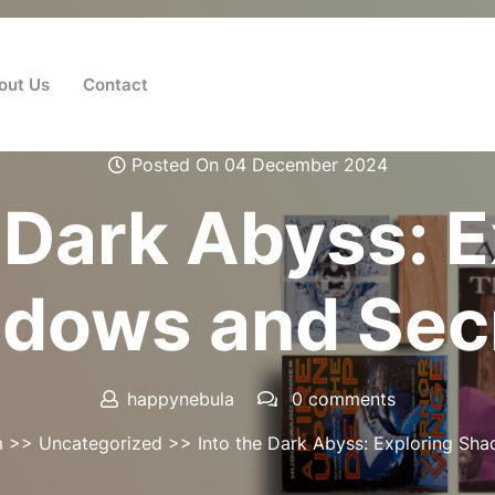
out Us
Contact
Posted On 04 December 2024
 Dark Abyss: 
dows and Sec
happynebula
0 comments
m
>>
Uncategorized
>> Into the Dark Abyss: Exploring Sh