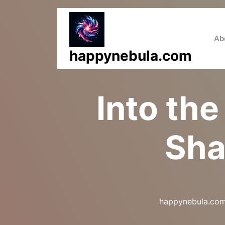
Skip
to
content
Ab
happynebula.com
Into the
Sha
happynebula.co