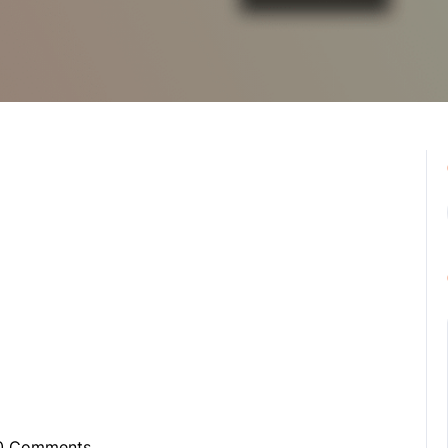
0 Comments