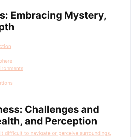
ss: Embracing Mystery,
pth
e
ction
phere
nvironments
ations
ness: Challenges and
alth, and Perception
it difficult to navigate or perceive surroundings.