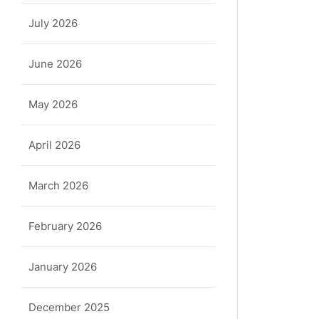
July 2026
June 2026
May 2026
April 2026
March 2026
February 2026
January 2026
December 2025