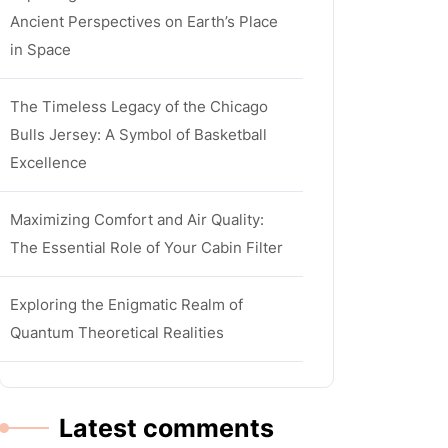
Ancient Perspectives on Earth’s Place
in Space
The Timeless Legacy of the Chicago
Bulls Jersey: A Symbol of Basketball
Excellence
Maximizing Comfort and Air Quality:
The Essential Role of Your Cabin Filter
Exploring the Enigmatic Realm of
Quantum Theoretical Realities
Latest comments