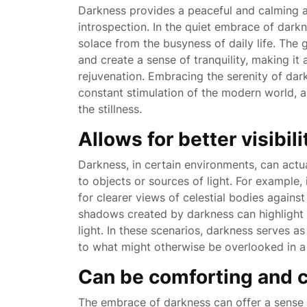
Darkness provides a peaceful and calming a
introspection. In the quiet embrace of dark
solace from the busyness of daily life. The
and create a sense of tranquility, making it
rejuvenation. Embracing the serenity of da
constant stimulation of the modern world, a
the stillness.
Allows for better visibil
Darkness, in certain environments, can actua
to objects or sources of light. For example,
for clearer views of celestial bodies against
shadows created by darkness can highlight 
light. In these scenarios, darkness serves as
to what might otherwise be overlooked in a br
Can be comforting and 
The embrace of darkness can offer a sense 