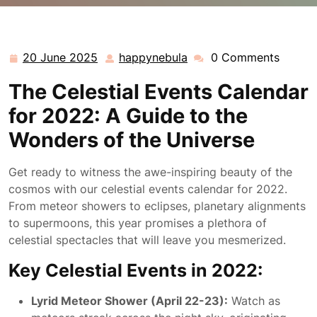
happynebula.com
>>
Uncategorized
>> Discover the
Spectacular Celestial Events Calendar for 2022
20 June 2025
happynebula
0 Comments
20
happynebula
June
The Celestial Events Calendar
2025
for 2022: A Guide to the
Wonders of the Universe
Get ready to witness the awe-inspiring beauty of the
cosmos with our celestial events calendar for 2022.
From meteor showers to eclipses, planetary alignments
to supermoons, this year promises a plethora of
celestial spectacles that will leave you mesmerized.
Key Celestial Events in 2022:
Lyrid Meteor Shower (April 22-23):
Watch as