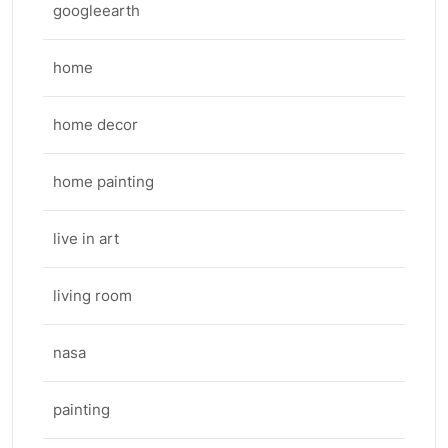
googleearth
home
home decor
home painting
live in art
living room
nasa
painting