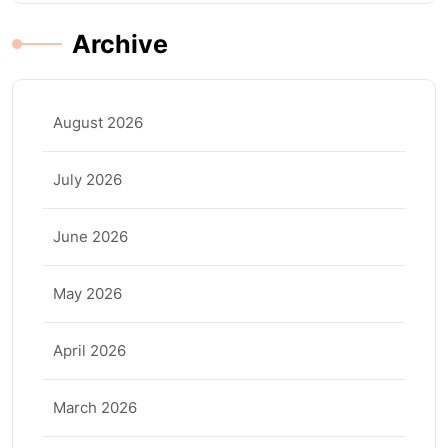
Archive
August 2026
July 2026
June 2026
May 2026
April 2026
March 2026