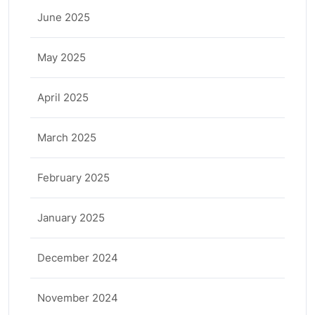
June 2025
May 2025
April 2025
March 2025
February 2025
January 2025
December 2024
November 2024