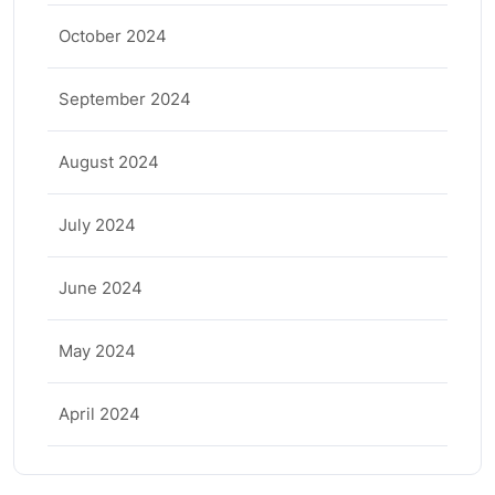
October 2024
September 2024
August 2024
July 2024
June 2024
May 2024
April 2024