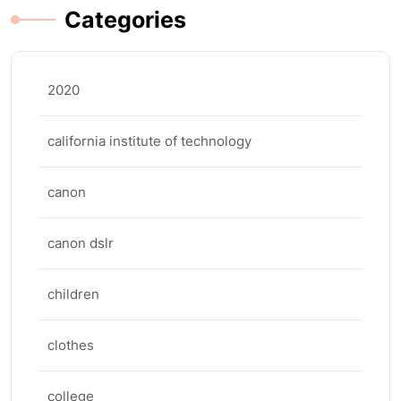
Categories
2020
california institute of technology
canon
canon dslr
children
clothes
college