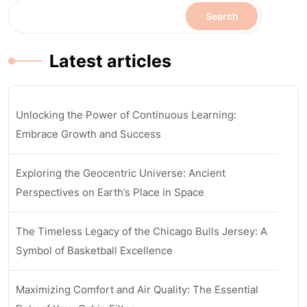
Search
Latest articles
Unlocking the Power of Continuous Learning:
Embrace Growth and Success
Exploring the Geocentric Universe: Ancient
Perspectives on Earth’s Place in Space
The Timeless Legacy of the Chicago Bulls Jersey: A
Symbol of Basketball Excellence
Maximizing Comfort and Air Quality: The Essential