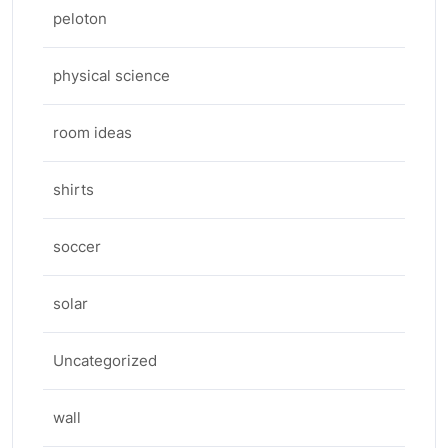
peloton
physical science
room ideas
shirts
soccer
solar
Uncategorized
wall