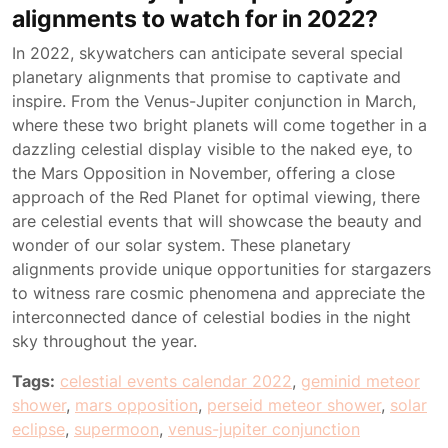
alignments to watch for in 2022?
In 2022, skywatchers can anticipate several special
planetary alignments that promise to captivate and
inspire. From the Venus-Jupiter conjunction in March,
where these two bright planets will come together in a
dazzling celestial display visible to the naked eye, to
the Mars Opposition in November, offering a close
approach of the Red Planet for optimal viewing, there
are celestial events that will showcase the beauty and
wonder of our solar system. These planetary
alignments provide unique opportunities for stargazers
to witness rare cosmic phenomena and appreciate the
interconnected dance of celestial bodies in the night
sky throughout the year.
Tags:
celestial events calendar 2022
,
geminid meteor
shower
,
mars opposition
,
perseid meteor shower
,
solar
eclipse
,
supermoon
,
venus-jupiter conjunction