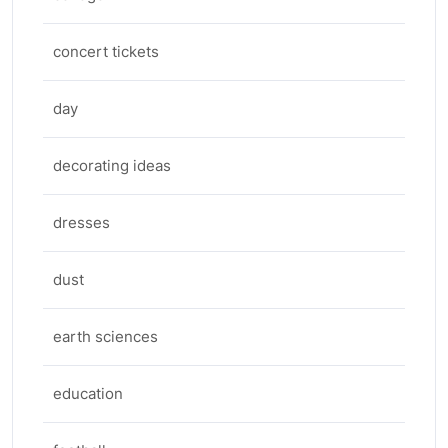
concert tickets
day
decorating ideas
dresses
dust
earth sciences
education