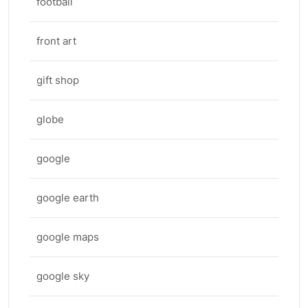
football
front art
gift shop
globe
google
google earth
google maps
google sky