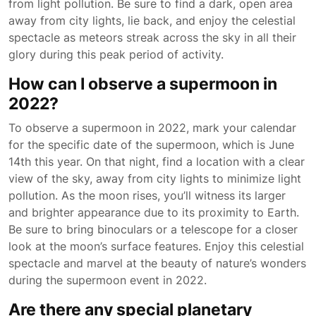
from light pollution. Be sure to find a dark, open area
away from city lights, lie back, and enjoy the celestial
spectacle as meteors streak across the sky in all their
glory during this peak period of activity.
How can I observe a supermoon in
2022?
To observe a supermoon in 2022, mark your calendar
for the specific date of the supermoon, which is June
14th this year. On that night, find a location with a clear
view of the sky, away from city lights to minimize light
pollution. As the moon rises, you’ll witness its larger
and brighter appearance due to its proximity to Earth.
Be sure to bring binoculars or a telescope for a closer
look at the moon’s surface features. Enjoy this celestial
spectacle and marvel at the beauty of nature’s wonders
during the supermoon event in 2022.
Are there any special planetary