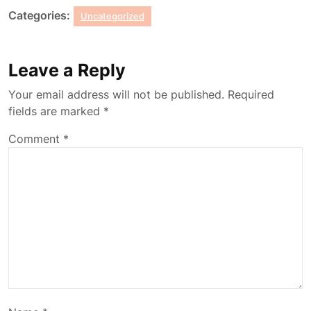
Categories:
Uncategorized
Leave a Reply
Your email address will not be published.
Required
fields are marked
*
Comment
*