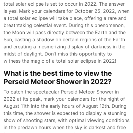
total solar eclipse is set to occur in 2022. The answer
is yes! Mark your calendars for October 25, 2022, when
a total solar eclipse will take place, offering a rare and
breathtaking celestial event. During this phenomenon,
the Moon will pass directly between the Earth and the
Sun, casting a shadow on certain regions of the Earth
and creating a mesmerizing display of darkness in the
midst of daylight. Don’t miss this opportunity to
witness the magic of a total solar eclipse in 2022!
What is the best time to view the
Perseid Meteor Shower in 2022?
To catch the spectacular Perseid Meteor Shower in
2022 at its peak, mark your calendars for the night of
August 11th into the early hours of August 12th. During
this time, the shower is expected to display a stunning
show of shooting stars, with optimal viewing conditions
in the predawn hours when the sky is darkest and free