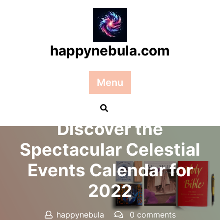
Skip
to
content
happynebula.com
Menu
Posted On 20 June 2025
Discover the
Spectacular Celestial
Events Calendar for
2022
happynebula
0 comments