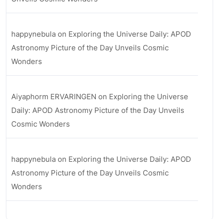
happynebula
on
Exploring the Universe Daily: APOD
Astronomy Picture of the Day Unveils Cosmic
Wonders
Aiyaphorm ERVARINGEN
on
Exploring the Universe
Daily: APOD Astronomy Picture of the Day Unveils
Cosmic Wonders
happynebula
on
Exploring the Universe Daily: APOD
Astronomy Picture of the Day Unveils Cosmic
Wonders