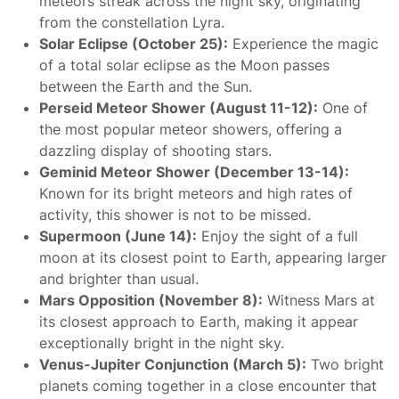
meteors streak across the night sky, originating
from the constellation Lyra.
Solar Eclipse (October 25):
Experience the magic
of a total solar eclipse as the Moon passes
between the Earth and the Sun.
Perseid Meteor Shower (August 11-12):
One of
the most popular meteor showers, offering a
dazzling display of shooting stars.
Geminid Meteor Shower (December 13-14):
Known for its bright meteors and high rates of
activity, this shower is not to be missed.
Supermoon (June 14):
Enjoy the sight of a full
moon at its closest point to Earth, appearing larger
and brighter than usual.
Mars Opposition (November 8):
Witness Mars at
its closest approach to Earth, making it appear
exceptionally bright in the night sky.
Venus-Jupiter Conjunction (March 5):
Two bright
planets coming together in a close encounter that