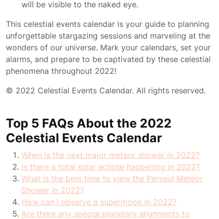
will be visible to the naked eye.
This celestial events calendar is your guide to planning
unforgettable stargazing sessions and marveling at the
wonders of our universe. Mark your calendars, set your
alarms, and prepare to be captivated by these celestial
phenomena throughout 2022!
© 2022 Celestial Events Calendar. All rights reserved.
Top 5 FAQs About the 2022
Celestial Events Calendar
When is the next major meteor shower in 2022?
Is there a total solar eclipse happening in 2022?
What is the best time to view the Perseid Meteor
Shower in 2022?
How can I observe a supermoon in 2022?
Are there any special planetary alignments to