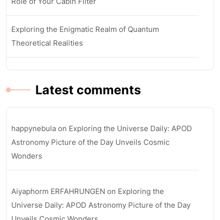
Role of Your Cabin Filter
Exploring the Enigmatic Realm of Quantum
Theoretical Realities
Latest comments
happynebula
on
Exploring the Universe Daily: APOD
Astronomy Picture of the Day Unveils Cosmic
Wonders
Aiyaphorm ERFAHRUNGEN
on
Exploring the
Universe Daily: APOD Astronomy Picture of the Day
Unveils Cosmic Wonders