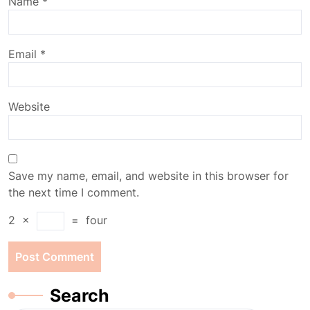
Name
*
Email
*
Website
Save my name, email, and website in this browser for
the next time I comment.
2
×
=
four
Search