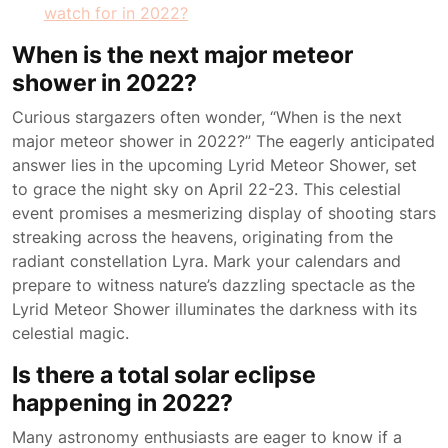
watch for in 2022?
When is the next major meteor
shower in 2022?
Curious stargazers often wonder, “When is the next
major meteor shower in 2022?” The eagerly anticipated
answer lies in the upcoming Lyrid Meteor Shower, set
to grace the night sky on April 22-23. This celestial
event promises a mesmerizing display of shooting stars
streaking across the heavens, originating from the
radiant constellation Lyra. Mark your calendars and
prepare to witness nature’s dazzling spectacle as the
Lyrid Meteor Shower illuminates the darkness with its
celestial magic.
Is there a total solar eclipse
happening in 2022?
Many astronomy enthusiasts are eager to know if a