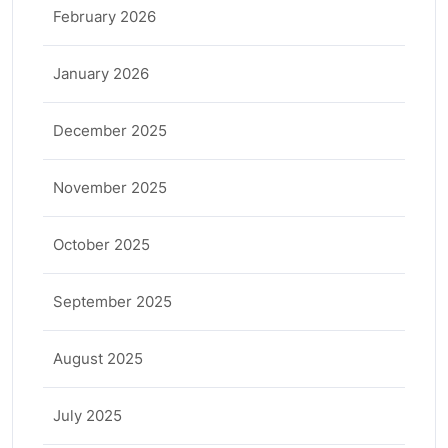
February 2026
January 2026
December 2025
November 2025
October 2025
September 2025
August 2025
July 2025