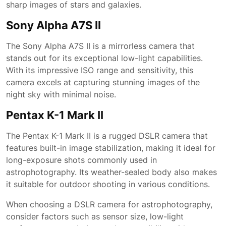
sharp images of stars and galaxies.
Sony Alpha A7S II
The Sony Alpha A7S II is a mirrorless camera that
stands out for its exceptional low-light capabilities.
With its impressive ISO range and sensitivity, this
camera excels at capturing stunning images of the
night sky with minimal noise.
Pentax K-1 Mark II
The Pentax K-1 Mark II is a rugged DSLR camera that
features built-in image stabilization, making it ideal for
long-exposure shots commonly used in
astrophotography. Its weather-sealed body also makes
it suitable for outdoor shooting in various conditions.
When choosing a DSLR camera for astrophotography,
consider factors such as sensor size, low-light