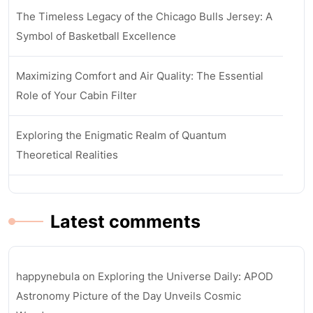
The Timeless Legacy of the Chicago Bulls Jersey: A
Symbol of Basketball Excellence
Maximizing Comfort and Air Quality: The Essential
Role of Your Cabin Filter
Exploring the Enigmatic Realm of Quantum
Theoretical Realities
Latest comments
happynebula
on
Exploring the Universe Daily: APOD
Astronomy Picture of the Day Unveils Cosmic