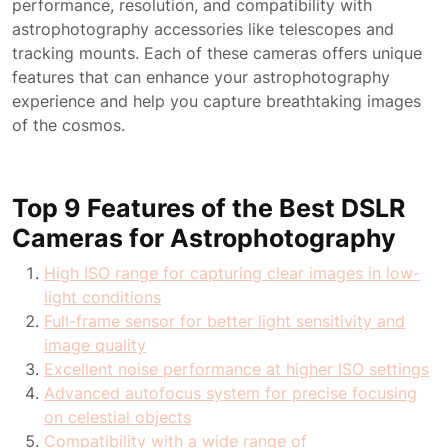
performance, resolution, and compatibility with
astrophotography accessories like telescopes and
tracking mounts. Each of these cameras offers unique
features that can enhance your astrophotography
experience and help you capture breathtaking images
of the cosmos.
Top 9 Features of the Best DSLR
Cameras for Astrophotography
High ISO range for capturing clear images in low-
light conditions
Full-frame sensor for better light sensitivity and
image quality
Excellent noise performance at higher ISO settings
Advanced autofocus system for precise focusing
on celestial objects
Compatibility with a wide range of