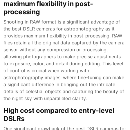
maximum flexibility in post-
processing
Shooting in RAW format is a significant advantage of
the best DSLR cameras for astrophotography as it
provides maximum flexibility in post-processing. RAW
files retain all the original data captured by the camera
sensor without any compression or processing,
allowing photographers to make precise adjustments
to exposure, color, and detail during editing. This level
of control is crucial when working with
astrophotography images, where fine-tuning can make
a significant difference in bringing out the intricate
details of celestial objects and capturing the beauty of
the night sky with unparalleled clarity.
High cost compared to entry-level
DSLRs
One significant drawback of the best DSLR cameras for