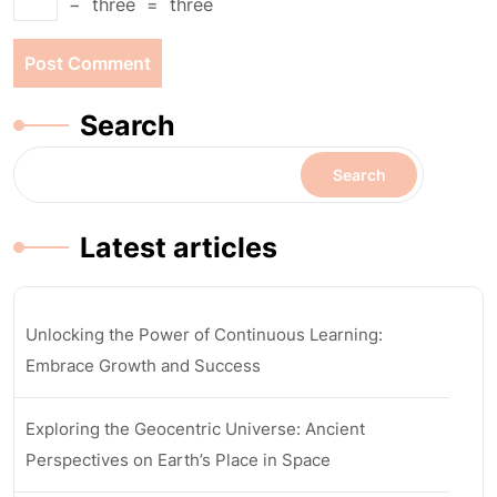
−
three
=
three
Search
Search
Latest articles
Unlocking the Power of Continuous Learning:
Embrace Growth and Success
Exploring the Geocentric Universe: Ancient
Perspectives on Earth’s Place in Space