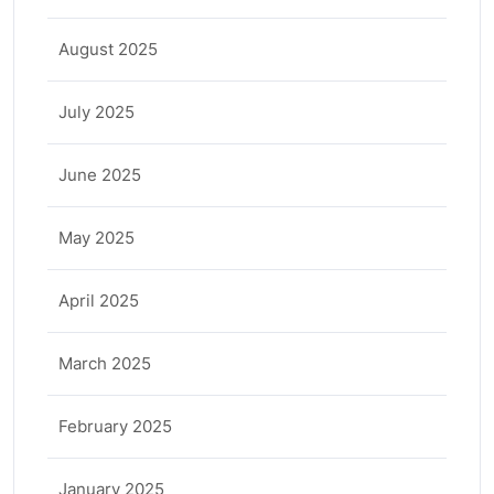
August 2025
July 2025
June 2025
May 2025
April 2025
March 2025
February 2025
January 2025