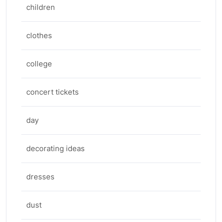
children
clothes
college
concert tickets
day
decorating ideas
dresses
dust