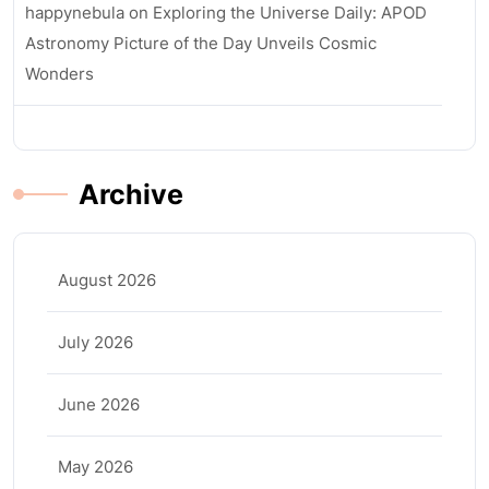
happynebula
on
Exploring the Universe Daily: APOD
Astronomy Picture of the Day Unveils Cosmic
Wonders
Archive
August 2026
July 2026
June 2026
May 2026