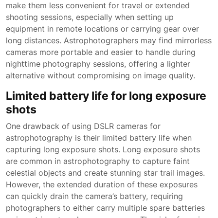
make them less convenient for travel or extended
shooting sessions, especially when setting up
equipment in remote locations or carrying gear over
long distances. Astrophotographers may find mirrorless
cameras more portable and easier to handle during
nighttime photography sessions, offering a lighter
alternative without compromising on image quality.
Limited battery life for long exposure
shots
One drawback of using DSLR cameras for
astrophotography is their limited battery life when
capturing long exposure shots. Long exposure shots
are common in astrophotography to capture faint
celestial objects and create stunning star trail images.
However, the extended duration of these exposures
can quickly drain the camera’s battery, requiring
photographers to either carry multiple spare batteries