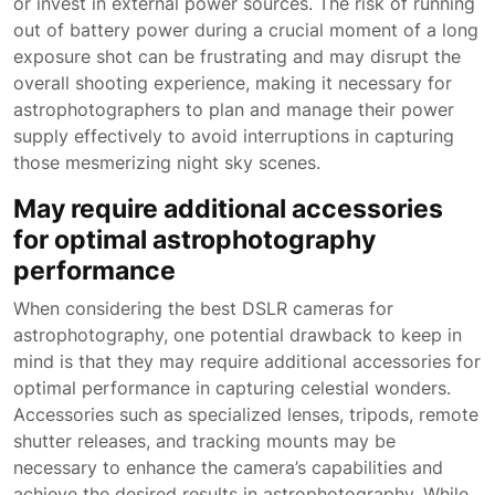
or invest in external power sources. The risk of running
out of battery power during a crucial moment of a long
exposure shot can be frustrating and may disrupt the
overall shooting experience, making it necessary for
astrophotographers to plan and manage their power
supply effectively to avoid interruptions in capturing
those mesmerizing night sky scenes.
May require additional accessories
for optimal astrophotography
performance
When considering the best DSLR cameras for
astrophotography, one potential drawback to keep in
mind is that they may require additional accessories for
optimal performance in capturing celestial wonders.
Accessories such as specialized lenses, tripods, remote
shutter releases, and tracking mounts may be
necessary to enhance the camera’s capabilities and
achieve the desired results in astrophotography. While