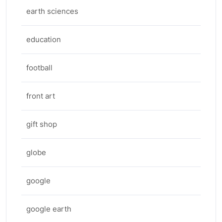
earth sciences
education
football
front art
gift shop
globe
google
google earth