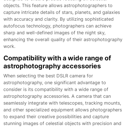
objects. This feature allows astrophotographers to
capture intricate details of stars, planets, and galaxies
with accuracy and clarity. By utilizing sophisticated
autofocus technology, photographers can achieve
sharp and well-defined images of the night sky,
enhancing the overall quality of their astrophotography
work.
Compatibility with a wide range of
astrophotography accessories
When selecting the best DSLR camera for
astrophotography, one significant advantage to
consider is its compatibility with a wide range of
astrophotography accessories. A camera that can
seamlessly integrate with telescopes, tracking mounts,
and other specialized equipment allows photographers
to expand their creative possibilities and capture
stunning images of celestial objects with precision and