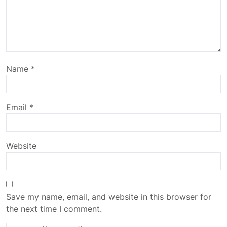
Name
*
Email
*
Website
Save my name, email, and website in this browser for
the next time I comment.