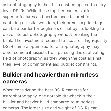
astrophotography is their high cost compared to entry-
level DSLRs. While these top-tier cameras offer
superior features and performance tailored for
capturing celestial wonders, their premium price tags
can be a barrier for beginners or hobbyists looking to
delve into astrophotography without breaking the
bank. The investment required to acquire a high-quality
DSLR camera optimized for astrophotography may
deter some enthusiasts from pursuing this captivating
field of photography, as they weigh the cost against
their level of commitment and budget constraints.
Bulkier and heavier than mirrorless
cameras
When considering the best DSLR cameras for
astrophotography, one notable drawback is their
bulkier and heavier build compared to mirrorless
cameras. The larger size and weight of DSLRs can