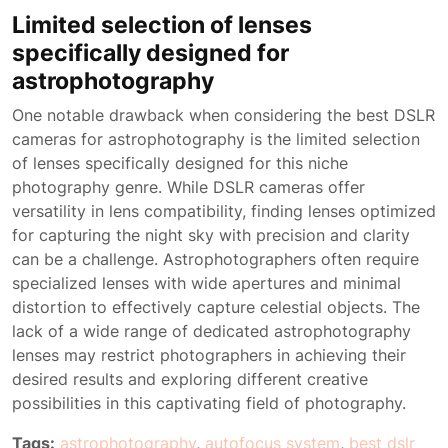
Limited selection of lenses
specifically designed for
astrophotography
One notable drawback when considering the best DSLR
cameras for astrophotography is the limited selection
of lenses specifically designed for this niche
photography genre. While DSLR cameras offer
versatility in lens compatibility, finding lenses optimized
for capturing the night sky with precision and clarity
can be a challenge. Astrophotographers often require
specialized lenses with wide apertures and minimal
distortion to effectively capture celestial objects. The
lack of a wide range of dedicated astrophotography
lenses may restrict photographers in achieving their
desired results and exploring different creative
possibilities in this captivating field of photography.
Tags:
astrophotography
,
autofocus system
,
best dslr