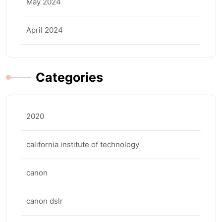
May 2024
April 2024
Categories
2020
california institute of technology
canon
canon dslr