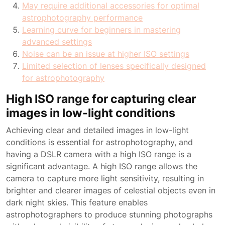
May require additional accessories for optimal
astrophotography performance
Learning curve for beginners in mastering
advanced settings
Noise can be an issue at higher ISO settings
Limited selection of lenses specifically designed
for astrophotography
High ISO range for capturing clear
images in low-light conditions
Achieving clear and detailed images in low-light
conditions is essential for astrophotography, and
having a DSLR camera with a high ISO range is a
significant advantage. A high ISO range allows the
camera to capture more light sensitivity, resulting in
brighter and clearer images of celestial objects even in
dark night skies. This feature enables
astrophotographers to produce stunning photographs