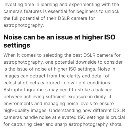
Investing time in learning and experimenting with the
camera’s features is essential for beginners to unlock
the full potential of their DSLR camera for
astrophotography.
Noise can be an issue at higher ISO
settings
When it comes to selecting the best DSLR camera for
astrophotography, one potential downside to consider
is the issue of noise at higher ISO settings. Noise in
images can detract from the clarity and detail of
celestial objects captured in low-light conditions.
Astrophotographers may need to strike a balance
between achieving sufficient exposure in dimly lit
environments and managing noise levels to ensure
high-quality images. Understanding how different DSLR
cameras handle noise at elevated ISO settings is crucial
for capturing clear and sharp astrophotography shots.