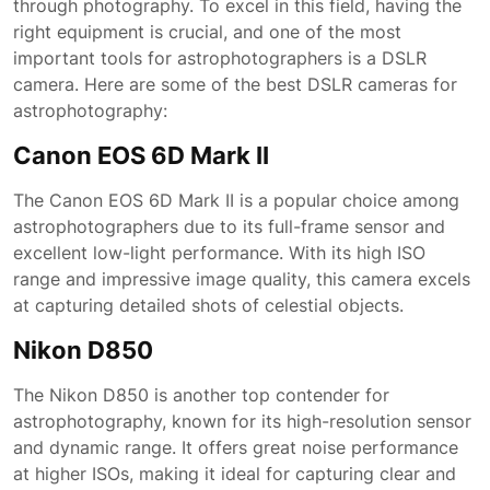
through photography. To excel in this field, having the
right equipment is crucial, and one of the most
important tools for astrophotographers is a DSLR
camera. Here are some of the best DSLR cameras for
astrophotography:
Canon EOS 6D Mark II
The Canon EOS 6D Mark II is a popular choice among
astrophotographers due to its full-frame sensor and
excellent low-light performance. With its high ISO
range and impressive image quality, this camera excels
at capturing detailed shots of celestial objects.
Nikon D850
The Nikon D850 is another top contender for
astrophotography, known for its high-resolution sensor
and dynamic range. It offers great noise performance
at higher ISOs, making it ideal for capturing clear and