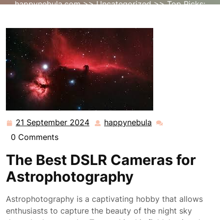
happynebula.com
>>
Uncategorized
>> Top Picks:
Best DSLR Cameras for Astrophotography
21 September 2024
happynebula
21
happynebula
September
0 Comments
2024
The Best DSLR Cameras for
Astrophotography
Astrophotography is a captivating hobby that allows
enthusiasts to capture the beauty of the night sky