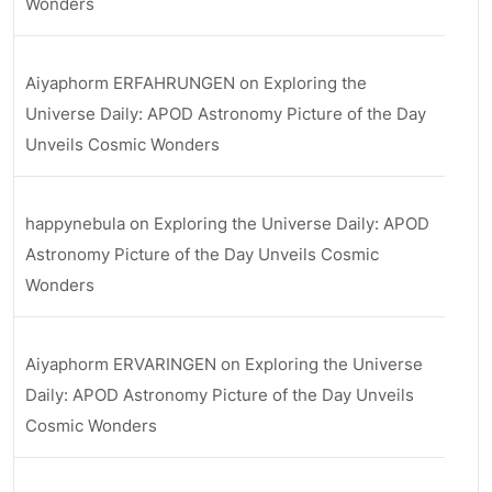
Wonders
Aiyaphorm ERFAHRUNGEN
on
Exploring the
Universe Daily: APOD Astronomy Picture of the Day
Unveils Cosmic Wonders
happynebula
on
Exploring the Universe Daily: APOD
Astronomy Picture of the Day Unveils Cosmic
Wonders
Aiyaphorm ERVARINGEN
on
Exploring the Universe
Daily: APOD Astronomy Picture of the Day Unveils
Cosmic Wonders