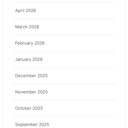
April 2026
March 2026
February 2026
January 2026
December 2025
November 2025
October 2025
September 2025