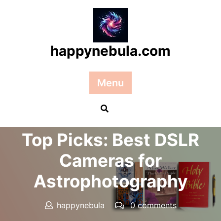
Skip
to
content
happynebula.com
Menu
Posted On 21 September 2024
Top Picks: Best DSLR
Cameras for
Astrophotography
happynebula
0 comments