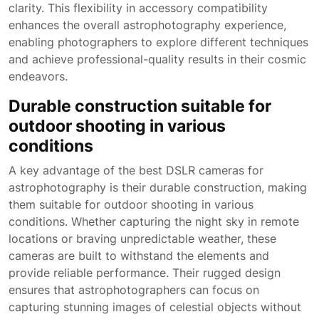
clarity. This flexibility in accessory compatibility
enhances the overall astrophotography experience,
enabling photographers to explore different techniques
and achieve professional-quality results in their cosmic
endeavors.
Durable construction suitable for
outdoor shooting in various
conditions
A key advantage of the best DSLR cameras for
astrophotography is their durable construction, making
them suitable for outdoor shooting in various
conditions. Whether capturing the night sky in remote
locations or braving unpredictable weather, these
cameras are built to withstand the elements and
provide reliable performance. Their rugged design
ensures that astrophotographers can focus on
capturing stunning images of celestial objects without