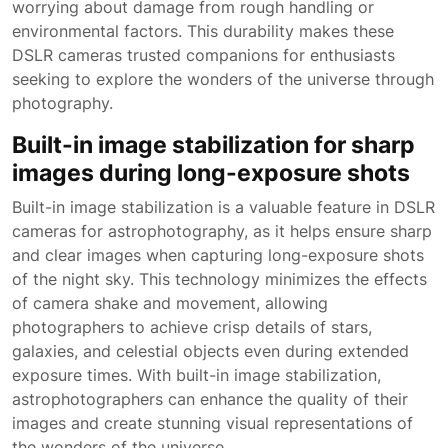
worrying about damage from rough handling or
environmental factors. This durability makes these
DSLR cameras trusted companions for enthusiasts
seeking to explore the wonders of the universe through
photography.
Built-in image stabilization for sharp
images during long-exposure shots
Built-in image stabilization is a valuable feature in DSLR
cameras for astrophotography, as it helps ensure sharp
and clear images when capturing long-exposure shots
of the night sky. This technology minimizes the effects
of camera shake and movement, allowing
photographers to achieve crisp details of stars,
galaxies, and celestial objects even during extended
exposure times. With built-in image stabilization,
astrophotographers can enhance the quality of their
images and create stunning visual representations of
the wonders of the universe.