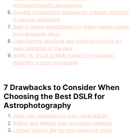
astrophotography accessories
Durable construction suitable for outdoor shooting
in various conditions
Built-in image stabilization for sharp images during
long-exposure shots
User-friendly interface and intuitive controls for
easy operation in the dark
Ability to shoot in RAW format for maximum
flexibility in post-processing
7 Drawbacks to Consider When
Choosing the Best DSLR for
Astrophotography
High cost compared to entry-level DSLRs
Bulkier and heavier than mirrorless cameras
Limited battery life for long exposure shots