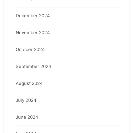
December 2024
November 2024
October 2024
September 2024
August 2024
July 2024
June 2024