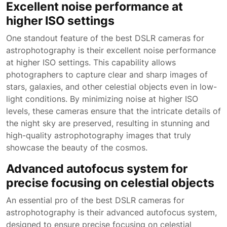
Excellent noise performance at
higher ISO settings
One standout feature of the best DSLR cameras for
astrophotography is their excellent noise performance
at higher ISO settings. This capability allows
photographers to capture clear and sharp images of
stars, galaxies, and other celestial objects even in low-
light conditions. By minimizing noise at higher ISO
levels, these cameras ensure that the intricate details of
the night sky are preserved, resulting in stunning and
high-quality astrophotography images that truly
showcase the beauty of the cosmos.
Advanced autofocus system for
precise focusing on celestial objects
An essential pro of the best DSLR cameras for
astrophotography is their advanced autofocus system,
designed to ensure precise focusing on celestial