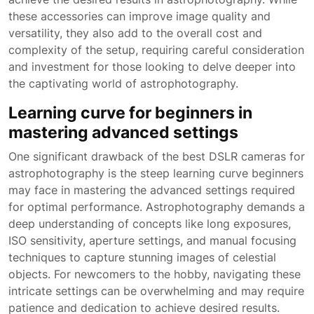
these accessories can improve image quality and
versatility, they also add to the overall cost and
complexity of the setup, requiring careful consideration
and investment for those looking to delve deeper into
the captivating world of astrophotography.
Learning curve for beginners in
mastering advanced settings
One significant drawback of the best DSLR cameras for
astrophotography is the steep learning curve beginners
may face in mastering the advanced settings required
for optimal performance. Astrophotography demands a
deep understanding of concepts like long exposures,
ISO sensitivity, aperture settings, and manual focusing
techniques to capture stunning images of celestial
objects. For newcomers to the hobby, navigating these
intricate settings can be overwhelming and may require
patience and dedication to achieve desired results.