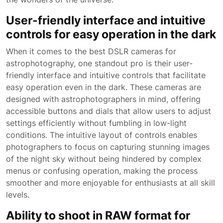
User-friendly interface and intuitive
controls for easy operation in the dark
When it comes to the best DSLR cameras for
astrophotography, one standout pro is their user-
friendly interface and intuitive controls that facilitate
easy operation even in the dark. These cameras are
designed with astrophotographers in mind, offering
accessible buttons and dials that allow users to adjust
settings efficiently without fumbling in low-light
conditions. The intuitive layout of controls enables
photographers to focus on capturing stunning images
of the night sky without being hindered by complex
menus or confusing operation, making the process
smoother and more enjoyable for enthusiasts at all skill
levels.
Ability to shoot in RAW format for