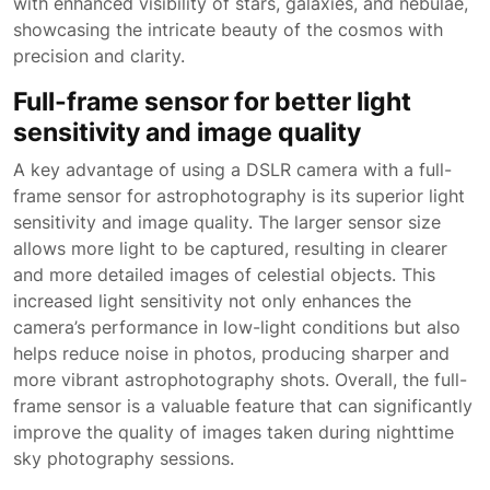
with enhanced visibility of stars, galaxies, and nebulae,
showcasing the intricate beauty of the cosmos with
precision and clarity.
Full-frame sensor for better light
sensitivity and image quality
A key advantage of using a DSLR camera with a full-
frame sensor for astrophotography is its superior light
sensitivity and image quality. The larger sensor size
allows more light to be captured, resulting in clearer
and more detailed images of celestial objects. This
increased light sensitivity not only enhances the
camera’s performance in low-light conditions but also
helps reduce noise in photos, producing sharper and
more vibrant astrophotography shots. Overall, the full-
frame sensor is a valuable feature that can significantly
improve the quality of images taken during nighttime
sky photography sessions.