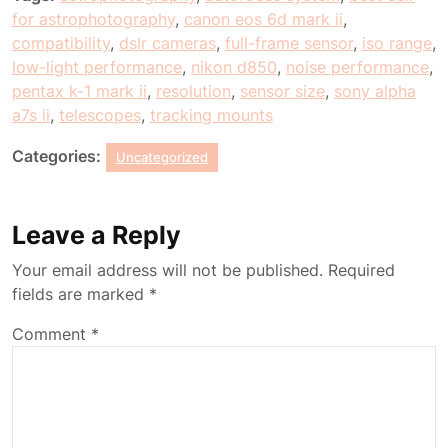
for astrophotography
,
canon eos 6d mark ii
,
compatibility
,
dslr cameras
,
full-frame sensor
,
iso range
,
low-light performance
,
nikon d850
,
noise performance
,
pentax k-1 mark ii
,
resolution
,
sensor size
,
sony alpha
a7s ii
,
telescopes
,
tracking mounts
Categories:
Uncategorized
Leave a Reply
Your email address will not be published.
Required
fields are marked
*
Comment
*