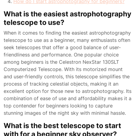
How do I start astrophotography for beginners?
What is the easiest astrophotography
telescope to use?
When it comes to finding the easiest astrophotography
telescope to use as a beginner, many enthusiasts often
seek telescopes that offer a good balance of user-
friendliness and performance. One popular choice
among beginners is the Celestron NexStar 130SLT
Computerized Telescope. With its motorized mount
and user-friendly controls, this telescope simplifies the
process of tracking celestial objects, making it an
excellent option for those new to astrophotography. Its
combination of ease of use and affordability makes it a
top contender for beginners looking to capture
stunning images of the night sky with minimal hassle.
What is the best telescope to start
with for a beginner sky observer?