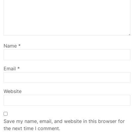
Name
*
Email
*
Website
Save my name, email, and website in this browser for
the next time I comment.