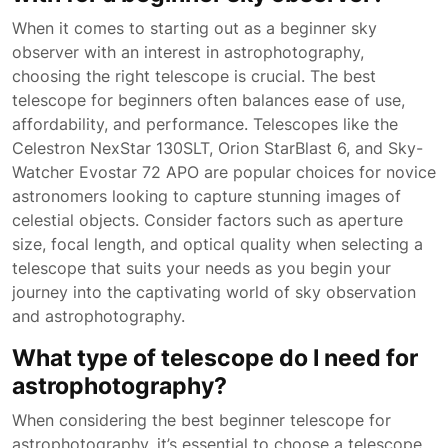
When it comes to starting out as a beginner sky
observer with an interest in astrophotography,
choosing the right telescope is crucial. The best
telescope for beginners often balances ease of use,
affordability, and performance. Telescopes like the
Celestron NexStar 130SLT, Orion StarBlast 6, and Sky-
Watcher Evostar 72 APO are popular choices for novice
astronomers looking to capture stunning images of
celestial objects. Consider factors such as aperture
size, focal length, and optical quality when selecting a
telescope that suits your needs as you begin your
journey into the captivating world of sky observation
and astrophotography.
What type of telescope do I need for
astrophotography?
When considering the best beginner telescope for
astrophotography, it’s essential to choose a telescope