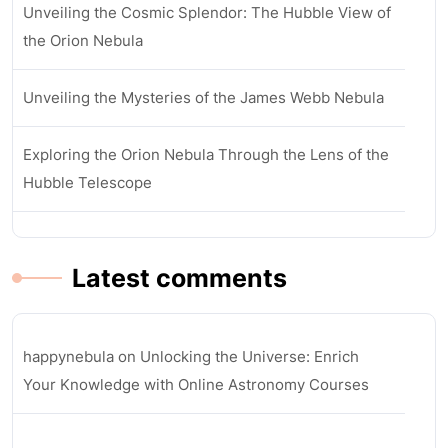
Unveiling the Cosmic Splendor: The Hubble View of
the Orion Nebula
Unveiling the Mysteries of the James Webb Nebula
Exploring the Orion Nebula Through the Lens of the
Hubble Telescope
Latest comments
happynebula
on
Unlocking the Universe: Enrich
Your Knowledge with Online Astronomy Courses