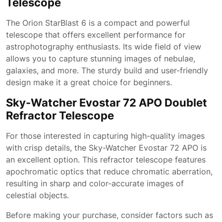
Telescope
The Orion StarBlast 6 is a compact and powerful
telescope that offers excellent performance for
astrophotography enthusiasts. Its wide field of view
allows you to capture stunning images of nebulae,
galaxies, and more. The sturdy build and user-friendly
design make it a great choice for beginners.
Sky-Watcher Evostar 72 APO Doublet
Refractor Telescope
For those interested in capturing high-quality images
with crisp details, the Sky-Watcher Evostar 72 APO is
an excellent option. This refractor telescope features
apochromatic optics that reduce chromatic aberration,
resulting in sharp and color-accurate images of
celestial objects.
Before making your purchase, consider factors such as