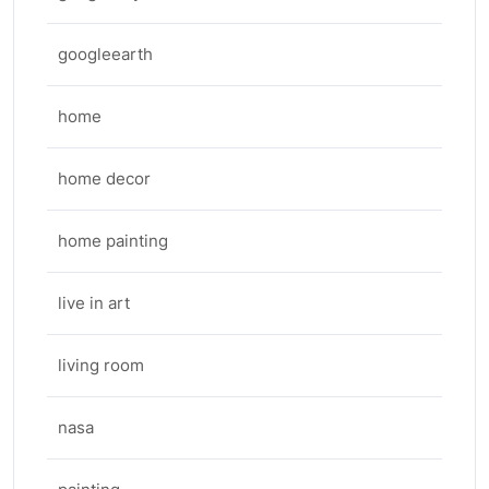
googleearth
home
home decor
home painting
live in art
living room
nasa