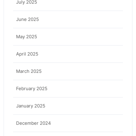
July 2025
June 2025
May 2025
April 2025
March 2025
February 2025
January 2025
December 2024