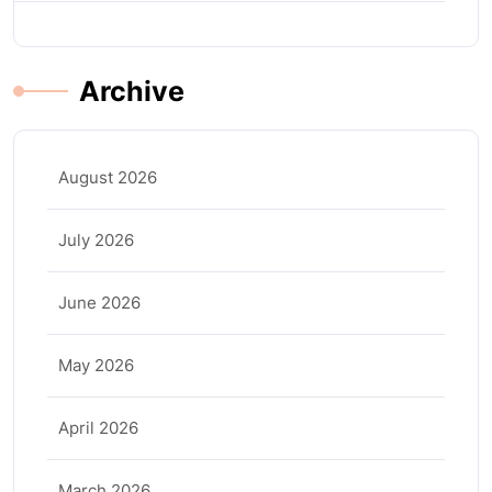
Archive
August 2026
July 2026
June 2026
May 2026
April 2026
March 2026