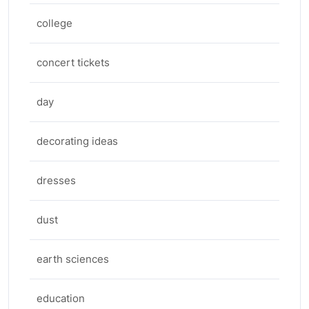
college
concert tickets
day
decorating ideas
dresses
dust
earth sciences
education