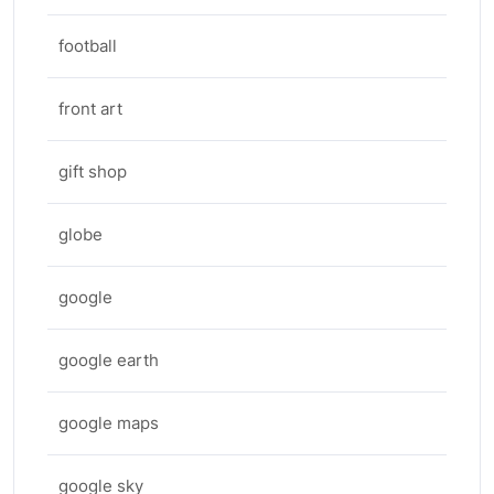
football
front art
gift shop
globe
google
google earth
google maps
google sky