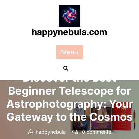
Skip
to
content
happynebula.com
Menu
Posted On 20 September 2024
Discover the Best
Beginner Telescope for
Astrophotography: Your
Gateway to the Cosmos
happynebula
0 comments