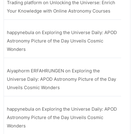
Trading platform
on
Unlocking the Universe: Enrich
Your Knowledge with Online Astronomy Courses
happynebula
on
Exploring the Universe Daily: APOD
Astronomy Picture of the Day Unveils Cosmic
Wonders
Aiyaphorm ERFAHRUNGEN
on
Exploring the
Universe Daily: APOD Astronomy Picture of the Day
Unveils Cosmic Wonders
happynebula
on
Exploring the Universe Daily: APOD
Astronomy Picture of the Day Unveils Cosmic
Wonders