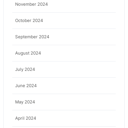
November 2024
October 2024
September 2024
August 2024
July 2024
June 2024
May 2024
April 2024