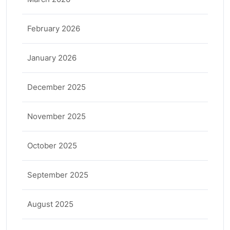
February 2026
January 2026
December 2025
November 2025
October 2025
September 2025
August 2025