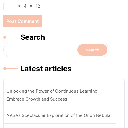
×
4
=
12
Search
Search
Latest articles
Unlocking the Power of Continuous Learning:
Embrace Growth and Success
NASA’s Spectacular Exploration of the Orion Nebula