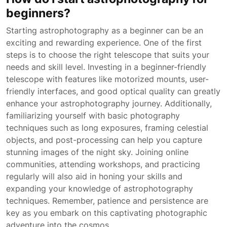
beginners?
Starting astrophotography as a beginner can be an
exciting and rewarding experience. One of the first
steps is to choose the right telescope that suits your
needs and skill level. Investing in a beginner-friendly
telescope with features like motorized mounts, user-
friendly interfaces, and good optical quality can greatly
enhance your astrophotography journey. Additionally,
familiarizing yourself with basic photography
techniques such as long exposures, framing celestial
objects, and post-processing can help you capture
stunning images of the night sky. Joining online
communities, attending workshops, and practicing
regularly will also aid in honing your skills and
expanding your knowledge of astrophotography
techniques. Remember, patience and persistence are
key as you embark on this captivating photographic
adventure into the cosmos.