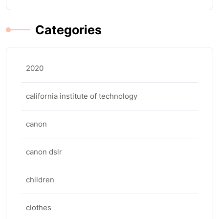
Categories
2020
california institute of technology
canon
canon dslr
children
clothes