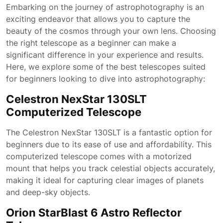
Embarking on the journey of astrophotography is an
exciting endeavor that allows you to capture the
beauty of the cosmos through your own lens. Choosing
the right telescope as a beginner can make a
significant difference in your experience and results.
Here, we explore some of the best telescopes suited
for beginners looking to dive into astrophotography:
Celestron NexStar 130SLT
Computerized Telescope
The Celestron NexStar 130SLT is a fantastic option for
beginners due to its ease of use and affordability. This
computerized telescope comes with a motorized
mount that helps you track celestial objects accurately,
making it ideal for capturing clear images of planets
and deep-sky objects.
Orion StarBlast 6 Astro Reflector