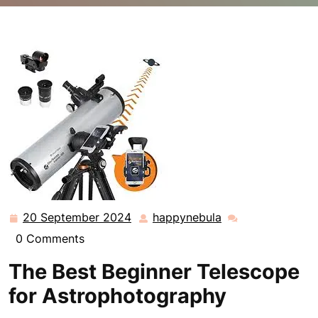
happynebula.com
>>
Uncategorized
>> Discover the
Best Beginner Telescope for Astrophotography: Your
Gateway to the Cosmos
20 September 2024
happynebula
20
happynebula
September
0 Comments
2024
The Best Beginner Telescope
for Astrophotography