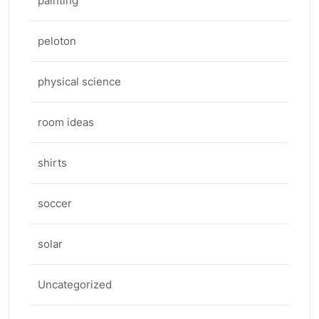
painting
peloton
physical science
room ideas
shirts
soccer
solar
Uncategorized