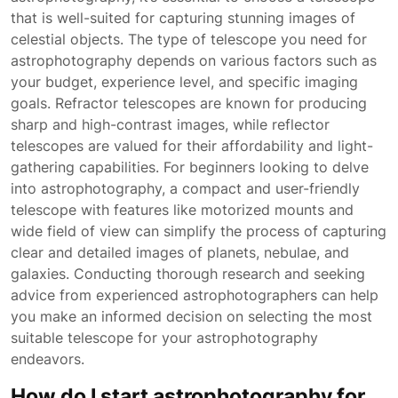
that is well-suited for capturing stunning images of
celestial objects. The type of telescope you need for
astrophotography depends on various factors such as
your budget, experience level, and specific imaging
goals. Refractor telescopes are known for producing
sharp and high-contrast images, while reflector
telescopes are valued for their affordability and light-
gathering capabilities. For beginners looking to delve
into astrophotography, a compact and user-friendly
telescope with features like motorized mounts and
wide field of view can simplify the process of capturing
clear and detailed images of planets, nebulae, and
galaxies. Conducting thorough research and seeking
advice from experienced astrophotographers can help
you make an informed decision on selecting the most
suitable telescope for your astrophotography
endeavors.
How do I start astrophotography for