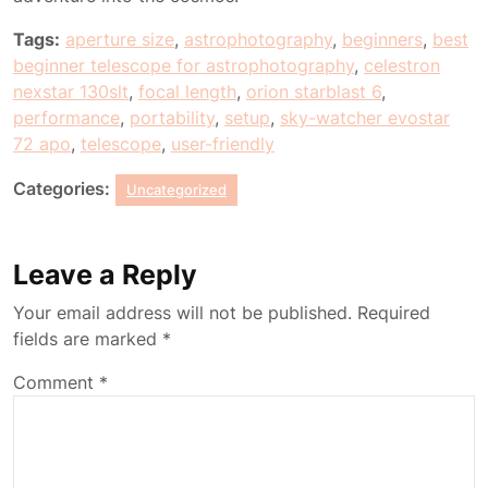
Tags:
aperture size
,
astrophotography
,
beginners
,
best
beginner telescope for astrophotography
,
celestron
nexstar 130slt
,
focal length
,
orion starblast 6
,
performance
,
portability
,
setup
,
sky-watcher evostar
72 apo
,
telescope
,
user-friendly
Categories:
Uncategorized
Leave a Reply
Your email address will not be published.
Required
fields are marked
*
Comment
*