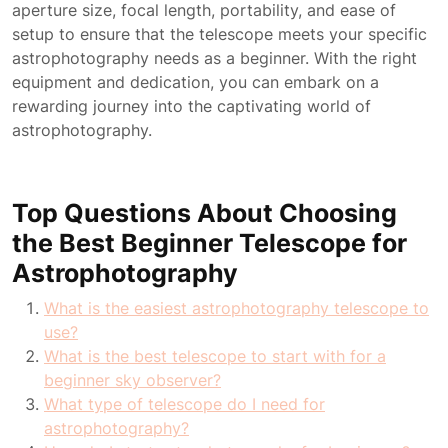
aperture size, focal length, portability, and ease of
setup to ensure that the telescope meets your specific
astrophotography needs as a beginner. With the right
equipment and dedication, you can embark on a
rewarding journey into the captivating world of
astrophotography.
Top Questions About Choosing
the Best Beginner Telescope for
Astrophotography
What is the easiest astrophotography telescope to
use?
What is the best telescope to start with for a
beginner sky observer?
What type of telescope do I need for
astrophotography?