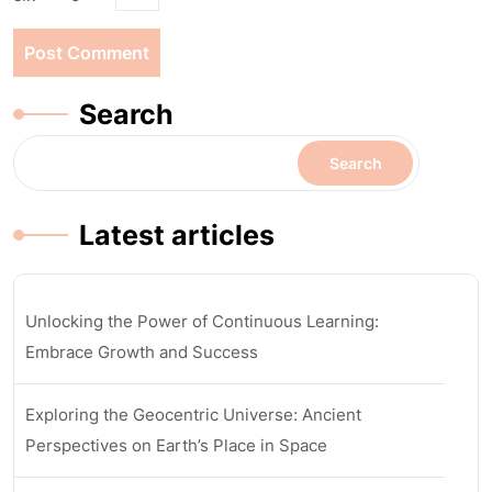
Search
Search
Latest articles
Unlocking the Power of Continuous Learning:
Embrace Growth and Success
Exploring the Geocentric Universe: Ancient
Perspectives on Earth’s Place in Space