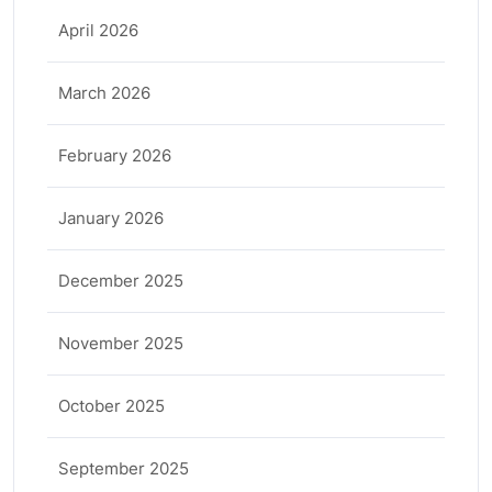
April 2026
March 2026
February 2026
January 2026
December 2025
November 2025
October 2025
September 2025