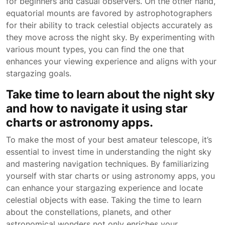
for beginners and casual observers. On the other hand,
equatorial mounts are favored by astrophotographers
for their ability to track celestial objects accurately as
they move across the night sky. By experimenting with
various mount types, you can find the one that
enhances your viewing experience and aligns with your
stargazing goals.
Take time to learn about the night sky
and how to navigate it using star
charts or astronomy apps.
To make the most of your best amateur telescope, it’s
essential to invest time in understanding the night sky
and mastering navigation techniques. By familiarizing
yourself with star charts or using astronomy apps, you
can enhance your stargazing experience and locate
celestial objects with ease. Taking the time to learn
about the constellations, planets, and other
astronomical wonders not only enriches your