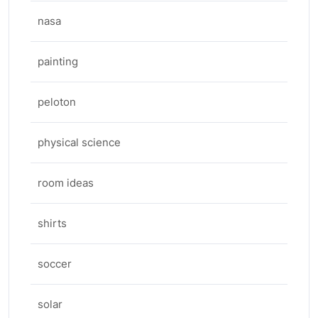
nasa
painting
peloton
physical science
room ideas
shirts
soccer
solar