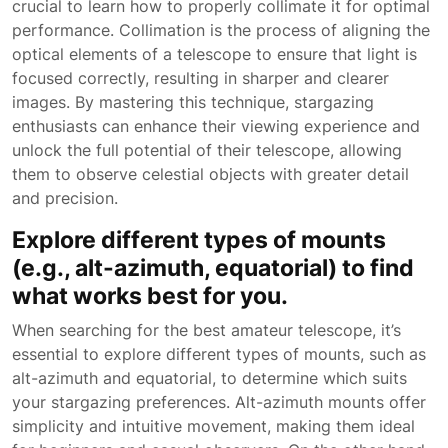
crucial to learn how to properly collimate it for optimal
performance. Collimation is the process of aligning the
optical elements of a telescope to ensure that light is
focused correctly, resulting in sharper and clearer
images. By mastering this technique, stargazing
enthusiasts can enhance their viewing experience and
unlock the full potential of their telescope, allowing
them to observe celestial objects with greater detail
and precision.
Explore different types of mounts
(e.g., alt-azimuth, equatorial) to find
what works best for you.
When searching for the best amateur telescope, it’s
essential to explore different types of mounts, such as
alt-azimuth and equatorial, to determine which suits
your stargazing preferences. Alt-azimuth mounts offer
simplicity and intuitive movement, making them ideal