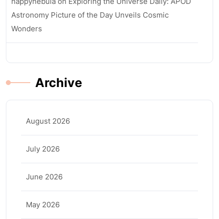
happynebula
on
Exploring the Universe Daily: APOD
Astronomy Picture of the Day Unveils Cosmic
Wonders
Archive
August 2026
July 2026
June 2026
May 2026