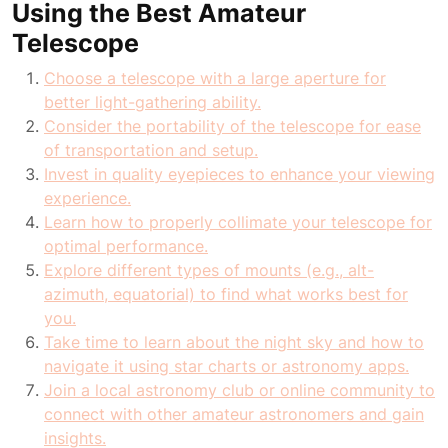
Using the Best Amateur
Telescope
Choose a telescope with a large aperture for
better light-gathering ability.
Consider the portability of the telescope for ease
of transportation and setup.
Invest in quality eyepieces to enhance your viewing
experience.
Learn how to properly collimate your telescope for
optimal performance.
Explore different types of mounts (e.g., alt-
azimuth, equatorial) to find what works best for
you.
Take time to learn about the night sky and how to
navigate it using star charts or astronomy apps.
Join a local astronomy club or online community to
connect with other amateur astronomers and gain
insights.