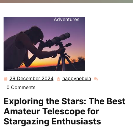
happynebula.com
>>
Uncategorized
>> Discover the
Best Amateur Telescope for Your Stargazing
Adventures
29 December 2024
happynebula
29
happynebula
December
0 Comments
2024
Exploring the Stars: The Best
Amateur Telescope for
Stargazing Enthusiasts