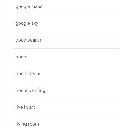
google maps
google sky
googleearth
home
home decor
home painting
live in art
living room