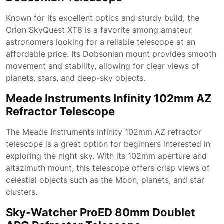
Known for its excellent optics and sturdy build, the
Orion SkyQuest XT8 is a favorite among amateur
astronomers looking for a reliable telescope at an
affordable price. Its Dobsonian mount provides smooth
movement and stability, allowing for clear views of
planets, stars, and deep-sky objects.
Meade Instruments Infinity 102mm AZ
Refractor Telescope
The Meade Instruments Infinity 102mm AZ refractor
telescope is a great option for beginners interested in
exploring the night sky. With its 102mm aperture and
altazimuth mount, this telescope offers crisp views of
celestial objects such as the Moon, planets, and star
clusters.
Sky-Watcher ProED 80mm Doublet