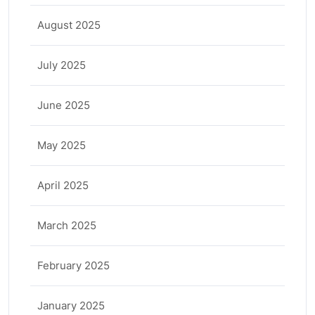
August 2025
July 2025
June 2025
May 2025
April 2025
March 2025
February 2025
January 2025