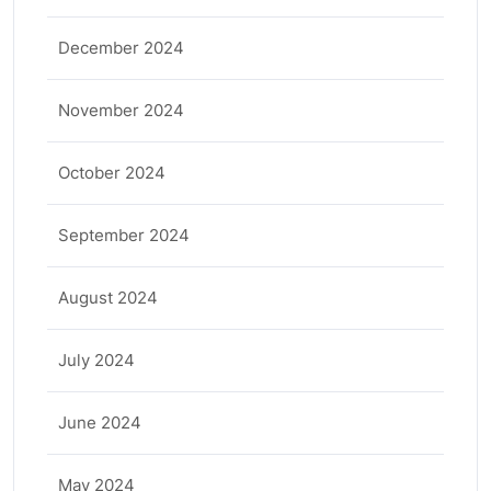
December 2024
November 2024
October 2024
September 2024
August 2024
July 2024
June 2024
May 2024