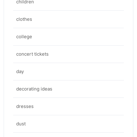
children
clothes
college
concert tickets
day
decorating ideas
dresses
dust