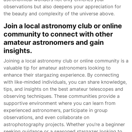
observations but also deepens your appreciation for
the beauty and complexity of the universe above.
Join a local astronomy club or online
community to connect with other
amateur astronomers and gain
insights.
Joining a local astronomy club or online community is a
valuable tip for amateur astronomers looking to
enhance their stargazing experience. By connecting
with like-minded individuals, you can share knowledge,
tips, and insights on the best amateur telescopes and
observing techniques. These communities provide a
supportive environment where you can learn from
experienced astronomers, participate in group
observations, and even collaborate on
astrophotography projects. Whether you’re a beginner
seeking guidance or a seasoned stargazer looking to