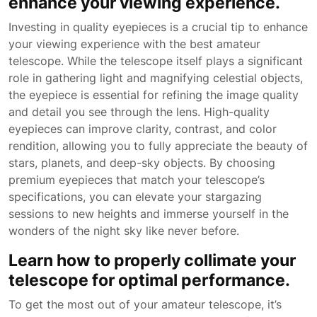
enhance your viewing experience.
Investing in quality eyepieces is a crucial tip to enhance
your viewing experience with the best amateur
telescope. While the telescope itself plays a significant
role in gathering light and magnifying celestial objects,
the eyepiece is essential for refining the image quality
and detail you see through the lens. High-quality
eyepieces can improve clarity, contrast, and color
rendition, allowing you to fully appreciate the beauty of
stars, planets, and deep-sky objects. By choosing
premium eyepieces that match your telescope’s
specifications, you can elevate your stargazing
sessions to new heights and immerse yourself in the
wonders of the night sky like never before.
Learn how to properly collimate your
telescope for optimal performance.
To get the most out of your amateur telescope, it’s