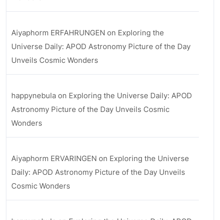
Aiyaphorm ERFAHRUNGEN
on
Exploring the
Universe Daily: APOD Astronomy Picture of the Day
Unveils Cosmic Wonders
happynebula
on
Exploring the Universe Daily: APOD
Astronomy Picture of the Day Unveils Cosmic
Wonders
Aiyaphorm ERVARINGEN
on
Exploring the Universe
Daily: APOD Astronomy Picture of the Day Unveils
Cosmic Wonders