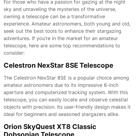
For those who have a passion for gazing at the night
sky and unraveling the mysteries of the universe,
owning a telescope can be a transformative
experience. Amateur astronomers, both young and old,
seek out the best tools to enhance their stargazing
adventures. If you’re in the market for an amateur
telescope, here are some top recommendations to
consider:
Celestron NexStar 8SE Telescope
The Celestron NexStar 8SE is a popular choice among
amateur astronomers due to its impressive 8-inch
aperture and computerized tracking system. With this
telescope, you can easily locate and observe celestial
objects with precision. Its user-friendly design makes it
ideal for beginners and seasoned stargazers alike.
Orion SkyQuest XT8 Classic
Dobsonian Telescope