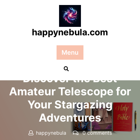
Skip
to
content
happynebula.com
Menu
Posted On 29 December 2024
Discover the Best
Amateur Telescope for
Your Stargazing
Adventures
happynebula
0 comments