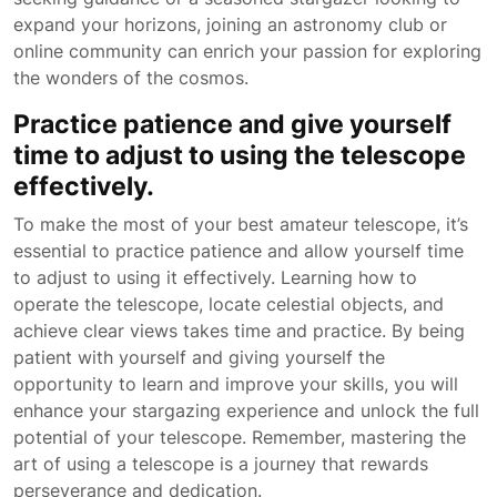
expand your horizons, joining an astronomy club or
online community can enrich your passion for exploring
the wonders of the cosmos.
Practice patience and give yourself
time to adjust to using the telescope
effectively.
To make the most of your best amateur telescope, it’s
essential to practice patience and allow yourself time
to adjust to using it effectively. Learning how to
operate the telescope, locate celestial objects, and
achieve clear views takes time and practice. By being
patient with yourself and giving yourself the
opportunity to learn and improve your skills, you will
enhance your stargazing experience and unlock the full
potential of your telescope. Remember, mastering the
art of using a telescope is a journey that rewards
perseverance and dedication.