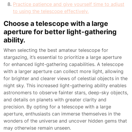
Practice patience and give yourself time to adjust
to using the telescope effectively.
Choose a telescope with a large
aperture for better light-gathering
ability.
When selecting the best amateur telescope for
stargazing, it’s essential to prioritize a large aperture
for enhanced light-gathering capabilities. A telescope
with a larger aperture can collect more light, allowing
for brighter and clearer views of celestial objects in the
night sky. This increased light-gathering ability enables
astronomers to observe fainter stars, deep-sky objects,
and details on planets with greater clarity and
precision. By opting for a telescope with a large
aperture, enthusiasts can immerse themselves in the
wonders of the universe and uncover hidden gems that
may otherwise remain unseen.