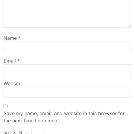
Name
*
Email
*
Website
Save my name, email, and website in this browser for
the next time I comment.
six
×
9
=