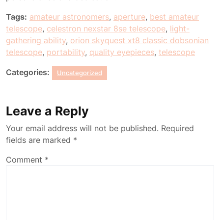
Tags:
amateur astronomers
,
aperture
,
best amateur
telescope
,
celestron nexstar 8se telescope
,
light-
gathering ability
,
orion skyquest xt8 classic dobsonian
telescope
,
portability
,
quality eyepieces
,
telescope
Categories:
Uncategorized
Leave a Reply
Your email address will not be published.
Required
fields are marked
*
Comment
*