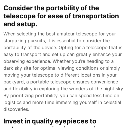
Consider the portability of the
telescope for ease of transportation
and setup.
When selecting the best amateur telescope for your
stargazing pursuits, it is essential to consider the
portability of the device. Opting for a telescope that is
easy to transport and set up can greatly enhance your
observing experience. Whether you’re heading to a
dark sky site for optimal viewing conditions or simply
moving your telescope to different locations in your
backyard, a portable telescope ensures convenience
and flexibility in exploring the wonders of the night sky.
By prioritizing portability, you can spend less time on
logistics and more time immersing yourself in celestial
discoveries.
Invest in quality eyepieces to