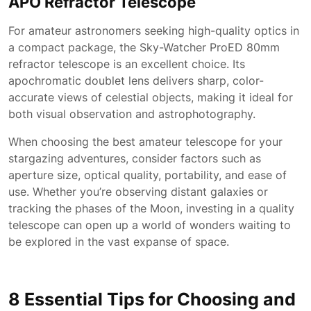
APO Refractor Telescope
For amateur astronomers seeking high-quality optics in
a compact package, the Sky-Watcher ProED 80mm
refractor telescope is an excellent choice. Its
apochromatic doublet lens delivers sharp, color-
accurate views of celestial objects, making it ideal for
both visual observation and astrophotography.
When choosing the best amateur telescope for your
stargazing adventures, consider factors such as
aperture size, optical quality, portability, and ease of
use. Whether you’re observing distant galaxies or
tracking the phases of the Moon, investing in a quality
telescope can open up a world of wonders waiting to
be explored in the vast expanse of space.
8 Essential Tips for Choosing and