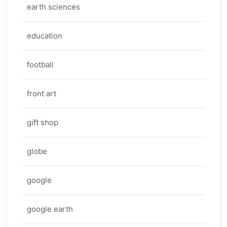
earth sciences
education
football
front art
gift shop
globe
google
google earth