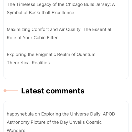
The Timeless Legacy of the Chicago Bulls Jersey: A
Symbol of Basketball Excellence
Maximizing Comfort and Air Quality: The Essential
Role of Your Cabin Filter
Exploring the Enigmatic Realm of Quantum
Theoretical Realities
Latest comments
happynebula
on
Exploring the Universe Daily: APOD
Astronomy Picture of the Day Unveils Cosmic
Wonders