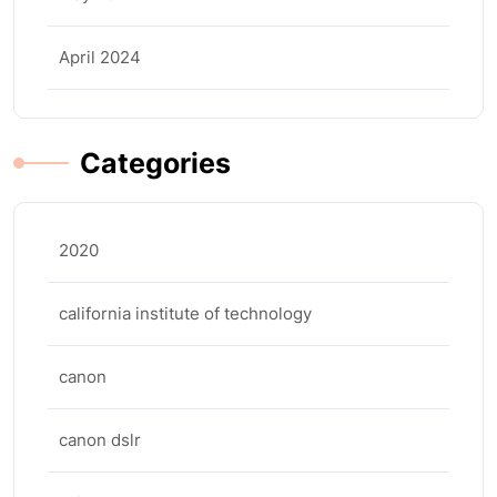
April 2024
Categories
2020
california institute of technology
canon
canon dslr