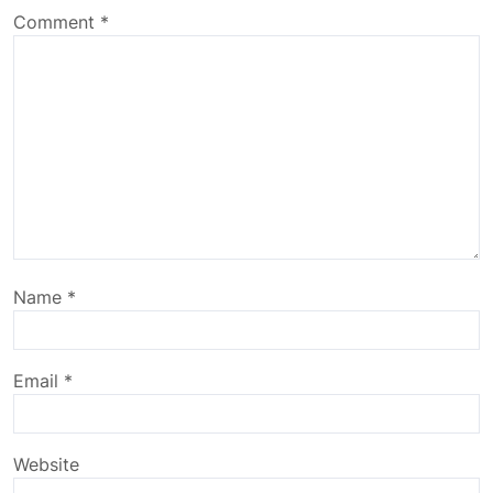
Comment
*
Name
*
Email
*
Website