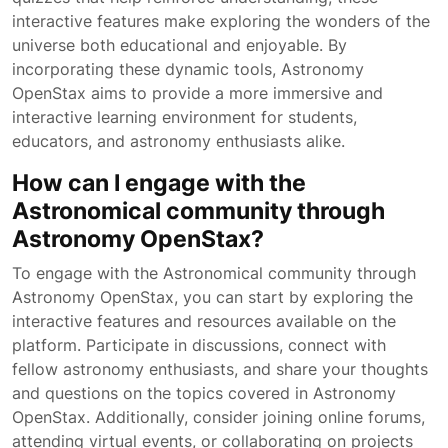
interactive features make exploring the wonders of the
universe both educational and enjoyable. By
incorporating these dynamic tools, Astronomy
OpenStax aims to provide a more immersive and
interactive learning environment for students,
educators, and astronomy enthusiasts alike.
How can I engage with the
Astronomical community through
Astronomy OpenStax?
To engage with the Astronomical community through
Astronomy OpenStax, you can start by exploring the
interactive features and resources available on the
platform. Participate in discussions, connect with
fellow astronomy enthusiasts, and share your thoughts
and questions on the topics covered in Astronomy
OpenStax. Additionally, consider joining online forums,
attending virtual events, or collaborating on projects