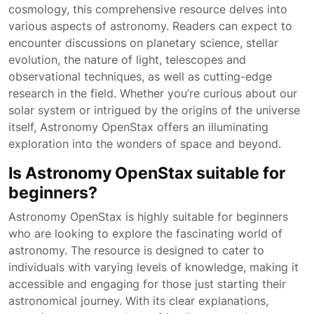
cosmology, this comprehensive resource delves into
various aspects of astronomy. Readers can expect to
encounter discussions on planetary science, stellar
evolution, the nature of light, telescopes and
observational techniques, as well as cutting-edge
research in the field. Whether you’re curious about our
solar system or intrigued by the origins of the universe
itself, Astronomy OpenStax offers an illuminating
exploration into the wonders of space and beyond.
Is Astronomy OpenStax suitable for
beginners?
Astronomy OpenStax is highly suitable for beginners
who are looking to explore the fascinating world of
astronomy. The resource is designed to cater to
individuals with varying levels of knowledge, making it
accessible and engaging for those just starting their
astronomical journey. With its clear explanations,