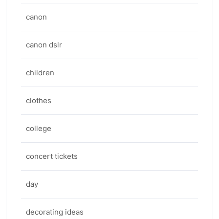
canon
canon dslr
children
clothes
college
concert tickets
day
decorating ideas