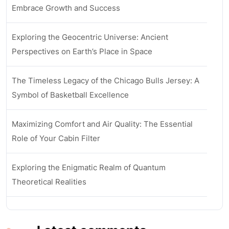
Embrace Growth and Success
Exploring the Geocentric Universe: Ancient
Perspectives on Earth’s Place in Space
The Timeless Legacy of the Chicago Bulls Jersey: A
Symbol of Basketball Excellence
Maximizing Comfort and Air Quality: The Essential
Role of Your Cabin Filter
Exploring the Enigmatic Realm of Quantum
Theoretical Realities