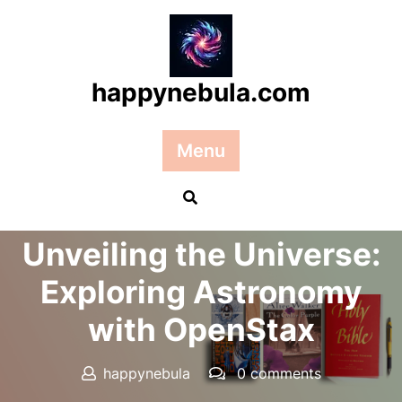
Skip
to
content
happynebula.com
Menu
Posted On 25 December 2024
Unveiling the Universe:
Exploring Astronomy
with OpenStax
happynebula
0 comments