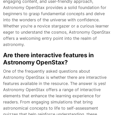
engaging content, and user-friendly approach,
Astronomy OpenStax provides a solid foundation for
beginners to grasp fundamental concepts and delve
into the wonders of the universe with confidence.
Whether you’re a novice stargazer or a curious learner
eager to understand the cosmos, Astronomy OpenStax
offers a welcoming entry point into the realm of
astronomy.
Are there interactive features in
Astronomy OpenStax?
One of the frequently asked questions about
Astronomy OpenStax is whether there are interactive
features available in the resource. The answer is yes!
Astronomy OpenStax offers a range of interactive
elements that enhance the learning experience for
readers. From engaging simulations that bring
astronomical concepts to life to self-assessment
quizzes that help reinforce understanding, these