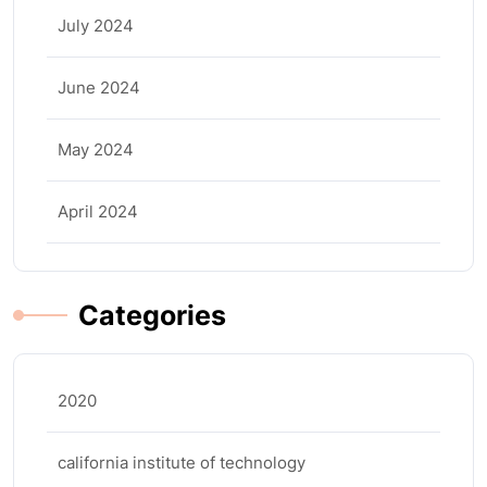
July 2024
June 2024
May 2024
April 2024
Categories
2020
california institute of technology