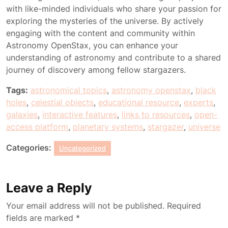
with like-minded individuals who share your passion for
exploring the mysteries of the universe. By actively
engaging with the content and community within
Astronomy OpenStax, you can enhance your
understanding of astronomy and contribute to a shared
journey of discovery among fellow stargazers.
Tags:
astronomical topics
,
astronomy openstax
,
black
holes
,
celestial objects
,
educational resource
,
experts
,
galaxies
,
interactive features
,
links to resources
,
open-
access platform
,
planetary systems
,
stargazer
,
universe
Categories:
Uncategorized
Leave a Reply
Your email address will not be published.
Required
fields are marked
*