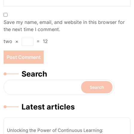
Save my name, email, and website in this browser for
the next time I comment.
two
×
=
12
Search
Search
Latest articles
Unlocking the Power of Continuous Learning: