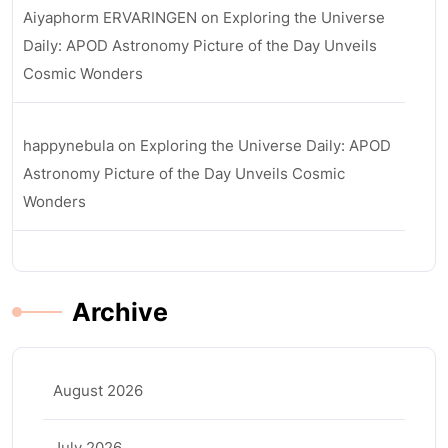
Aiyaphorm ERVARINGEN
on
Exploring the Universe
Daily: APOD Astronomy Picture of the Day Unveils
Cosmic Wonders
happynebula
on
Exploring the Universe Daily: APOD
Astronomy Picture of the Day Unveils Cosmic
Wonders
Archive
August 2026
July 2026