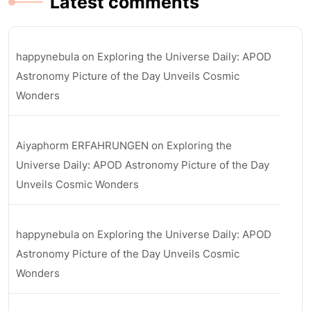
Latest comments
happynebula
on
Exploring the Universe Daily: APOD
Astronomy Picture of the Day Unveils Cosmic
Wonders
Aiyaphorm ERFAHRUNGEN
on
Exploring the
Universe Daily: APOD Astronomy Picture of the Day
Unveils Cosmic Wonders
happynebula
on
Exploring the Universe Daily: APOD
Astronomy Picture of the Day Unveils Cosmic
Wonders