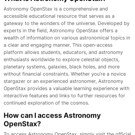
Astronomy OpenStax is a comprehensive and
accessible educational resource that serves as a
gateway to the wonders of the universe. Developed by
experts in the field, Astronomy OpenStax offers a
wealth of information on various astronomical topics in
a clear and engaging manner. This open-access
platform allows students, educators, and astronomy
enthusiasts worldwide to explore celestial objects,
planetary systems, galaxies, black holes, and more
without financial constraints. Whether you’re a novice
stargazer or an experienced astronomer, Astronomy
OpenStax provides a valuable learning experience with
interactive features and links to further resources for
continued exploration of the cosmos.
How can I access Astronomy
OpenStax?
To access Astronomy OpenStax, simply visit the official