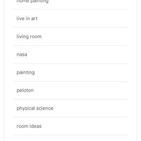
home painting
live in art
living room
nasa
painting
peloton
physical science
room ideas