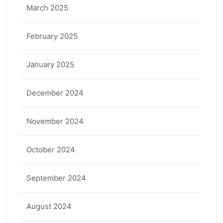
March 2025
February 2025
January 2025
December 2024
November 2024
October 2024
September 2024
August 2024