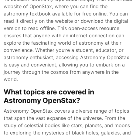
website of OpenStax, where you can find the
astronomy textbook available for free online. You can
read it directly on the website or download the digital
version to read offline. This open-access resource
ensures that anyone with an internet connection can
explore the fascinating world of astronomy at their
convenience. Whether you’re a student, educator, or
astronomy enthusiast, accessing Astronomy OpenStax
is easy and convenient, allowing you to embark on a
journey through the cosmos from anywhere in the
world.
What topics are covered in
Astronomy OpenStax?
Astronomy OpenStax covers a diverse range of topics
that span the vast expanse of the universe. From the
study of celestial bodies like stars, planets, and moons
to exploring the mysteries of black holes, galaxies, and