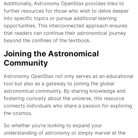
Additionally, Astronomy OpenStax provides links to
further resources for those who wish to delve deeper
into specific topics or pursue additional learning
opportunities. This interconnected approach ensures
that readers can continue their astronomical journey
beyond the confines of the textbook.
Joining the Astronomical
Community
Astronomy OpenStax not only serves as an educational
tool but also as a gateway to joining the global
astronomical community. By sharing knowledge and
fostering curiosity about the universe, this resource
connects individuals who share a passion for exploring
the cosmos.
So whether you’re looking to expand your
understanding of astronomy or simply marvel at the