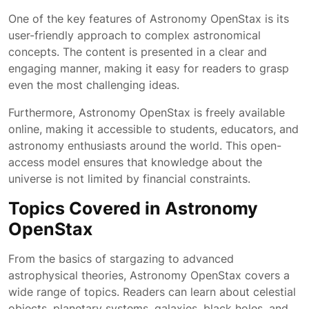
One of the key features of Astronomy OpenStax is its
user-friendly approach to complex astronomical
concepts. The content is presented in a clear and
engaging manner, making it easy for readers to grasp
even the most challenging ideas.
Furthermore, Astronomy OpenStax is freely available
online, making it accessible to students, educators, and
astronomy enthusiasts around the world. This open-
access model ensures that knowledge about the
universe is not limited by financial constraints.
Topics Covered in Astronomy
OpenStax
From the basics of stargazing to advanced
astrophysical theories, Astronomy OpenStax covers a
wide range of topics. Readers can learn about celestial
objects, planetary systems, galaxies, black holes, and