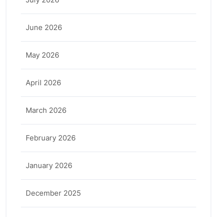
June 2026
May 2026
April 2026
March 2026
February 2026
January 2026
December 2025