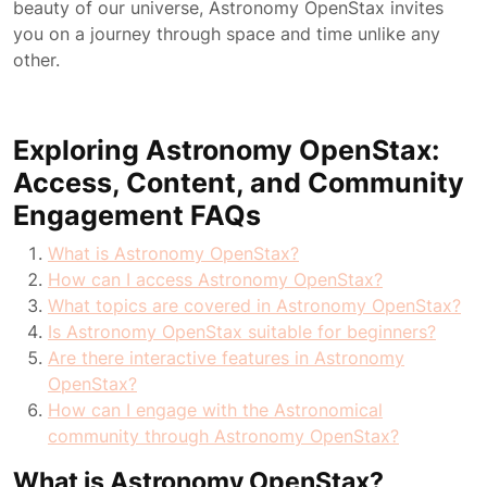
beauty of our universe, Astronomy OpenStax invites
you on a journey through space and time unlike any
other.
Exploring Astronomy OpenStax:
Access, Content, and Community
Engagement FAQs
What is Astronomy OpenStax?
How can I access Astronomy OpenStax?
What topics are covered in Astronomy OpenStax?
Is Astronomy OpenStax suitable for beginners?
Are there interactive features in Astronomy
OpenStax?
How can I engage with the Astronomical
community through Astronomy OpenStax?
What is Astronomy OpenStax?