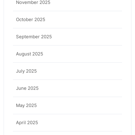
November 2025
October 2025
September 2025
August 2025
July 2025
June 2025
May 2025
April 2025