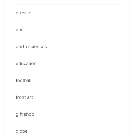
dresses
dust
earth sciences
education
football
front art
gift shop
globe