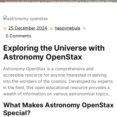
happynebula.com
>>
Uncategorized
>> Unveiling the
Universe: Exploring Astronomy with OpenStax
25 December 2024
happynebula
25
happynebula
December
0 Comments
2024
Exploring the Universe with
Astronomy OpenStax
Astronomy OpenStax is a comprehensive and
accessible resource for anyone interested in delving
into the wonders of the cosmos. Developed by experts
in the field, this open educational resource provides a
wealth of information on various astronomical topics.
What Makes Astronomy OpenStax
Special?