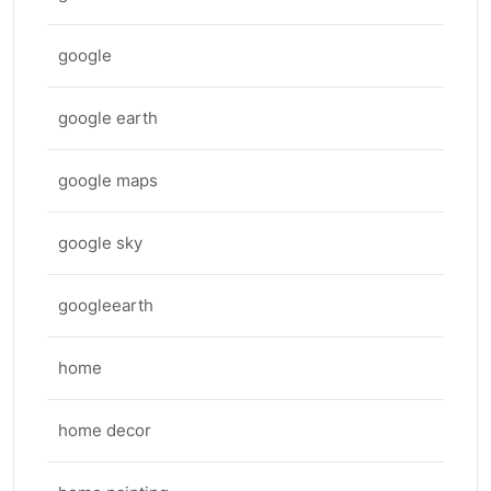
google
google earth
google maps
google sky
googleearth
home
home decor