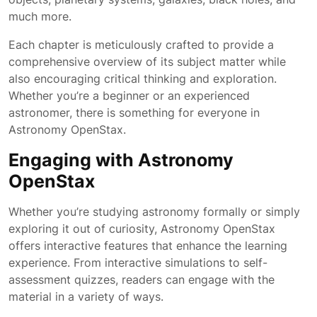
much more.
Each chapter is meticulously crafted to provide a
comprehensive overview of its subject matter while
also encouraging critical thinking and exploration.
Whether you’re a beginner or an experienced
astronomer, there is something for everyone in
Astronomy OpenStax.
Engaging with Astronomy
OpenStax
Whether you’re studying astronomy formally or simply
exploring it out of curiosity, Astronomy OpenStax
offers interactive features that enhance the learning
experience. From interactive simulations to self-
assessment quizzes, readers can engage with the
material in a variety of ways.