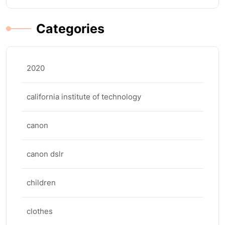
Categories
2020
california institute of technology
canon
canon dslr
children
clothes