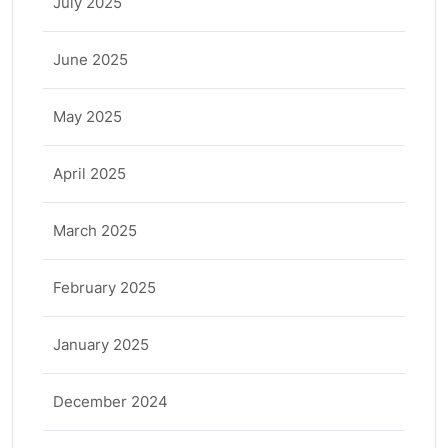
July 2025
June 2025
May 2025
April 2025
March 2025
February 2025
January 2025
December 2024