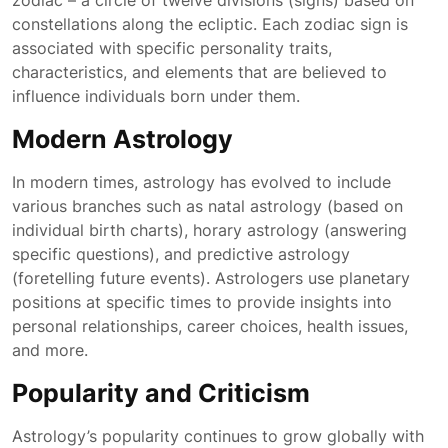
zodiac – a circle of twelve divisions (signs) based on
constellations along the ecliptic. Each zodiac sign is
associated with specific personality traits,
characteristics, and elements that are believed to
influence individuals born under them.
Modern Astrology
In modern times, astrology has evolved to include
various branches such as natal astrology (based on
individual birth charts), horary astrology (answering
specific questions), and predictive astrology
(foretelling future events). Astrologers use planetary
positions at specific times to provide insights into
personal relationships, career choices, health issues,
and more.
Popularity and Criticism
Astrology’s popularity continues to grow globally with