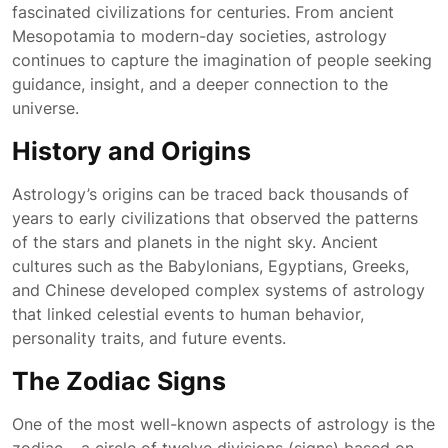
fascinated civilizations for centuries. From ancient
Mesopotamia to modern-day societies, astrology
continues to capture the imagination of people seeking
guidance, insight, and a deeper connection to the
universe.
History and Origins
Astrology’s origins can be traced back thousands of
years to early civilizations that observed the patterns
of the stars and planets in the night sky. Ancient
cultures such as the Babylonians, Egyptians, Greeks,
and Chinese developed complex systems of astrology
that linked celestial events to human behavior,
personality traits, and future events.
The Zodiac Signs
One of the most well-known aspects of astrology is the