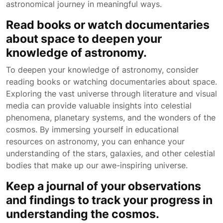
astronomical journey in meaningful ways.
Read books or watch documentaries
about space to deepen your
knowledge of astronomy.
To deepen your knowledge of astronomy, consider
reading books or watching documentaries about space.
Exploring the vast universe through literature and visual
media can provide valuable insights into celestial
phenomena, planetary systems, and the wonders of the
cosmos. By immersing yourself in educational
resources on astronomy, you can enhance your
understanding of the stars, galaxies, and other celestial
bodies that make up our awe-inspiring universe.
Keep a journal of your observations
and findings to track your progress in
understanding the cosmos.