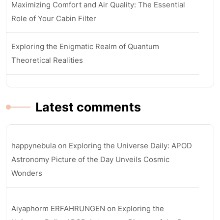
Maximizing Comfort and Air Quality: The Essential
Role of Your Cabin Filter
Exploring the Enigmatic Realm of Quantum
Theoretical Realities
Latest comments
happynebula
on
Exploring the Universe Daily: APOD
Astronomy Picture of the Day Unveils Cosmic
Wonders
Aiyaphorm ERFAHRUNGEN
on
Exploring the