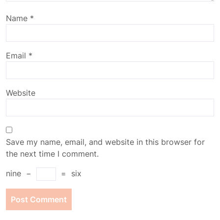
Name
*
Email
*
Website
Save my name, email, and website in this browser for
the next time I comment.
nine
−
=
six