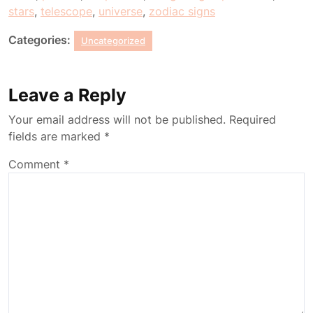
stars
,
telescope
,
universe
,
zodiac signs
Categories:
Uncategorized
Leave a Reply
Your email address will not be published.
Required
fields are marked
*
Comment
*