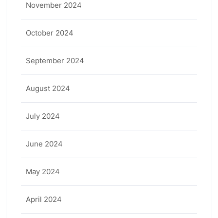
November 2024
October 2024
September 2024
August 2024
July 2024
June 2024
May 2024
April 2024