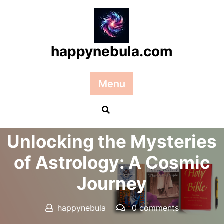
Skip
to
content
happynebula.com
Menu
Posted On 02 December 2024
Unlocking the Mysteries
of Astrology: A Cosmic
Journey
happynebula
0 comments