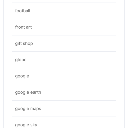
football
front art
gift shop
globe
google
google earth
google maps
google sky