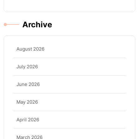
Archive
August 2026
July 2026
June 2026
May 2026
April 2026
March 2026