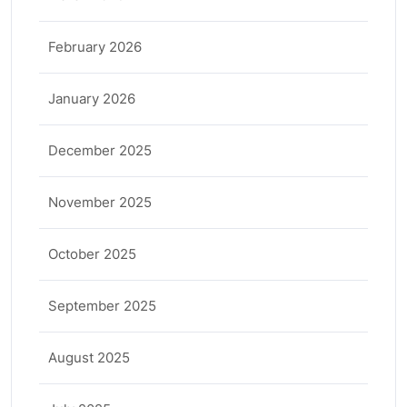
February 2026
January 2026
December 2025
November 2025
October 2025
September 2025
August 2025