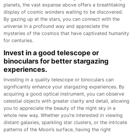
planets, the vast expanse above offers a breathtaking
display of cosmic wonders waiting to be discovered.
By gazing up at the stars, you can connect with the
universe in a profound way and appreciate the
mysteries of the cosmos that have captivated humanity
for centuries.
Invest in a good telescope or
binoculars for better stargazing
experiences.
Investing in a quality telescope or binoculars can
significantly enhance your stargazing experiences. By
acquiring a good optical instrument, you can observe
celestial objects with greater clarity and detail, allowing
you to appreciate the beauty of the night sky in a
whole new way. Whether you’re interested in viewing
distant galaxies, sparkling star clusters, or the intricate
patterns of the Moon’s surface, having the right