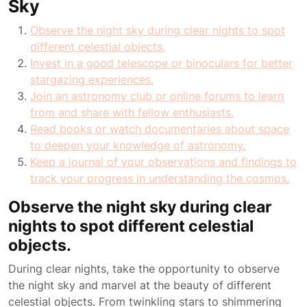
Sky
Observe the night sky during clear nights to spot
different celestial objects.
Invest in a good telescope or binoculars for better
stargazing experiences.
Join an astronomy club or online forums to learn
from and share with fellow enthusiasts.
Read books or watch documentaries about space
to deepen your knowledge of astronomy.
Keep a journal of your observations and findings to
track your progress in understanding the cosmos.
Observe the night sky during clear
nights to spot different celestial
objects.
During clear nights, take the opportunity to observe
the night sky and marvel at the beauty of different
celestial objects. From twinkling stars to shimmering