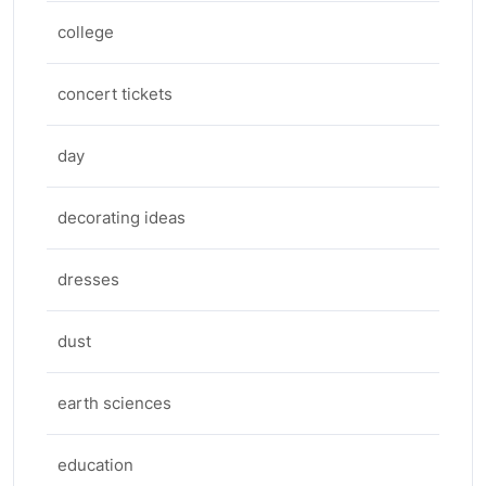
college
concert tickets
day
decorating ideas
dresses
dust
earth sciences
education