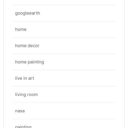
googleearth
home
home decor
home painting
live in art
living room
nasa
painting