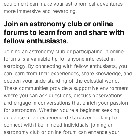
equipment can make your astronomical adventures
more immersive and rewarding.
Join an astronomy club or online
forums to learn from and share with
fellow enthusiasts.
Joining an astronomy club or participating in online
forums is a valuable tip for anyone interested in
astrology. By connecting with fellow enthusiasts, you
can learn from their experiences, share knowledge, and
deepen your understanding of the celestial world.
These communities provide a supportive environment
where you can ask questions, discuss observations,
and engage in conversations that enrich your passion
for astronomy. Whether you’re a beginner seeking
guidance or an experienced stargazer looking to
connect with like-minded individuals, joining an
astronomy club or online forum can enhance your