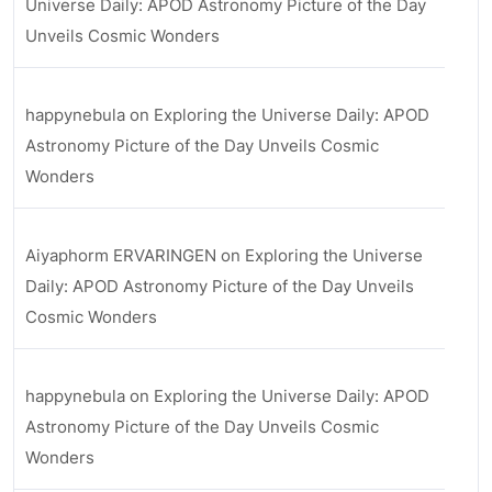
Universe Daily: APOD Astronomy Picture of the Day
Unveils Cosmic Wonders
happynebula
on
Exploring the Universe Daily: APOD
Astronomy Picture of the Day Unveils Cosmic
Wonders
Aiyaphorm ERVARINGEN
on
Exploring the Universe
Daily: APOD Astronomy Picture of the Day Unveils
Cosmic Wonders
happynebula
on
Exploring the Universe Daily: APOD
Astronomy Picture of the Day Unveils Cosmic
Wonders