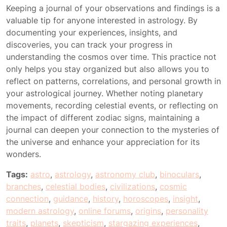
Keeping a journal of your observations and findings is a
valuable tip for anyone interested in astrology. By
documenting your experiences, insights, and
discoveries, you can track your progress in
understanding the cosmos over time. This practice not
only helps you stay organized but also allows you to
reflect on patterns, correlations, and personal growth in
your astrological journey. Whether noting planetary
movements, recording celestial events, or reflecting on
the impact of different zodiac signs, maintaining a
journal can deepen your connection to the mysteries of
the universe and enhance your appreciation for its
wonders.
Tags:
astro
,
astrology
,
astronomy club
,
binoculars
,
branches
,
celestial bodies
,
civilizations
,
cosmic
connection
,
guidance
,
history
,
horoscopes
,
insight
,
modern astrology
,
online forums
,
origins
,
personality
traits
,
planets
,
skepticism
,
stargazing experiences
,