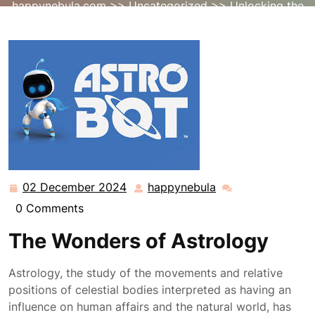
happynebula.com
>>
Uncategorized
>> Unlocking the
Mysteries of Astrology: A Cosmic Journey
02 December 2024
happynebula
02
happynebula
December
0 Comments
2024
The Wonders of Astrology
Astrology, the study of the movements and relative
positions of celestial bodies interpreted as having an
influence on human affairs and the natural world, has