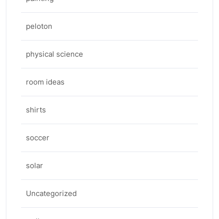
peloton
physical science
room ideas
shirts
soccer
solar
Uncategorized