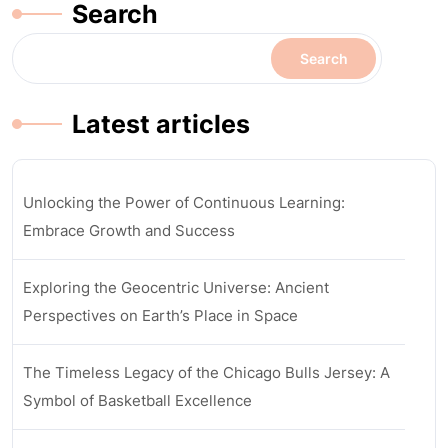
Search
Search
Latest articles
Unlocking the Power of Continuous Learning:
Embrace Growth and Success
Exploring the Geocentric Universe: Ancient
Perspectives on Earth’s Place in Space
The Timeless Legacy of the Chicago Bulls Jersey: A
Symbol of Basketball Excellence