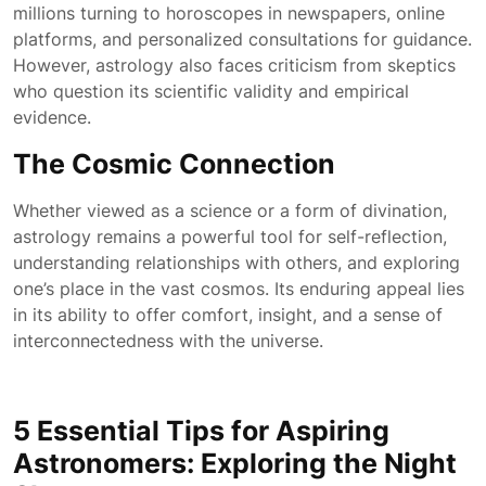
millions turning to horoscopes in newspapers, online
platforms, and personalized consultations for guidance.
However, astrology also faces criticism from skeptics
who question its scientific validity and empirical
evidence.
The Cosmic Connection
Whether viewed as a science or a form of divination,
astrology remains a powerful tool for self-reflection,
understanding relationships with others, and exploring
one’s place in the vast cosmos. Its enduring appeal lies
in its ability to offer comfort, insight, and a sense of
interconnectedness with the universe.
5 Essential Tips for Aspiring
Astronomers: Exploring the Night