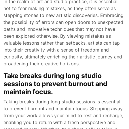
In the realm of art and studio practice, it is essential
not to fear making mistakes, as they often serve as
stepping stones to new artistic discoveries. Embracing
the possibility of errors can open doors to unexpected
paths and innovative techniques that may not have
been explored otherwise. By viewing mistakes as
valuable lessons rather than setbacks, artists can tap
into their creativity with a sense of freedom and
curiosity, ultimately enriching their artistic journey and
broadening their creative horizons.
Take breaks during long studio
sessions to prevent burnout and
maintain focus.
Taking breaks during long studio sessions is essential
to prevent burnout and maintain focus. Stepping away
from your work allows your mind to rest and recharge,
enabling you to return with a fresh perspective and