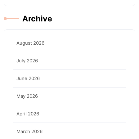
Archive
August 2026
July 2026
June 2026
May 2026
April 2026
March 2026