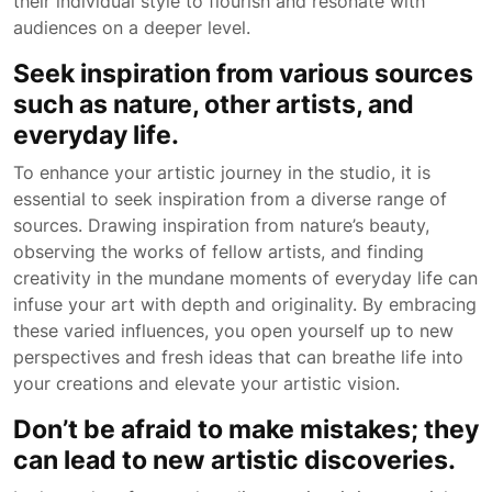
their individual style to flourish and resonate with
audiences on a deeper level.
Seek inspiration from various sources
such as nature, other artists, and
everyday life.
To enhance your artistic journey in the studio, it is
essential to seek inspiration from a diverse range of
sources. Drawing inspiration from nature’s beauty,
observing the works of fellow artists, and finding
creativity in the mundane moments of everyday life can
infuse your art with depth and originality. By embracing
these varied influences, you open yourself up to new
perspectives and fresh ideas that can breathe life into
your creations and elevate your artistic vision.
Don’t be afraid to make mistakes; they
can lead to new artistic discoveries.