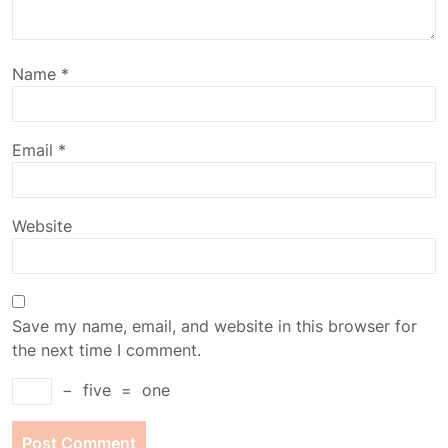
Name
*
Email
*
Website
Save my name, email, and website in this browser for
the next time I comment.
−
five
=
one