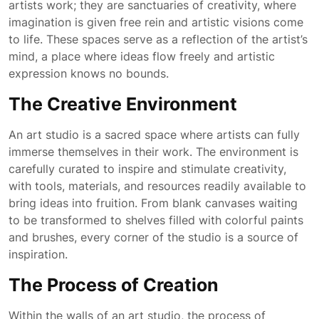
artists work; they are sanctuaries of creativity, where
imagination is given free rein and artistic visions come
to life. These spaces serve as a reflection of the artist’s
mind, a place where ideas flow freely and artistic
expression knows no bounds.
The Creative Environment
An art studio is a sacred space where artists can fully
immerse themselves in their work. The environment is
carefully curated to inspire and stimulate creativity,
with tools, materials, and resources readily available to
bring ideas into fruition. From blank canvases waiting
to be transformed to shelves filled with colorful paints
and brushes, every corner of the studio is a source of
inspiration.
The Process of Creation
Within the walls of an art studio, the process of