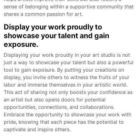
sense of belonging within a supportive community that
shares a common passion for art.
Display your work proudly to
showcase your talent and gain
exposure.
Displaying your work proudly in your art studio is not
just a way to showcase your talent but also a powerful
tool to gain exposure. By putting your creations on
display, you invite others to witness the fruits of your
labor and immerse themselves in your artistic world.
This act of sharing not only boosts your confidence as
an artist but also opens doors for potential
opportunities, connections, and collaborations.
Embrace the opportunity to showcase your work with
pride, knowing that each piece has the potential to
captivate and inspire others.