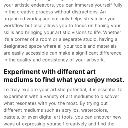
your artistic endeavors, you can immerse yourself fully
in the creative process without distractions. An
organized workspace not only helps streamline your
workflow but also allows you to focus on honing your
skills and bringing your artistic visions to life. Whether
it’s a corner of a room or a separate studio, having a
designated space where all your tools and materials
are easily accessible can make a significant difference
in the quality and consistency of your artwork.
Experiment with different art
mediums to find what you enjoy most.
To truly explore your artistic potential, it is essential to
experiment with a variety of art mediums to discover
what resonates with you the most. By trying out
different mediums such as acrylics, watercolors,
pastels, or even digital art tools, you can uncover new
ways of expressing yourself creatively and find the