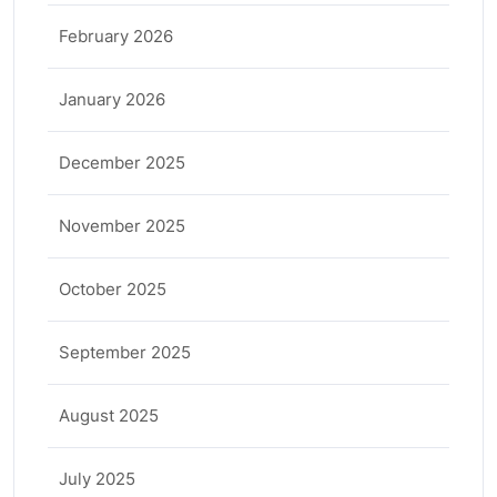
February 2026
January 2026
December 2025
November 2025
October 2025
September 2025
August 2025
July 2025