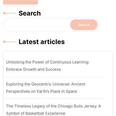
Search
Search
Latest articles
Unlocking the Power of Continuous Learning:
Embrace Growth and Success
Exploring the Geocentric Universe: Ancient
Perspectives on Earth’s Place in Space
The Timeless Legacy of the Chicago Bulls Jersey: A
Symbol of Basketball Excellence