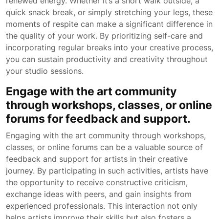
renewed energy. Whether it’s a short walk outside, a
quick snack break, or simply stretching your legs, these
moments of respite can make a significant difference in
the quality of your work. By prioritizing self-care and
incorporating regular breaks into your creative process,
you can sustain productivity and creativity throughout
your studio sessions.
Engage with the art community
through workshops, classes, or online
forums for feedback and support.
Engaging with the art community through workshops,
classes, or online forums can be a valuable source of
feedback and support for artists in their creative
journey. By participating in such activities, artists have
the opportunity to receive constructive criticism,
exchange ideas with peers, and gain insights from
experienced professionals. This interaction not only
helps artists improve their skills but also fosters a