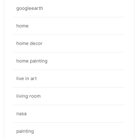
googleearth
home
home decor
home painting
live in art
living room
nasa
painting