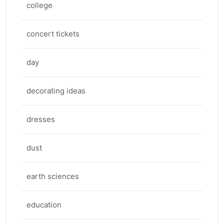
college
concert tickets
day
decorating ideas
dresses
dust
earth sciences
education