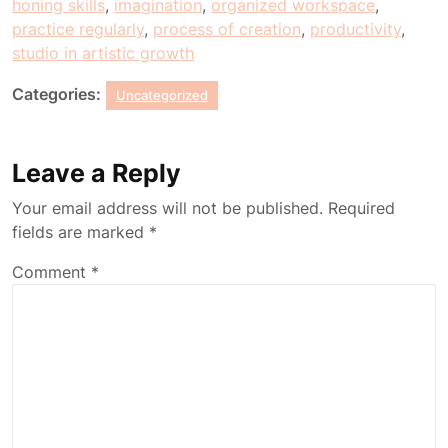
honing skills
,
imagination
,
organized workspace
,
practice regularly
,
process of creation
,
productivity
,
studio in artistic growth
Categories:
Uncategorized
Leave a Reply
Your email address will not be published.
Required
fields are marked
*
Comment
*