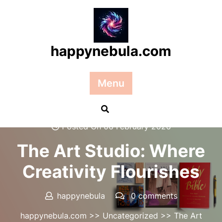
Skip
to
content
happynebula.com
Menu
Posted On 06 February 2026
The Art Studio: Where
Creativity Flourishes
happynebula
0 comments
happynebula.com
>>
Uncategorized
>> The Art