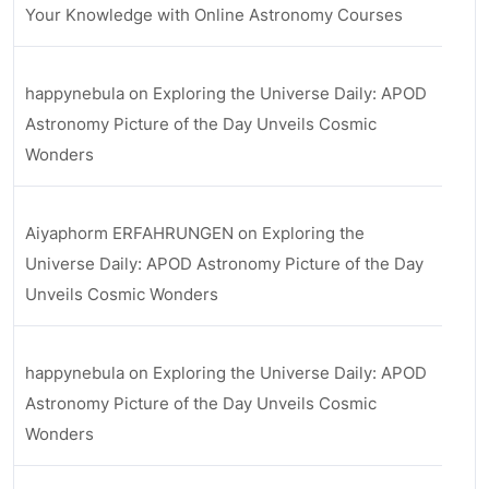
Your Knowledge with Online Astronomy Courses
happynebula
on
Exploring the Universe Daily: APOD
Astronomy Picture of the Day Unveils Cosmic
Wonders
Aiyaphorm ERFAHRUNGEN
on
Exploring the
Universe Daily: APOD Astronomy Picture of the Day
Unveils Cosmic Wonders
happynebula
on
Exploring the Universe Daily: APOD
Astronomy Picture of the Day Unveils Cosmic
Wonders