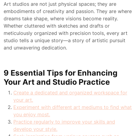
Art studios are not just physical spaces; they are
embodiments of creativity and passion. They are where
dreams take shape, where visions become reality.
Whether cluttered with sketches and drafts or
meticulously organized with precision tools, every art
studio tells a unique story—a story of artistic pursuit
and unwavering dedication.
9 Essential Tips for Enhancing
Your Art and Studio Practice
Create a dedicated and organized workspace for
your art.
Experiment with different art mediums to find what
you enjoy most.
Practice regularly to improve your skills and
develop your style.