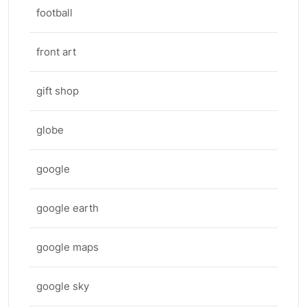
football
front art
gift shop
globe
google
google earth
google maps
google sky