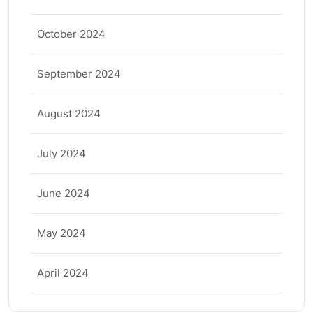
October 2024
September 2024
August 2024
July 2024
June 2024
May 2024
April 2024