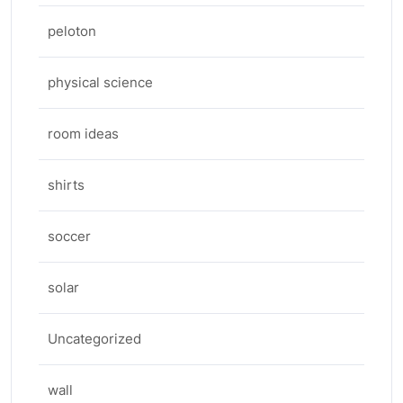
peloton
physical science
room ideas
shirts
soccer
solar
Uncategorized
wall