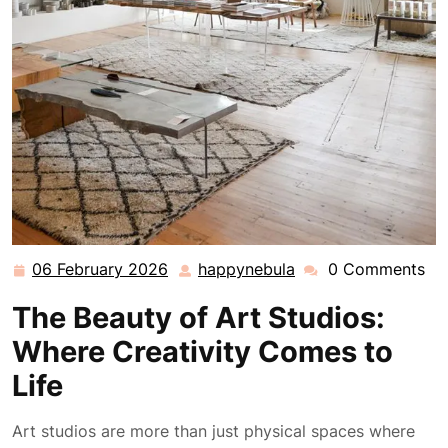
06 February 2026
happynebula
0 Comments
06
happynebula
February
The Beauty of Art Studios:
2026
Where Creativity Comes to
Life
Art studios are more than just physical spaces where