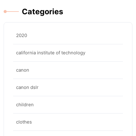
Categories
2020
california institute of technology
canon
canon dslr
children
clothes