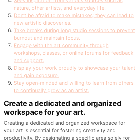
Seek inspiration from various sources such as
nature, other artists, and everyday life.
Don’t be afraid to make mistakes; they can lead to
new artistic discoveries.
Take breaks during long studio sessions to prevent
burnout and maintain focus.
Engage with the art community through
workshops, classes, or online forums for feedback
and support.
Display your work proudly to showcase your talent
and gain exposure.
Stay open-minded and willing to learn from others
to continually grow as an artist.
Create a dedicated and organized
workspace for your art.
Creating a dedicated and organized workspace for
your art is essential for fostering creativity and
productivity. By designating a specific area solely for