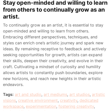
Stay open-minded and willing to learn
from others to continually grow as an
artist.
To continually grow as an artist, it is essential to stay
open-minded and willing to learn from others.
Embracing different perspectives, techniques, and
styles can enrich one’s artistic journey and spark new
ideas. By remaining receptive to feedback and actively
seeking opportunities for growth, artists can expand
their skills, deepen their creativity, and evolve in their
craft. Cultivating a mindset of curiosity and humility
allows artists to constantly push boundaries, explore
new horizons, and reach new heights in their artistic
endeavors.
Tags:
art and studio
,
art mediums
,
art studios
,
artistic
visions
,
creative environment
,
creativity
,
dedicated
workspace
,
experimentation
,
fostering creativity
,