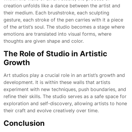
creation unfolds like a dance between the artist and
their medium. Each brushstroke, each sculpting
gesture, each stroke of the pen carries with it a piece
of the artist’s soul. The studio becomes a stage where
emotions are translated into visual forms, where
thoughts are given shape and color.
The Role of Studio in Artistic
Growth
Art studios play a crucial role in an artist’s growth and
development. It is within these walls that artists
experiment with new techniques, push boundaries, and
refine their skills. The studio serves as a safe space for
exploration and self-discovery, allowing artists to hone
their craft and evolve creatively over time.
Conclusion