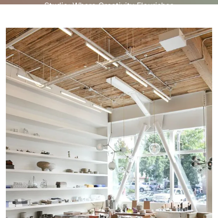
Studio: Where Creativity Flourishes