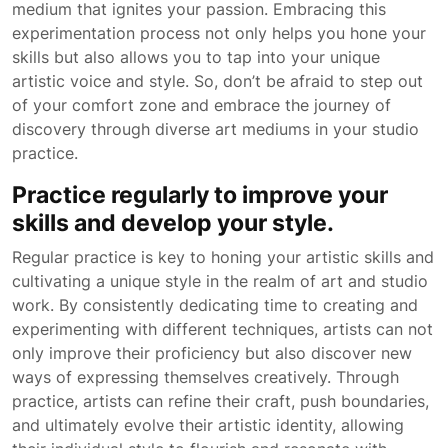
medium that ignites your passion. Embracing this
experimentation process not only helps you hone your
skills but also allows you to tap into your unique
artistic voice and style. So, don’t be afraid to step out
of your comfort zone and embrace the journey of
discovery through diverse art mediums in your studio
practice.
Practice regularly to improve your
skills and develop your style.
Regular practice is key to honing your artistic skills and
cultivating a unique style in the realm of art and studio
work. By consistently dedicating time to creating and
experimenting with different techniques, artists can not
only improve their proficiency but also discover new
ways of expressing themselves creatively. Through
practice, artists can refine their craft, push boundaries,
and ultimately evolve their artistic identity, allowing