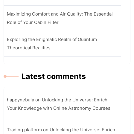
Maximizing Comfort and Air Quality: The Essential
Role of Your Cabin Filter
Exploring the Enigmatic Realm of Quantum
Theoretical Realities
Latest comments
happynebula
on
Unlocking the Universe: Enrich
Your Knowledge with Online Astronomy Courses
Trading platform
on
Unlocking the Universe: Enrich