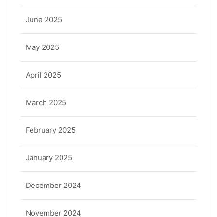
June 2025
May 2025
April 2025
March 2025
February 2025
January 2025
December 2024
November 2024