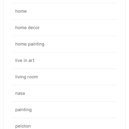
home
home decor
home painting
live in art
living room
nasa
painting
peloton