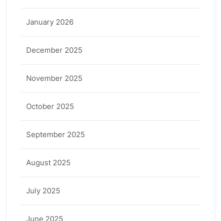
January 2026
December 2025
November 2025
October 2025
September 2025
August 2025
July 2025
June 2025