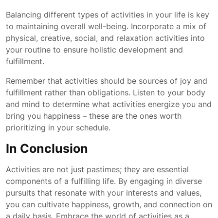
Balancing different types of activities in your life is key
to maintaining overall well-being. Incorporate a mix of
physical, creative, social, and relaxation activities into
your routine to ensure holistic development and
fulfillment.
Remember that activities should be sources of joy and
fulfillment rather than obligations. Listen to your body
and mind to determine what activities energize you and
bring you happiness – these are the ones worth
prioritizing in your schedule.
In Conclusion
Activities are not just pastimes; they are essential
components of a fulfilling life. By engaging in diverse
pursuits that resonate with your interests and values,
you can cultivate happiness, growth, and connection on
a daily basis. Embrace the world of activities as a