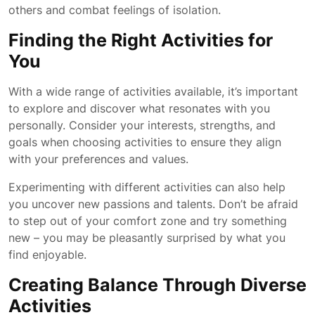
others and combat feelings of isolation.
Finding the Right Activities for
You
With a wide range of activities available, it’s important
to explore and discover what resonates with you
personally. Consider your interests, strengths, and
goals when choosing activities to ensure they align
with your preferences and values.
Experimenting with different activities can also help
you uncover new passions and talents. Don’t be afraid
to step out of your comfort zone and try something
new – you may be pleasantly surprised by what you
find enjoyable.
Creating Balance Through Diverse
Activities