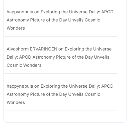
happynebula
on
Exploring the Universe Daily: APOD
Astronomy Picture of the Day Unveils Cosmic
Wonders
Aiyaphorm ERVARINGEN
on
Exploring the Universe
Daily: APOD Astronomy Picture of the Day Unveils
Cosmic Wonders
happynebula
on
Exploring the Universe Daily: APOD
Astronomy Picture of the Day Unveils Cosmic
Wonders