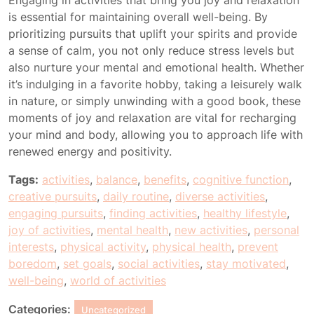
Engaging in activities that bring you joy and relaxation
is essential for maintaining overall well-being. By
prioritizing pursuits that uplift your spirits and provide
a sense of calm, you not only reduce stress levels but
also nurture your mental and emotional health. Whether
it’s indulging in a favorite hobby, taking a leisurely walk
in nature, or simply unwinding with a good book, these
moments of joy and relaxation are vital for recharging
your mind and body, allowing you to approach life with
renewed energy and positivity.
Tags:
activities
,
balance
,
benefits
,
cognitive function
,
creative pursuits
,
daily routine
,
diverse activities
,
engaging pursuits
,
finding activities
,
healthy lifestyle
,
joy of activities
,
mental health
,
new activities
,
personal
interests
,
physical activity
,
physical health
,
prevent
boredom
,
set goals
,
social activities
,
stay motivated
,
well-being
,
world of activities
Categories:
Uncategorized