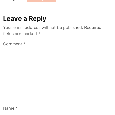
Leave a Reply
Your email address will not be published.
Required
fields are marked
*
Comment
*
Name
*