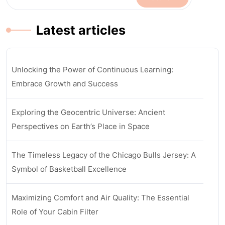
Latest articles
Unlocking the Power of Continuous Learning:
Embrace Growth and Success
Exploring the Geocentric Universe: Ancient
Perspectives on Earth’s Place in Space
The Timeless Legacy of the Chicago Bulls Jersey: A
Symbol of Basketball Excellence
Maximizing Comfort and Air Quality: The Essential
Role of Your Cabin Filter