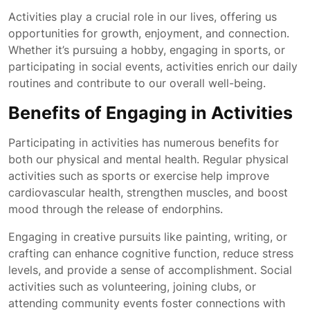
Activities play a crucial role in our lives, offering us
opportunities for growth, enjoyment, and connection.
Whether it’s pursuing a hobby, engaging in sports, or
participating in social events, activities enrich our daily
routines and contribute to our overall well-being.
Benefits of Engaging in Activities
Participating in activities has numerous benefits for
both our physical and mental health. Regular physical
activities such as sports or exercise help improve
cardiovascular health, strengthen muscles, and boost
mood through the release of endorphins.
Engaging in creative pursuits like painting, writing, or
crafting can enhance cognitive function, reduce stress
levels, and provide a sense of accomplishment. Social
activities such as volunteering, joining clubs, or
attending community events foster connections with