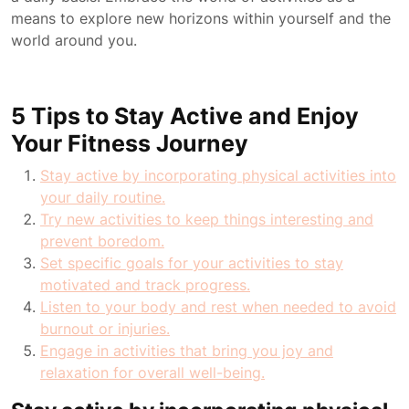
means to explore new horizons within yourself and the
world around you.
5 Tips to Stay Active and Enjoy
Your Fitness Journey
Stay active by incorporating physical activities into
your daily routine.
Try new activities to keep things interesting and
prevent boredom.
Set specific goals for your activities to stay
motivated and track progress.
Listen to your body and rest when needed to avoid
burnout or injuries.
Engage in activities that bring you joy and
relaxation for overall well-being.