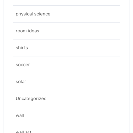
physical science
room ideas
shirts
soccer
solar
Uncategorized
wall
wall art