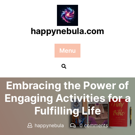
Skip
to
content
happynebula.com
Menu
Posted On 30 September 2025
Embracing the Power of
Engaging Activities for a
Fulfilling Life
happynebula
0 comments