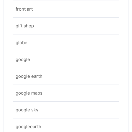
front art
gift shop
globe
google
google earth
google maps
google sky
googleearth