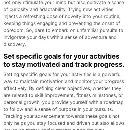
not only stimulate your mind but also cultivate a sense
of curiosity and adaptability. Trying new activities
injects a refreshing dose of novelty into your routine,
keeping things engaging and preventing the onset of
boredom. So, dare to embark on unfamiliar pursuits to
invigorate your days with a sense of adventure and
discovery.
Set specific goals for your activities
to stay motivated and track progress.
Setting specific goals for your activities is a powerful
way to maintain motivation and monitor your progress
effectively. By defining clear objectives, whether they
are related to skill improvement, fitness milestones, or
personal growth, you provide yourself with a roadmap
to follow and a sense of purpose in your pursuits.
Tracking your advancement towards these goals not
only helps you stay focused and driven but also allows