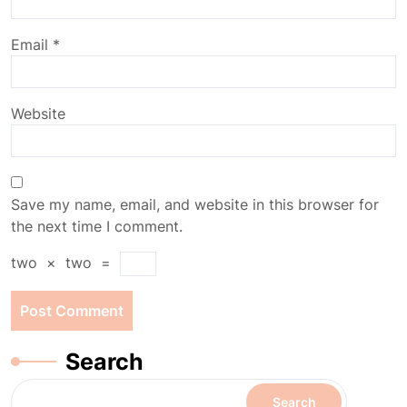
Email
*
Website
Save my name, email, and website in this browser for
the next time I comment.
two
×
two
=
Search
Search