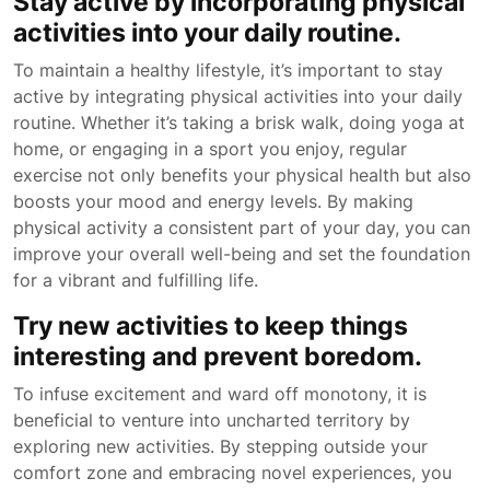
Stay active by incorporating physical
activities into your daily routine.
To maintain a healthy lifestyle, it’s important to stay
active by integrating physical activities into your daily
routine. Whether it’s taking a brisk walk, doing yoga at
home, or engaging in a sport you enjoy, regular
exercise not only benefits your physical health but also
boosts your mood and energy levels. By making
physical activity a consistent part of your day, you can
improve your overall well-being and set the foundation
for a vibrant and fulfilling life.
Try new activities to keep things
interesting and prevent boredom.
To infuse excitement and ward off monotony, it is
beneficial to venture into uncharted territory by
exploring new activities. By stepping outside your
comfort zone and embracing novel experiences, you