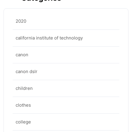
2020
california institute of technology
canon
canon dslr
children
clothes
college