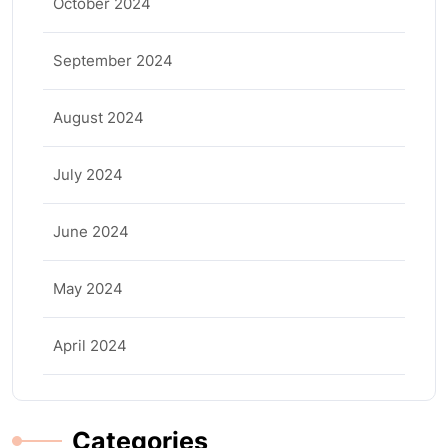
October 2024
September 2024
August 2024
July 2024
June 2024
May 2024
April 2024
Categories