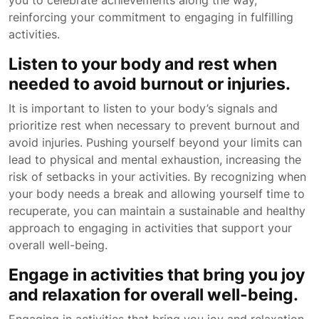
you to celebrate achievements along the way,
reinforcing your commitment to engaging in fulfilling
activities.
Listen to your body and rest when
needed to avoid burnout or injuries.
It is important to listen to your body’s signals and
prioritize rest when necessary to prevent burnout and
avoid injuries. Pushing yourself beyond your limits can
lead to physical and mental exhaustion, increasing the
risk of setbacks in your activities. By recognizing when
your body needs a break and allowing yourself time to
recuperate, you can maintain a sustainable and healthy
approach to engaging in activities that support your
overall well-being.
Engage in activities that bring you joy
and relaxation for overall well-being.