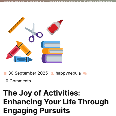
happynebula.com
>>
Uncategorized
>> Embracing the
Power of Engaging Activities for a Fulfilling Life
30 September 2025
happynebula
30
happynebula
September
0 Comments
2025
The Joy of Activities:
Enhancing Your Life Through
Engaging Pursuits