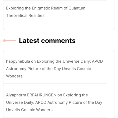
Exploring the Enigmatic Realm of Quantum
Theoretical Realities
Latest comments
happynebula
on
Exploring the Universe Daily: APOD
Astronomy Picture of the Day Unveils Cosmic
Wonders
Aiyaphorm ERFAHRUNGEN
on
Exploring the
Universe Daily: APOD Astronomy Picture of the Day
Unveils Cosmic Wonders