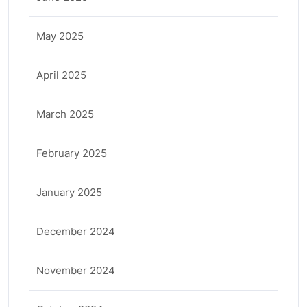
May 2025
April 2025
March 2025
February 2025
January 2025
December 2024
November 2024