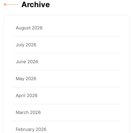
Archive
August 2026
July 2026
June 2026
May 2026
April 2026
March 2026
February 2026