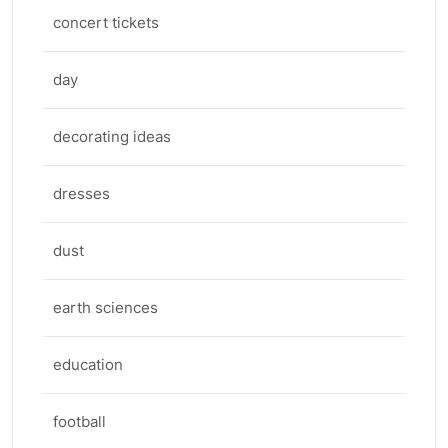
concert tickets
day
decorating ideas
dresses
dust
earth sciences
education
football