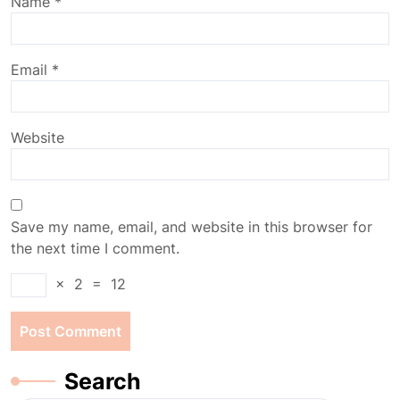
Name
*
Email
*
Website
Save my name, email, and website in this browser for
the next time I comment.
×
2
=
12
Search