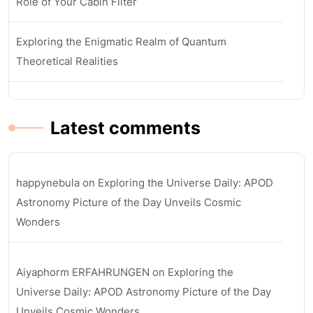
Role of Your Cabin Filter
Exploring the Enigmatic Realm of Quantum
Theoretical Realities
Latest comments
happynebula
on
Exploring the Universe Daily: APOD
Astronomy Picture of the Day Unveils Cosmic
Wonders
Aiyaphorm ERFAHRUNGEN
on
Exploring the
Universe Daily: APOD Astronomy Picture of the Day
Unveils Cosmic Wonders