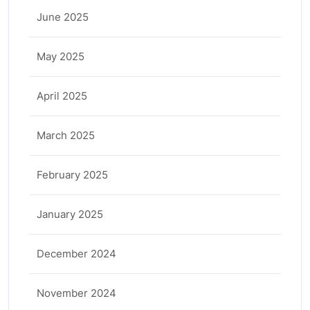
June 2025
May 2025
April 2025
March 2025
February 2025
January 2025
December 2024
November 2024