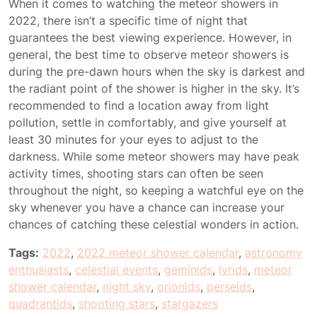
When it comes to watching the meteor showers in
2022, there isn’t a specific time of night that
guarantees the best viewing experience. However, in
general, the best time to observe meteor showers is
during the pre-dawn hours when the sky is darkest and
the radiant point of the shower is higher in the sky. It’s
recommended to find a location away from light
pollution, settle in comfortably, and give yourself at
least 30 minutes for your eyes to adjust to the
darkness. While some meteor showers may have peak
activity times, shooting stars can often be seen
throughout the night, so keeping a watchful eye on the
sky whenever you have a chance can increase your
chances of catching these celestial wonders in action.
Tags:
2022
,
2022 meteor shower calendar
,
astronomy
enthusiasts
,
celestial events
,
geminids
,
lyrids
,
meteor
shower calendar
,
night sky
,
orionids
,
perseids
,
quadrantids
,
shooting stars
,
stargazers