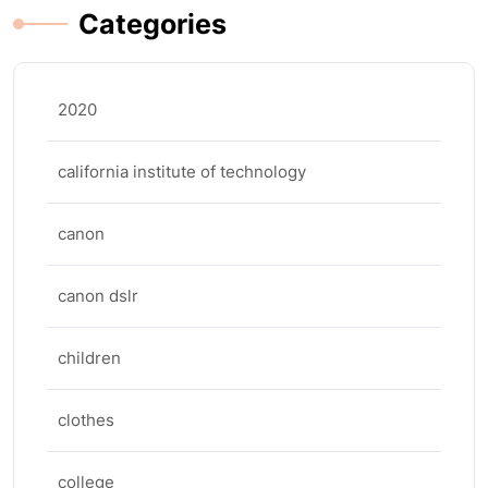
Categories
2020
california institute of technology
canon
canon dslr
children
clothes
college