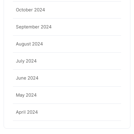
October 2024
September 2024
August 2024
July 2024
June 2024
May 2024
April 2024