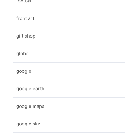
football
front art
gift shop
globe
google
google earth
google maps
google sky