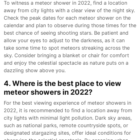
To witness a meteor shower in 2022, find a location
away from city lights with a clear view of the night sky.
Check the peak dates for each meteor shower on the
calendar and plan to observe during those times for the
best chance of seeing shooting stars. Be patient and
allow your eyes to adjust to the darkness, as it can
take some time to spot meteors streaking across the
sky. Consider bringing a blanket or chair for comfort
and enjoy the celestial spectacle as nature puts on a
dazzling show above you.
4. Where is the best place to view
meteor showers in 2022?
For the best viewing experience of meteor showers in
2022, it is recommended to find a location away from
city lights with minimal light pollution. Dark sky areas,
such as national parks, remote countryside spots, or
designated stargazing sites, offer ideal conditions for