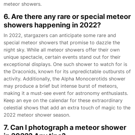
meteor showers.
6. Are there any rare or special meteor
showers happening in 2022?
In 2022, stargazers can anticipate some rare and
special meteor showers that promise to dazzle the
night sky. While all meteor showers offer their own
unique spectacle, certain events stand out for their
exceptional displays. One such shower to watch for is
the Draconids, known for its unpredictable outbursts of
activity. Additionally, the Alpha Monocerotids shower
may produce a brief but intense burst of meteors,
making it a must-see event for astronomy enthusiasts.
Keep an eye on the calendar for these extraordinary
celestial shows that add an extra touch of magic to the
2022 meteor shower season.
7. Can I photograph a meteor shower