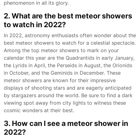
phenomenon in all its glory.
2. What are the best meteor showers
to watch in 2022?
In 2022, astronomy enthusiasts often wonder about the
best meteor showers to watch for a celestial spectacle.
Among the top meteor showers to mark on your
calendar this year are the Quadrantids in early January,
the Lyrids in April, the Perseids in August, the Orionids
in October, and the Geminids in December. These
meteor showers are known for their impressive
displays of shooting stars and are eagerly anticipated
by stargazers around the world. Be sure to find a dark
viewing spot away from city lights to witness these
cosmic wonders at their best.
3. How can I see a meteor shower in
2022?