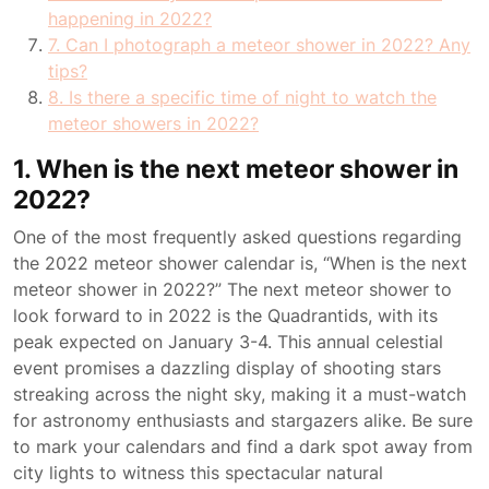
happening in 2022?
7. Can I photograph a meteor shower in 2022? Any
tips?
8. Is there a specific time of night to watch the
meteor showers in 2022?
1. When is the next meteor shower in
2022?
One of the most frequently asked questions regarding
the 2022 meteor shower calendar is, “When is the next
meteor shower in 2022?” The next meteor shower to
look forward to in 2022 is the Quadrantids, with its
peak expected on January 3-4. This annual celestial
event promises a dazzling display of shooting stars
streaking across the night sky, making it a must-watch
for astronomy enthusiasts and stargazers alike. Be sure
to mark your calendars and find a dark spot away from
city lights to witness this spectacular natural