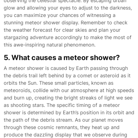
observing the celestial spectacle. By escaping urban
glow and allowing your eyes to adjust to the darkness,
you can maximize your chances of witnessing a
stunning meteor shower display. Remember to check
the weather forecast for clear skies and plan your
stargazing adventure accordingly to make the most of
this awe-inspiring natural phenomenon.
5. What causes a meteor shower?
A meteor shower is caused by Earth passing through
the debris trail left behind by a comet or asteroid as it
orbits the Sun. These small particles, known as
meteoroids, collide with our atmosphere at high speeds
and burn up, creating the bright streaks of light we see
as shooting stars. The specific timing of a meteor
shower is determined by Earth’s position in its orbit and
the path of the debris stream. As our planet moves
through these cosmic remnants, they heat up and
produce the dazzling display that we observe during