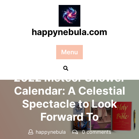
Skip
to
content
happynebula.com
Menu
Posted On 07 August 2025
2022 Meteor Shower
Calendar: A Celestial
Spectacle to Look
Forward To
happynebula
0 comments