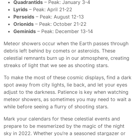
Quadrantids
– Peak: January 3-4
Lyrids
– Peak: April 21-22
Perseids
– Peak: August 12-13
Orionids
– Peak: October 21-22
Geminids
– Peak: December 13-14
Meteor showers occur when the Earth passes through
debris left behind by comets or asteroids. These
celestial remnants burn up in our atmosphere, creating
streaks of light that we see as shooting stars.
To make the most of these cosmic displays, find a dark
spot away from city lights, lie back, and let your eyes
adjust to the darkness. Patience is key when watching
meteor showers, as sometimes you may need to wait a
while before seeing a flurry of shooting stars.
Mark your calendars for these celestial events and
prepare to be mesmerized by the magic of the night
sky in 2022. Whether you’re a seasoned stargazer or