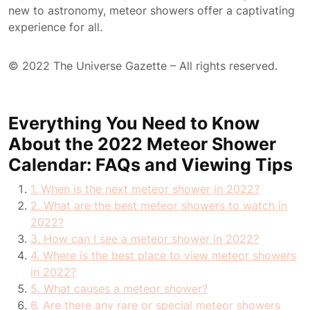
new to astronomy, meteor showers offer a captivating
experience for all.
© 2022 The Universe Gazette – All rights reserved.
Everything You Need to Know
About the 2022 Meteor Shower
Calendar: FAQs and Viewing Tips
1. When is the next meteor shower in 2022?
2. What are the best meteor showers to watch in
2022?
3. How can I see a meteor shower in 2022?
4. Where is the best place to view meteor showers
in 2022?
5. What causes a meteor shower?
6. Are there any rare or special meteor showers