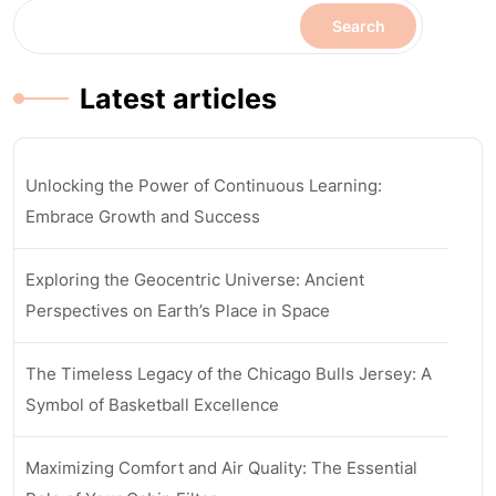
Search
Latest articles
Unlocking the Power of Continuous Learning:
Embrace Growth and Success
Exploring the Geocentric Universe: Ancient
Perspectives on Earth’s Place in Space
The Timeless Legacy of the Chicago Bulls Jersey: A
Symbol of Basketball Excellence
Maximizing Comfort and Air Quality: The Essential