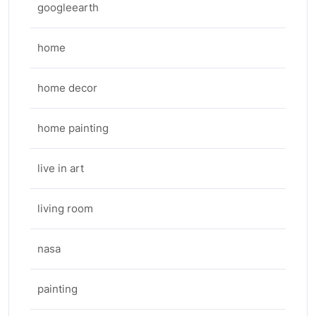
googleearth
home
home decor
home painting
live in art
living room
nasa
painting