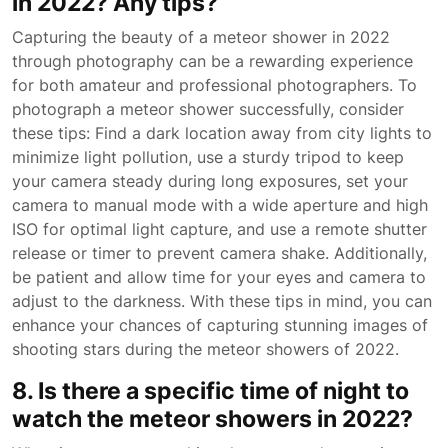
in 2022? Any tips?
Capturing the beauty of a meteor shower in 2022
through photography can be a rewarding experience
for both amateur and professional photographers. To
photograph a meteor shower successfully, consider
these tips: Find a dark location away from city lights to
minimize light pollution, use a sturdy tripod to keep
your camera steady during long exposures, set your
camera to manual mode with a wide aperture and high
ISO for optimal light capture, and use a remote shutter
release or timer to prevent camera shake. Additionally,
be patient and allow time for your eyes and camera to
adjust to the darkness. With these tips in mind, you can
enhance your chances of capturing stunning images of
shooting stars during the meteor showers of 2022.
8. Is there a specific time of night to
watch the meteor showers in 2022?