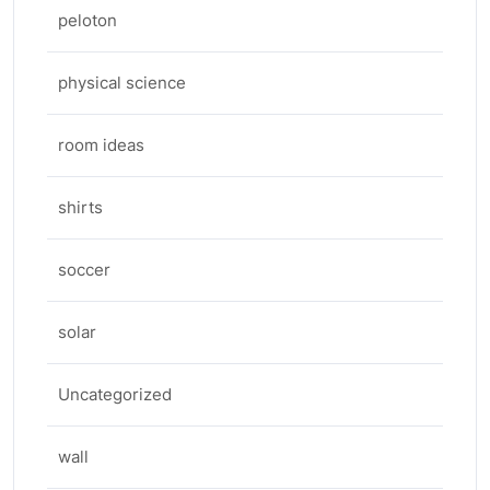
peloton
physical science
room ideas
shirts
soccer
solar
Uncategorized
wall