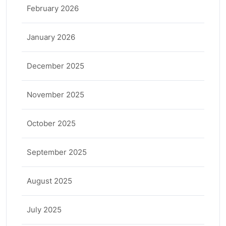
February 2026
January 2026
December 2025
November 2025
October 2025
September 2025
August 2025
July 2025