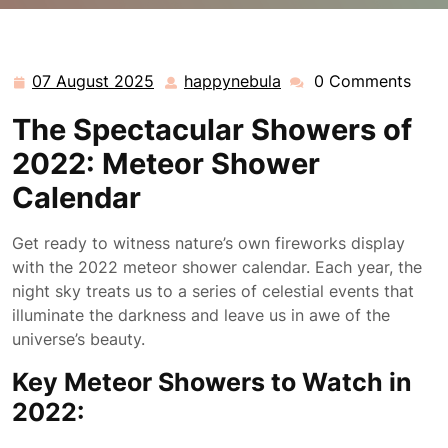
happynebula.com
>>
Uncategorized
>> 2022 Meteor
Shower Calendar: A Celestial Spectacle to Look
Forward To
07 August 2025
happynebula
0 Comments
07
happynebula
August
The Spectacular Showers of
2025
2022: Meteor Shower
Calendar
Get ready to witness nature’s own fireworks display
with the 2022 meteor shower calendar. Each year, the
night sky treats us to a series of celestial events that
illuminate the darkness and leave us in awe of the
universe’s beauty.
Key Meteor Showers to Watch in
2022: