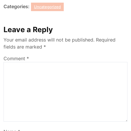
Categories:
Uncategorized
Leave a Reply
Your email address will not be published.
Required
fields are marked
*
Comment
*