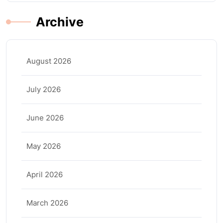
Archive
August 2026
July 2026
June 2026
May 2026
April 2026
March 2026