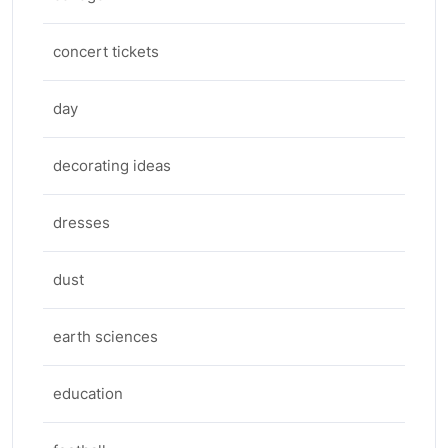
concert tickets
day
decorating ideas
dresses
dust
earth sciences
education