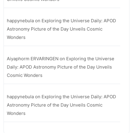
happynebula
on
Exploring the Universe Daily: APOD
Astronomy Picture of the Day Unveils Cosmic
Wonders
Aiyaphorm ERVARINGEN
on
Exploring the Universe
Daily: APOD Astronomy Picture of the Day Unveils
Cosmic Wonders
happynebula
on
Exploring the Universe Daily: APOD
Astronomy Picture of the Day Unveils Cosmic
Wonders