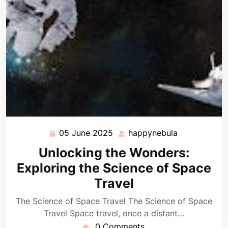
05 June 2025
happynebula
05
happynebula
June
Unlocking the Wonders:
2025
Exploring the Science of Space
Travel
The Science of Space Travel The Science of Space
Travel Space travel, once a distant…
0 Comments