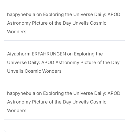
happynebula
on
Exploring the Universe Daily: APOD
Astronomy Picture of the Day Unveils Cosmic
Wonders
Aiyaphorm ERFAHRUNGEN
on
Exploring the
Universe Daily: APOD Astronomy Picture of the Day
Unveils Cosmic Wonders
happynebula
on
Exploring the Universe Daily: APOD
Astronomy Picture of the Day Unveils Cosmic
Wonders