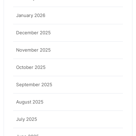
January 2026
December 2025
November 2025
October 2025
September 2025
August 2025
July 2025