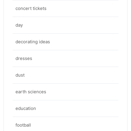
concert tickets
day
decorating ideas
dresses
dust
earth sciences
education
football