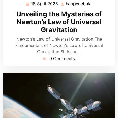
18 April 2026
happynebula
18
happynebula
April
Unveiling the Mysteries of
2026
Newton’s Law of Universal
Gravitation
Newton's Law of Universal Gravitation The
Fundamentals of Newton's Law of Universal
Gravitation Sir Isaac…
0 Comments