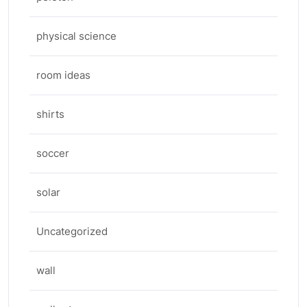
physical science
room ideas
shirts
soccer
solar
Uncategorized
wall