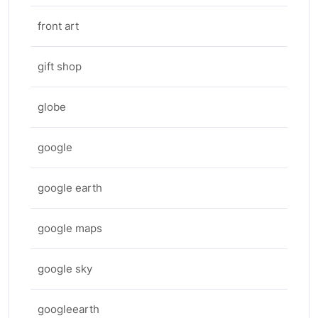
front art
gift shop
globe
google
google earth
google maps
google sky
googleearth