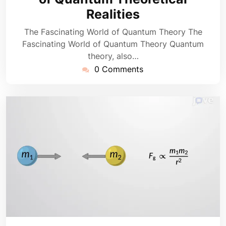
Realities
The Fascinating World of Quantum Theory The
Fascinating World of Quantum Theory Quantum
theory, also…
0 Comments