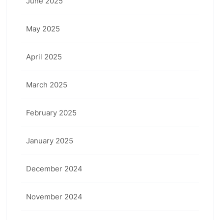
June 2025
May 2025
April 2025
March 2025
February 2025
January 2025
December 2024
November 2024