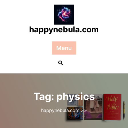
Skip
to
content
happynebula.com
Menu
Tag:
physics
happynebula.com
>>