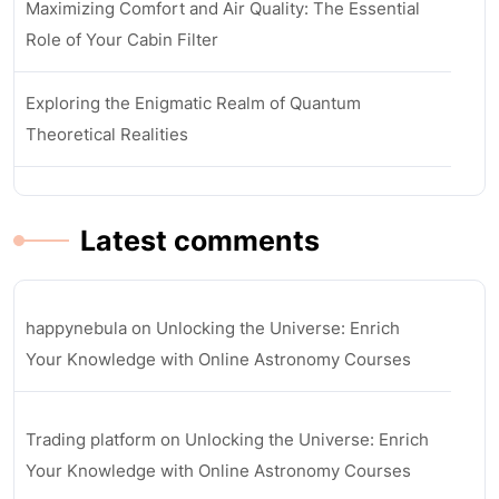
Maximizing Comfort and Air Quality: The Essential
Role of Your Cabin Filter
Exploring the Enigmatic Realm of Quantum
Theoretical Realities
Latest comments
happynebula
on
Unlocking the Universe: Enrich
Your Knowledge with Online Astronomy Courses
Trading platform
on
Unlocking the Universe: Enrich
Your Knowledge with Online Astronomy Courses