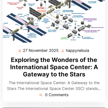
27 November 2025
happynebula
27
happyneb
November
Exploring the Wonders of the
2025
International Space Center: A
Gateway to the Stars
The International Space Center: A Gateway to the
Stars The International Space Center (ISC) stands…
0 Comments