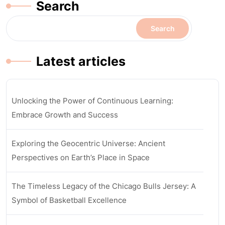
Search
Search
Latest articles
Unlocking the Power of Continuous Learning:
Embrace Growth and Success
Exploring the Geocentric Universe: Ancient
Perspectives on Earth’s Place in Space
The Timeless Legacy of the Chicago Bulls Jersey: A
Symbol of Basketball Excellence