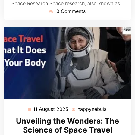
Space Research Space research, also known as…
0 Comments
11 August 2025
happynebula
11
happynebul
August
Unveiling the Wonders: The
2025
Science of Space Travel