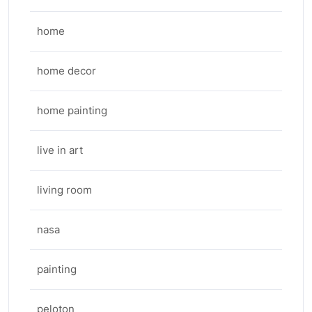
home
home decor
home painting
live in art
living room
nasa
painting
peloton