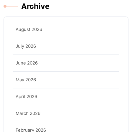
Archive
August 2026
July 2026
June 2026
May 2026
April 2026
March 2026
February 2026