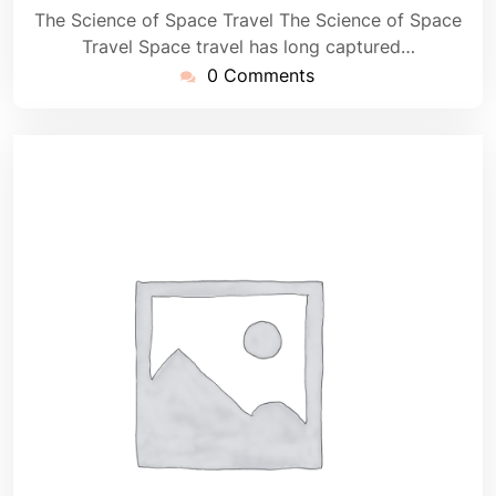
The Science of Space Travel The Science of Space
Travel Space travel has long captured…
0 Comments