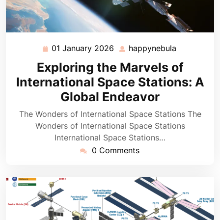
01 January 2026
happynebula
01
happynebu
January
Exploring the Marvels of
2026
International Space Stations: A
Global Endeavor
The Wonders of International Space Stations The
Wonders of International Space Stations
International Space Stations…
0 Comments