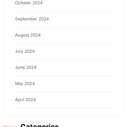
October 2024
September 2024
August 2024
July 2024
June 2024
May 2024
April 2024
Categories