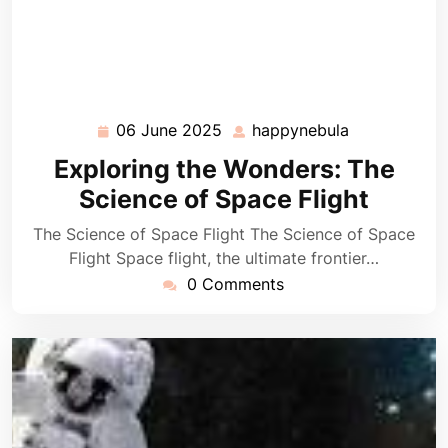
06 June 2025
happynebula
06
happynebula
June
Exploring the Wonders: The
2025
Science of Space Flight
The Science of Space Flight The Science of Space
Flight Space flight, the ultimate frontier…
0 Comments