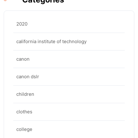
2020
california institute of technology
canon
canon dslr
children
clothes
college