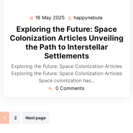
16 May 2025
happynebula
16
happynebula
May
Exploring the Future: Space
2025
Colonization Articles Unveiling
the Path to Interstellar
Settlements
Exploring the Future: Space Colonization Articles
Exploring the Future: Space Colonization Articles
Space colonization has…
0 Comments
Posts
1
2
Next page
navigation