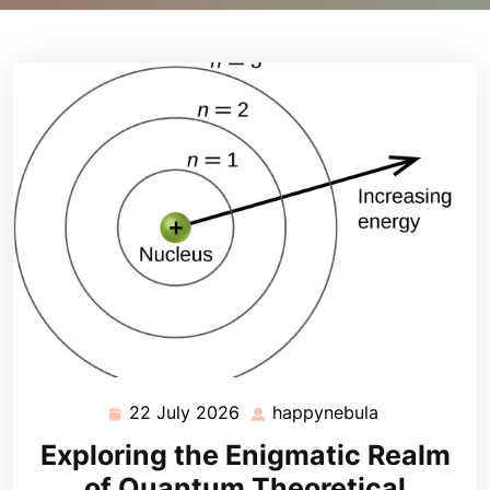
22 July 2026
happynebula
22
happynebula
July
Exploring the Enigmatic Realm
2026
of Quantum Theoretical