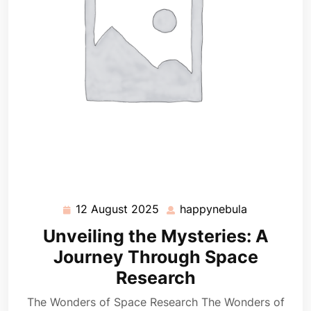
12 August 2025
happynebula
12
happynebul
August
Unveiling the Mysteries: A
2025
Journey Through Space
Research
The Wonders of Space Research The Wonders of