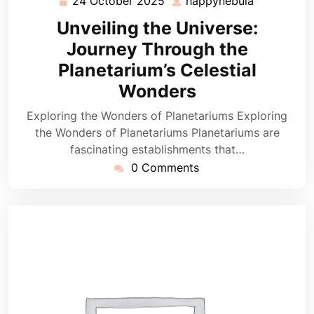
24 October 2025
happynebula
24
happynebu
October
Unveiling the Universe:
2025
Journey Through the
Planetarium’s Celestial
Wonders
Exploring the Wonders of Planetariums Exploring
the Wonders of Planetariums Planetariums are
fascinating establishments that…
0 Comments