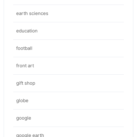
earth sciences
education
football
front art
gift shop
globe
google
google earth