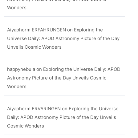
Wonders
Aiyaphorm ERFAHRUNGEN
on
Exploring the
Universe Daily: APOD Astronomy Picture of the Day
Unveils Cosmic Wonders
happynebula
on
Exploring the Universe Daily: APOD
Astronomy Picture of the Day Unveils Cosmic
Wonders
Aiyaphorm ERVARINGEN
on
Exploring the Universe
Daily: APOD Astronomy Picture of the Day Unveils
Cosmic Wonders