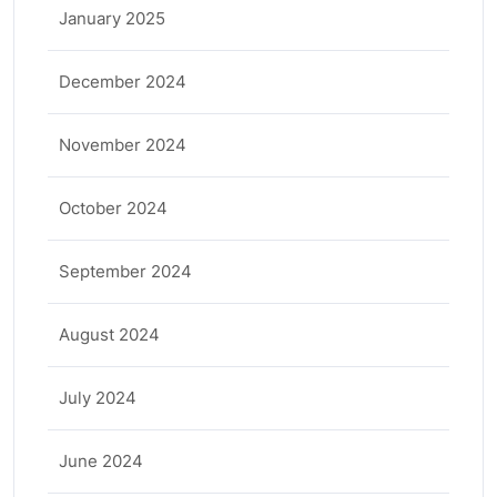
January 2025
December 2024
November 2024
October 2024
September 2024
August 2024
July 2024
June 2024