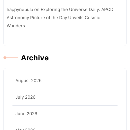
happynebula
on
Exploring the Universe Daily: APOD
Astronomy Picture of the Day Unveils Cosmic
Wonders
Archive
August 2026
July 2026
June 2026