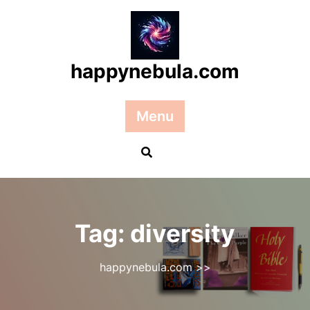
Skip
to
content
happynebula.com
Menu
Tag:
diversity
happynebula.com
>>