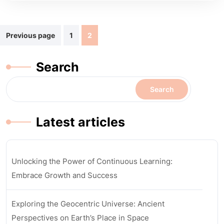
Posts
Previous page
1
2
navigation
Search
Search
Latest articles
Unlocking the Power of Continuous Learning:
Embrace Growth and Success
Exploring the Geocentric Universe: Ancient
Perspectives on Earth’s Place in Space