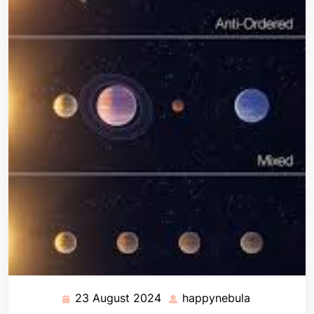
23 August 2024
happynebula
23
happynebul