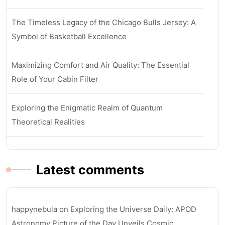
The Timeless Legacy of the Chicago Bulls Jersey: A
Symbol of Basketball Excellence
Maximizing Comfort and Air Quality: The Essential
Role of Your Cabin Filter
Exploring the Enigmatic Realm of Quantum
Theoretical Realities
Latest comments
happynebula
on
Exploring the Universe Daily: APOD
Astronomy Picture of the Day Unveils Cosmic