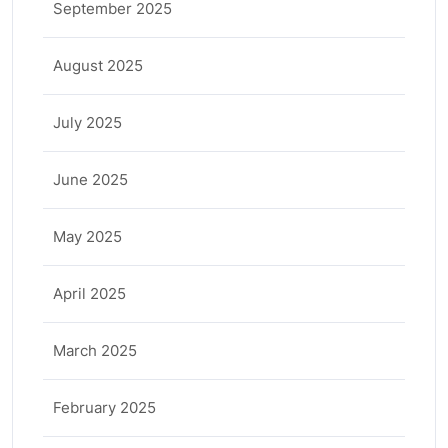
September 2025
August 2025
July 2025
June 2025
May 2025
April 2025
March 2025
February 2025