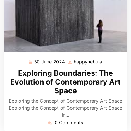
30 June 2024
happynebula
30
happynebula
June
Exploring Boundaries: The
2024
Evolution of Contemporary Art
Space
Exploring the Concept of Contemporary Art Space
Exploring the Concept of Contemporary Art Space
In…
0 Comments