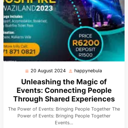
20 August 2024
happynebula
20
happynebul
August
Unleashing the Magic of
2024
Events: Connecting People
Through Shared Experiences
The Power of Events: Bringing People Together The
Power of Events: Bringing People Together
Events…