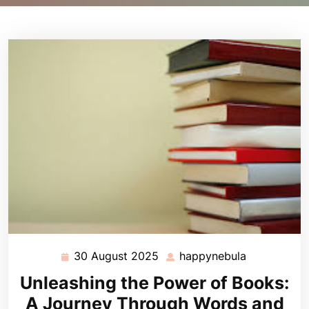
30 August 2025
happynebula
30
happynebul
August
Unleashing the Power of Books:
2025
A Journey Through Words and