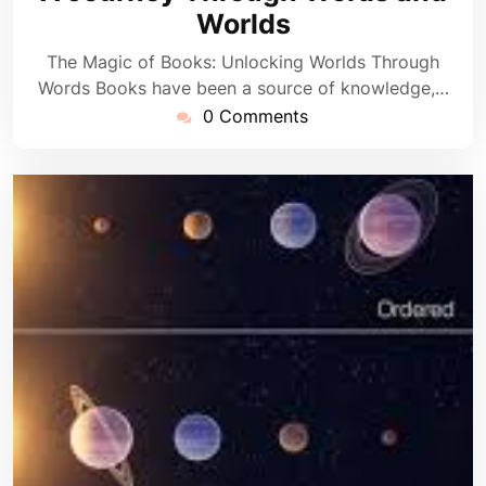
Worlds
The Magic of Books: Unlocking Worlds Through
Words Books have been a source of knowledge,…
0 Comments