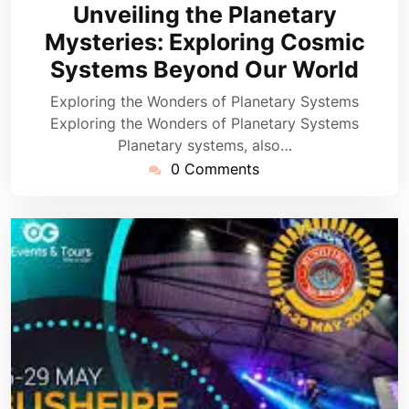
August
Unveiling the Planetary
2024
Mysteries: Exploring Cosmic
Systems Beyond Our World
Exploring the Wonders of Planetary Systems
Exploring the Wonders of Planetary Systems
Planetary systems, also…
0 Comments