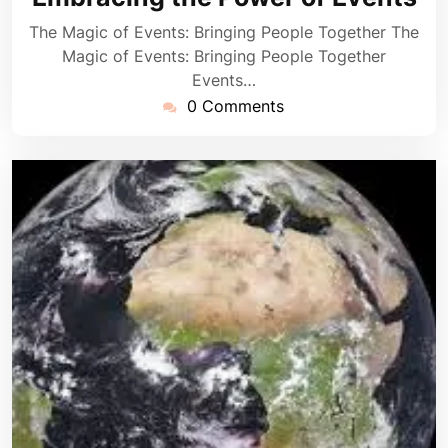
The Magic of Events: Bringing People Together The
Magic of Events: Bringing People Together
Events…
0 Comments