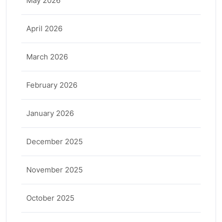
May 2026
April 2026
March 2026
February 2026
January 2026
December 2025
November 2025
October 2025