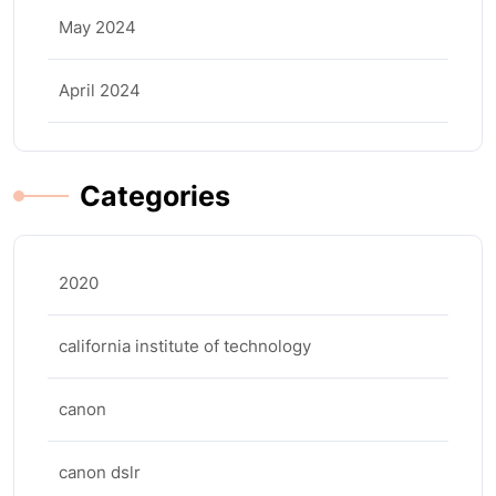
May 2024
April 2024
Categories
2020
california institute of technology
canon
canon dslr