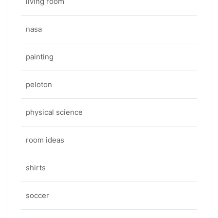
living room
nasa
painting
peloton
physical science
room ideas
shirts
soccer