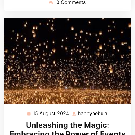
0 Comments
15 August 2024
happynebula
15
happynebul
August
Unleashing the Magic:
2024
Embracing the Power of Events