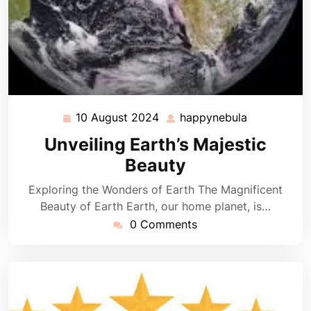
10 August 2024
happynebula
10
happynebul
August
Unveiling Earth’s Majestic
2024
Beauty
Exploring the Wonders of Earth The Magnificent
Beauty of Earth Earth, our home planet, is…
0 Comments