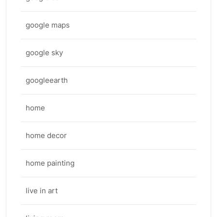
google maps
google sky
googleearth
home
home decor
home painting
live in art