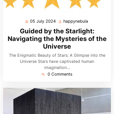
05 July 2024
happynebula
05
happynebula
July
Guided by the Starlight:
2024
Navigating the Mysteries of the
Universe
The Enigmatic Beauty of Stars: A Glimpse into the
Universe Stars have captivated human
imagination…
0 Comments