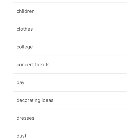
children
clothes
college
concert tickets
day
decorating ideas
dresses
dust