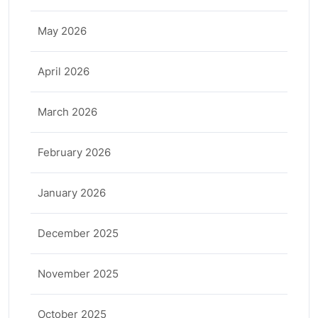
May 2026
April 2026
March 2026
February 2026
January 2026
December 2025
November 2025
October 2025