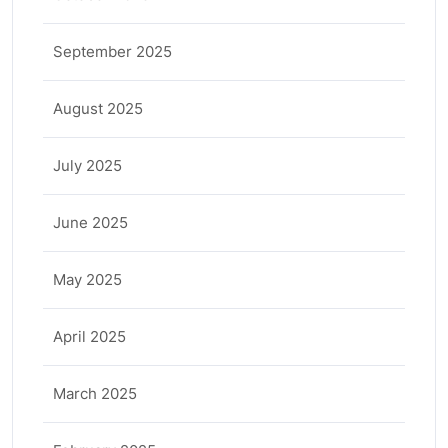
September 2025
August 2025
July 2025
June 2025
May 2025
April 2025
March 2025