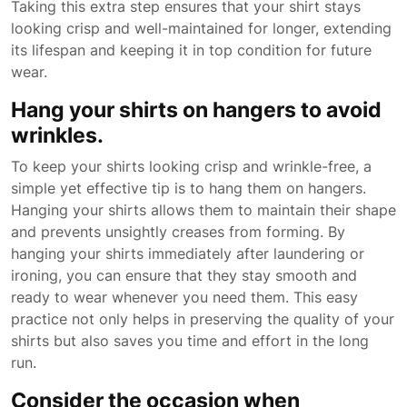
Taking this extra step ensures that your shirt stays
looking crisp and well-maintained for longer, extending
its lifespan and keeping it in top condition for future
wear.
Hang your shirts on hangers to avoid
wrinkles.
To keep your shirts looking crisp and wrinkle-free, a
simple yet effective tip is to hang them on hangers.
Hanging your shirts allows them to maintain their shape
and prevents unsightly creases from forming. By
hanging your shirts immediately after laundering or
ironing, you can ensure that they stay smooth and
ready to wear whenever you need them. This easy
practice not only helps in preserving the quality of your
shirts but also saves you time and effort in the long
run.
Consider the occasion when