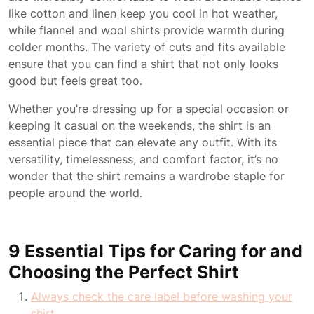
like cotton and linen keep you cool in hot weather,
while flannel and wool shirts provide warmth during
colder months. The variety of cuts and fits available
ensure that you can find a shirt that not only looks
good but feels great too.
Whether you’re dressing up for a special occasion or
keeping it casual on the weekends, the shirt is an
essential piece that can elevate any outfit. With its
versatility, timelessness, and comfort factor, it’s no
wonder that the shirt remains a wardrobe staple for
people around the world.
9 Essential Tips for Caring for and
Choosing the Perfect Shirt
Always check the care label before washing your
shirt.