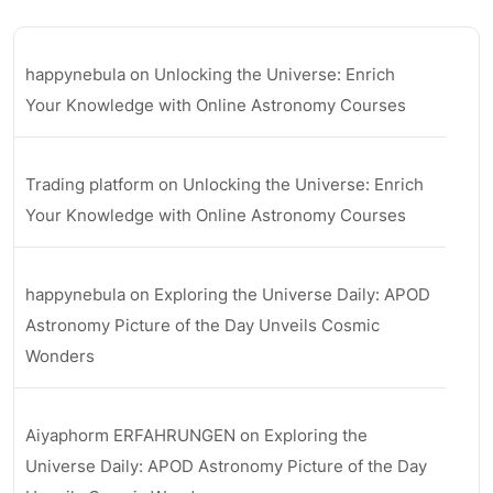
happynebula
on
Unlocking the Universe: Enrich
Your Knowledge with Online Astronomy Courses
Trading platform
on
Unlocking the Universe: Enrich
Your Knowledge with Online Astronomy Courses
happynebula
on
Exploring the Universe Daily: APOD
Astronomy Picture of the Day Unveils Cosmic
Wonders
Aiyaphorm ERFAHRUNGEN
on
Exploring the
Universe Daily: APOD Astronomy Picture of the Day