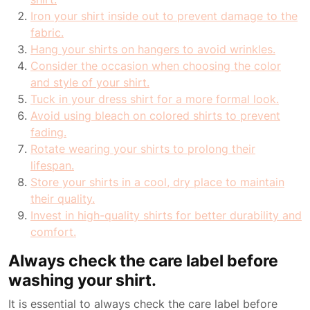
Iron your shirt inside out to prevent damage to the
fabric.
Hang your shirts on hangers to avoid wrinkles.
Consider the occasion when choosing the color
and style of your shirt.
Tuck in your dress shirt for a more formal look.
Avoid using bleach on colored shirts to prevent
fading.
Rotate wearing your shirts to prolong their
lifespan.
Store your shirts in a cool, dry place to maintain
their quality.
Invest in high-quality shirts for better durability and
comfort.
Always check the care label before
washing your shirt.
It is essential to always check the care label before