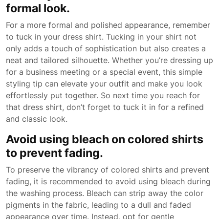
formal look.
For a more formal and polished appearance, remember
to tuck in your dress shirt. Tucking in your shirt not
only adds a touch of sophistication but also creates a
neat and tailored silhouette. Whether you’re dressing up
for a business meeting or a special event, this simple
styling tip can elevate your outfit and make you look
effortlessly put together. So next time you reach for
that dress shirt, don’t forget to tuck it in for a refined
and classic look.
Avoid using bleach on colored shirts
to prevent fading.
To preserve the vibrancy of colored shirts and prevent
fading, it is recommended to avoid using bleach during
the washing process. Bleach can strip away the color
pigments in the fabric, leading to a dull and faded
appearance over time. Instead, opt for gentle