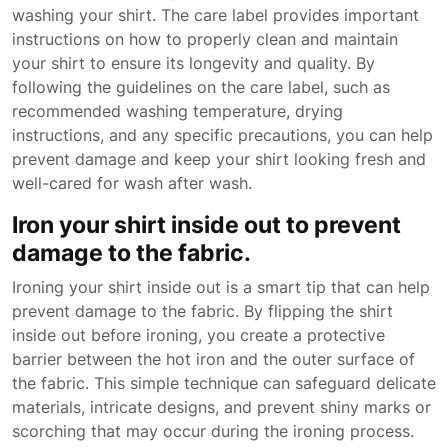
washing your shirt. The care label provides important
instructions on how to properly clean and maintain
your shirt to ensure its longevity and quality. By
following the guidelines on the care label, such as
recommended washing temperature, drying
instructions, and any specific precautions, you can help
prevent damage and keep your shirt looking fresh and
well-cared for wash after wash.
Iron your shirt inside out to prevent
damage to the fabric.
Ironing your shirt inside out is a smart tip that can help
prevent damage to the fabric. By flipping the shirt
inside out before ironing, you create a protective
barrier between the hot iron and the outer surface of
the fabric. This simple technique can safeguard delicate
materials, intricate designs, and prevent shiny marks or
scorching that may occur during the ironing process.