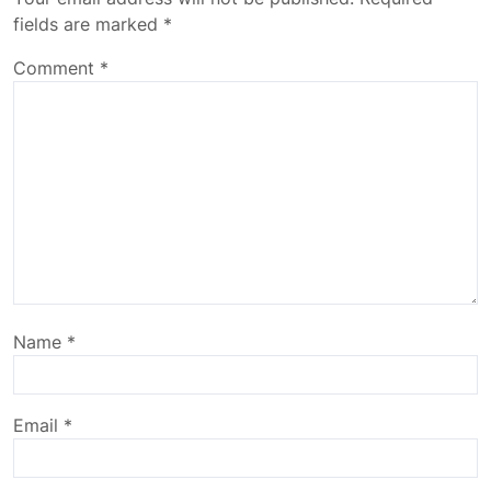
fields are marked
*
Comment
*
Name
*
Email
*