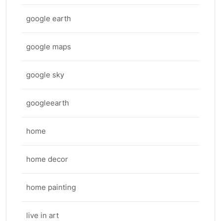
google earth
google maps
google sky
googleearth
home
home decor
home painting
live in art