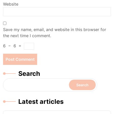
Website
Save my name, email, and website in this browser for
the next time I comment.
6
−
6
=
Search
Search
Latest articles