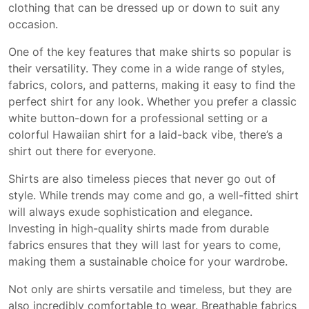
clothing that can be dressed up or down to suit any
occasion.
One of the key features that make shirts so popular is
their versatility. They come in a wide range of styles,
fabrics, colors, and patterns, making it easy to find the
perfect shirt for any look. Whether you prefer a classic
white button-down for a professional setting or a
colorful Hawaiian shirt for a laid-back vibe, there’s a
shirt out there for everyone.
Shirts are also timeless pieces that never go out of
style. While trends may come and go, a well-fitted shirt
will always exude sophistication and elegance.
Investing in high-quality shirts made from durable
fabrics ensures that they will last for years to come,
making them a sustainable choice for your wardrobe.
Not only are shirts versatile and timeless, but they are
also incredibly comfortable to wear. Breathable fabrics