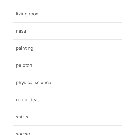
living room
nasa
painting
peloton
physical science
room ideas
shirts
soccer