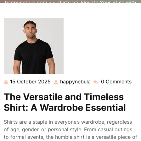
happynebula.com
>>
shirts
>> Elevate Your Style with
the Timeless Versatility of a Classic Shirt
15 October 2025
happynebula
0 Comments
15
happynebula
October
The Versatile and Timeless
2025
Shirt: A Wardrobe Essential
Shirts are a staple in everyone’s wardrobe, regardless
of age, gender, or personal style. From casual outings
to formal events, the humble shirt is a versatile piece of