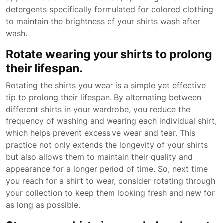
detergents specifically formulated for colored clothing
to maintain the brightness of your shirts wash after
wash.
Rotate wearing your shirts to prolong
their lifespan.
Rotating the shirts you wear is a simple yet effective
tip to prolong their lifespan. By alternating between
different shirts in your wardrobe, you reduce the
frequency of washing and wearing each individual shirt,
which helps prevent excessive wear and tear. This
practice not only extends the longevity of your shirts
but also allows them to maintain their quality and
appearance for a longer period of time. So, next time
you reach for a shirt to wear, consider rotating through
your collection to keep them looking fresh and new for
as long as possible.