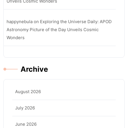
Unveils Cosmic Wonders
happynebula
on
Exploring the Universe Daily: APOD
Astronomy Picture of the Day Unveils Cosmic
Wonders
Archive
August 2026
July 2026
June 2026