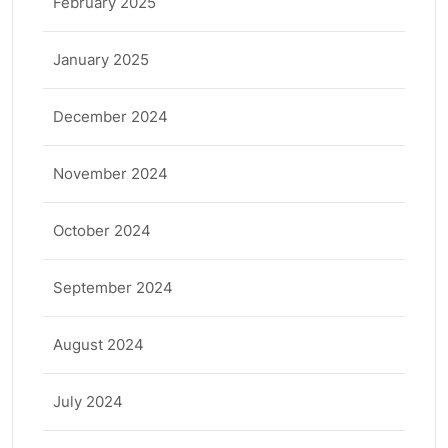
February 2025
January 2025
December 2024
November 2024
October 2024
September 2024
August 2024
July 2024