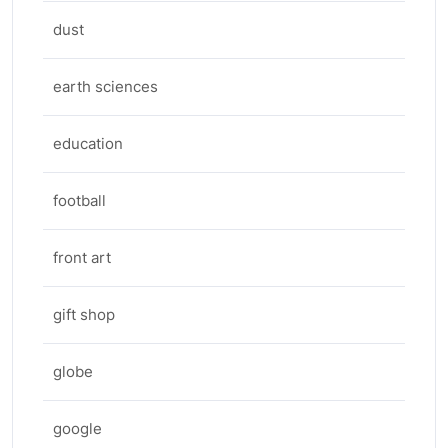
dust
earth sciences
education
football
front art
gift shop
globe
google