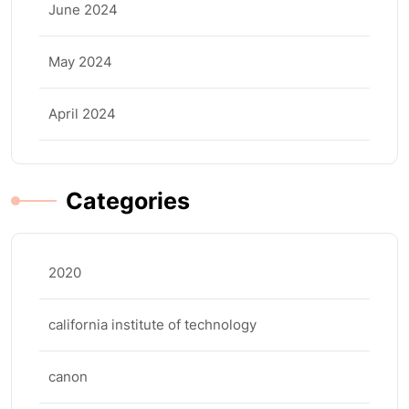
June 2024
May 2024
April 2024
Categories
2020
california institute of technology
canon