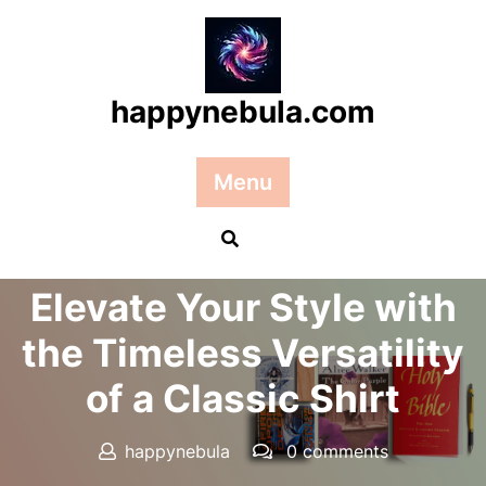
Skip
to
content
happynebula.com
Menu
Posted On 15 October 2025
Elevate Your Style with
the Timeless Versatility
of a Classic Shirt
happynebula
0 comments