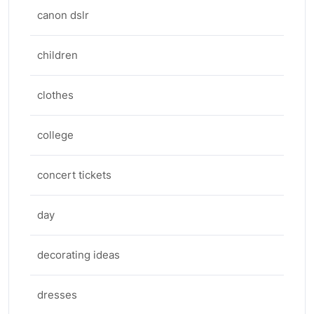
canon dslr
children
clothes
college
concert tickets
day
decorating ideas
dresses