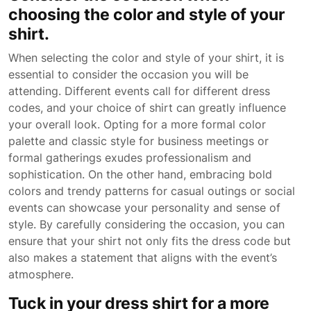
choosing the color and style of your
shirt.
When selecting the color and style of your shirt, it is
essential to consider the occasion you will be
attending. Different events call for different dress
codes, and your choice of shirt can greatly influence
your overall look. Opting for a more formal color
palette and classic style for business meetings or
formal gatherings exudes professionalism and
sophistication. On the other hand, embracing bold
colors and trendy patterns for casual outings or social
events can showcase your personality and sense of
style. By carefully considering the occasion, you can
ensure that your shirt not only fits the dress code but
also makes a statement that aligns with the event’s
atmosphere.
Tuck in your dress shirt for a more