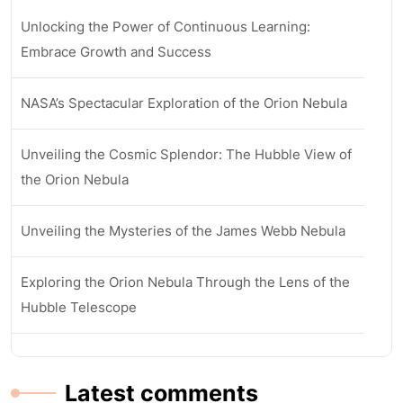
Unlocking the Power of Continuous Learning:
Embrace Growth and Success
NASA’s Spectacular Exploration of the Orion Nebula
Unveiling the Cosmic Splendor: The Hubble View of
the Orion Nebula
Unveiling the Mysteries of the James Webb Nebula
Exploring the Orion Nebula Through the Lens of the
Hubble Telescope
Latest comments