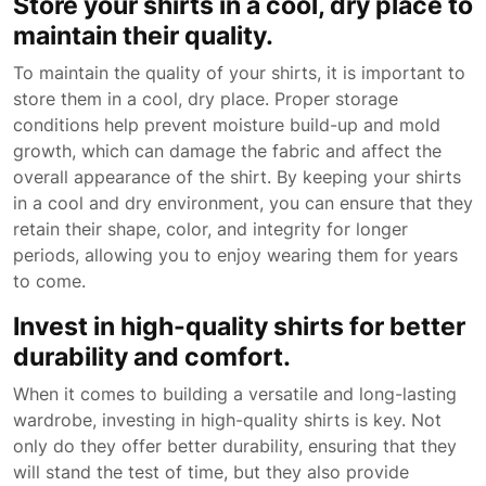
Store your shirts in a cool, dry place to
maintain their quality.
To maintain the quality of your shirts, it is important to
store them in a cool, dry place. Proper storage
conditions help prevent moisture build-up and mold
growth, which can damage the fabric and affect the
overall appearance of the shirt. By keeping your shirts
in a cool and dry environment, you can ensure that they
retain their shape, color, and integrity for longer
periods, allowing you to enjoy wearing them for years
to come.
Invest in high-quality shirts for better
durability and comfort.
When it comes to building a versatile and long-lasting
wardrobe, investing in high-quality shirts is key. Not
only do they offer better durability, ensuring that they
will stand the test of time, but they also provide