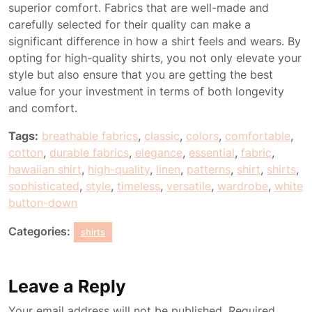
superior comfort. Fabrics that are well-made and
carefully selected for their quality can make a
significant difference in how a shirt feels and wears. By
opting for high-quality shirts, you not only elevate your
style but also ensure that you are getting the best
value for your investment in terms of both longevity
and comfort.
Tags:
breathable fabrics
,
classic
,
colors
,
comfortable
,
cotton
,
durable fabrics
,
elegance
,
essential
,
fabric
,
hawaiian shirt
,
high-quality
,
linen
,
patterns
,
shirt
,
shirts
,
sophisticated
,
style
,
timeless
,
versatile
,
wardrobe
,
white
button-down
Categories:
shirts
Leave a Reply
Your email address will not be published.
Required