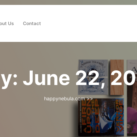
out Us
Contact
y:
June 22, 2
happynebula.com
>>