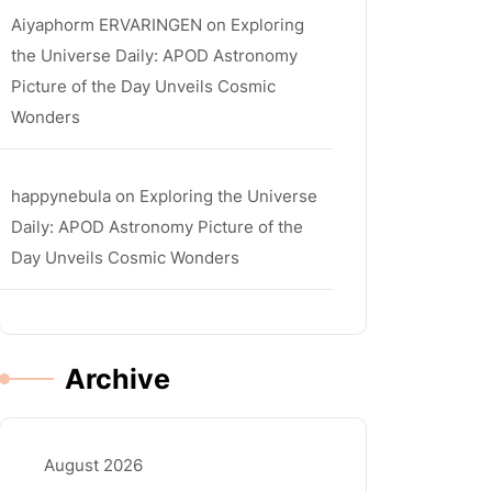
Aiyaphorm ERVARINGEN
on
Exploring
the Universe Daily: APOD Astronomy
Picture of the Day Unveils Cosmic
Wonders
happynebula
on
Exploring the Universe
Daily: APOD Astronomy Picture of the
Day Unveils Cosmic Wonders
Archive
August 2026