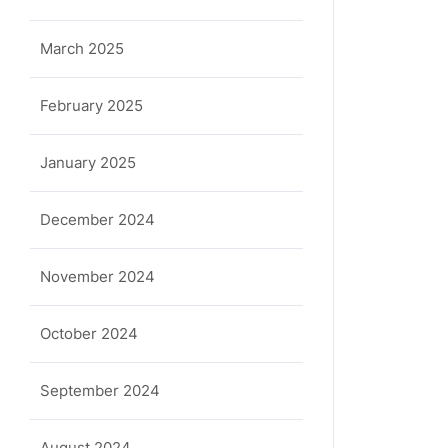
March 2025
February 2025
January 2025
December 2024
November 2024
October 2024
September 2024
August 2024