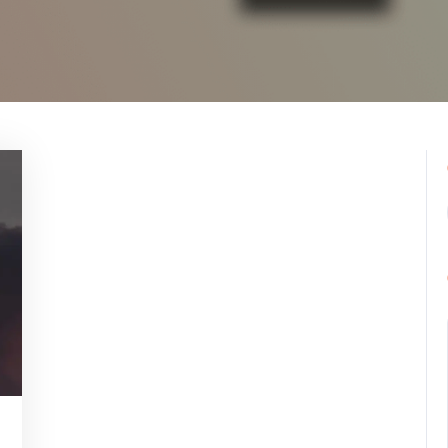
pynebula