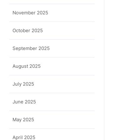
November 2025
October 2025
September 2025
August 2025
July 2025
June 2025
May 2025
April 2025