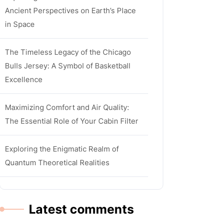
Ancient Perspectives on Earth’s Place
in Space
The Timeless Legacy of the Chicago
Bulls Jersey: A Symbol of Basketball
Excellence
Maximizing Comfort and Air Quality:
The Essential Role of Your Cabin Filter
Exploring the Enigmatic Realm of
Quantum Theoretical Realities
Latest comments