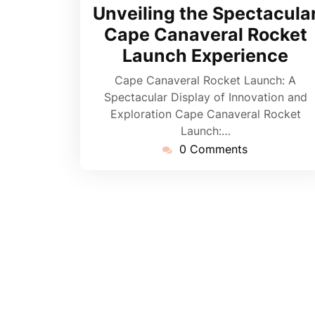
June
Unveiling the Spectacula
2026
Cape Canaveral Rocket
Launch Experience
Cape Canaveral Rocket Launch: A
Spectacular Display of Innovation and
Exploration Cape Canaveral Rocket
Launch:…
0 Comments