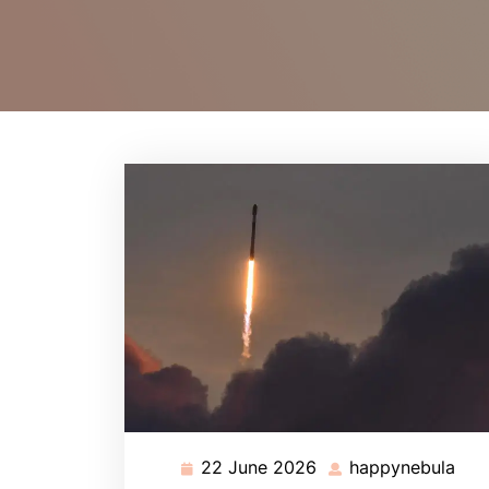
22 June 2026
happynebula
22
hap