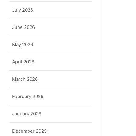
July 2026
June 2026
May 2026
April 2026
March 2026
February 2026
January 2026
December 2025