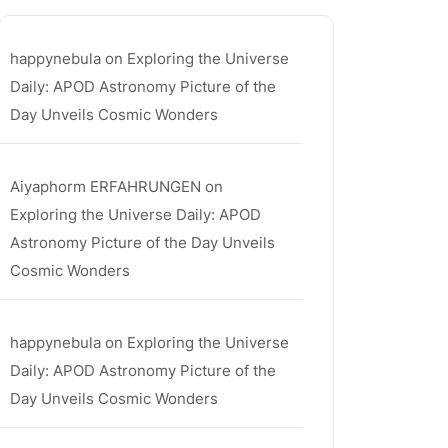
happynebula
on
Exploring the Universe
Daily: APOD Astronomy Picture of the
Day Unveils Cosmic Wonders
Aiyaphorm ERFAHRUNGEN
on
Exploring the Universe Daily: APOD
Astronomy Picture of the Day Unveils
Cosmic Wonders
happynebula
on
Exploring the Universe
Daily: APOD Astronomy Picture of the
Day Unveils Cosmic Wonders