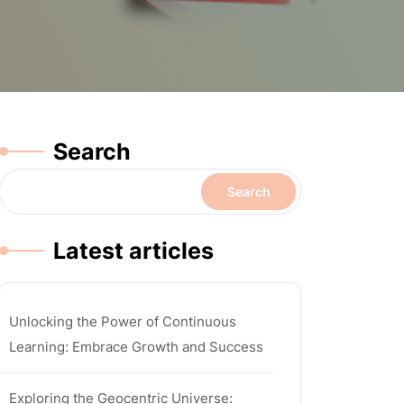
Search
Search
Latest articles
Unlocking the Power of Continuous
Learning: Embrace Growth and Success
Exploring the Geocentric Universe: