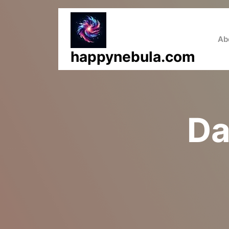
Skip
to
content
Ab
happynebula.com
Da