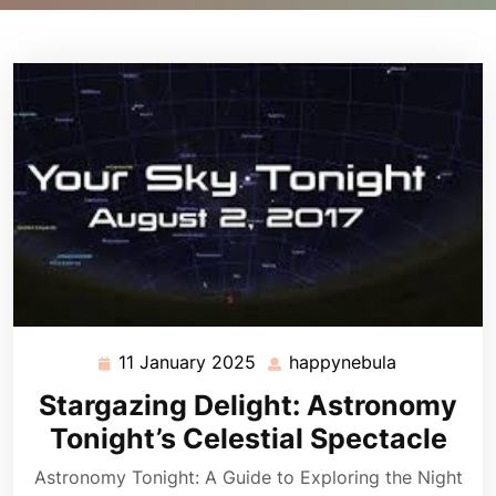
11 January 2025
happynebula
11
happynebul
January
Stargazing Delight: Astronomy
2025
Tonight’s Celestial Spectacle
Astronomy Tonight: A Guide to Exploring the Night