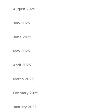
August 2025
July 2025
June 2025
May 2025
April 2025
March 2025
February 2025
January 2025