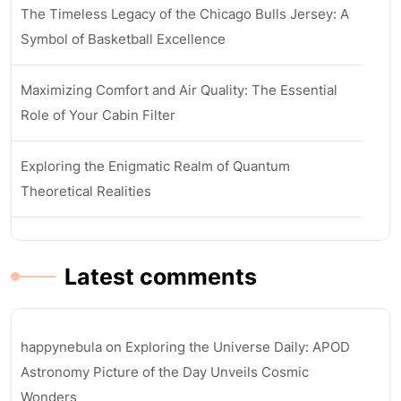
The Timeless Legacy of the Chicago Bulls Jersey: A
Symbol of Basketball Excellence
Maximizing Comfort and Air Quality: The Essential
Role of Your Cabin Filter
Exploring the Enigmatic Realm of Quantum
Theoretical Realities
Latest comments
happynebula
on
Exploring the Universe Daily: APOD
Astronomy Picture of the Day Unveils Cosmic
Wonders