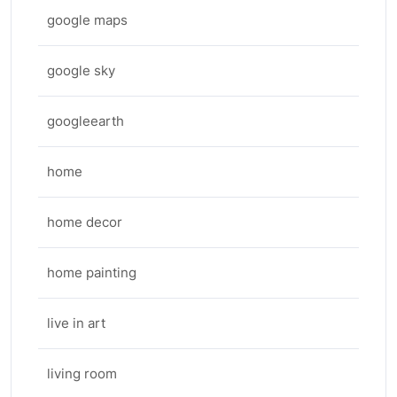
google maps
google sky
googleearth
home
home decor
home painting
live in art
living room