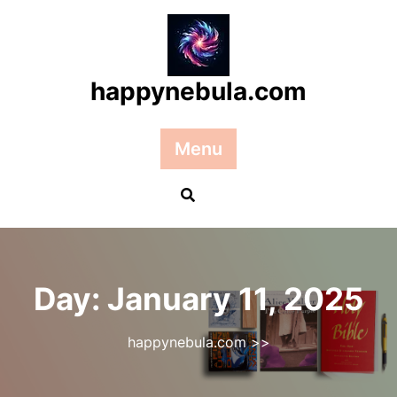
Skip
to
content
happynebula.com
Menu
Day:
January 11, 2025
happynebula.com
>>