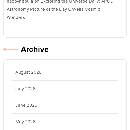
happynebula
on
Exploring the Universe Daily: APOD
Astronomy Picture of the Day Unveils Cosmic
Wonders
Archive
August 2026
July 2026
June 2026
May 2026