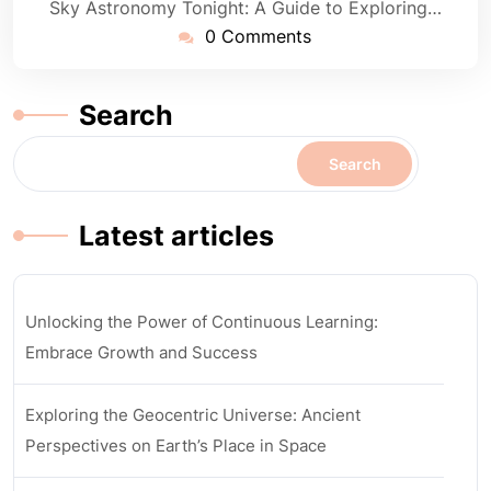
Sky Astronomy Tonight: A Guide to Exploring…
0 Comments
Search
Search
Latest articles
Unlocking the Power of Continuous Learning:
Embrace Growth and Success
Exploring the Geocentric Universe: Ancient
Perspectives on Earth’s Place in Space