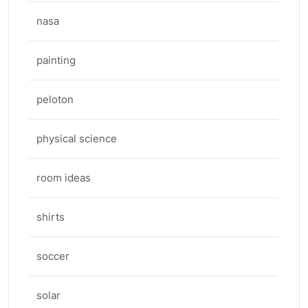
nasa
painting
peloton
physical science
room ideas
shirts
soccer
solar