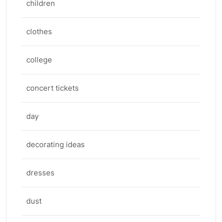
children
clothes
college
concert tickets
day
decorating ideas
dresses
dust