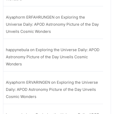
Aiyaphorm ERFAHRUNGEN
on
Exploring the
Universe Daily: APOD Astronomy Picture of the Day
Unveils Cosmic Wonders
happynebula
on
Exploring the Universe Daily: APOD
Astronomy Picture of the Day Unveils Cosmic
Wonders
Aiyaphorm ERVARINGEN
on
Exploring the Universe
Daily: APOD Astronomy Picture of the Day Unveils
Cosmic Wonders