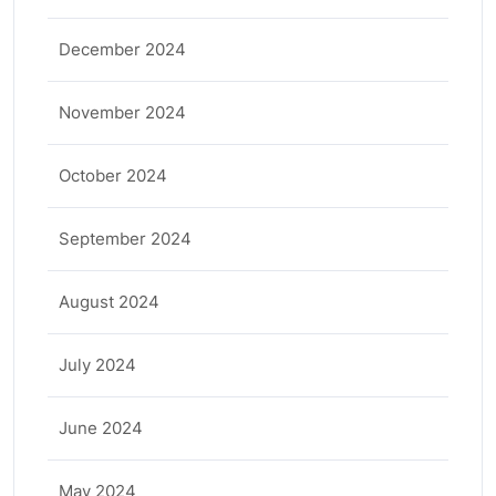
December 2024
November 2024
October 2024
September 2024
August 2024
July 2024
June 2024
May 2024