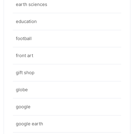
earth sciences
education
football
front art
gift shop
globe
google
google earth