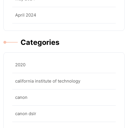
April 2024
Categories
2020
california institute of technology
canon
canon dslr