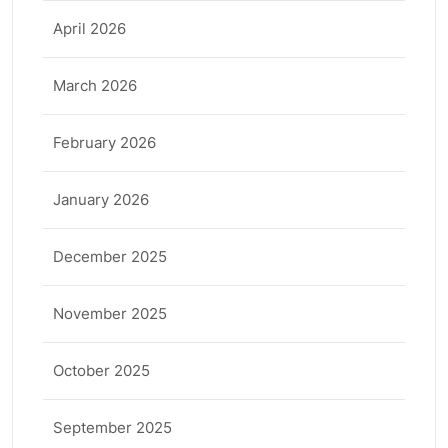
April 2026
March 2026
February 2026
January 2026
December 2025
November 2025
October 2025
September 2025