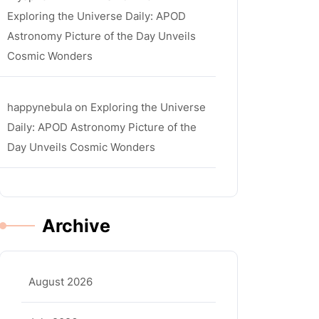
Exploring the Universe Daily: APOD
Astronomy Picture of the Day Unveils
Cosmic Wonders
happynebula
on
Exploring the Universe
Daily: APOD Astronomy Picture of the
Day Unveils Cosmic Wonders
Archive
August 2026