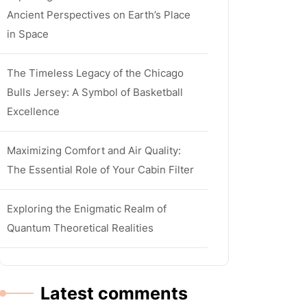
Ancient Perspectives on Earth’s Place
in Space
The Timeless Legacy of the Chicago
Bulls Jersey: A Symbol of Basketball
Excellence
Maximizing Comfort and Air Quality:
The Essential Role of Your Cabin Filter
Exploring the Enigmatic Realm of
Quantum Theoretical Realities
Latest comments