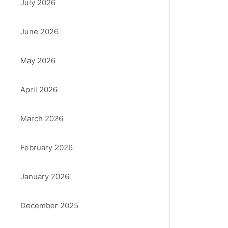
July 2026
June 2026
May 2026
April 2026
March 2026
February 2026
January 2026
December 2025