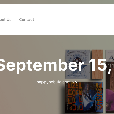
out Us
Contact
September 15,
happynebula.com
>>