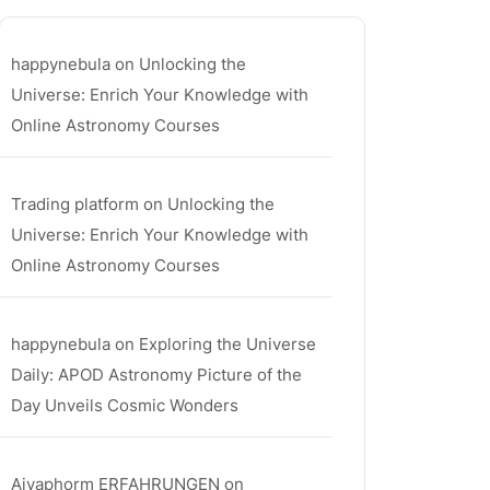
happynebula
on
Unlocking the
Universe: Enrich Your Knowledge with
Online Astronomy Courses
Trading platform
on
Unlocking the
Universe: Enrich Your Knowledge with
Online Astronomy Courses
happynebula
on
Exploring the Universe
Daily: APOD Astronomy Picture of the
Day Unveils Cosmic Wonders
Aiyaphorm ERFAHRUNGEN
on