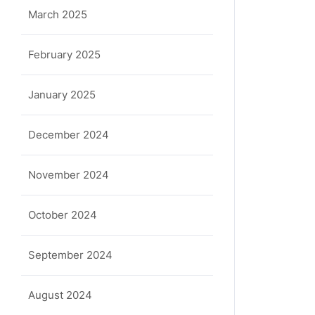
March 2025
February 2025
January 2025
December 2024
November 2024
October 2024
September 2024
August 2024