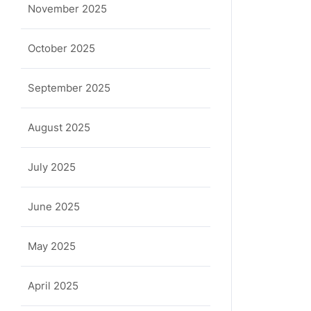
November 2025
October 2025
September 2025
August 2025
July 2025
June 2025
May 2025
April 2025