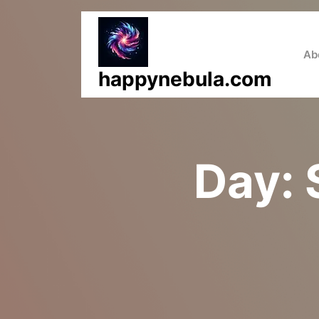
Skip
to
content
Ab
happynebula.com
Day: