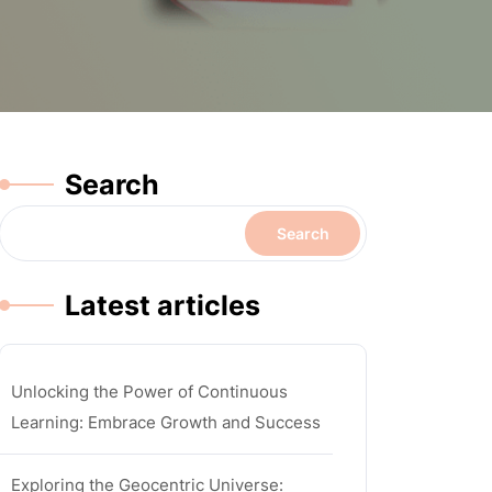
Search
Search
Latest articles
Unlocking the Power of Continuous
Learning: Embrace Growth and Success
Exploring the Geocentric Universe: