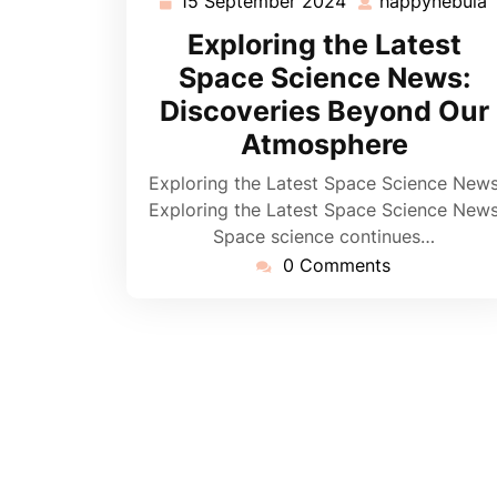
15 September 2024
happynebula
15
September
Exploring the Latest
2024
Space Science News:
Discoveries Beyond Our
Atmosphere
Exploring the Latest Space Science New
Exploring the Latest Space Science New
Space science continues…
0 Comments