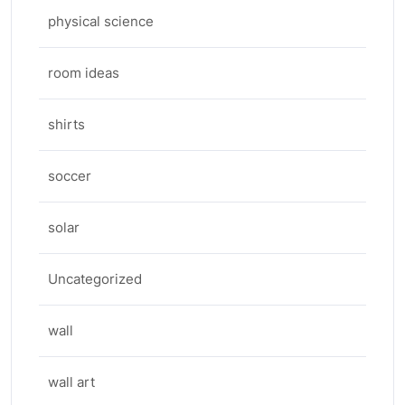
physical science
room ideas
shirts
soccer
solar
Uncategorized
wall
wall art