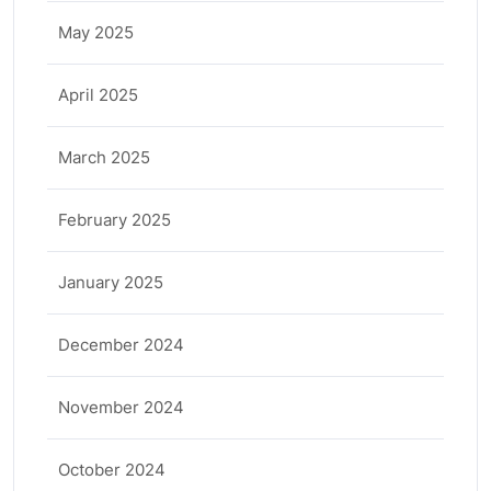
May 2025
April 2025
March 2025
February 2025
January 2025
December 2024
November 2024
October 2024