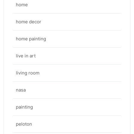
home
home decor
home painting
live in art
living room
nasa
painting
peloton