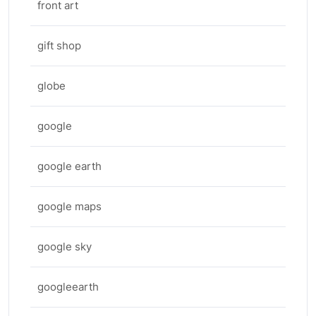
front art
gift shop
globe
google
google earth
google maps
google sky
googleearth