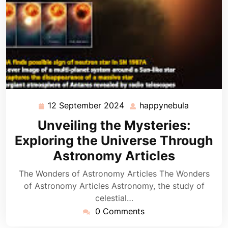
12 September 2024
happynebula
12
happyneb
September
Unveiling the Mysteries:
2024
Exploring the Universe Through
Astronomy Articles
The Wonders of Astronomy Articles The Wonders
of Astronomy Articles Astronomy, the study of
celestial…
0 Comments