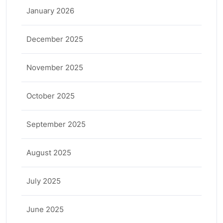
January 2026
December 2025
November 2025
October 2025
September 2025
August 2025
July 2025
June 2025