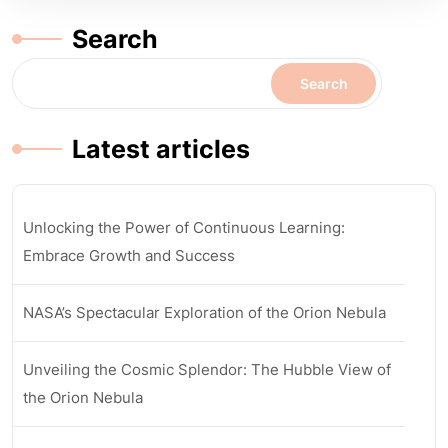
Search
Search
Latest articles
Unlocking the Power of Continuous Learning:
Embrace Growth and Success
NASA’s Spectacular Exploration of the Orion Nebula
Unveiling the Cosmic Splendor: The Hubble View of
the Orion Nebula