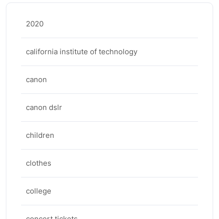
2020
california institute of technology
canon
canon dslr
children
clothes
college
concert tickets