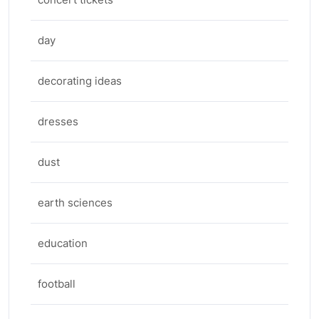
day
decorating ideas
dresses
dust
earth sciences
education
football