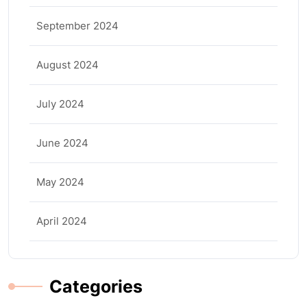
September 2024
August 2024
July 2024
June 2024
May 2024
April 2024
Categories