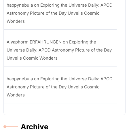
happynebula
on
Exploring the Universe Daily: APOD
Astronomy Picture of the Day Unveils Cosmic
Wonders
Aiyaphorm ERFAHRUNGEN
on
Exploring the
Universe Daily: APOD Astronomy Picture of the Day
Unveils Cosmic Wonders
happynebula
on
Exploring the Universe Daily: APOD
Astronomy Picture of the Day Unveils Cosmic
Wonders
Archive