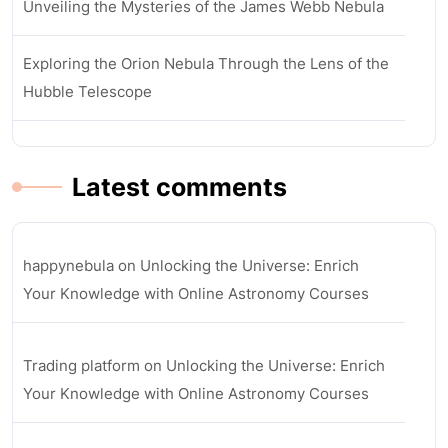
Unveiling the Mysteries of the James Webb Nebula
Exploring the Orion Nebula Through the Lens of the
Hubble Telescope
Latest comments
happynebula
on
Unlocking the Universe: Enrich
Your Knowledge with Online Astronomy Courses
Trading platform
on
Unlocking the Universe: Enrich
Your Knowledge with Online Astronomy Courses