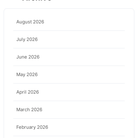
August 2026
July 2026
June 2026
May 2026
April 2026
March 2026
February 2026