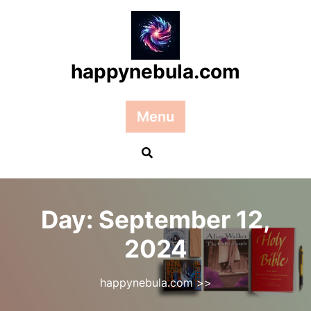
Skip
to
content
happynebula.com
Menu
Day:
September 12,
2024
happynebula.com
>>