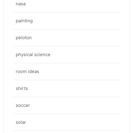
nasa
painting
peloton
physical science
room ideas
shirts
soccer
solar