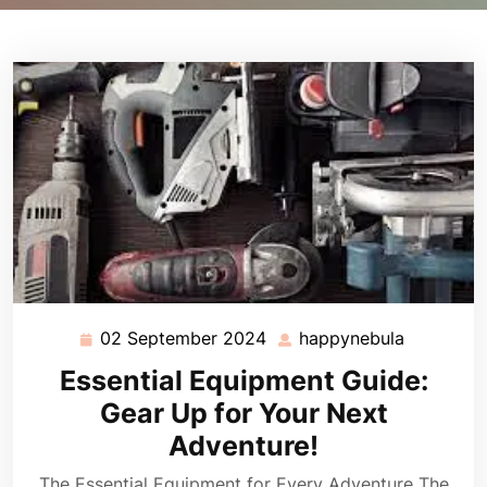
02 September 2024
happynebula
02
happyneb
September
Essential Equipment Guide:
2024
Gear Up for Your Next
Adventure!
The Essential Equipment for Every Adventure The