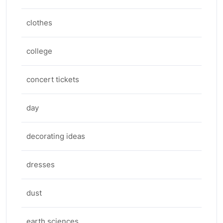
clothes
college
concert tickets
day
decorating ideas
dresses
dust
earth sciences