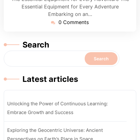
Essential Equipment for Every Adventure
Embarking on an…
0 Comments
Search
Search
Latest articles
Unlocking the Power of Continuous Learning:
Embrace Growth and Success
Exploring the Geocentric Universe: Ancient
Perspectives on Earth’s Place in Space