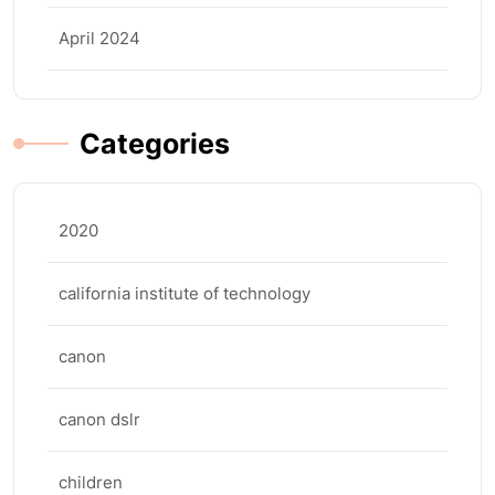
April 2024
Categories
2020
california institute of technology
canon
canon dslr
children