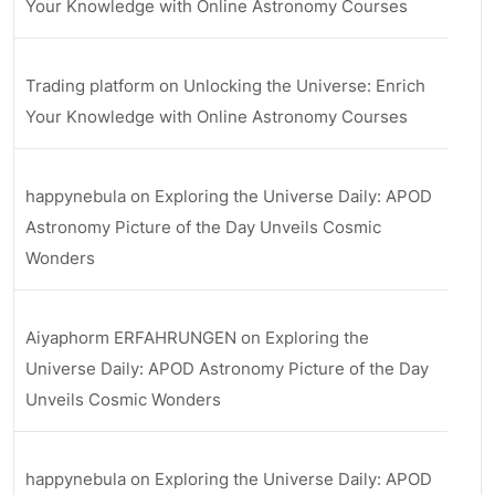
Your Knowledge with Online Astronomy Courses
Trading platform
on
Unlocking the Universe: Enrich
Your Knowledge with Online Astronomy Courses
happynebula
on
Exploring the Universe Daily: APOD
Astronomy Picture of the Day Unveils Cosmic
Wonders
Aiyaphorm ERFAHRUNGEN
on
Exploring the
Universe Daily: APOD Astronomy Picture of the Day
Unveils Cosmic Wonders
happynebula
on
Exploring the Universe Daily: APOD