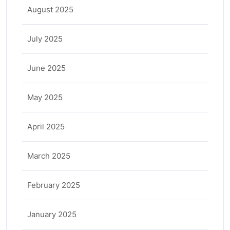
August 2025
July 2025
June 2025
May 2025
April 2025
March 2025
February 2025
January 2025