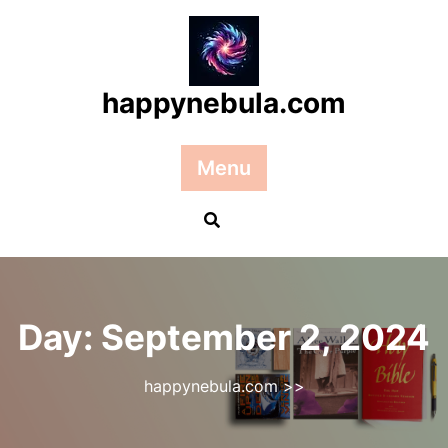
Skip
to
content
happynebula.com
Menu
Day:
September 2, 2024
happynebula.com
>>