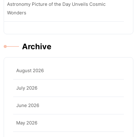
Astronomy Picture of the Day Unveils Cosmic
Wonders
Archive
August 2026
July 2026
June 2026
May 2026