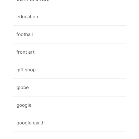
education
football
front art
gift shop
globe
google
google earth