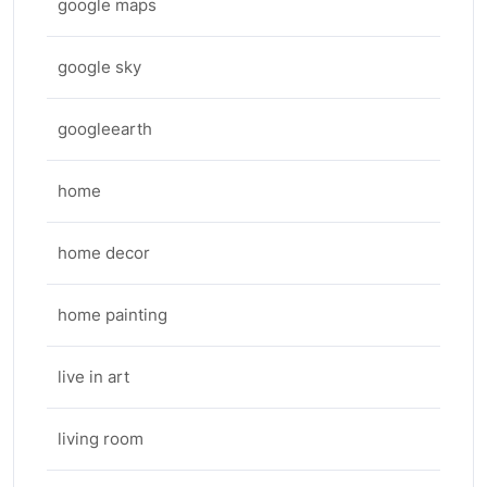
google maps
google sky
googleearth
home
home decor
home painting
live in art
living room