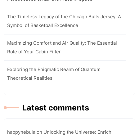
The Timeless Legacy of the Chicago Bulls Jersey: A
Symbol of Basketball Excellence
Maximizing Comfort and Air Quality: The Essential
Role of Your Cabin Filter
Exploring the Enigmatic Realm of Quantum
Theoretical Realities
Latest comments
happynebula
on
Unlocking the Universe: Enrich