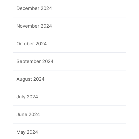
December 2024
November 2024
October 2024
September 2024
August 2024
July 2024
June 2024
May 2024