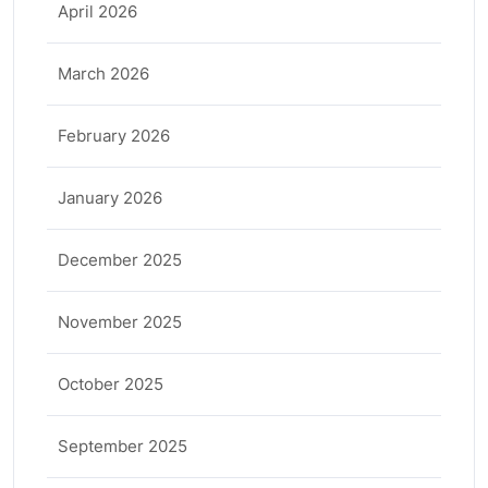
April 2026
March 2026
February 2026
January 2026
December 2025
November 2025
October 2025
September 2025