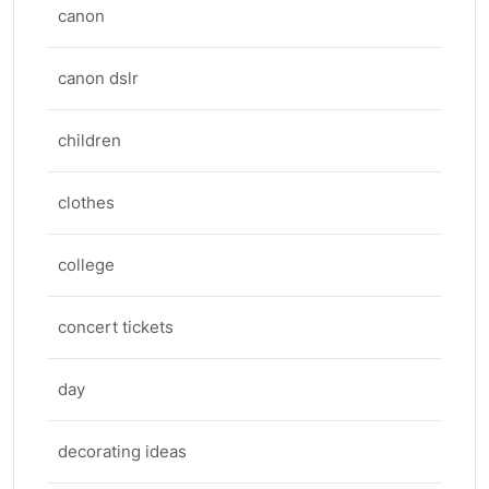
canon
canon dslr
children
clothes
college
concert tickets
day
decorating ideas