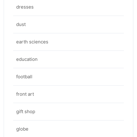
dresses
dust
earth sciences
education
football
front art
gift shop
globe