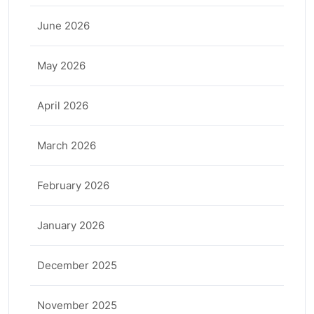
June 2026
May 2026
April 2026
March 2026
February 2026
January 2026
December 2025
November 2025