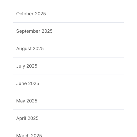
October 2025
September 2025
August 2025
July 2025
June 2025
May 2025
April 2025
March 2025