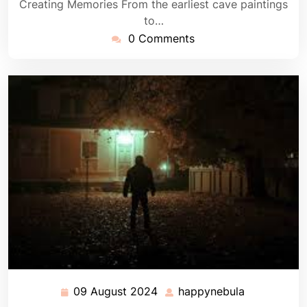
Creating Memories From the earliest cave paintings
to…
0 Comments
09 August 2024
happynebula
09
happynebul