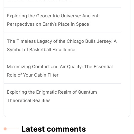
Exploring the Geocentric Universe: Ancient
Perspectives on Earth’s Place in Space
The Timeless Legacy of the Chicago Bulls Jersey: A
Symbol of Basketball Excellence
Maximizing Comfort and Air Quality: The Essential
Role of Your Cabin Filter
Exploring the Enigmatic Realm of Quantum
Theoretical Realities
Latest comments