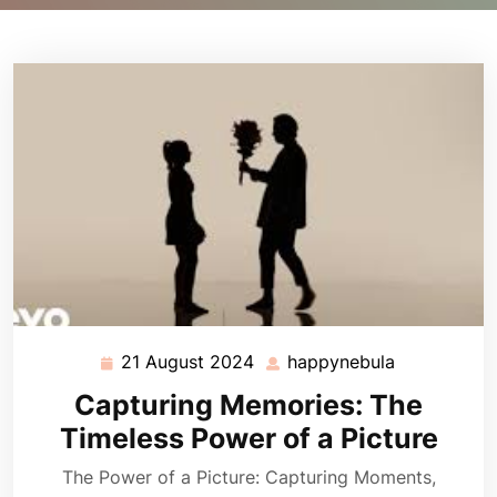
21 August 2024
happynebula
21
happynebul
August
Capturing Memories: The
2024
Timeless Power of a Picture
The Power of a Picture: Capturing Moments,