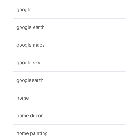
google
google earth
google maps
google sky
googleearth
home
home decor
home painting