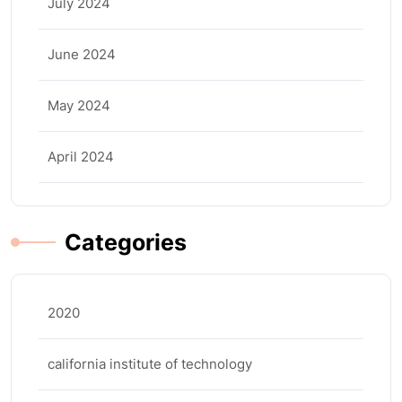
July 2024
June 2024
May 2024
April 2024
Categories
2020
california institute of technology