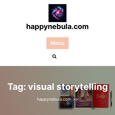
Skip
to
content
happynebula.com
Menu
Tag:
visual storytelling
happynebula.com
>>