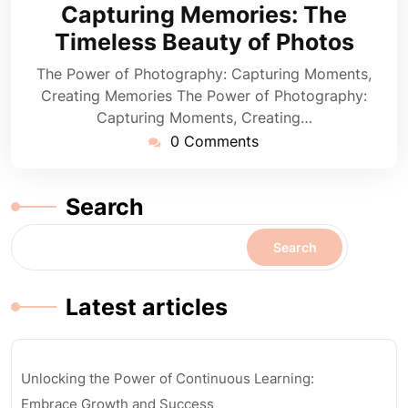
August
Capturing Memories: The
2024
Timeless Beauty of Photos
The Power of Photography: Capturing Moments,
Creating Memories The Power of Photography:
Capturing Moments, Creating…
0 Comments
Search
Search
Latest articles
Unlocking the Power of Continuous Learning:
Embrace Growth and Success