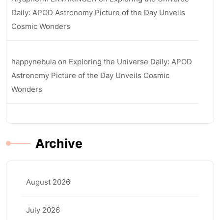
Daily: APOD Astronomy Picture of the Day Unveils
Cosmic Wonders
happynebula
on
Exploring the Universe Daily: APOD
Astronomy Picture of the Day Unveils Cosmic
Wonders
Archive
August 2026
July 2026