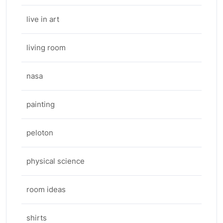
live in art
living room
nasa
painting
peloton
physical science
room ideas
shirts