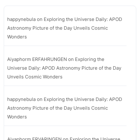
happynebula
on
Exploring the Universe Daily: APOD
Astronomy Picture of the Day Unveils Cosmic
Wonders
Aiyaphorm ERFAHRUNGEN
on
Exploring the
Universe Daily: APOD Astronomy Picture of the Day
Unveils Cosmic Wonders
happynebula
on
Exploring the Universe Daily: APOD
Astronomy Picture of the Day Unveils Cosmic
Wonders
Aiyaphorm ERVARINGEN
on
Exploring the Universe