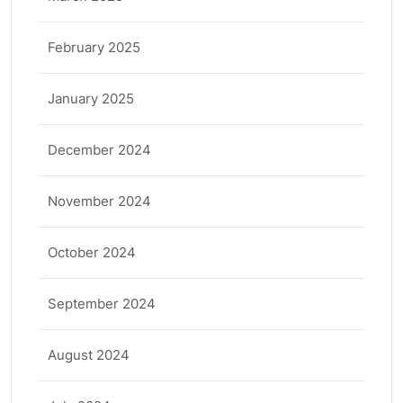
February 2025
January 2025
December 2024
November 2024
October 2024
September 2024
August 2024