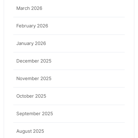
March 2026
February 2026
January 2026
December 2025
November 2025
October 2025
September 2025
August 2025