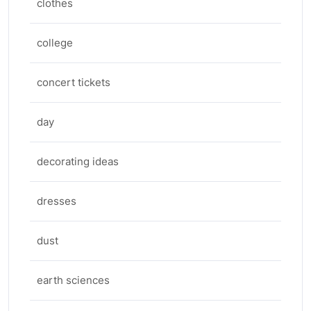
clothes
college
concert tickets
day
decorating ideas
dresses
dust
earth sciences