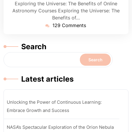
Exploring the Universe: The Benefits of Online
Astronomy Courses Exploring the Universe: The
Benefits of…
129 Comments
Search
Search
Latest articles
Unlocking the Power of Continuous Learning:
Embrace Growth and Success
NASA’s Spectacular Exploration of the Orion Nebula