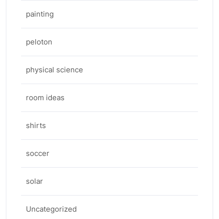
painting
peloton
physical science
room ideas
shirts
soccer
solar
Uncategorized