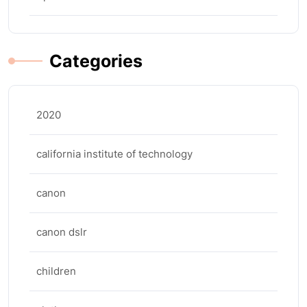
Categories
2020
california institute of technology
canon
canon dslr
children