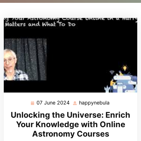
07 June 2024
happynebula
07
happynebula
June
Unlocking the Universe: Enrich
2024
Your Knowledge with Online
Astronomy Courses