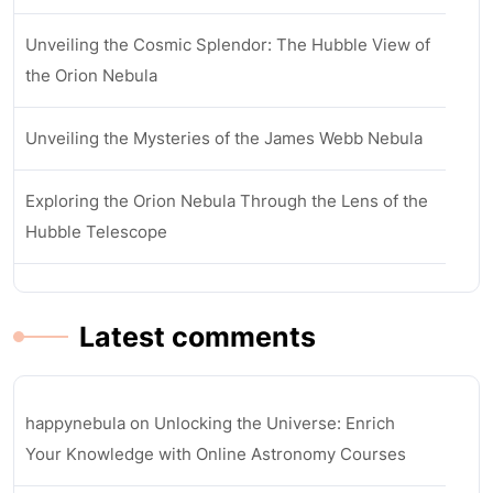
Unveiling the Cosmic Splendor: The Hubble View of
the Orion Nebula
Unveiling the Mysteries of the James Webb Nebula
Exploring the Orion Nebula Through the Lens of the
Hubble Telescope
Latest comments
happynebula
on
Unlocking the Universe: Enrich
Your Knowledge with Online Astronomy Courses