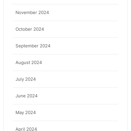
November 2024
October 2024
September 2024
August 2024
July 2024
June 2024
May 2024
April 2024