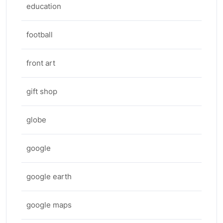
education
football
front art
gift shop
globe
google
google earth
google maps