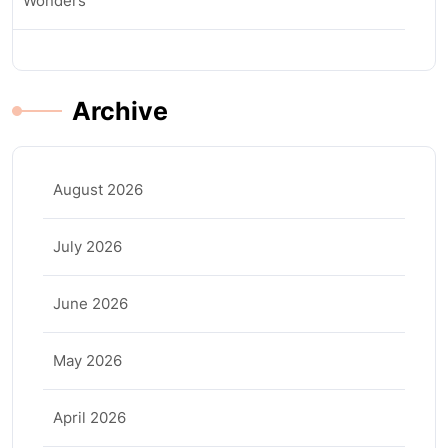
Wonders
Archive
August 2026
July 2026
June 2026
May 2026
April 2026