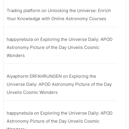
Trading platform
on
Unlocking the Universe: Enrich
Your Knowledge with Online Astronomy Courses
happynebula
on
Exploring the Universe Daily: APOD
Astronomy Picture of the Day Unveils Cosmic
Wonders
Aiyaphorm ERFAHRUNGEN
on
Exploring the
Universe Daily: APOD Astronomy Picture of the Day
Unveils Cosmic Wonders
happynebula
on
Exploring the Universe Daily: APOD
Astronomy Picture of the Day Unveils Cosmic