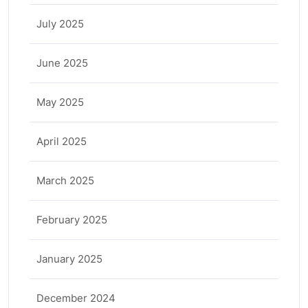
July 2025
June 2025
May 2025
April 2025
March 2025
February 2025
January 2025
December 2024