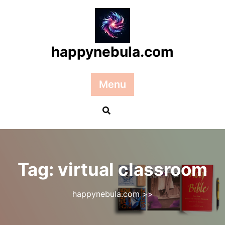
Skip
to
content
happynebula.com
Menu
Tag:
virtual classroom
happynebula.com
>>