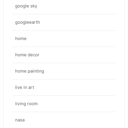
google sky
googleearth
home
home decor
home painting
live in art
living room
nasa