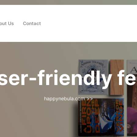
out Us
Contact
ser-friendly f
happynebula.com
>>