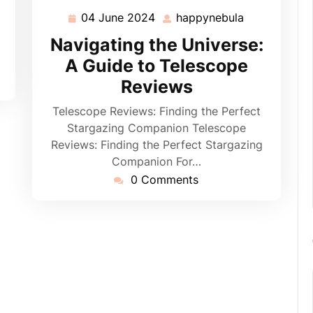
04 June 2024
happynebula
04
happynebula
June
Navigating the Universe:
2024
A Guide to Telescope
Reviews
Telescope Reviews: Finding the Perfect
Stargazing Companion Telescope
Reviews: Finding the Perfect Stargazing
Companion For…
0 Comments