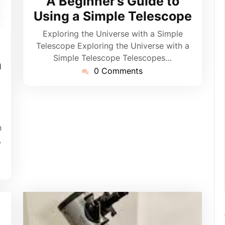
A Beginner’s Guide to
Using a Simple Telescope
Exploring the Universe with a Simple
Telescope Exploring the Universe with a
pynebula
Simple Telescope Telescopes…
h
0 Comments
n
,