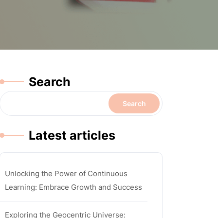
Search
Search
Latest articles
Unlocking the Power of Continuous
Learning: Embrace Growth and Success
Exploring the Geocentric Universe: