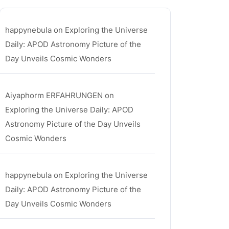
happynebula
on
Exploring the Universe
Daily: APOD Astronomy Picture of the
Day Unveils Cosmic Wonders
Aiyaphorm ERFAHRUNGEN
on
Exploring the Universe Daily: APOD
Astronomy Picture of the Day Unveils
Cosmic Wonders
happynebula
on
Exploring the Universe
Daily: APOD Astronomy Picture of the
Day Unveils Cosmic Wonders