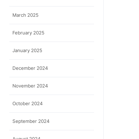
March 2025
February 2025
January 2025
December 2024
November 2024
October 2024
September 2024
August 2024