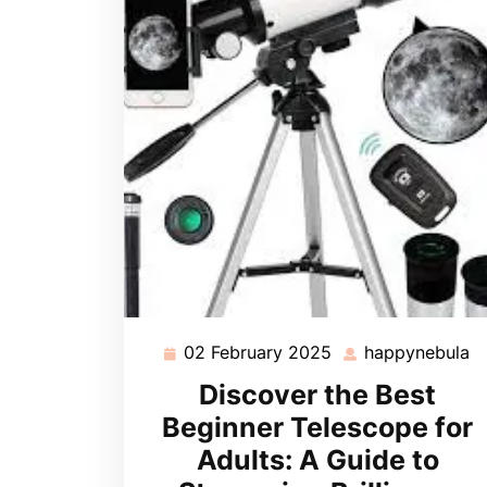
02 February 2025
happynebula
02
h
February
Discover the Best
2025
Beginner Telescope for
Adults: A Guide to