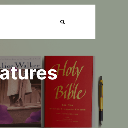
eatures