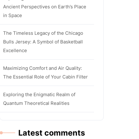
Ancient Perspectives on Earth’s Place
in Space
The Timeless Legacy of the Chicago
Bulls Jersey: A Symbol of Basketball
Excellence
Maximizing Comfort and Air Quality:
The Essential Role of Your Cabin Filter
Exploring the Enigmatic Realm of
Quantum Theoretical Realities
Latest comments