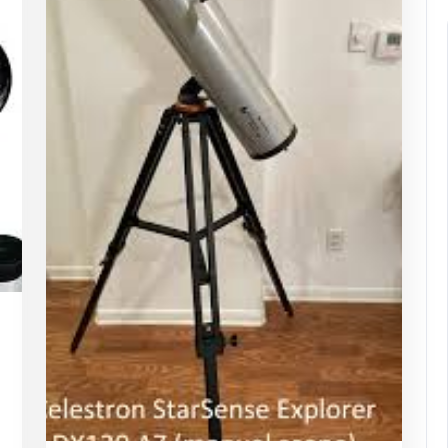
appynebula