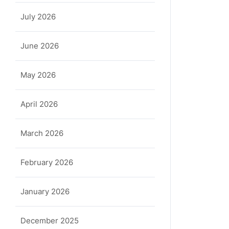
July 2026
June 2026
May 2026
April 2026
March 2026
February 2026
January 2026
December 2025