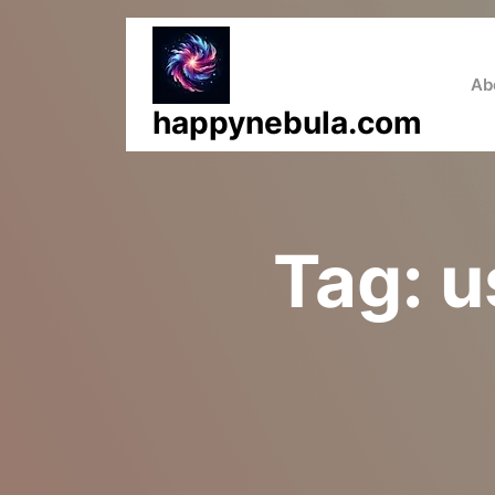
Skip
to
content
Ab
happynebula.com
Tag:
u