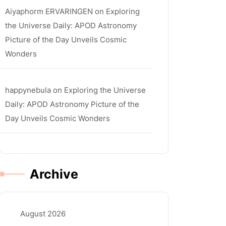
Aiyaphorm ERVARINGEN
on
Exploring
the Universe Daily: APOD Astronomy
Picture of the Day Unveils Cosmic
Wonders
happynebula
on
Exploring the Universe
Daily: APOD Astronomy Picture of the
Day Unveils Cosmic Wonders
Archive
August 2026