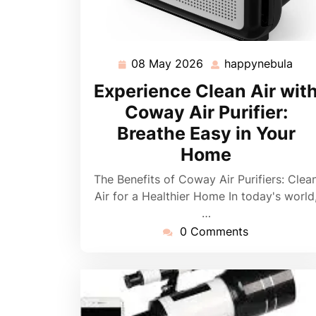
08 May 2026
happynebula
08
hap
May
Experience Clean Air wit
2026
Coway Air Purifier:
Breathe Easy in Your
Home
The Benefits of Coway Air Purifiers: Clea
Air for a Healthier Home In today's world
…
0 Comments