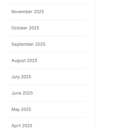
November 2025
October 2025
September 2025
August 2025
July 2025
June 2025
May 2025
April 2025