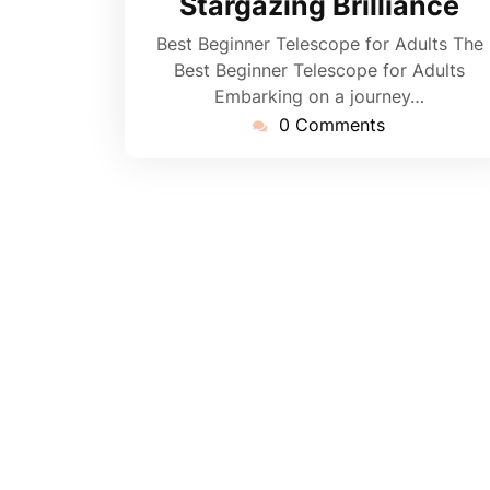
Stargazing Brilliance
Best Beginner Telescope for Adults The
Best Beginner Telescope for Adults
Embarking on a journey…
0 Comments