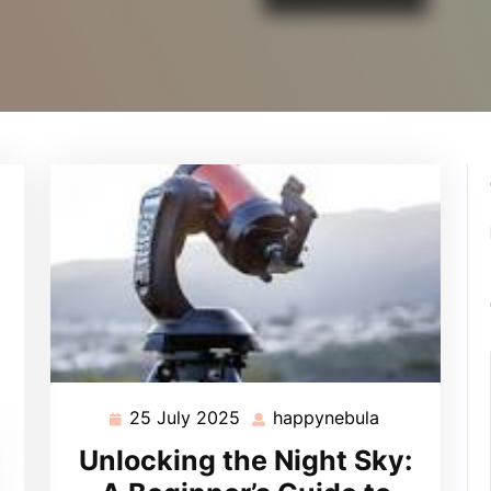
25 July 2025
happynebula
25
happynebula
July
Unlocking the Night Sky:
2025