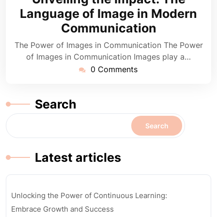
2024
Language of Image in Modern
Communication
The Power of Images in Communication The Power
of Images in Communication Images play a…
0 Comments
Search
Search
Latest articles
Unlocking the Power of Continuous Learning:
Embrace Growth and Success