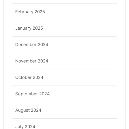
February 2025
January 2025
December 2024
November 2024
October 2024
September 2024
August 2024
July 2024