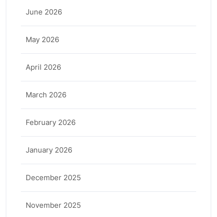
June 2026
May 2026
April 2026
March 2026
February 2026
January 2026
December 2025
November 2025