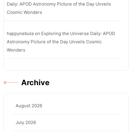
Daily: APOD Astronomy Picture of the Day Unveils
Cosmic Wonders
happynebula
on
Exploring the Universe Daily: APOD
Astronomy Picture of the Day Unveils Cosmic
Wonders
Archive
August 2026
July 2026