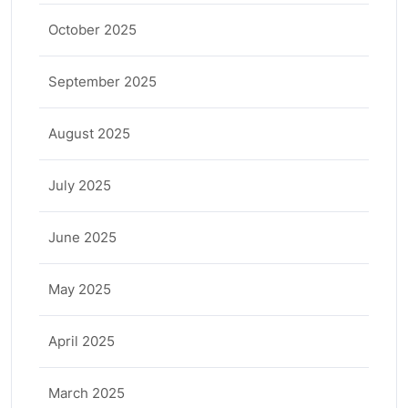
October 2025
September 2025
August 2025
July 2025
June 2025
May 2025
April 2025
March 2025