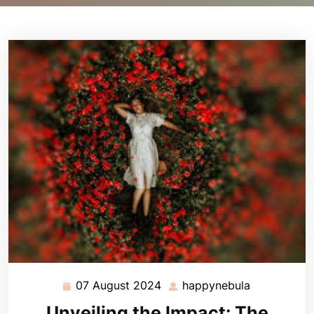
07 August 2024
happynebula
07
happynebul
August
Unveiling the Impact: The