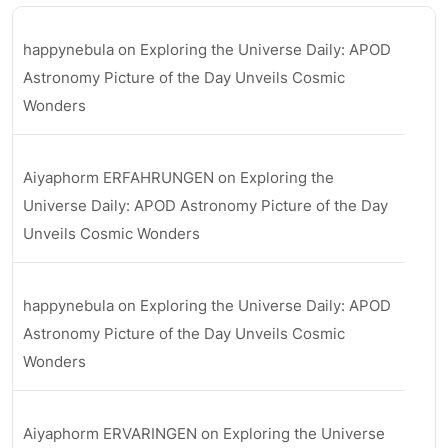
happynebula
on
Exploring the Universe Daily: APOD
Astronomy Picture of the Day Unveils Cosmic
Wonders
Aiyaphorm ERFAHRUNGEN
on
Exploring the
Universe Daily: APOD Astronomy Picture of the Day
Unveils Cosmic Wonders
happynebula
on
Exploring the Universe Daily: APOD
Astronomy Picture of the Day Unveils Cosmic
Wonders
Aiyaphorm ERVARINGEN
on
Exploring the Universe