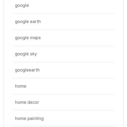
google
google earth
google maps
google sky
googleearth
home
home decor
home painting