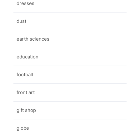
dresses
dust
earth sciences
education
football
front art
gift shop
globe