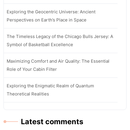
Exploring the Geocentric Universe: Ancient
Perspectives on Earth’s Place in Space
The Timeless Legacy of the Chicago Bulls Jersey: A
Symbol of Basketball Excellence
Maximizing Comfort and Air Quality: The Essential
Role of Your Cabin Filter
Exploring the Enigmatic Realm of Quantum
Theoretical Realities
Latest comments