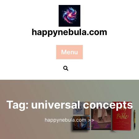
Skip
to
content
happynebula.com
Menu
Tag:
universal concepts
happynebula.com
>>