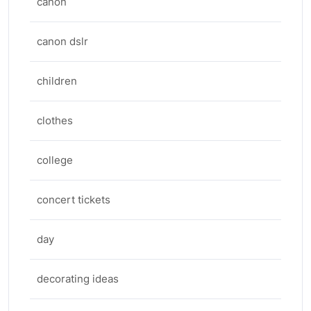
canon
canon dslr
children
clothes
college
concert tickets
day
decorating ideas