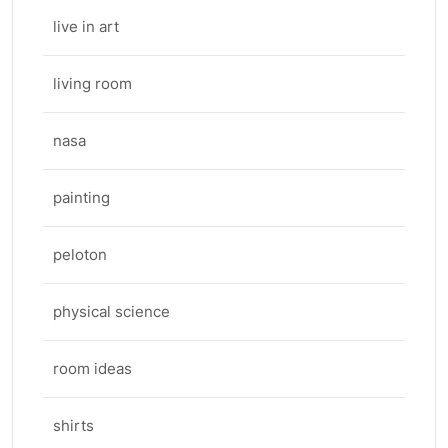
live in art
living room
nasa
painting
peloton
physical science
room ideas
shirts