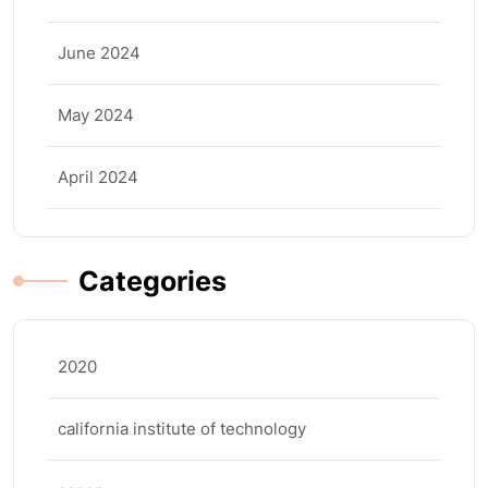
June 2024
May 2024
April 2024
Categories
2020
california institute of technology