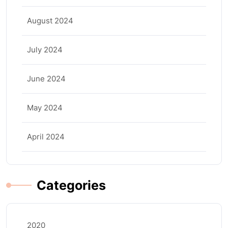
August 2024
July 2024
June 2024
May 2024
April 2024
Categories
2020