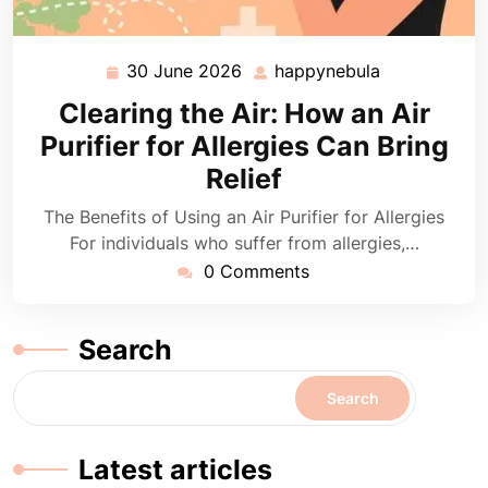
30 June 2026
happynebula
30
happynebula
June
Clearing the Air: How an Air
2026
Purifier for Allergies Can Bring
Relief
The Benefits of Using an Air Purifier for Allergies
For individuals who suffer from allergies,…
0 Comments
Search
Search
Latest articles