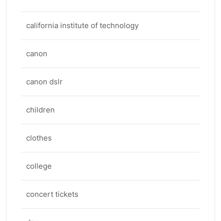
california institute of technology
canon
canon dslr
children
clothes
college
concert tickets