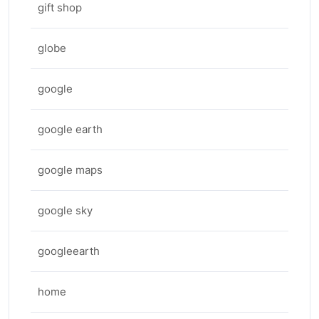
gift shop
globe
google
google earth
google maps
google sky
googleearth
home