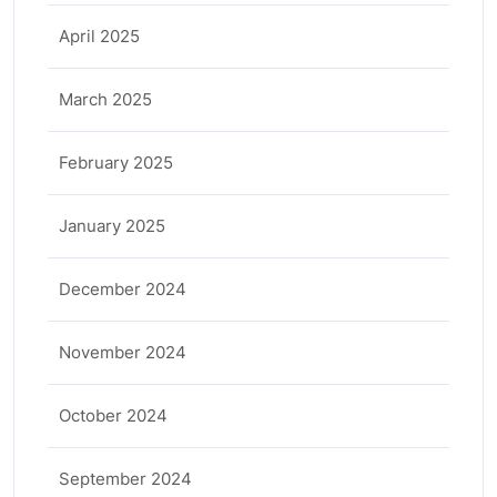
April 2025
March 2025
February 2025
January 2025
December 2024
November 2024
October 2024
September 2024