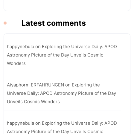
Latest comments
happynebula
on
Exploring the Universe Daily: APOD
Astronomy Picture of the Day Unveils Cosmic
Wonders
Aiyaphorm ERFAHRUNGEN
on
Exploring the
Universe Daily: APOD Astronomy Picture of the Day
Unveils Cosmic Wonders
happynebula
on
Exploring the Universe Daily: APOD
Astronomy Picture of the Day Unveils Cosmic