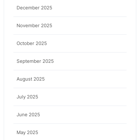
December 2025
November 2025
October 2025
September 2025
August 2025
July 2025
June 2025
May 2025