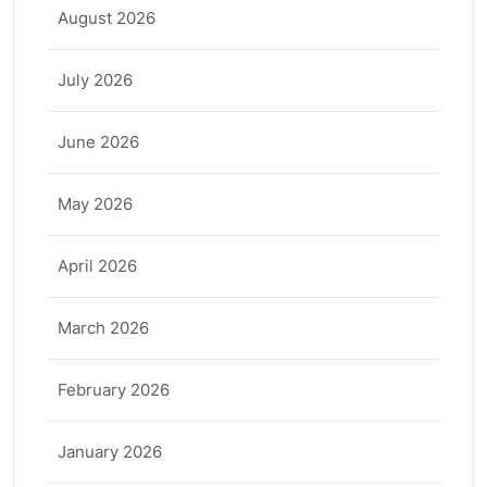
August 2026
July 2026
June 2026
May 2026
April 2026
March 2026
February 2026
January 2026