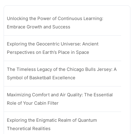
Unlocking the Power of Continuous Learning:
Embrace Growth and Success
Exploring the Geocentric Universe: Ancient
Perspectives on Earth’s Place in Space
The Timeless Legacy of the Chicago Bulls Jersey: A
Symbol of Basketball Excellence
Maximizing Comfort and Air Quality: The Essential
Role of Your Cabin Filter
Exploring the Enigmatic Realm of Quantum
Theoretical Realities