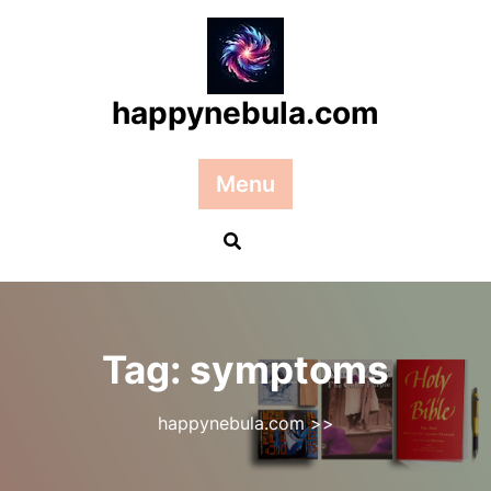
Skip
to
content
happynebula.com
Menu
Tag:
symptoms
happynebula.com
>>