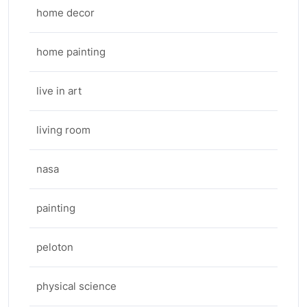
home decor
home painting
live in art
living room
nasa
painting
peloton
physical science