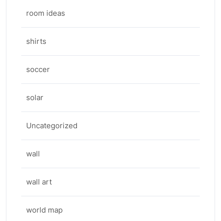
room ideas
shirts
soccer
solar
Uncategorized
wall
wall art
world map