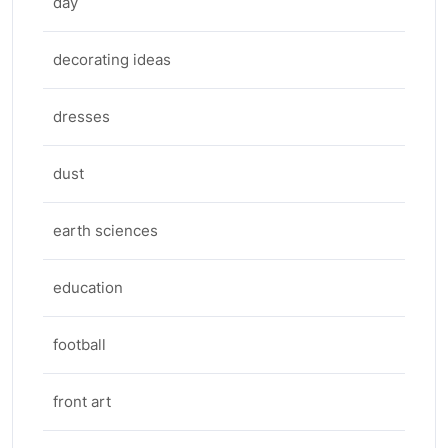
day
decorating ideas
dresses
dust
earth sciences
education
football
front art