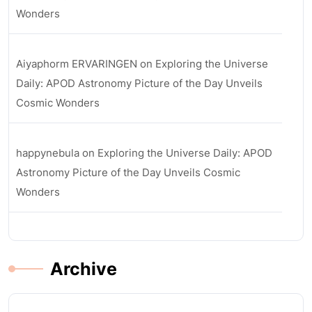
Wonders
Aiyaphorm ERVARINGEN
on
Exploring the Universe
Daily: APOD Astronomy Picture of the Day Unveils
Cosmic Wonders
happynebula
on
Exploring the Universe Daily: APOD
Astronomy Picture of the Day Unveils Cosmic
Wonders
Archive