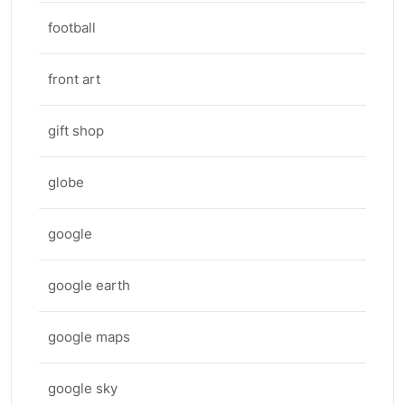
football
front art
gift shop
globe
google
google earth
google maps
google sky