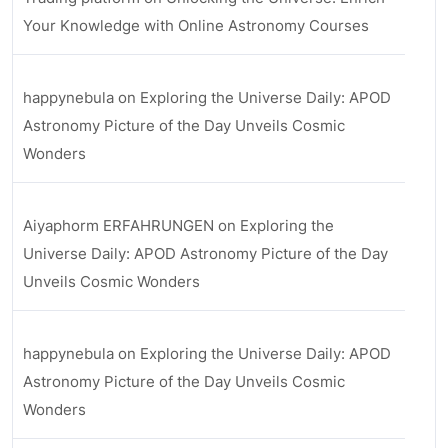
Your Knowledge with Online Astronomy Courses
happynebula
on
Exploring the Universe Daily: APOD
Astronomy Picture of the Day Unveils Cosmic
Wonders
Aiyaphorm ERFAHRUNGEN
on
Exploring the
Universe Daily: APOD Astronomy Picture of the Day
Unveils Cosmic Wonders
happynebula
on
Exploring the Universe Daily: APOD
Astronomy Picture of the Day Unveils Cosmic
Wonders