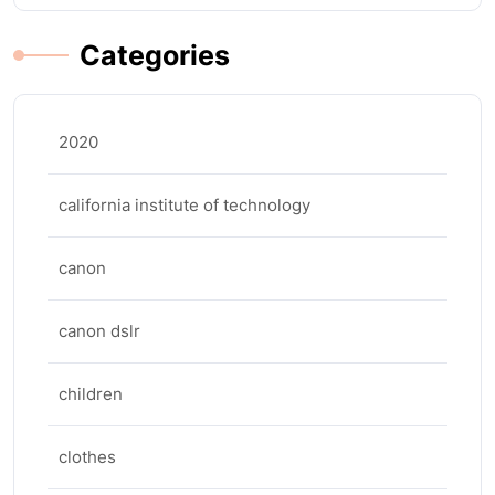
Categories
2020
california institute of technology
canon
canon dslr
children
clothes