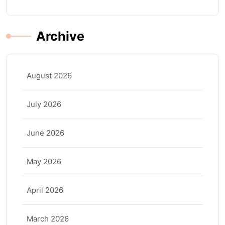
Archive
August 2026
July 2026
June 2026
May 2026
April 2026
March 2026