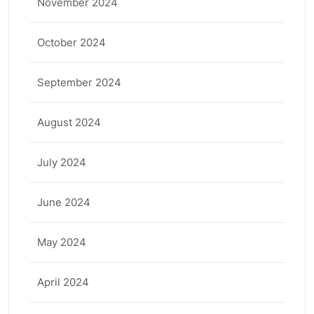
November 2024
October 2024
September 2024
August 2024
July 2024
June 2024
May 2024
April 2024