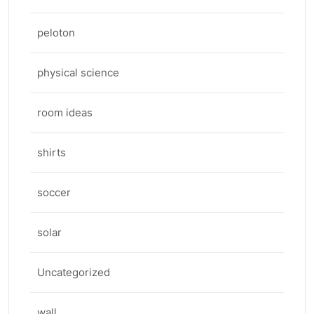
peloton
physical science
room ideas
shirts
soccer
solar
Uncategorized
wall