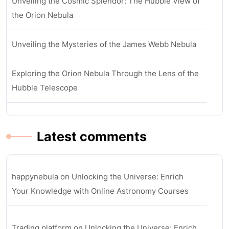
Unveiling the Cosmic Splendor: The Hubble View of
the Orion Nebula
Unveiling the Mysteries of the James Webb Nebula
Exploring the Orion Nebula Through the Lens of the
Hubble Telescope
Latest comments
happynebula
on
Unlocking the Universe: Enrich
Your Knowledge with Online Astronomy Courses
Trading platform
on
Unlocking the Universe: Enrich