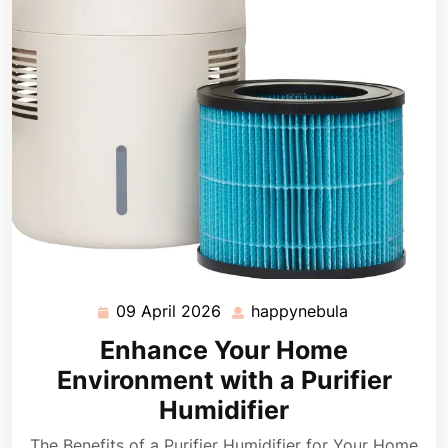
09 April 2026
happynebula
09
happynebula
April
Enhance Your Home
2026
Environment with a Purifier
Humidifier
The Benefits of a Purifier Humidifier for Your Home