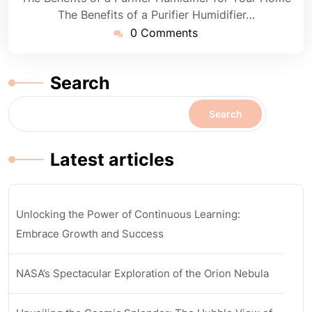
The Benefits of a Purifier Humidifier…
0 Comments
Search
Search
Latest articles
Unlocking the Power of Continuous Learning:
Embrace Growth and Success
NASA’s Spectacular Exploration of the Orion Nebula