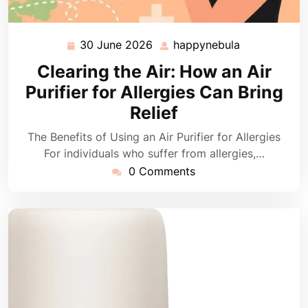
30 June 2026
happynebula
30
happynebula
June
Clearing the Air: How an Air
2026
Purifier for Allergies Can Bring
Relief
The Benefits of Using an Air Purifier for Allergies
For individuals who suffer from allergies,…
0 Comments