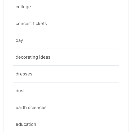
college
concert tickets
day
decorating ideas
dresses
dust
earth sciences
education