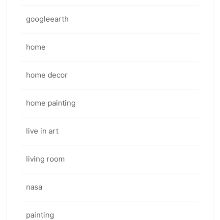
googleearth
home
home decor
home painting
live in art
living room
nasa
painting