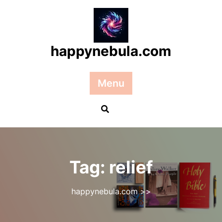
Skip
to
content
happynebula.com
Menu
Tag:
relief
happynebula.com
>>