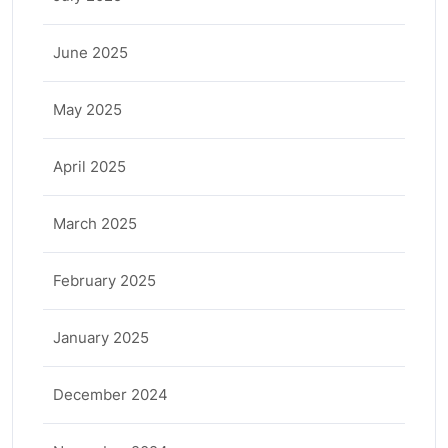
June 2025
May 2025
April 2025
March 2025
February 2025
January 2025
December 2024