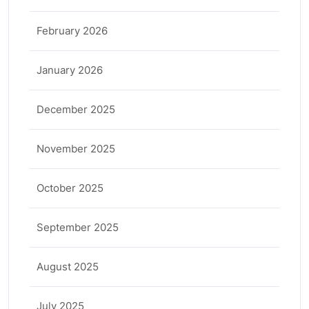
February 2026
January 2026
December 2025
November 2025
October 2025
September 2025
August 2025
July 2025