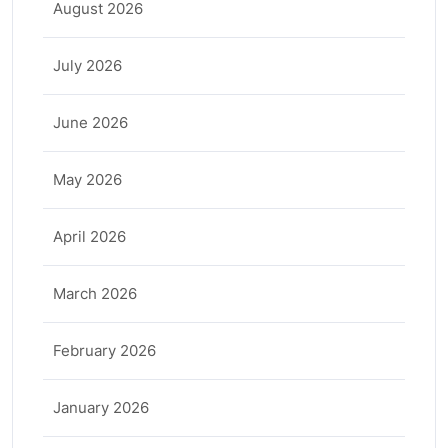
August 2026
July 2026
June 2026
May 2026
April 2026
March 2026
February 2026
January 2026