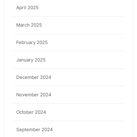
April 2025
March 2025
February 2025
January 2025
December 2024
November 2024
October 2024
September 2024