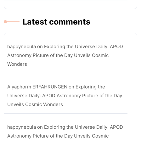
Latest comments
happynebula
on
Exploring the Universe Daily: APOD
Astronomy Picture of the Day Unveils Cosmic
Wonders
Aiyaphorm ERFAHRUNGEN
on
Exploring the
Universe Daily: APOD Astronomy Picture of the Day
Unveils Cosmic Wonders
happynebula
on
Exploring the Universe Daily: APOD
Astronomy Picture of the Day Unveils Cosmic