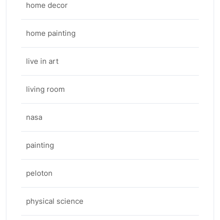
home decor
home painting
live in art
living room
nasa
painting
peloton
physical science