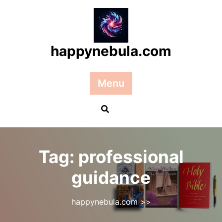
Skip
to
content
happynebula.com
Menu
Tag:
professional
guidance
happynebula.com
>>