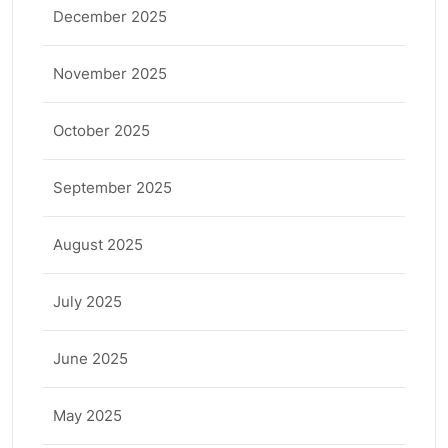
December 2025
November 2025
October 2025
September 2025
August 2025
July 2025
June 2025
May 2025