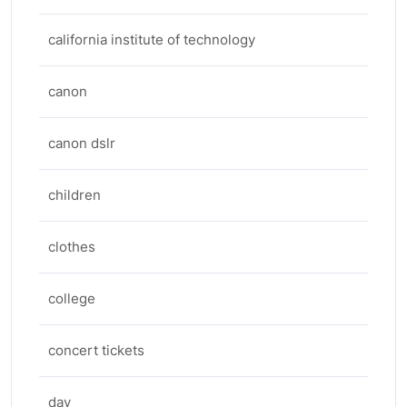
california institute of technology
canon
canon dslr
children
clothes
college
concert tickets
day