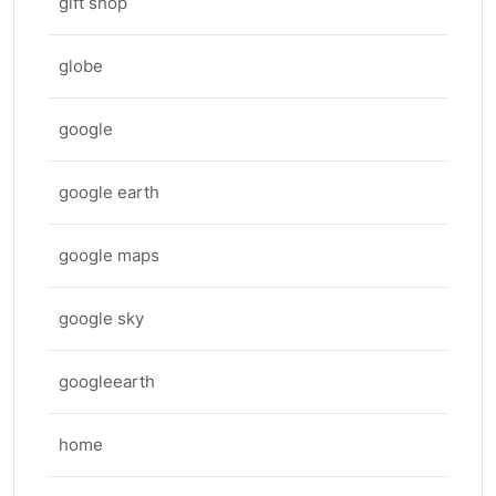
gift shop
globe
google
google earth
google maps
google sky
googleearth
home