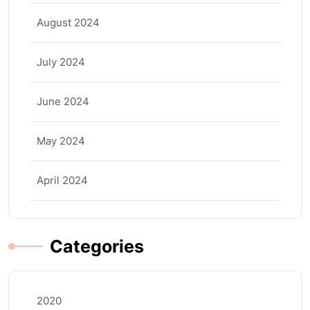
August 2024
July 2024
June 2024
May 2024
April 2024
Categories
2020