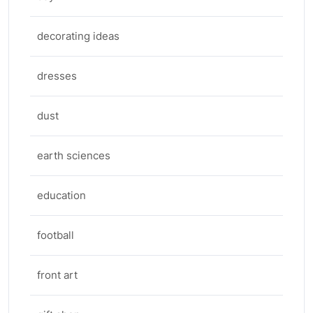
decorating ideas
dresses
dust
earth sciences
education
football
front art