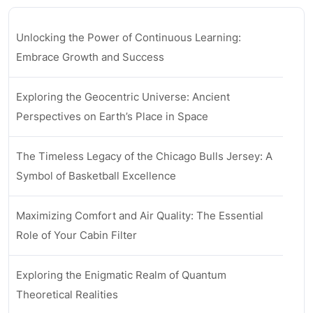
Unlocking the Power of Continuous Learning:
Embrace Growth and Success
Exploring the Geocentric Universe: Ancient
Perspectives on Earth’s Place in Space
The Timeless Legacy of the Chicago Bulls Jersey: A
Symbol of Basketball Excellence
Maximizing Comfort and Air Quality: The Essential
Role of Your Cabin Filter
Exploring the Enigmatic Realm of Quantum
Theoretical Realities