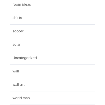
room ideas
shirts
soccer
solar
Uncategorized
wall
wall art
world map