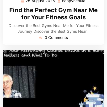
25 August 2025
happynebula
25
happynebul
August
Find the Perfect Gym Near Me
2025
for Your Fitness Goals
Discover the Best Gyms Near Me for Your Fitness
Journey Discover the Best Gyms Near…
0 Comments