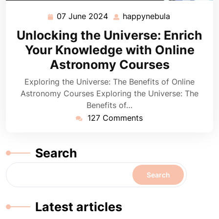
07 June 2024
happynebula
07
happynebula
June
Unlocking the Universe: Enrich
2024
Your Knowledge with Online
Astronomy Courses
Exploring the Universe: The Benefits of Online
Astronomy Courses Exploring the Universe: The
Benefits of…
127 Comments
Search
Search
Latest articles