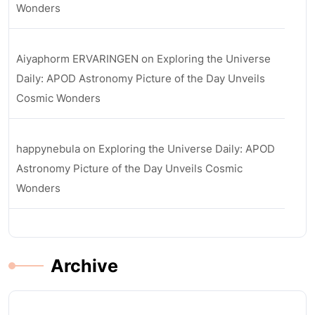
Wonders
Aiyaphorm ERVARINGEN
on
Exploring the Universe
Daily: APOD Astronomy Picture of the Day Unveils
Cosmic Wonders
happynebula
on
Exploring the Universe Daily: APOD
Astronomy Picture of the Day Unveils Cosmic
Wonders
Archive