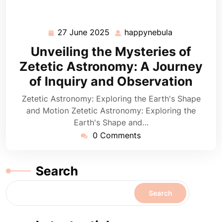
27 June 2025
happynebula
27
happynebula
June
Unveiling the Mysteries of
2025
Zetetic Astronomy: A Journey
of Inquiry and Observation
Zetetic Astronomy: Exploring the Earth's Shape
and Motion Zetetic Astronomy: Exploring the
Earth's Shape and…
0 Comments
Search
Search