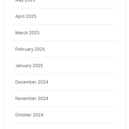
April 2025
March 2025
February 2025
January 2025
December 2024
November 2024
October 2024