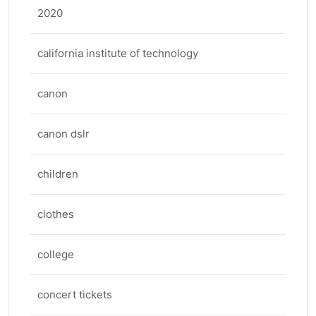
2020
california institute of technology
canon
canon dslr
children
clothes
college
concert tickets