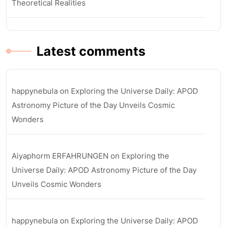
Theoretical Realities
Latest comments
happynebula
on
Exploring the Universe Daily: APOD
Astronomy Picture of the Day Unveils Cosmic
Wonders
Aiyaphorm ERFAHRUNGEN
on
Exploring the
Universe Daily: APOD Astronomy Picture of the Day
Unveils Cosmic Wonders
happynebula
on
Exploring the Universe Daily: APOD