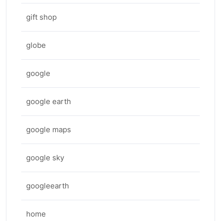
gift shop
globe
google
google earth
google maps
google sky
googleearth
home