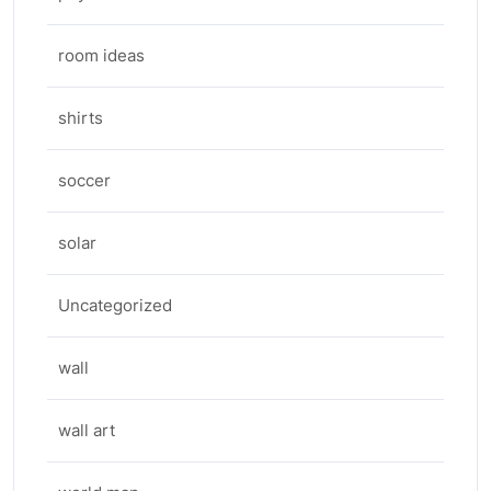
room ideas
shirts
soccer
solar
Uncategorized
wall
wall art