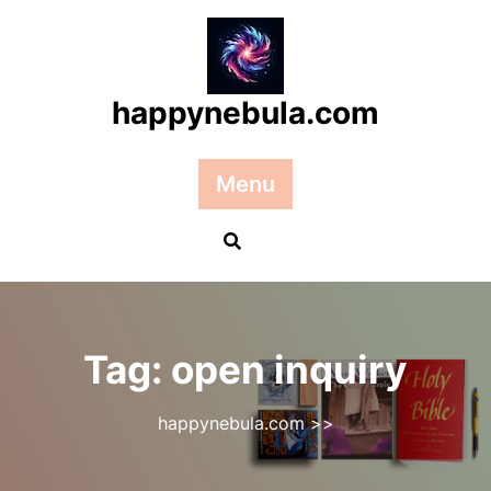
Skip
to
content
happynebula.com
Menu
Tag:
open inquiry
happynebula.com
>>