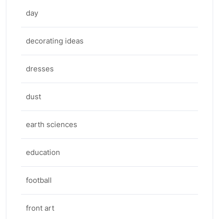
day
decorating ideas
dresses
dust
earth sciences
education
football
front art