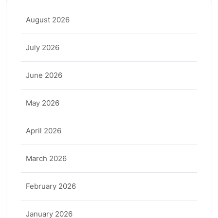
August 2026
July 2026
June 2026
May 2026
April 2026
March 2026
February 2026
January 2026