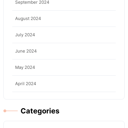
September 2024
August 2024
July 2024
June 2024
May 2024
April 2024
Categories