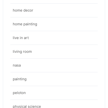
home decor
home painting
live in art
living room
nasa
painting
peloton
physical science