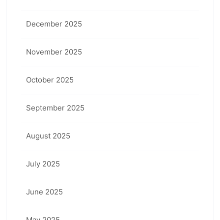
December 2025
November 2025
October 2025
September 2025
August 2025
July 2025
June 2025
May 2025