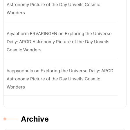
Astronomy Picture of the Day Unveils Cosmic
Wonders
Aiyaphorm ERVARINGEN
on
Exploring the Universe
Daily: APOD Astronomy Picture of the Day Unveils
Cosmic Wonders
happynebula
on
Exploring the Universe Daily: APOD
Astronomy Picture of the Day Unveils Cosmic
Wonders
Archive