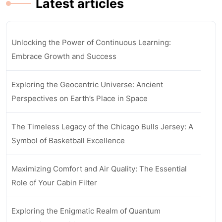
Latest articles
Unlocking the Power of Continuous Learning:
Embrace Growth and Success
Exploring the Geocentric Universe: Ancient
Perspectives on Earth’s Place in Space
The Timeless Legacy of the Chicago Bulls Jersey: A
Symbol of Basketball Excellence
Maximizing Comfort and Air Quality: The Essential
Role of Your Cabin Filter
Exploring the Enigmatic Realm of Quantum