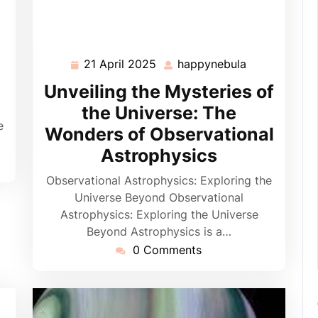
appynebula
21 April 2025
happynebula
21
happynebula
April
Unveiling the Mysteries of
2025
the Universe: The
e
Wonders of Observational
Astrophysics
Observational Astrophysics: Exploring the
Universe Beyond Observational
Astrophysics: Exploring the Universe
Beyond Astrophysics is a…
0 Comments