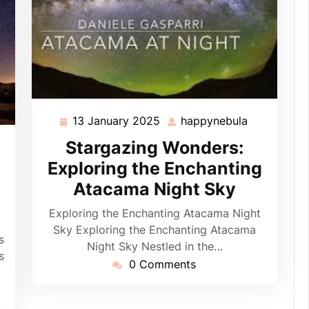
13 January 2025
happynebula
13
happynebu
January
Stargazing Wonders:
ppynebula
2025
Exploring the Enchanting
Atacama Night Sky
Exploring the Enchanting Atacama Night
Sky Exploring the Enchanting Atacama
s
Night Sky Nestled in the…
s
0 Comments