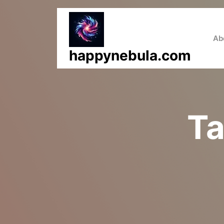
Skip
to
content
Ab
happynebula.com
T