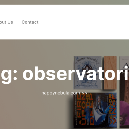
out Us
Contact
ag:
observator
happynebula.com
>>