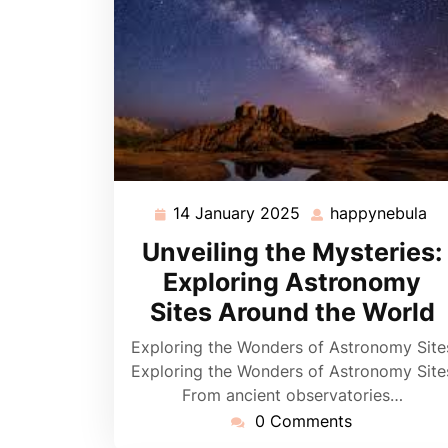
14 January 2025
happynebula
14
ha
January
Unveiling the Mysteries:
2025
Exploring Astronomy
Sites Around the World
Exploring the Wonders of Astronomy Site
Exploring the Wonders of Astronomy Site
From ancient observatories…
0 Comments