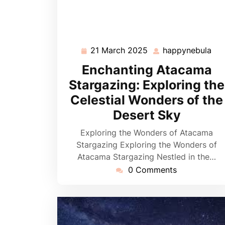
21 March 2025
happynebula
21
hap
March
Enchanting Atacama
2025
Stargazing: Exploring the
Celestial Wonders of the
Desert Sky
Exploring the Wonders of Atacama
Stargazing Exploring the Wonders of
Atacama Stargazing Nestled in the…
0 Comments