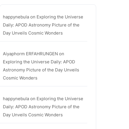
happynebula
on
Exploring the Universe
Daily: APOD Astronomy Picture of the
Day Unveils Cosmic Wonders
Aiyaphorm ERFAHRUNGEN
on
a
Exploring the Universe Daily: APOD
Astronomy Picture of the Day Unveils
Cosmic Wonders
happynebula
on
Exploring the Universe
Daily: APOD Astronomy Picture of the
Day Unveils Cosmic Wonders