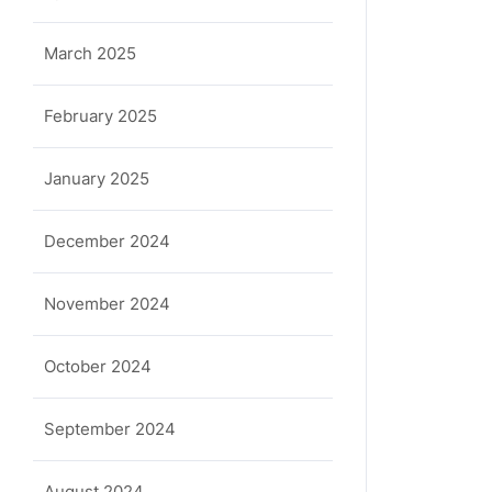
March 2025
February 2025
January 2025
December 2024
November 2024
ula
October 2024
September 2024
August 2024