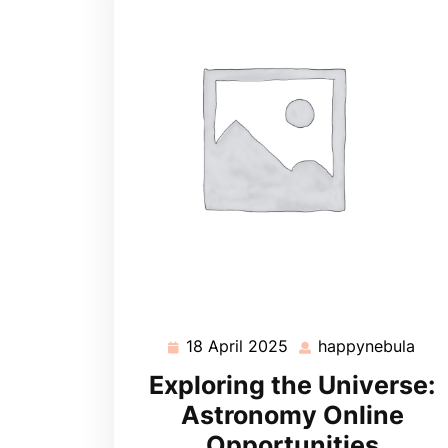
18 April 2025
happynebula
18
hap
April
Exploring the Universe:
2025
Astronomy Online
Opportunities