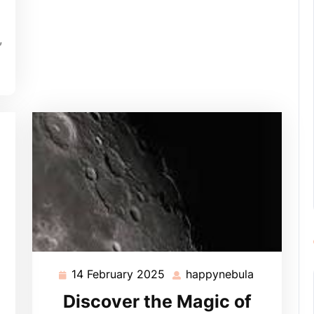
,
14 February 2025
happynebula
14
happynebu
February
Discover the Magic of
2025