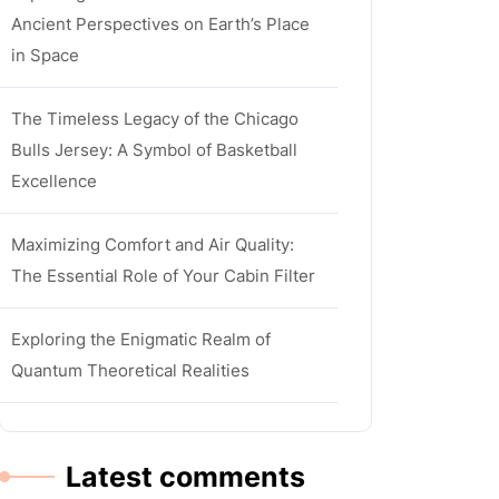
Ancient Perspectives on Earth’s Place
in Space
The Timeless Legacy of the Chicago
Bulls Jersey: A Symbol of Basketball
Excellence
Maximizing Comfort and Air Quality:
The Essential Role of Your Cabin Filter
Exploring the Enigmatic Realm of
Quantum Theoretical Realities
Latest comments