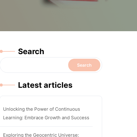
Search
Search
Latest articles
Unlocking the Power of Continuous
Learning: Embrace Growth and Success
Exploring the Geocentric Universe: