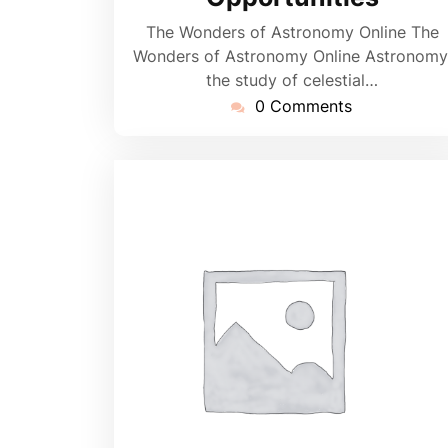
The Wonders of Astronomy Online The
Wonders of Astronomy Online Astronomy
the study of celestial…
0 Comments