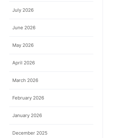
July 2026
June 2026
May 2026
April 2026
March 2026
February 2026
January 2026
December 2025