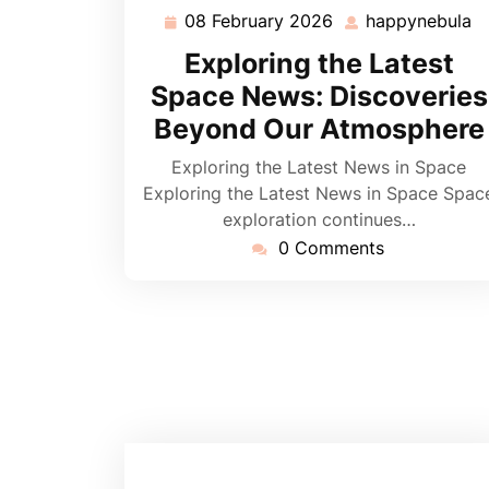
08 February 2026
happynebula
08
h
February
Exploring the Latest
2026
Space News: Discoveries
Beyond Our Atmosphere
Exploring the Latest News in Space
Exploring the Latest News in Space Spac
exploration continues…
0 Comments