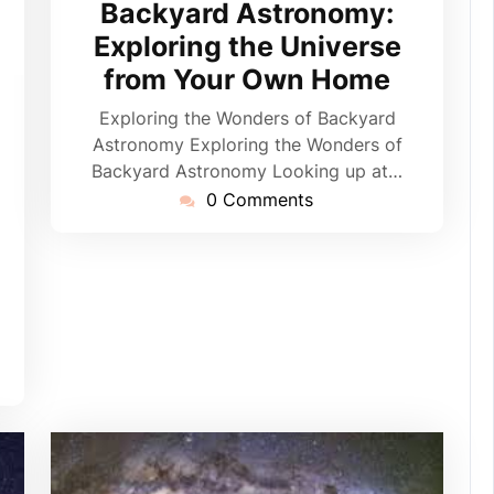
Backyard Astronomy:
Exploring the Universe
from Your Own Home
pynebula
Exploring the Wonders of Backyard
Astronomy Exploring the Wonders of
Backyard Astronomy Looking up at…
0 Comments