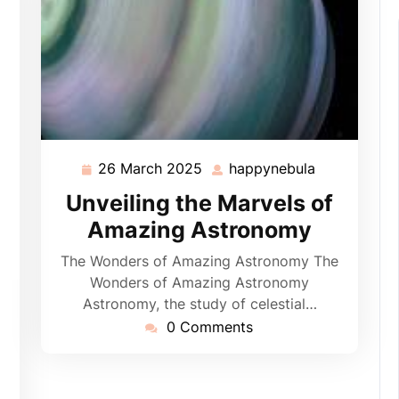
26 March 2025
happynebula
26
happynebul
March
Unveiling the Marvels of
2025
Amazing Astronomy
The Wonders of Amazing Astronomy The
Wonders of Amazing Astronomy
Astronomy, the study of celestial…
pynebula
0 Comments