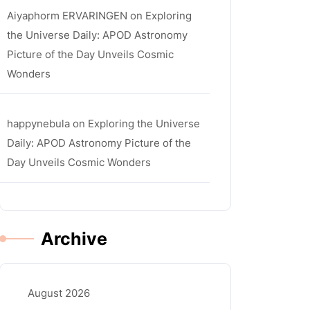
Aiyaphorm ERVARINGEN
on
Exploring
the Universe Daily: APOD Astronomy
Picture of the Day Unveils Cosmic
Wonders
happynebula
on
Exploring the Universe
Daily: APOD Astronomy Picture of the
Day Unveils Cosmic Wonders
Archive
la
August 2026