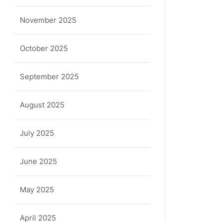
November 2025
October 2025
September 2025
la
August 2025
July 2025
June 2025
May 2025
April 2025