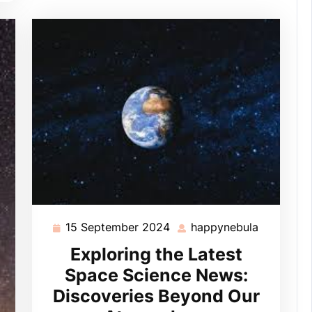
15 September 2024
happynebula
15
happyneb
September
Exploring the Latest
2024
Space Science News:
Discoveries Beyond Our