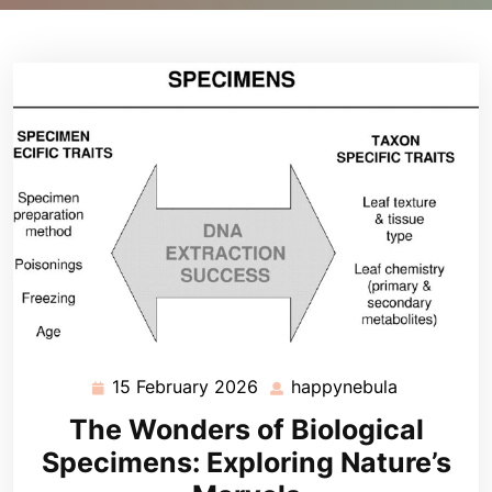
15 February 2026
happynebula
15
happynebu
February
The Wonders of Biological
2026
Specimens: Exploring Nature’s