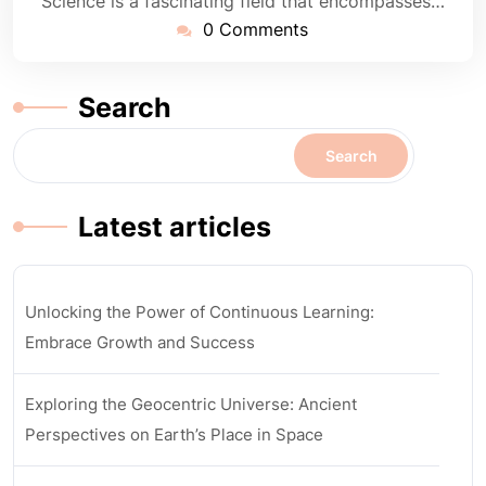
Science is a fascinating field that encompasses…
0 Comments
Search
Search
Latest articles
Unlocking the Power of Continuous Learning:
Embrace Growth and Success
Exploring the Geocentric Universe: Ancient
Perspectives on Earth’s Place in Space