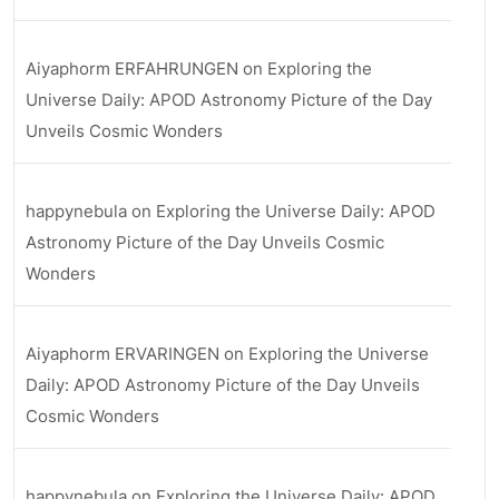
Aiyaphorm ERFAHRUNGEN
on
Exploring the
Universe Daily: APOD Astronomy Picture of the Day
Unveils Cosmic Wonders
happynebula
on
Exploring the Universe Daily: APOD
Astronomy Picture of the Day Unveils Cosmic
Wonders
Aiyaphorm ERVARINGEN
on
Exploring the Universe
Daily: APOD Astronomy Picture of the Day Unveils
Cosmic Wonders
happynebula
on
Exploring the Universe Daily: APOD