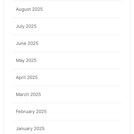
August 2025
July 2025
June 2025
May 2025
April 2025
March 2025
February 2025
January 2025