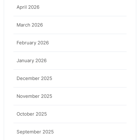
April 2026
March 2026
February 2026
January 2026
December 2025
November 2025
October 2025
September 2025