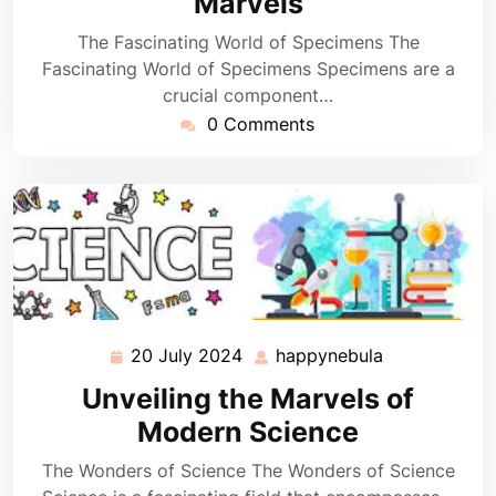
Marvels
The Fascinating World of Specimens The
Fascinating World of Specimens Specimens are a
crucial component…
0 Comments
20 July 2024
happynebula
20
happynebula
July
Unveiling the Marvels of
2024
Modern Science
The Wonders of Science The Wonders of Science