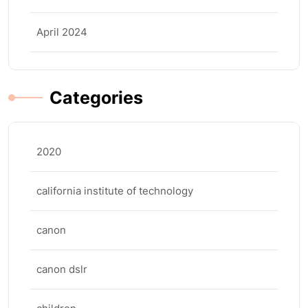
April 2024
Categories
2020
california institute of technology
canon
canon dslr