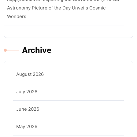
Astronomy Picture of the Day Unveils Cosmic
Wonders
Archive
August 2026
July 2026
June 2026
May 2026