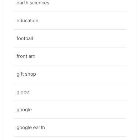
earth sciences
education
football
front art
gift shop
globe
google
google earth