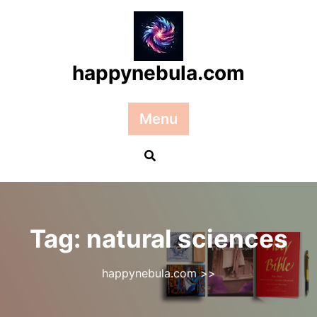
Skip
to
content
happynebula.com
Menu
Tag:
natural sciences
happynebula.com
>>