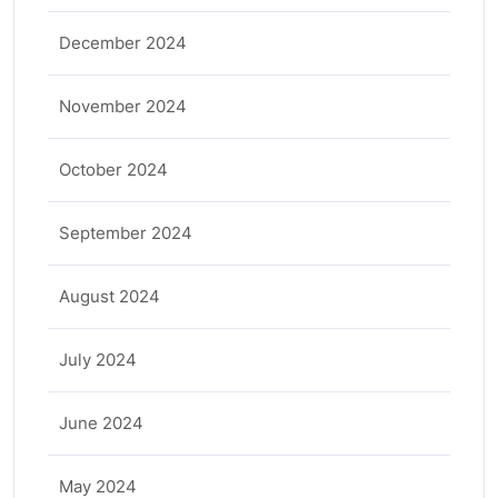
December 2024
November 2024
October 2024
September 2024
August 2024
July 2024
June 2024
May 2024