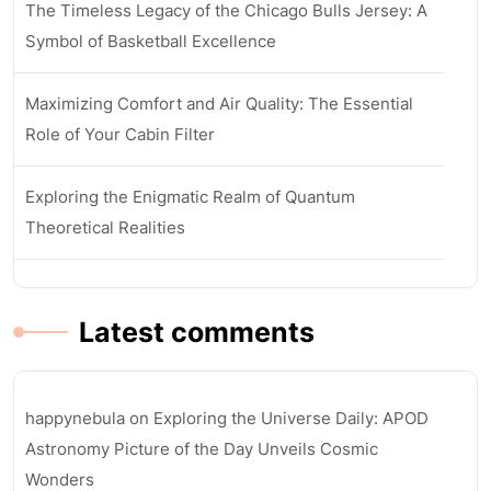
The Timeless Legacy of the Chicago Bulls Jersey: A
Symbol of Basketball Excellence
Maximizing Comfort and Air Quality: The Essential
Role of Your Cabin Filter
Exploring the Enigmatic Realm of Quantum
Theoretical Realities
Latest comments
happynebula
on
Exploring the Universe Daily: APOD
Astronomy Picture of the Day Unveils Cosmic
Wonders