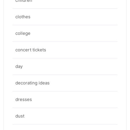
children
clothes
college
concert tickets
day
decorating ideas
dresses
dust