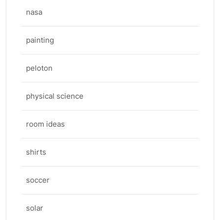
nasa
painting
peloton
physical science
room ideas
shirts
soccer
solar