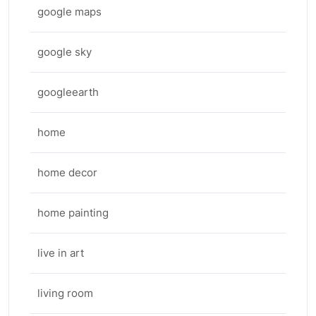
google maps
google sky
googleearth
home
home decor
home painting
live in art
living room