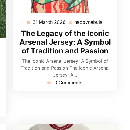
31 March 2026
happynebula
31
happynebul
March
The Legacy of the Iconic
2026
Arsenal Jersey: A Symbol
pynebula
of Tradition and Passion
The Iconic Arsenal Jersey: A Symbol of
Tradition and Passion The Iconic Arsenal
Jersey: A…
0 Comments