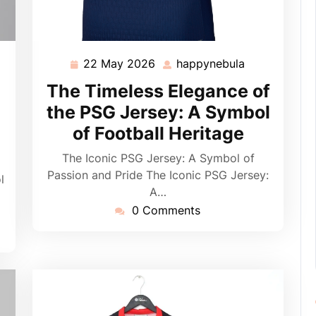
22 May 2026
happynebula
pynebula
22
happynebula
May
The Timeless Elegance of
2026
:
the PSG Jersey: A Symbol
of Football Heritage
The Iconic PSG Jersey: A Symbol of
Passion and Pride The Iconic PSG Jersey:
l
A…
0 Comments