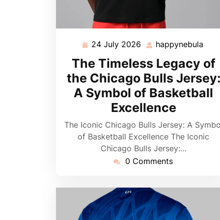
24 July 2026
happynebula
24
hap
July
The Timeless Legacy of
2026
the Chicago Bulls Jersey
A Symbol of Basketball
Excellence
The Iconic Chicago Bulls Jersey: A Symbo
of Basketball Excellence The Iconic
Chicago Bulls Jersey:…
0 Comments