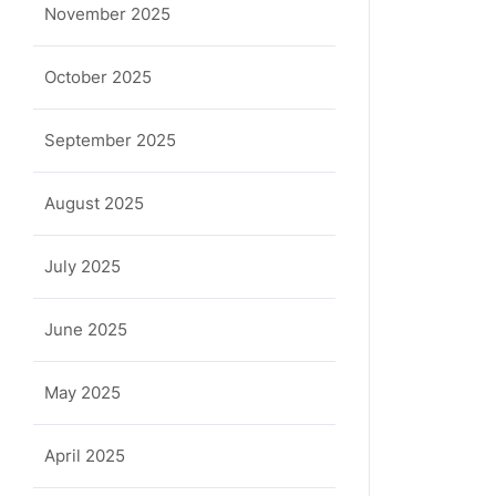
November 2025
October 2025
September 2025
August 2025
July 2025
ula
June 2025
May 2025
April 2025