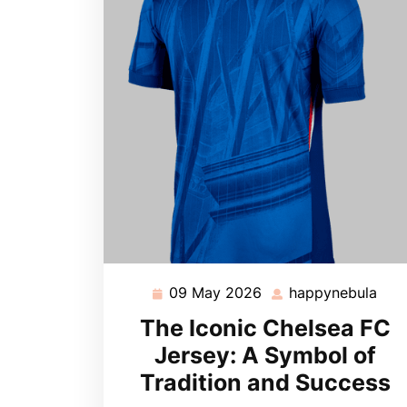
09 May 2026
happynebula
09
hap
May
The Iconic Chelsea FC
2026
Jersey: A Symbol of
Tradition and Success