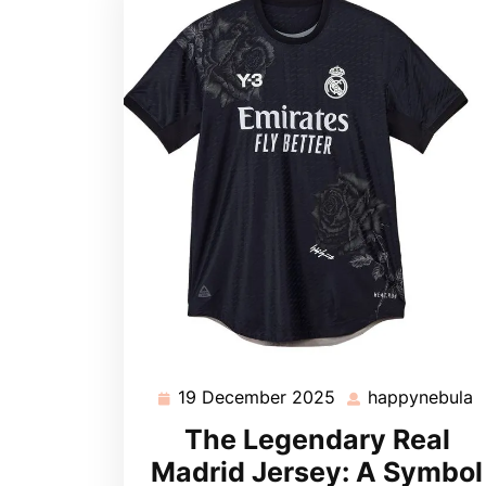
19 December 2025
happynebula
19
h
December
The Legendary Real
2025
Madrid Jersey: A Symbol