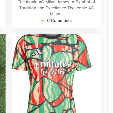
The Iconic AC Milan Jersey: A Symbol of
Tradition and Excellence The Iconic AC
Milan…
0 Comments