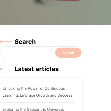
Search
Search
Latest articles
Unlocking the Power of Continuous
Learning: Embrace Growth and Success
Exploring the Geocentric Universe: