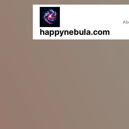
Skip
to
content
Ab
happynebula.com