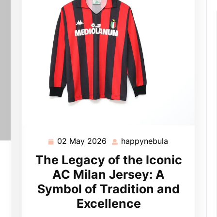
02 May 2026
happynebula
02
happynebula
May
pynebula
The Legacy of the Iconic
2026
AC Milan Jersey: A
Symbol of Tradition and
Excellence