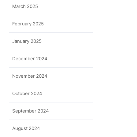
March 2025
February 2025
January 2025
December 2024
November 2024
October 2024
September 2024
August 2024