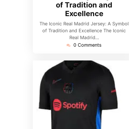
of Tradition and
Excellence
The Iconic Real Madrid Jersey: A Symbol
of Tradition and Excellence The Iconic
Real Madrid…
0 Comments