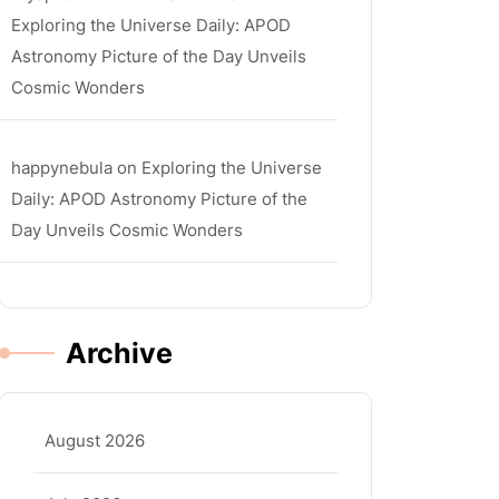
Exploring the Universe Daily: APOD
Astronomy Picture of the Day Unveils
Cosmic Wonders
happynebula
on
Exploring the Universe
Daily: APOD Astronomy Picture of the
Day Unveils Cosmic Wonders
Archive
August 2026