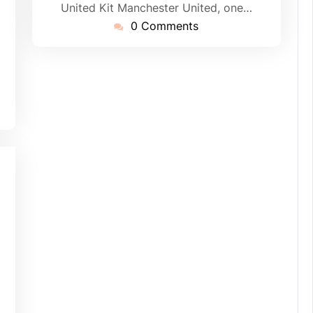
United Kit Manchester United, one…
0 Comments