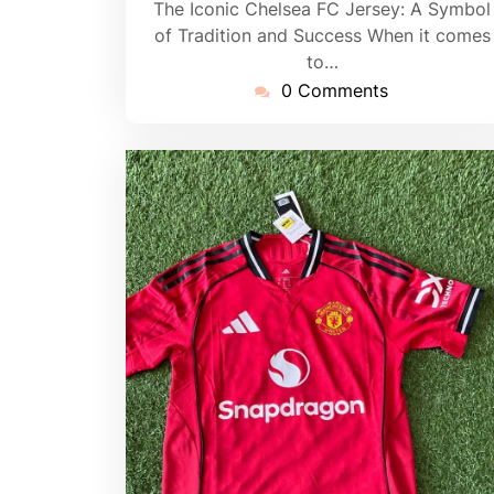
The Iconic Chelsea FC Jersey: A Symbol
of Tradition and Success When it comes
to…
0 Comments