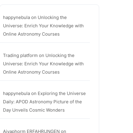
happynebula
on
Unlocking the
Universe: Enrich Your Knowledge with
Online Astronomy Courses
Trading platform
on
Unlocking the
Universe: Enrich Your Knowledge with
Online Astronomy Courses
happynebula
on
Exploring the Universe
Daily: APOD Astronomy Picture of the
Day Unveils Cosmic Wonders
Aiyaphorm ERFAHRUNGEN
on