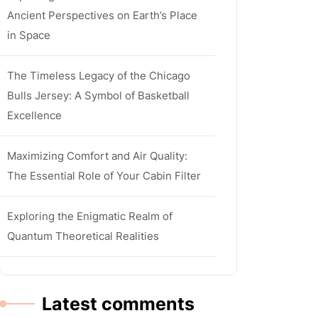
Ancient Perspectives on Earth’s Place
in Space
The Timeless Legacy of the Chicago
Bulls Jersey: A Symbol of Basketball
Excellence
Maximizing Comfort and Air Quality:
The Essential Role of Your Cabin Filter
Exploring the Enigmatic Realm of
Quantum Theoretical Realities
Latest comments