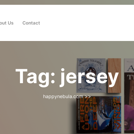
out Us
Contact
Tag:
jersey
happynebula.com
>>