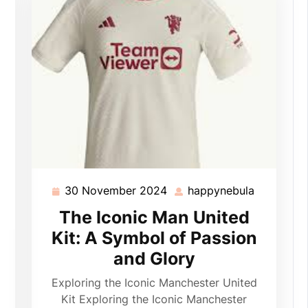
30 November 2024
happynebula
30
happyneb
November
The Iconic Man United
2024
Kit: A Symbol of Passion
appynebula
and Glory
Exploring the Iconic Manchester United
Kit Exploring the Iconic Manchester