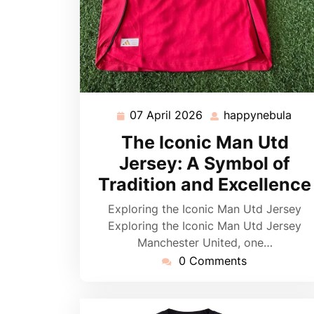
07 April 2026
happynebula
07
hap
April
The Iconic Man Utd
2026
Jersey: A Symbol of
Tradition and Excellence
Exploring the Iconic Man Utd Jersey
Exploring the Iconic Man Utd Jersey
Manchester United, one…
0 Comments