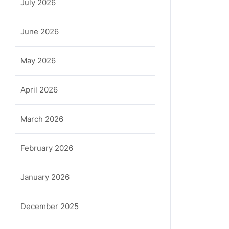
July 2026
June 2026
a
May 2026
April 2026
March 2026
February 2026
January 2026
December 2025