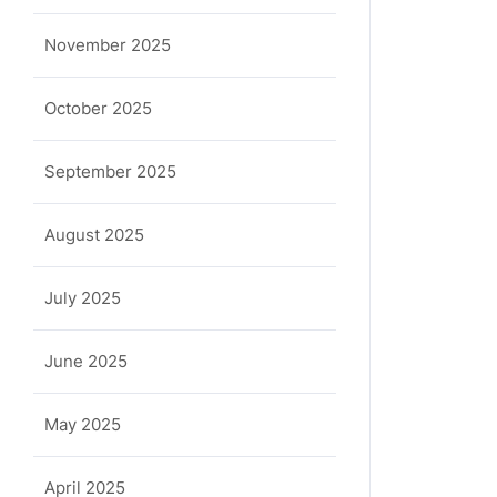
November 2025
October 2025
September 2025
August 2025
July 2025
June 2025
May 2025
April 2025