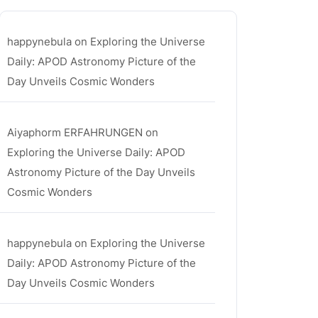
happynebula
on
Exploring the Universe
Daily: APOD Astronomy Picture of the
Day Unveils Cosmic Wonders
Aiyaphorm ERFAHRUNGEN
on
Exploring the Universe Daily: APOD
Astronomy Picture of the Day Unveils
Cosmic Wonders
happynebula
on
Exploring the Universe
Daily: APOD Astronomy Picture of the
Day Unveils Cosmic Wonders