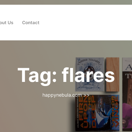
out Us
Contact
Tag:
flares
happynebula.com
>>