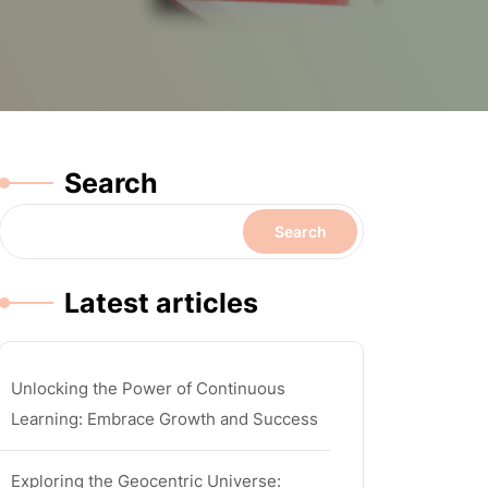
Search
Search
Latest articles
Unlocking the Power of Continuous
Learning: Embrace Growth and Success
Exploring the Geocentric Universe: