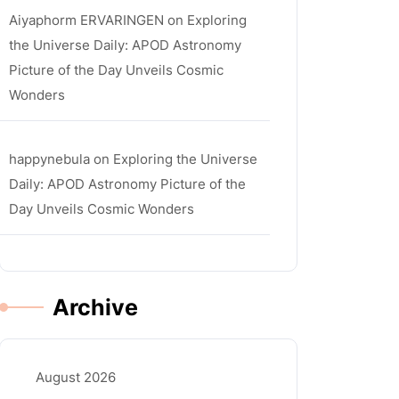
Aiyaphorm ERVARINGEN
on
Exploring
the Universe Daily: APOD Astronomy
Picture of the Day Unveils Cosmic
Wonders
happynebula
on
Exploring the Universe
Daily: APOD Astronomy Picture of the
Day Unveils Cosmic Wonders
Archive
August 2026