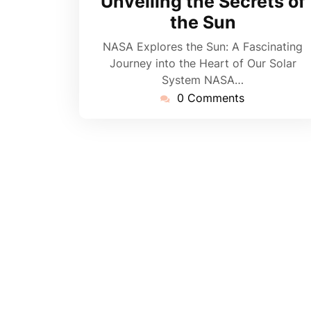
Unveiling the Secrets of
the Sun
NASA Explores the Sun: A Fascinating
Journey into the Heart of Our Solar
System NASA…
0 Comments