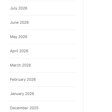
July 2026
June 2026
May 2026
April 2026
March 2026
February 2026
January 2026
December 2025