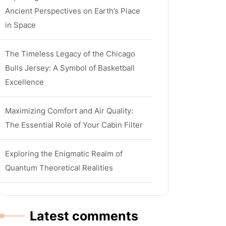
Ancient Perspectives on Earth’s Place
in Space
The Timeless Legacy of the Chicago
Bulls Jersey: A Symbol of Basketball
Excellence
Maximizing Comfort and Air Quality:
The Essential Role of Your Cabin Filter
Exploring the Enigmatic Realm of
Quantum Theoretical Realities
Latest comments