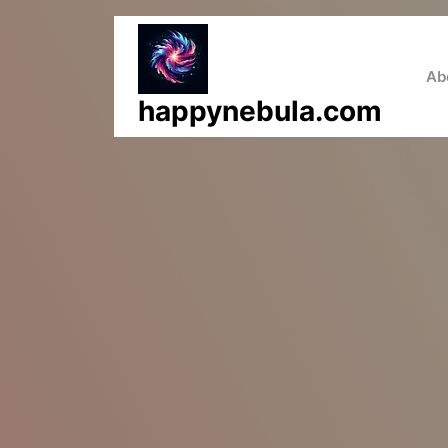
Skip
to
content
Ab
happynebula.com