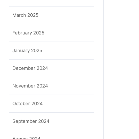
March 2025
February 2025
January 2025
December 2024
November 2024
October 2024
September 2024
August 2024