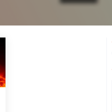
ppynebula