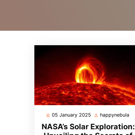
05 January 2025
happynebula
05
ha
January
NASA’s Solar Exploration:
2025