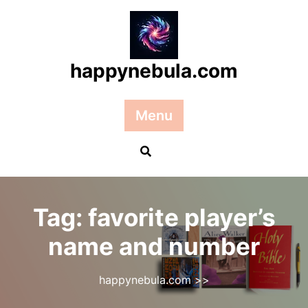
Skip
to
content
happynebula.com
Menu
Tag:
favorite player’s
name and number
happynebula.com
>>