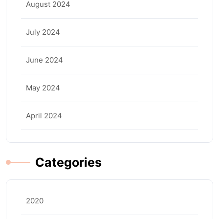
August 2024
July 2024
June 2024
May 2024
April 2024
Categories
2020