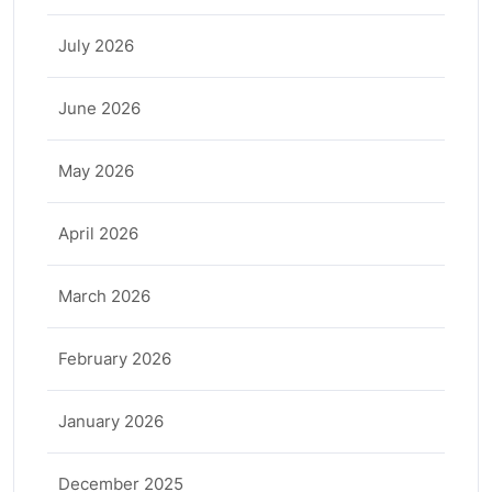
July 2026
June 2026
May 2026
April 2026
March 2026
February 2026
January 2026
December 2025