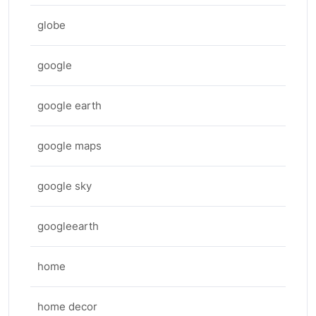
globe
google
google earth
google maps
google sky
googleearth
home
home decor