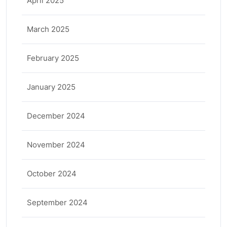
April 2025
March 2025
February 2025
January 2025
December 2024
November 2024
October 2024
September 2024