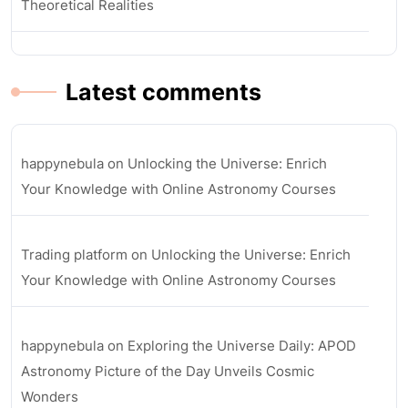
Theoretical Realities
Latest comments
happynebula
on
Unlocking the Universe: Enrich
Your Knowledge with Online Astronomy Courses
Trading platform
on
Unlocking the Universe: Enrich
Your Knowledge with Online Astronomy Courses
happynebula
on
Exploring the Universe Daily: APOD
Astronomy Picture of the Day Unveils Cosmic
Wonders