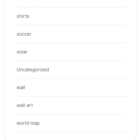
shirts
soccer
solar
Uncategorized
wall
wall art
world map