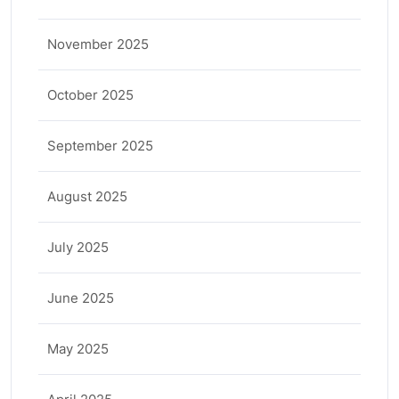
November 2025
October 2025
September 2025
August 2025
July 2025
June 2025
May 2025