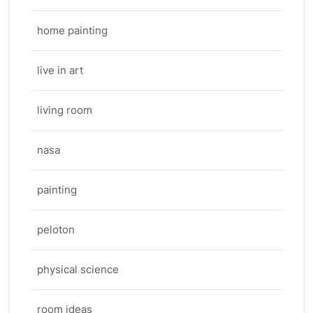
home painting
live in art
living room
nasa
painting
peloton
physical science
room ideas