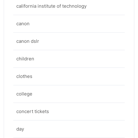
california institute of technology
canon
canon dslr
children
clothes
college
concert tickets
day