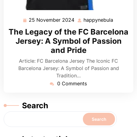
25 November 2024
happynebula
25
happyneb
November
The Legacy of the FC Barcelona
2024
Jersey: A Symbol of Passion
and Pride
Article: FC Barcelona Jersey The Iconic FC
Barcelona Jersey: A Symbol of Passion and
Tradition…
0 Comments
Search
Search