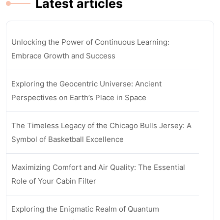
Latest articles
Unlocking the Power of Continuous Learning:
Embrace Growth and Success
Exploring the Geocentric Universe: Ancient
Perspectives on Earth’s Place in Space
The Timeless Legacy of the Chicago Bulls Jersey: A
Symbol of Basketball Excellence
Maximizing Comfort and Air Quality: The Essential
Role of Your Cabin Filter
Exploring the Enigmatic Realm of Quantum