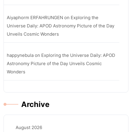
Aiyaphorm ERFAHRUNGEN
on
Exploring the
Universe Daily: APOD Astronomy Picture of the Day
Unveils Cosmic Wonders
happynebula
on
Exploring the Universe Daily: APOD
Astronomy Picture of the Day Unveils Cosmic
Wonders
Archive
August 2026