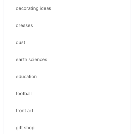
decorating ideas
dresses
dust
earth sciences
education
football
front art
gift shop