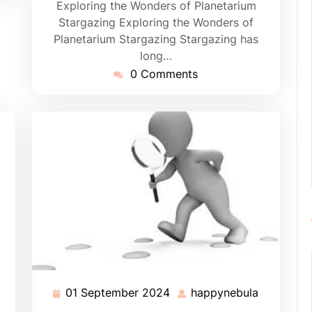
Exploring the Wonders of Planetarium
Stargazing Exploring the Wonders of
Planetarium Stargazing Stargazing has
long…
0 Comments
01 September 2024
happynebula
01
happyneb
September