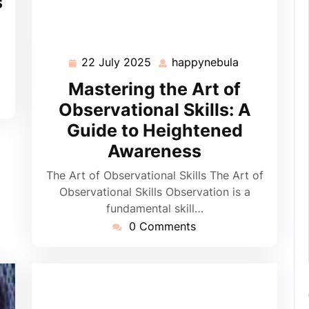
s
22 July 2025
happynebula
22
happynebula
July
Mastering the Art of
2025
Observational Skills: A
Guide to Heightened
Awareness
The Art of Observational Skills The Art of
Observational Skills Observation is a
fundamental skill…
0 Comments