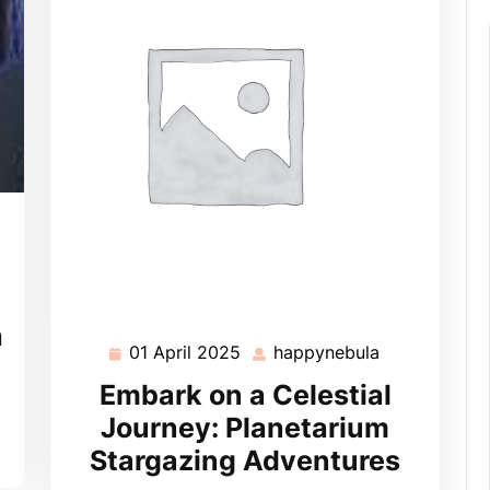
pynebula
h
01 April 2025
happynebula
01
happynebula
April
Embark on a Celestial
2025
Journey: Planetarium
Stargazing Adventures