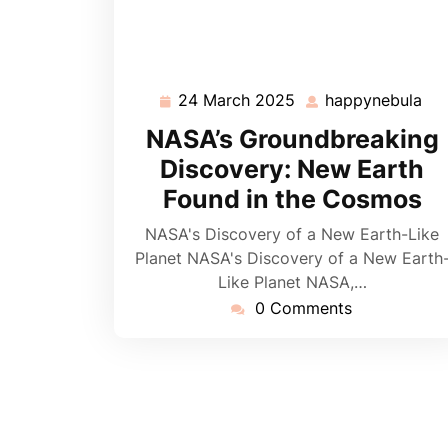
24 March 2025
happynebula
24
ha
March
NASA’s Groundbreaking
2025
Discovery: New Earth
Found in the Cosmos
NASA's Discovery of a New Earth-Like
Planet NASA's Discovery of a New Earth
Like Planet NASA,…
0 Comments