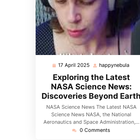
17 April 2025
happynebula
17
hap
April
Exploring the Latest
2025
NASA Science News:
Discoveries Beyond Eart
NASA Science News The Latest NASA
Science News NASA, the National
Aeronautics and Space Administration,…
0 Comments