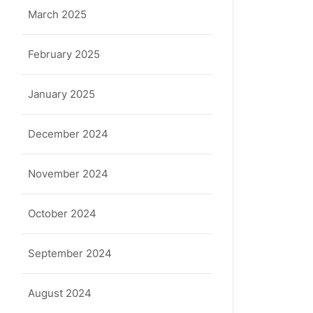
March 2025
February 2025
January 2025
December 2024
November 2024
October 2024
September 2024
August 2024