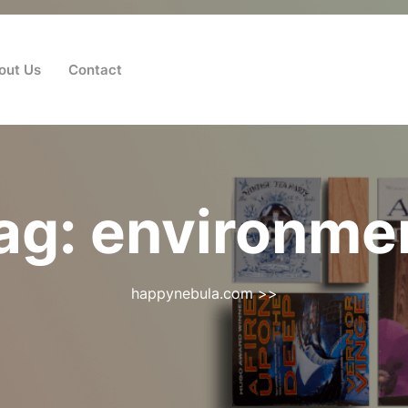
out Us
Contact
ag:
environme
happynebula.com
>>