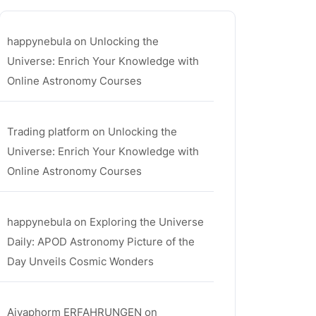
happynebula
on
Unlocking the
Universe: Enrich Your Knowledge with
Online Astronomy Courses
Trading platform
on
Unlocking the
Universe: Enrich Your Knowledge with
Online Astronomy Courses
happynebula
on
Exploring the Universe
Daily: APOD Astronomy Picture of the
Day Unveils Cosmic Wonders
Aiyaphorm ERFAHRUNGEN
on