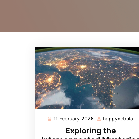
11 February 2026
happynebula
11
ha
February
Exploring the
2026