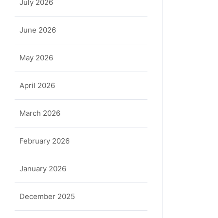
July 2026
June 2026
May 2026
April 2026
March 2026
February 2026
January 2026
December 2025