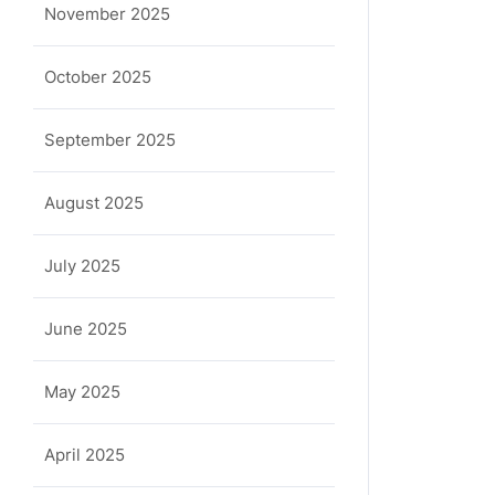
November 2025
October 2025
September 2025
August 2025
July 2025
June 2025
May 2025
April 2025