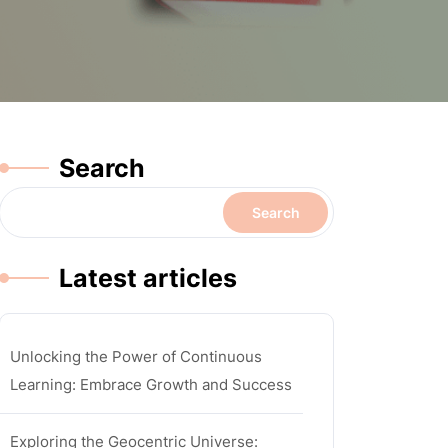
Search
Search
Latest articles
Unlocking the Power of Continuous
Learning: Embrace Growth and Success
Exploring the Geocentric Universe: