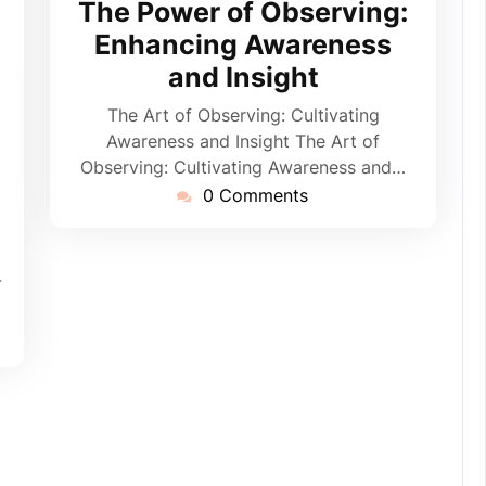
The Power of Observing:
2024
Enhancing Awareness
and Insight
ppynebula
The Art of Observing: Cultivating
Awareness and Insight The Art of
Observing: Cultivating Awareness and…
0 Comments
-