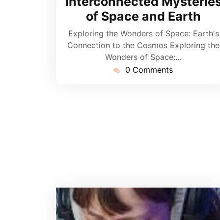
Interconnected Mysterie
of Space and Earth
Exploring the Wonders of Space: Earth's
Connection to the Cosmos Exploring the
Wonders of Space:…
0 Comments