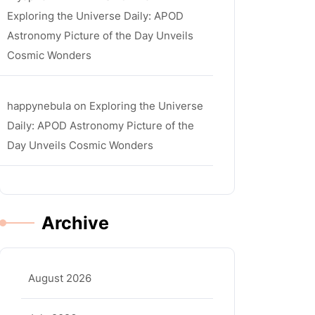
Exploring the Universe Daily: APOD
Astronomy Picture of the Day Unveils
Cosmic Wonders
happynebula
on
Exploring the Universe
Daily: APOD Astronomy Picture of the
Day Unveils Cosmic Wonders
Archive
August 2026
ula