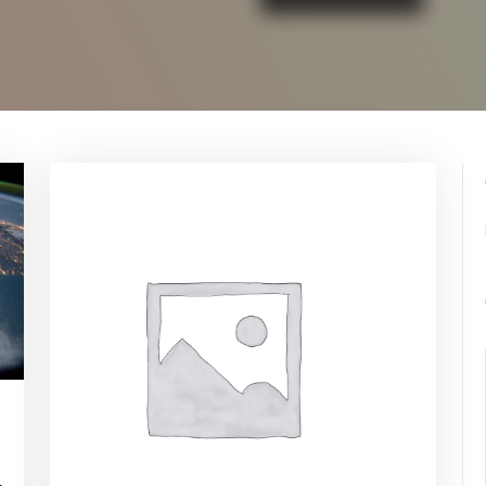
ppynebula