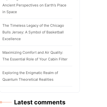
Ancient Perspectives on Earth’s Place
in Space
The Timeless Legacy of the Chicago
Bulls Jersey: A Symbol of Basketball
Excellence
Maximizing Comfort and Air Quality:
The Essential Role of Your Cabin Filter
Exploring the Enigmatic Realm of
Quantum Theoretical Realities
Latest comments