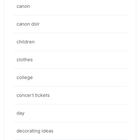
canon
canon dslr
children
clothes
college
concert tickets
day
decorating ideas