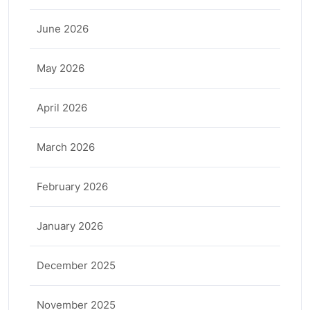
June 2026
May 2026
April 2026
March 2026
February 2026
January 2026
December 2025
November 2025