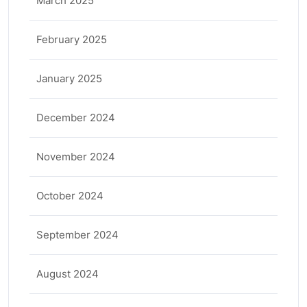
March 2025
February 2025
January 2025
December 2024
November 2024
October 2024
September 2024
August 2024