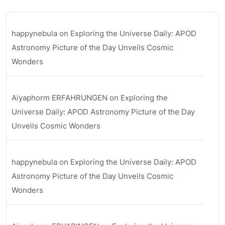
happynebula
on
Exploring the Universe Daily: APOD
Astronomy Picture of the Day Unveils Cosmic
Wonders
Aiyaphorm ERFAHRUNGEN
on
Exploring the
Universe Daily: APOD Astronomy Picture of the Day
Unveils Cosmic Wonders
happynebula
on
Exploring the Universe Daily: APOD
Astronomy Picture of the Day Unveils Cosmic
Wonders