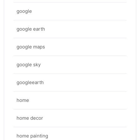
google
google earth
google maps
google sky
googleearth
home
home decor
home painting