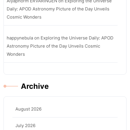
Aiyaphorm ERVARINGEN
on
Exploring the Universe
Daily: APOD Astronomy Picture of the Day Unveils
Cosmic Wonders
happynebula
on
Exploring the Universe Daily: APOD
Astronomy Picture of the Day Unveils Cosmic
Wonders
Archive
August 2026
July 2026