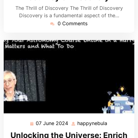
The Thrill of Discovery The Thrill of Discovery
Discovery is a fundamental aspect of the…
0 Comments
07 June 2024
happynebula
07
happynebula
June
Unlocking the Universe: Enrich