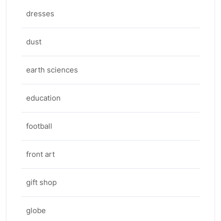
dresses
dust
earth sciences
education
football
front art
gift shop
globe