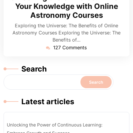
2024
Your Knowledge with Online
Astronomy Courses
Exploring the Universe: The Benefits of Online
Astronomy Courses Exploring the Universe: The
Benefits of…
127 Comments
Search
Search
Latest articles
Unlocking the Power of Continuous Learning: