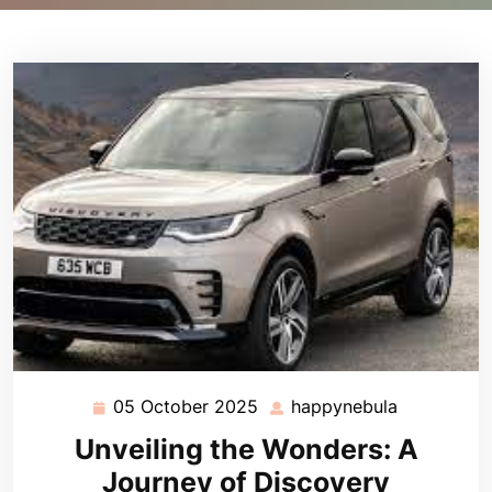
05 October 2025
happynebula
05
happynebu
October
Unveiling the Wonders: A
2025
Journey of Discovery