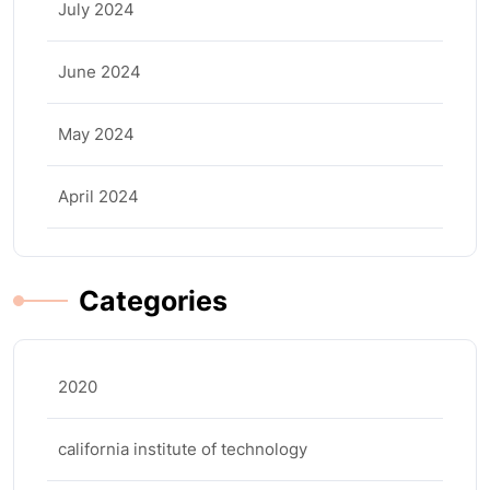
July 2024
June 2024
May 2024
April 2024
Categories
2020
california institute of technology