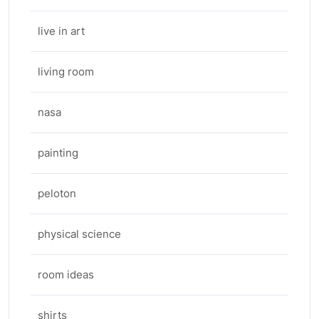
live in art
living room
nasa
painting
peloton
physical science
room ideas
shirts