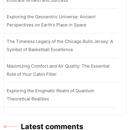
Embrace Growth and Success
Exploring the Geocentric Universe: Ancient
Perspectives on Earth’s Place in Space
The Timeless Legacy of the Chicago Bulls Jersey: A
Symbol of Basketball Excellence
Maximizing Comfort and Air Quality: The Essential
Role of Your Cabin Filter
Exploring the Enigmatic Realm of Quantum
Theoretical Realities
Latest comments