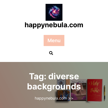
Skip
to
content
happynebula.com
Menu
Tag:
diverse
backgrounds
happynebula.com
>>