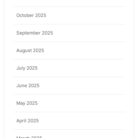
October 2025
September 2025
August 2025
July 2025
June 2025
May 2025
April 2025