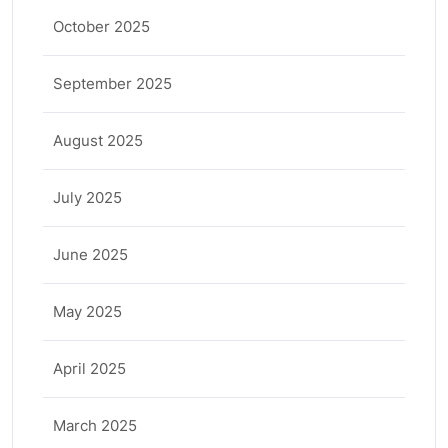
October 2025
September 2025
August 2025
July 2025
June 2025
May 2025
April 2025
March 2025