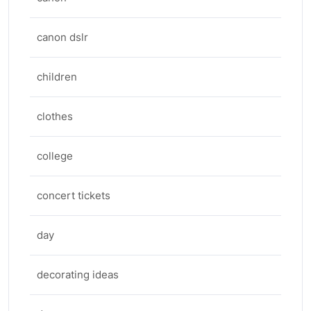
canon dslr
children
clothes
college
concert tickets
day
decorating ideas