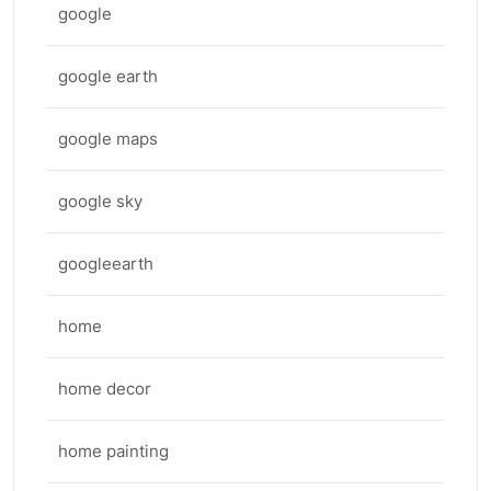
google
google earth
google maps
google sky
googleearth
home
home decor
home painting