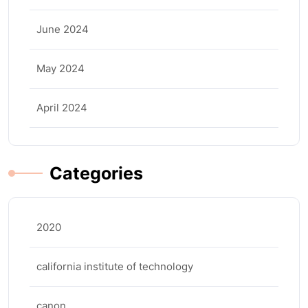
June 2024
May 2024
April 2024
Categories
2020
california institute of technology
canon