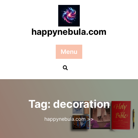
Skip
to
content
happynebula.com
Menu
Tag:
decoration
happynebula.com
>>