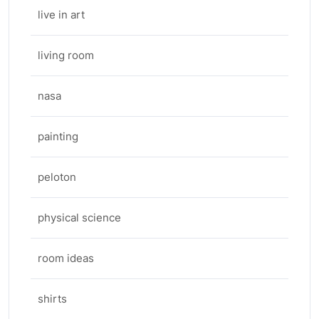
live in art
living room
nasa
painting
peloton
physical science
room ideas
shirts