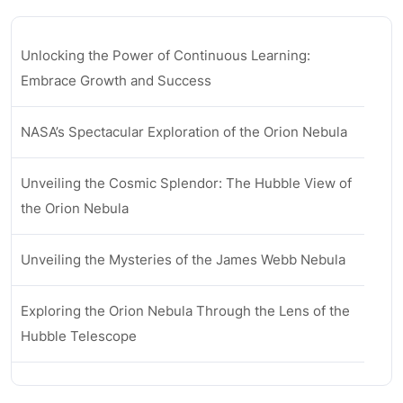
Unlocking the Power of Continuous Learning:
Embrace Growth and Success
NASA’s Spectacular Exploration of the Orion Nebula
Unveiling the Cosmic Splendor: The Hubble View of
the Orion Nebula
Unveiling the Mysteries of the James Webb Nebula
Exploring the Orion Nebula Through the Lens of the
Hubble Telescope