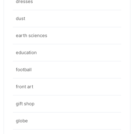
dresses
dust
earth sciences
education
football
front art
gift shop
globe