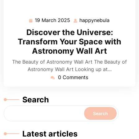
19 March 2025
happynebula
19
happynebul
March
Discover the Universe:
2025
Transform Your Space with
Astronomy Wall Art
The Beauty of Astronomy Wall Art The Beauty of
Astronomy Wall Art Looking up at…
0 Comments
Search
Search
Latest articles