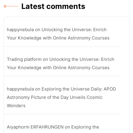
Latest comments
happynebula
on
Unlocking the Universe: Enrich
Your Knowledge with Online Astronomy Courses
Trading platform
on
Unlocking the Universe: Enrich
Your Knowledge with Online Astronomy Courses
happynebula
on
Exploring the Universe Daily: APOD
Astronomy Picture of the Day Unveils Cosmic
Wonders
Aiyaphorm ERFAHRUNGEN
on
Exploring the