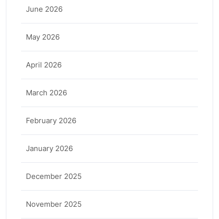
June 2026
May 2026
April 2026
March 2026
February 2026
January 2026
December 2025
November 2025