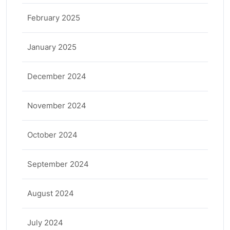
February 2025
January 2025
December 2024
November 2024
October 2024
September 2024
August 2024
July 2024