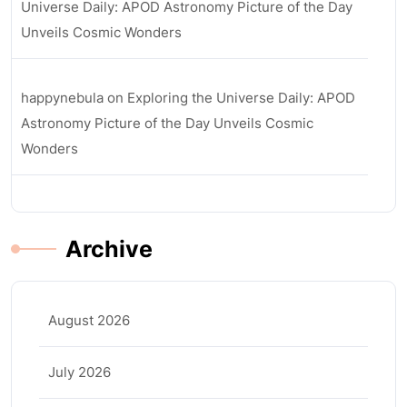
Universe Daily: APOD Astronomy Picture of the Day
Unveils Cosmic Wonders
happynebula
on
Exploring the Universe Daily: APOD
Astronomy Picture of the Day Unveils Cosmic
Wonders
Archive
August 2026
July 2026