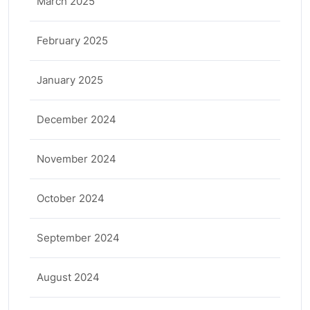
March 2025
February 2025
January 2025
December 2024
November 2024
October 2024
September 2024
August 2024