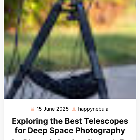
15 June 2025
happynebula
15
happynebula
June
Exploring the Best Telescopes
2025
for Deep Space Photography