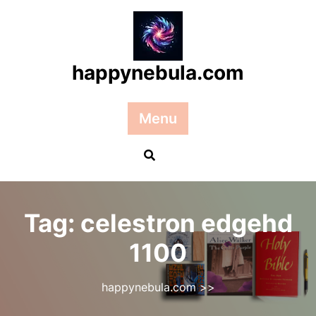
Skip
to
content
happynebula.com
Menu
Tag:
celestron edgehd
1100
happynebula.com
>>