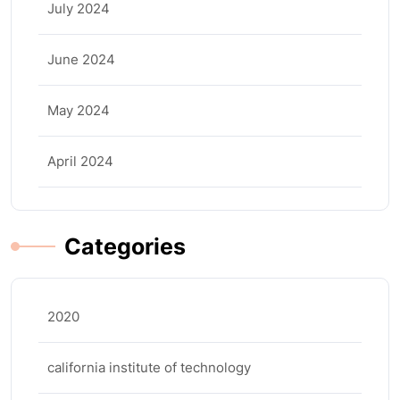
July 2024
June 2024
May 2024
April 2024
Categories
2020
california institute of technology