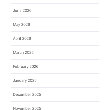
June 2026
May 2026
April 2026
March 2026
February 2026
January 2026
December 2025
November 2025