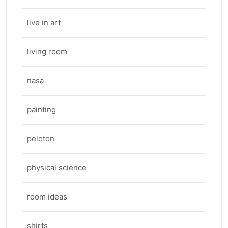
live in art
living room
nasa
painting
peloton
physical science
room ideas
shirts