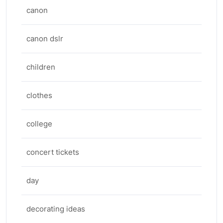
canon
canon dslr
children
clothes
college
concert tickets
day
decorating ideas