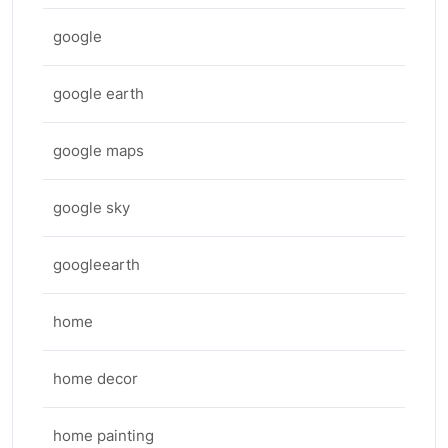
google
google earth
google maps
google sky
googleearth
home
home decor
home painting