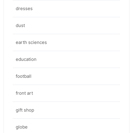
dresses
dust
earth sciences
education
football
front art
gift shop
globe