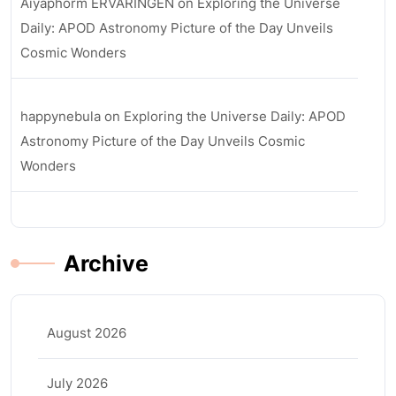
Aiyaphorm ERVARINGEN
on
Exploring the Universe
Daily: APOD Astronomy Picture of the Day Unveils
Cosmic Wonders
happynebula
on
Exploring the Universe Daily: APOD
Astronomy Picture of the Day Unveils Cosmic
Wonders
Archive
August 2026
July 2026