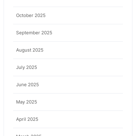
October 2025
September 2025
August 2025
July 2025
June 2025
May 2025
April 2025