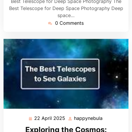
Best Telescope for Deep Space Photography The
Best Telescope for Deep Space Photography Deep
space…
0 Comments
22 April 2025
happynebula
22
happynebula
April
Exploring the Cosmos: