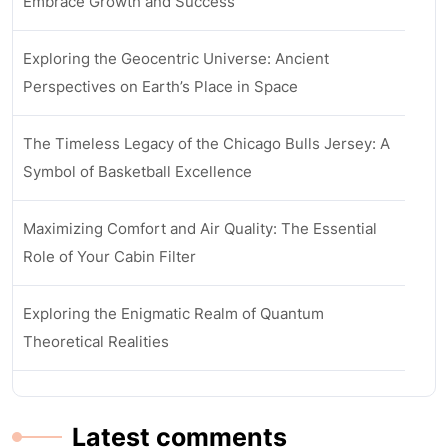
Embrace Growth and Success
Exploring the Geocentric Universe: Ancient
Perspectives on Earth’s Place in Space
The Timeless Legacy of the Chicago Bulls Jersey: A
Symbol of Basketball Excellence
Maximizing Comfort and Air Quality: The Essential
Role of Your Cabin Filter
Exploring the Enigmatic Realm of Quantum
Theoretical Realities
Latest comments