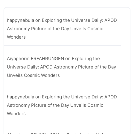
happynebula
on
Exploring the Universe Daily: APOD
Astronomy Picture of the Day Unveils Cosmic
Wonders
Aiyaphorm ERFAHRUNGEN
on
Exploring the
Universe Daily: APOD Astronomy Picture of the Day
Unveils Cosmic Wonders
happynebula
on
Exploring the Universe Daily: APOD
Astronomy Picture of the Day Unveils Cosmic
Wonders