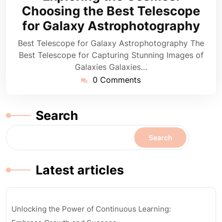
2025
Choosing the Best Telescope
for Galaxy Astrophotography
Best Telescope for Galaxy Astrophotography The
Best Telescope for Capturing Stunning Images of
Galaxies Galaxies…
0 Comments
Search
Search
Latest articles
Unlocking the Power of Continuous Learning: