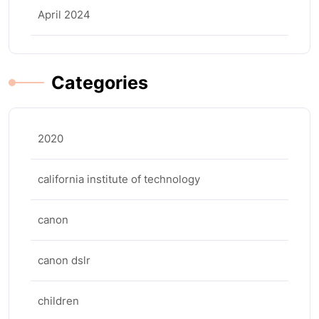
April 2024
Categories
2020
california institute of technology
canon
canon dslr
children