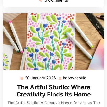
0 Comments
30 January 2026
happynebula
30
happynebu
January
The Artful Studio: Where
2026
Creativity Finds Its Home
The Artful Studio: A Creative Haven for Artists The